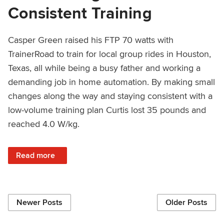
Consistent Training
Casper Green raised his FTP 70 watts with
TrainerRoad to train for local group rides in Houston,
Texas, all while being a busy father and working a
demanding job in home automation. By making small
changes along the way and staying consistent with a
low-volume training plan Curtis lost 35 pounds and
reached 4.0 W/kg.
: Reaching 4.0 W/kg With Small Changes and Consistent T
Read more
Newer Posts
Older Posts