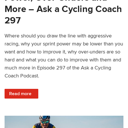
More – Ask a Cycling Coach
297
Where should you draw the line with aggressive
racing, why your sprint power may be lower than you
want and how to improve it, why over-unders are so
hard and what you can do to improve with them and
much more in Episode 297 of the Ask a Cycling
Coach Podcast.
: Aggressive Racing, Sprint Power, Over-Unders and More
Read more