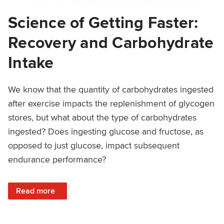
Science of Getting Faster:
Recovery and Carbohydrate
Intake
We know that the quantity of carbohydrates ingested
after exercise impacts the replenishment of glycogen
stores, but what about the type of carbohydrates
ingested? Does ingesting glucose and fructose, as
opposed to just glucose, impact subsequent
endurance performance?
: Science of Getting Faster: Recovery and Carbohydrate In
Read more