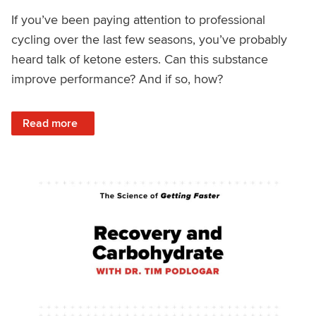
If you’ve been paying attention to professional
cycling over the last few seasons, you’ve probably
heard talk of ketone esters. Can this substance
improve performance? And if so, how?
: Science of Getting Faster: Bicarbonate and Ketones
Read more