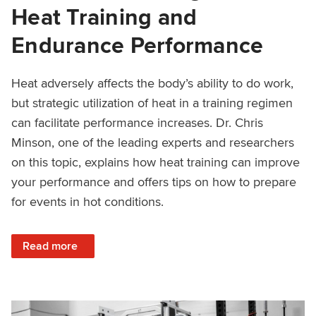
Heat Training and
Endurance Performance
Heat adversely affects the body’s ability to do work,
but strategic utilization of heat in a training regimen
can facilitate performance increases. Dr. Chris
Minson, one of the leading experts and researchers
on this topic, explains how heat training can improve
your performance and offers tips on how to prepare
for events in hot conditions.
: Science of Getting Faster: Heat Training and Endurance
Read more