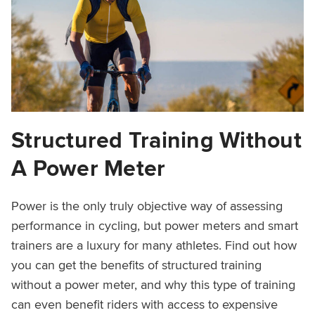
Structured Training Without
A Power Meter
Power is the only truly objective way of assessing
performance in cycling, but power meters and smart
trainers are a luxury for many athletes. Find out how
you can get the benefits of structured training
without a power meter, and why this type of training
can even benefit riders with access to expensive