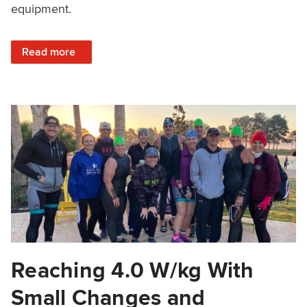
equipment.
: Structured Training Without A Power Meter
Read more
Reaching 4.0 W/kg With
Small Changes and