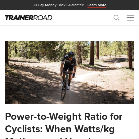
30 Day Money Back Guarantee
Learn More
Search
Me
Power-to-Weight Ratio for
Cyclists: When Watts/kg