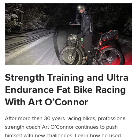
Strength Training and Ultra
Endurance Fat Bike Racing
With Art O’Connor
After more than 30 years racing bikes, professional
strength coach Art O’Connor continues to push
himself with new challenges. Learn how he used