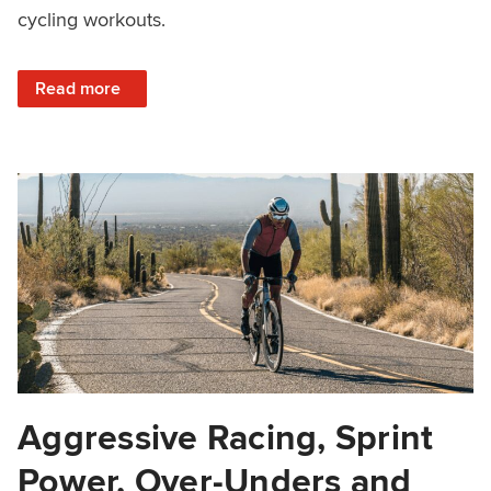
cycling workouts.
: How to Add Strength Training to a Periodized Cycling Pl
Read more
Aggressive Racing, Sprint
Power, Over-Unders and