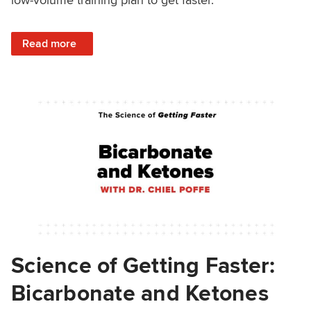
: Tips for Low-Volume Training From the Successful Athle
Read more
Science of Getting Faster:
Bicarbonate and Ketones