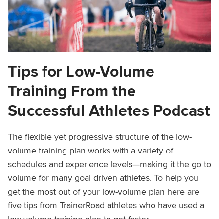
Tips for Low-Volume
Training From the
Successful Athletes Podcast
The flexible yet progressive structure of the low-
volume training plan works with a variety of
schedules and experience levels—making it the go to
volume for many goal driven athletes. To help you
get the most out of your low-volume plan here are
five tips from TrainerRoad athletes who have used a
low-volume training plan to get faster.