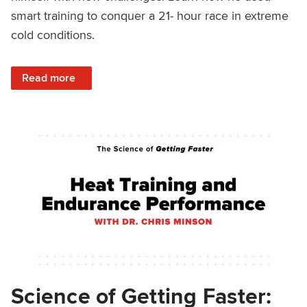
smart training to conquer a 21- hour race in extreme
cold conditions.
: Strength Training and Ultra Endurance Fat Bike Racing W
Read more
Science of Getting Faster: