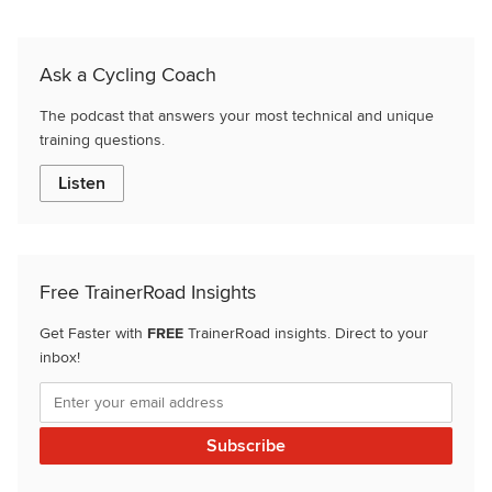
Ask a Cycling Coach
The podcast that answers your most technical and unique
training questions.
Listen
Free TrainerRoad Insights
Get Faster with
FREE
TrainerRoad insights. Direct to your
inbox!