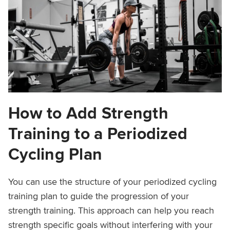
How to Add Strength
Training to a Periodized
Cycling Plan
You can use the structure of your periodized cycling
training plan to guide the progression of your
strength training. This approach can help you reach
strength specific goals without interfering with your