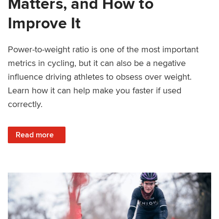
Matters, and How to
Improve It
Power-to-weight ratio is one of the most important
metrics in cycling, but it can also be a negative
influence driving athletes to obsess over weight.
Learn how it can help make you faster if used
correctly.
: Power-to-Weight Ratio for Cyclists: When Watts/kg Matte
Read more