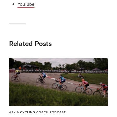
YouTube
Related Posts
ASK A CYCLING COACH PODCAST