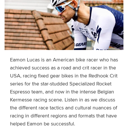
Eamon Lucas is an American bike racer who has
achieved success as a road and crit racer in the
USA, racing fixed gear bikes in the Redhook Crit
series for the star-studded Specialized Rocket
Espresso team, and now in the intense Belgian
Kermesse racing scene. Listen in as we discuss
the different race tactics and cultural nuances of
racing in different regions and formats that have
helped Eamon be successful.