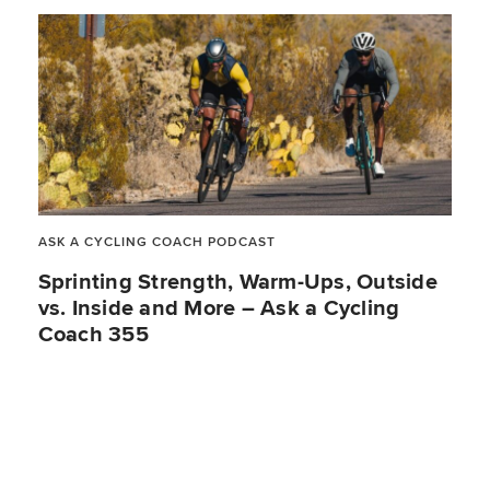
ASK A CYCLING COACH PODCAST
Sprinting Strength, Warm-Ups, Outside
vs. Inside and More – Ask a Cycling
Coach 355