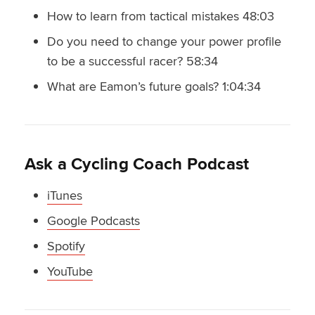
How to learn from tactical mistakes 48:03
Do you need to change your power profile
to be a successful racer? 58:34
What are Eamon’s future goals? 1:04:34
Ask a Cycling Coach Podcast
iTunes
Google Podcasts
Spotify
YouTube