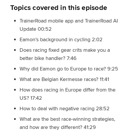
Topics covered in this episode
TrainerRoad mobile app and TrainerRoad AI
Update 00:52
Eamon’s background in cycling 2:02
Does racing fixed gear crits make you a
better bike handler? 7:46
Why did Eamon go to Europe to race? 9:25
What are Belgian Kermesse races? 11:41
How does racing in Europe differ from the
US? 17:42
How to deal with negative racing 28:52
What are the best race-winning strategies,
and how are they different? 41:29