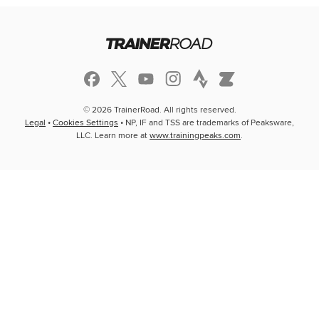
© 2026 TrainerRoad. All rights reserved.
Legal
•
Cookies Settings
• NP, IF and TSS are trademarks of Peaksware,
LLC. Learn more at
www.trainingpeaks.com
.