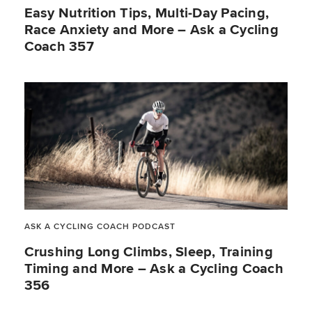
Easy Nutrition Tips, Multi-Day Pacing,
Race Anxiety and More – Ask a Cycling
Coach 357
ASK A CYCLING COACH PODCAST
Crushing Long Climbs, Sleep, Training
Timing and More – Ask a Cycling Coach
356