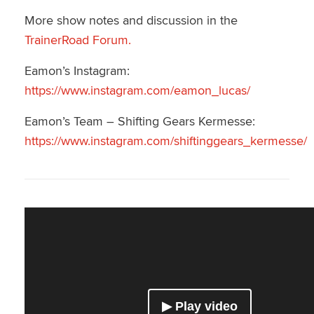
More show notes and discussion in the
TrainerRoad Forum.
Eamon’s Instagram:
https://www.instagram.com/eamon_lucas/
Eamon’s Team – Shifting Gears Kermesse:
https://www.instagram.com/shiftinggears_kermesse/