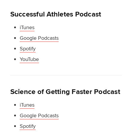
Successful Athletes Podcast
iTunes
Google Podcasts
Spotify
YouTube
Science of Getting Faster Podcast
iTunes
Google Podcasts
Spotify