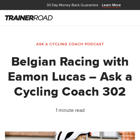
30 Day Money Back Guarantee
Learn More
ASK A CYCLING COACH PODCAST
Belgian Racing with
Eamon Lucas – Ask a
Cycling Coach 302
1 minute read