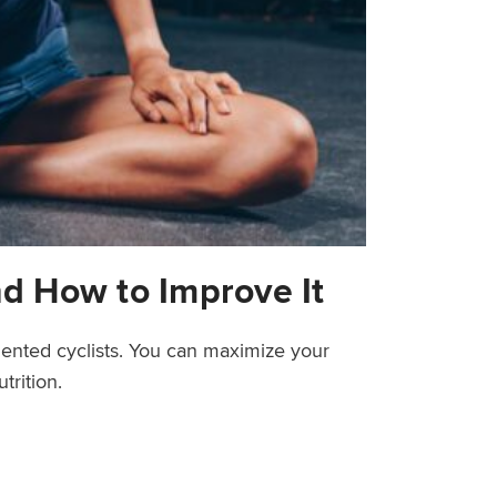
nd How to Improve It
riented cyclists. You can maximize your
trition.