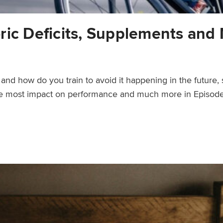
ric Deficits, Supplements and 
nd how do you train to avoid it happening in the future, s
the most impact on performance and much more in Episode
ements and More – Ask a Cycling Coach 303