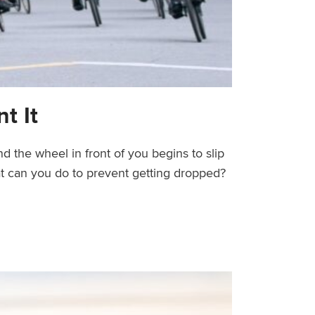
t It
d the wheel in front of you begins to slip
hat can you do to prevent getting dropped?