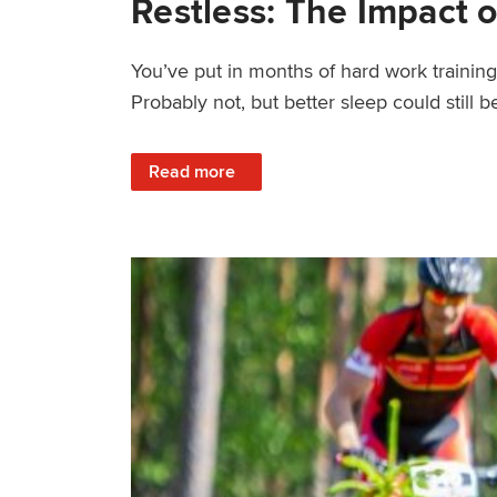
Restless: The Impact o
You’ve put in months of hard work trainin
Probably not, but better sleep could still be
: Restless: The Impact of Sleep Deprivation
Read more