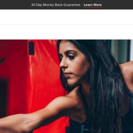
30 Day Money Back Guarantee
Learn More