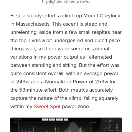
highlighted by red arrows.
First, a steady effort: a climb up Mount Greylock
in Massachusetts. This ascent is steep and
unrelenting, aside from a few small respites near
the top. I was a bit undergeared and didn’t pace
things well, so there were some occasional
variations in my power output as I alternated
between standing and sitting. But the effort was
quite consistent overall, with an average power
of 249w and a Normalized Power of 253w for
the 53-minute effort. Both metrics accurately
capture the nature of the climb, falling squarely
within my
Sweet Spot
power zone.