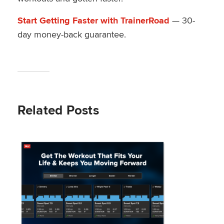
Start Getting Faster with TrainerRoad
— 30-
day money-back guarantee.
Related Posts