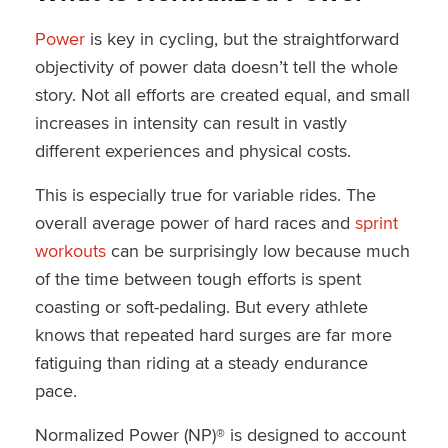
Power
is key in cycling, but the straightforward
objectivity of power data doesn’t tell the whole
story. Not all efforts are created equal, and small
increases in intensity can result in vastly
different experiences and physical costs.
This is especially true for variable rides. The
overall average power of hard races and
sprint
workouts
can be surprisingly low because much
of the time between tough efforts is spent
coasting or soft-pedaling. But every athlete
knows that repeated hard surges are far more
fatiguing than riding at a steady endurance
pace.
Normalized Power (NP)® is designed to account