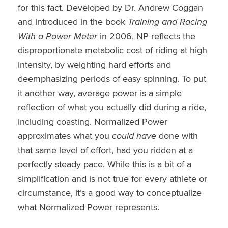
for this fact. Developed by Dr. Andrew Coggan
and introduced in the book
Training and Racing
With a Power Meter
in 2006, NP reflects the
disproportionate metabolic cost of riding at high
intensity, by weighting hard efforts and
deemphasizing periods of easy spinning. To put
it another way, average power is a simple
reflection of what you actually did during a ride,
including coasting. Normalized Power
approximates what you
could have
done with
that same level of effort, had you ridden at a
perfectly steady pace. While this is a bit of a
simplification and is not true for every athlete or
circumstance, it’s a good way to conceptualize
what Normalized Power represents.