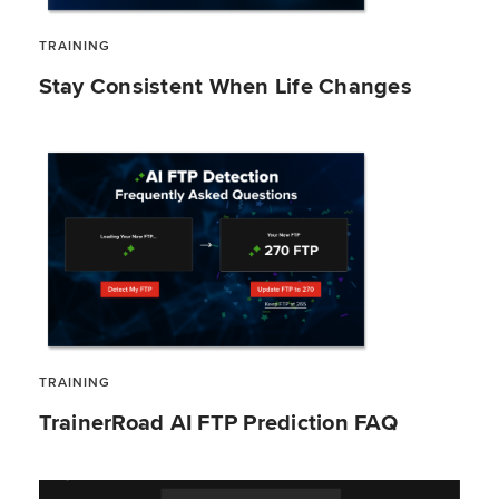
TRAINING
Stay Consistent When Life Changes
TRAINING
TrainerRoad AI FTP Prediction FAQ