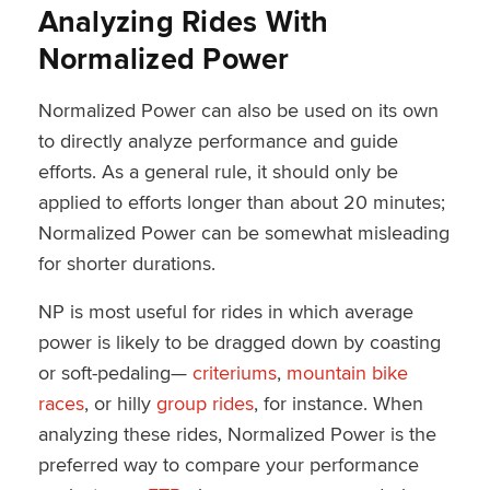
Analyzing Rides With
Normalized Power
Normalized Power can also be used on its own
to directly analyze performance and guide
efforts. As a general rule, it should only be
applied to efforts longer than about 20 minutes;
Normalized Power can be somewhat misleading
for shorter durations.
NP is most useful for rides in which average
power is likely to be dragged down by coasting
or soft-pedaling—
criteriums
,
mountain bike
races
, or hilly
group rides
, for instance. When
analyzing these rides, Normalized Power is the
preferred way to compare your performance