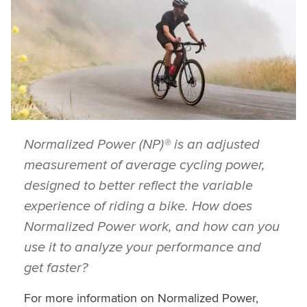
Normalized Power (NP)® is an adjusted
measurement of average cycling power,
designed to better reflect the variable
experience of riding a bike. How does
Normalized Power work, and how can you
use it to analyze your performance and
get faster?
For more information on Normalized Power,