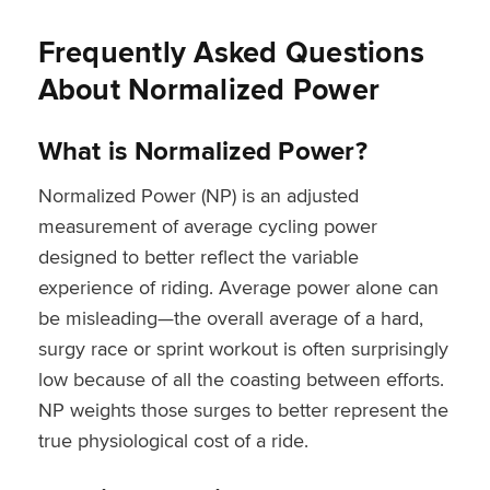
Frequently Asked Questions
About Normalized Power
What is Normalized Power?
Normalized Power (NP) is an adjusted
measurement of average cycling power
designed to better reflect the variable
experience of riding. Average power alone can
be misleading—the overall average of a hard,
surgy race or sprint workout is often surprisingly
low because of all the coasting between efforts.
NP weights those surges to better represent the
true physiological cost of a ride.