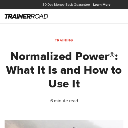
30 Day Money Back Guarantee
Learn More
TRAINING
Normalized Power®:
What It Is and How to
Use It
6 minute read