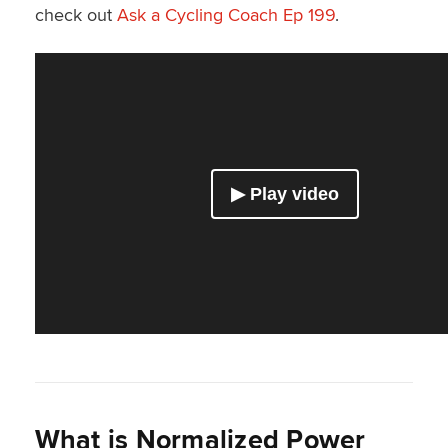
check out
Ask a Cycling Coach Ep 199
.
What is Normalized Power