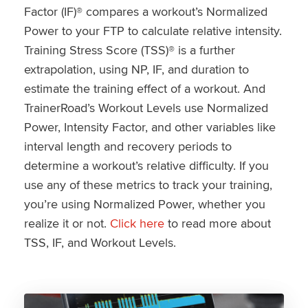
Factor (IF)® compares a workout’s Normalized
Power to your FTP to calculate relative intensity.
Training Stress Score (TSS)® is a further
extrapolation, using NP, IF, and duration to
estimate the training effect of a workout. And
TrainerRoad’s Workout Levels use Normalized
Power, Intensity Factor, and other variables like
interval length and recovery periods to
determine a workout’s relative difficulty. If you
use any of these metrics to track your training,
you’re using Normalized Power, whether you
realize it or not.
Click here
to read more about
TSS, IF, and Workout Levels.