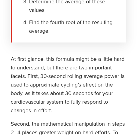
Determine the average of these
values.
Find the fourth root of the resulting
average.
At first glance, this formula might be a little hard
to understand, but there are two important
facets. First, 30-second rolling average power is
used to approximate cycling’s effect on the
body, as it takes about 30 seconds for your
cardiovascular system to fully respond to
changes in effort.
Second, the mathematical manipulation in steps
2–4 places greater weight on hard efforts. To