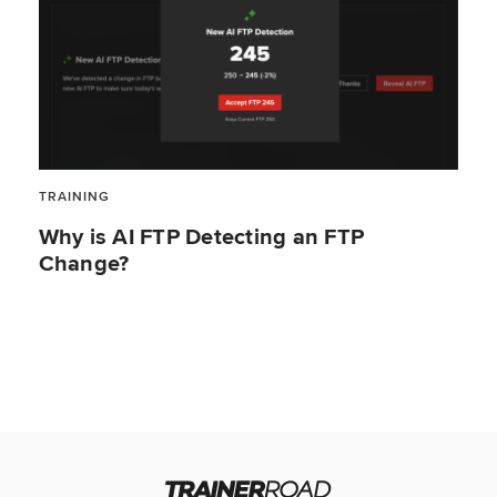
TRAINING
Why is AI FTP Detecting an FTP
Change?