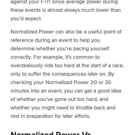
against your
FTP
, since average power during
these events is almost always much lower than
you’d expect.
Normalized Power can also be a useful point of
reference during an event to help you
determine whether you’re pacing yourself
correctly. For example, it’s common to
overzealously ride too hard at the start of a race,
only to suffer the consequences later on. By
checking your Normalized Power 20 or 30
minutes into an event, you can get a good idea
of whether you’ve gone out too hard, and
whether you might need to throttle back and
rest in preparation for later efforts.
Normalized Power Vs.