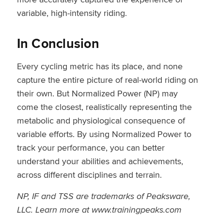
variable, high-intensity riding.
In Conclusion
Every cycling metric has its place, and none
capture the entire picture of real-world riding on
their own. But Normalized Power (NP) may
come the closest, realistically representing the
metabolic and physiological consequence of
variable efforts. By using Normalized Power to
track your performance, you can better
understand your abilities and achievements,
across different disciplines and terrain.
NP, IF and TSS are trademarks of Peaksware,
LLC. Learn more at www.trainingpeaks.com