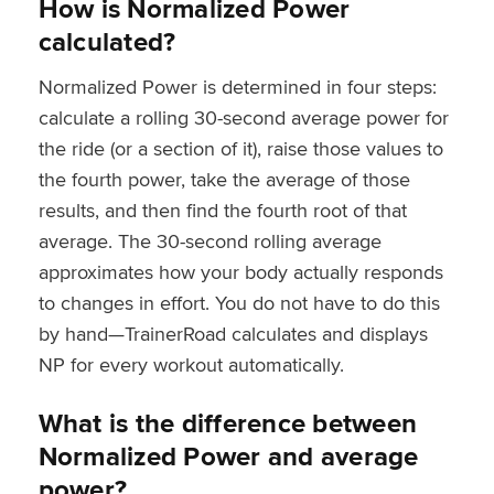
How is Normalized Power
calculated?
Normalized Power is determined in four steps:
calculate a rolling 30-second average power for
the ride (or a section of it), raise those values to
the fourth power, take the average of those
results, and then find the fourth root of that
average. The 30-second rolling average
approximates how your body actually responds
to changes in effort. You do not have to do this
by hand—TrainerRoad calculates and displays
NP for every workout automatically.
What is the difference between
Normalized Power and average
power?