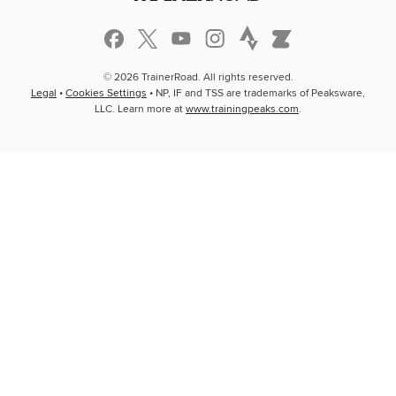
© 2026 TrainerRoad. All rights reserved.
Legal
•
Cookies Settings
• NP, IF and TSS are trademarks of Peaksware,
LLC. Learn more at
www.trainingpeaks.com
.