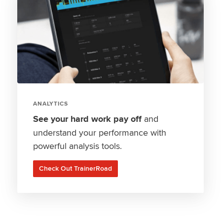
ANALYTICS
See your hard work pay off
and
understand your performance with
powerful analysis tools.
Check Out TrainerRoad