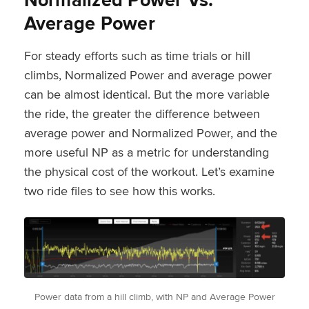
Average Power
For steady efforts such as time trials or hill
climbs, Normalized Power and average power
can be almost identical. But the more variable
the ride, the greater the difference between
average power and Normalized Power, and the
more useful NP as a metric for understanding
the physical cost of the workout. Let’s examine
two ride files to see how this works.
Power data from a hill climb, with NP and Average Power