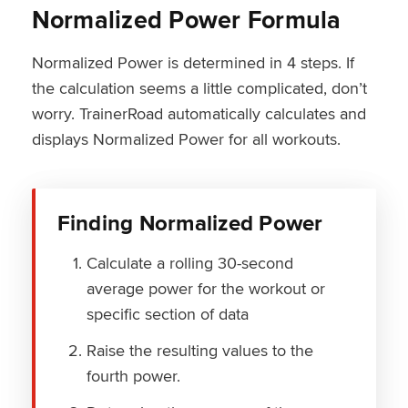
Normalized Power Formula
Normalized Power is determined in 4 steps. If
the calculation seems a little complicated, don’t
worry. TrainerRoad automatically calculates and
displays Normalized Power for all workouts.
Finding Normalized Power
Calculate a rolling 30-second
average power for the workout or
specific section of data
Raise the resulting values to the
fourth power.