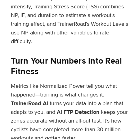
intensity, Training Stress Score (TSS) combines
NP, IF, and duration to estimate a workout’s
training effect, and TrainerRoad’s Workout Levels
use NP along with other variables to rate
difficulty.
Turn Your Numbers Into Real
Fitness
Metrics like Normalized Power tell you what
happened—training is what changes it.
TrainerRoad AI
turns your data into a plan that
adapts to you, and
AI FTP Detection
keeps your
zones accurate without an all-out test. It’s how
cyclists have completed more than 30 million
workouts and gotten faster.