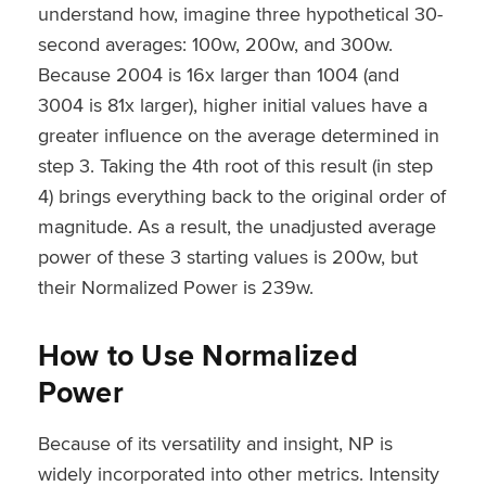
understand how, imagine three hypothetical 30-
second averages: 100w, 200w, and 300w.
Because 200
4
is 16x larger than 100
4
(and
300
4
is 81x larger), higher initial values have a
greater influence on the average determined in
step 3. Taking the 4th root of this result (in step
4) brings everything back to the original order of
magnitude. As a result, the unadjusted average
power of these 3 starting values is 200w, but
their Normalized Power is 239w.
How to Use Normalized
Power
Because of its versatility and insight, NP is
widely incorporated into other metrics. Intensity