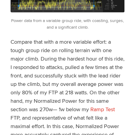
Power data from a variable group ride, with coasting, surges,
and a significant climb.
Compare that with a more variable effort: a
tough group ride on rolling terrain with one
major climb. During the hardest hour of this ride,
I responded to attacks, pulled a few times at the
front, and successfully stuck with the lead rider
up the climb, but my overall average power was
only 80% of my FTP at 218 watts. On the other
hand, my Normalized Power for this same
section was 270w— 1w below my
Ramp Test
FTP, and representative of what felt like a
maximal effort. In this case, Normalized Power
more accurately captured the experience of