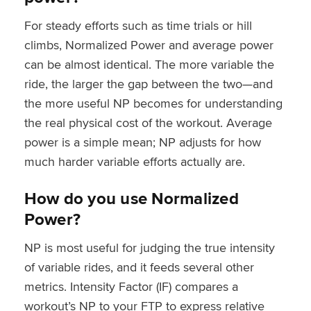
For steady efforts such as time trials or hill
climbs, Normalized Power and average power
can be almost identical. The more variable the
ride, the larger the gap between the two—and
the more useful NP becomes for understanding
the real physical cost of the workout. Average
power is a simple mean; NP adjusts for how
much harder variable efforts actually are.
How do you use Normalized
Power?
NP is most useful for judging the true intensity
of variable rides, and it feeds several other
metrics. Intensity Factor (IF) compares a
workout’s NP to your FTP to express relative