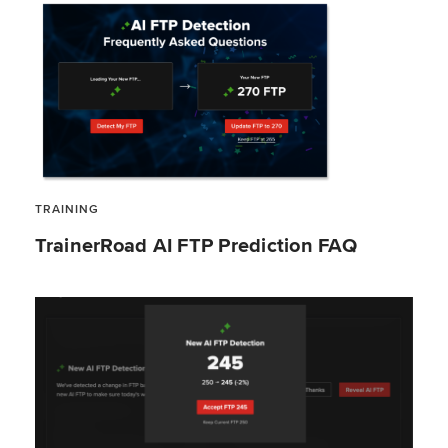
TRAINING
TrainerRoad AI FTP Prediction FAQ