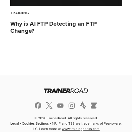
TRAINING
Why is AI FTP Detecting an FTP
Change?
© 2026 TrainerRoad. All rights reserved.
Legal
•
Cookies Settings
• NP, IF and TSS are trademarks of Peaksware,
LLC. Learn more at
www.trainingpeaks.com
.