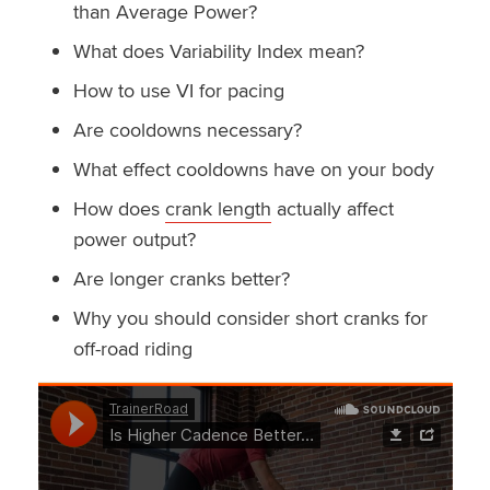
than Average Power?
What does Variability Index mean?
How to use VI for pacing
Are cooldowns necessary?
What effect cooldowns have on your body
How does
crank length
actually affect
power output?
Are longer cranks better?
Why you should consider short cranks for
off-road riding