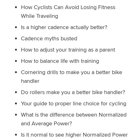
How Cyclists Can Avoid Losing Fitness
While Traveling
Is a higher cadence actually better?
Cadence myths busted
How to adjust your training as a parent
How to balance life with training
Cornering drills to make you a better bike
handler
Do rollers make you a better bike handler?
Your guide to proper line choice for cycling
What is the difference between Normalized
and Average Power?
Is it normal to see higher Normalized Power