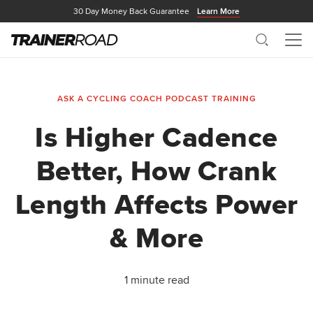
30 Day Money Back Guarantee
Learn More
Search
Me
ASK A CYCLING COACH PODCAST
TRAINING
Is Higher Cadence
Better, How Crank
Length Affects Power
& More
1 minute read