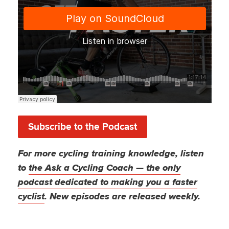
Subscribe to the Podcast
For more cycling training knowledge, listen
to
the Ask a Cycling Coach — the only
podcast dedicated to making you a faster
cyclist
. New episodes are released weekly.