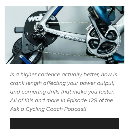
Is a higher cadence actually better, how is
crank length affecting your power output,
and cornering drills that make you faster.
All of this and more in Episode 129 of the
Ask a Cycling Coach Podcast!