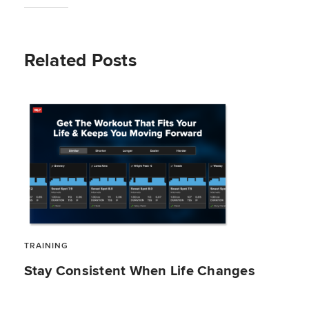
Related Posts
TRAINING
Stay Consistent When Life Changes