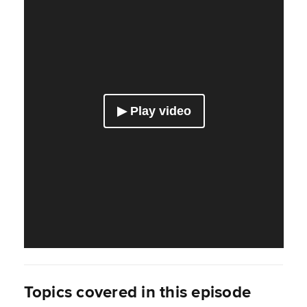
Topics covered in this episode