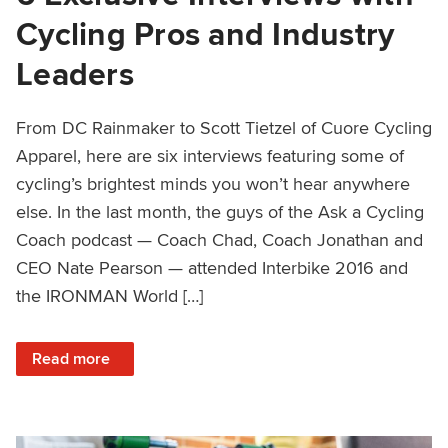
Cycling Pros and Industry
Leaders
From DC Rainmaker to Scott Tietzel of Cuore Cycling
Apparel, here are six interviews featuring some of
cycling’s brightest minds you won’t hear anywhere
else. In the last month, the guys of the Ask a Cycling
Coach podcast — Coach Chad, Coach Jonathan and
CEO Nate Pearson — attended Interbike 2016 and
the IRONMAN World […]
: 6 Exclusive Interviews with Cycling Pros and Industry Le
Read more