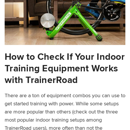
How to Check If Your Indoor
Training Equipment Works
with TrainerRoad
There are a ton of equipment combos you can use to
get started training with power. While some setups
are more popular than others (check out the three
most popular indoor training setups among
TrainerRoad users), more often than not the