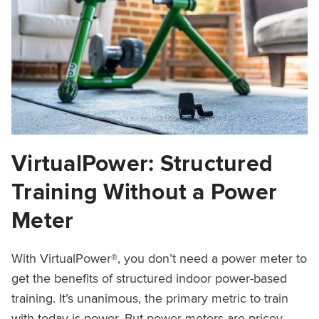
VirtualPower: Structured
Training Without a Power
Meter
With VirtualPower®, you don’t need a power meter to
get the benefits of structured indoor power-based
training. It’s unanimous, the primary metric to train
with today is power. But power meters are pricey,