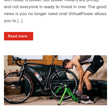
and not everyone is ready to invest in one. The good
news is you no longer need one! VirtualPower allows
you to […]
: VirtualPower: Structured Training Without a Power Meter
Read more