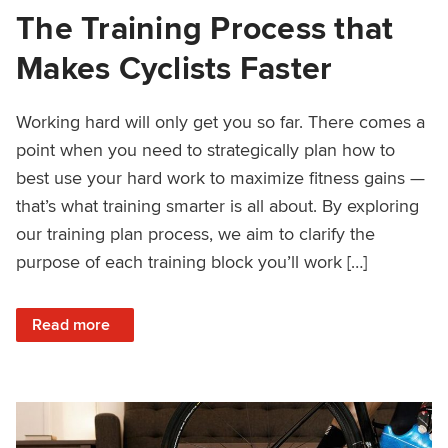
The Training Process that
Makes Cyclists Faster
Working hard will only get you so far. There comes a
point when you need to strategically plan how to
best use your hard work to maximize fitness gains —
that’s what training smarter is all about. By exploring
our training plan process, we aim to clarify the
purpose of each training block you’ll work […]
: The Training Process that Makes Cyclists Faster
Read more