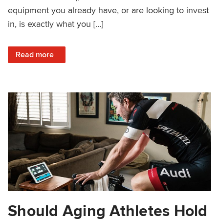
equipment you already have, or are looking to invest
in, is exactly what you […]
: How to Check If Your Indoor Training Equipment Works w
Read more
Should Aging Athletes Hold