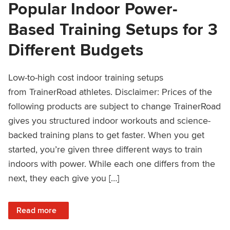
Popular Indoor Power-
Based Training Setups for 3
Different Budgets
Low-to-high cost indoor training setups
from TrainerRoad athletes. Disclaimer: Prices of the
following products are subject to change TrainerRoad
gives you structured indoor workouts and science-
backed training plans to get faster. When you get
started, you’re given three different ways to train
indoors with power. While each one differs from the
next, they each give you […]
: Popular Indoor Power-Based Training Setups for 3 Differ
Read more