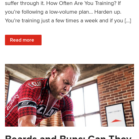
suffer through it. How Often Are You Training? If
you’re following a low-volume plan… Harden up.
You’re training just a few times a week and if you […]
: Should You Quit Your Workout or Just Dig Deep?
Read more
Beards and Buns: Can They