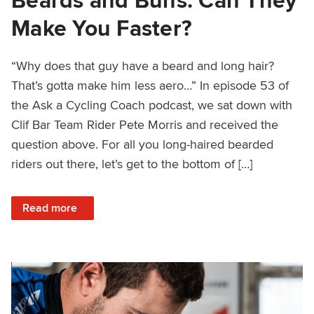
Make You Faster?
“Why does that guy have a beard and long hair?
That’s gotta make him less aero…” In episode 53 of
the Ask a Cycling Coach podcast, we sat down with
Clif Bar Team Rider Pete Morris and received the
question above. For all you long-haired bearded
riders out there, let’s get to the bottom of […]
: Beards and Buns: Can They Make You Faster?
Read more