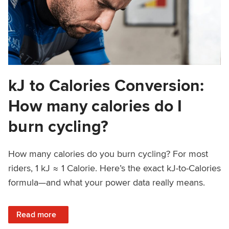
kJ to Calories Conversion:
How many calories do I
burn cycling?
How many calories do you burn cycling? For most
riders, 1 kJ ≈ 1 Calorie. Here’s the exact kJ-to-Calories
formula—and what your power data really means.
: kJ to Calories Conversion: How many calories do I burn c
Read more