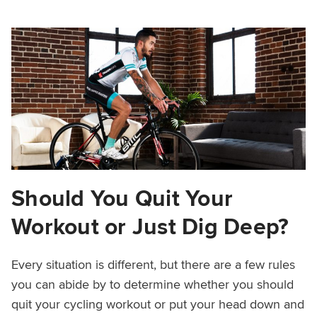
Should You Quit Your
Workout or Just Dig Deep?
Every situation is different, but there are a few rules
you can abide by to determine whether you should
quit your cycling workout or put your head down and