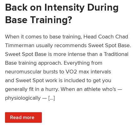
Back on Intensity During
Base Training?
When it comes to base training, Head Coach Chad
Timmerman usually recommends Sweet Spot Base.
Sweet Spot Base is more intense than a Traditional
Base training approach. Everything from
neuromuscular bursts to VO2 max intervals
and Sweet Spot work is included to get you
generally fit in a hurry. When an athlete who’s —
physiologically — […]
: Should Aging Athletes Hold Back on Intensity During Bas
Read more