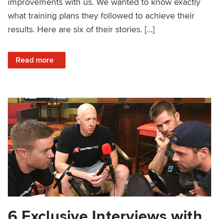
improvements with us. We wanted to know exactly
what training plans they followed to achieve their
results. Here are six of their stories. […]
: How 6 Amateur Cyclists Improved Their FTP
Read more
6 Exclusive Interviews with