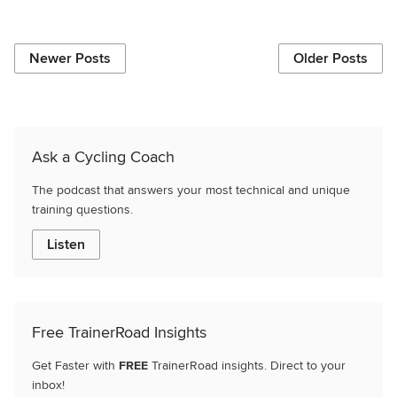
Newer Posts
Older Posts
Ask a Cycling Coach
The podcast that answers your most technical and unique
training questions.
Listen
Free TrainerRoad Insights
Get Faster with
FREE
TrainerRoad insights. Direct to your
inbox!