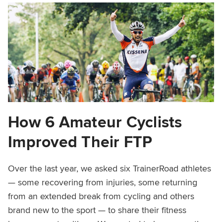
How 6 Amateur Cyclists
Improved Their FTP
Over the last year, we asked six TrainerRoad athletes
— some recovering from injuries, some returning
from an extended break from cycling and others
brand new to the sport — to share their fitness