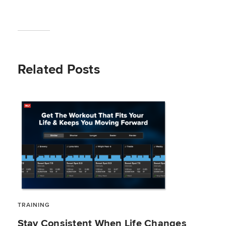
Related Posts
TRAINING
Stay Consistent When Life Changes