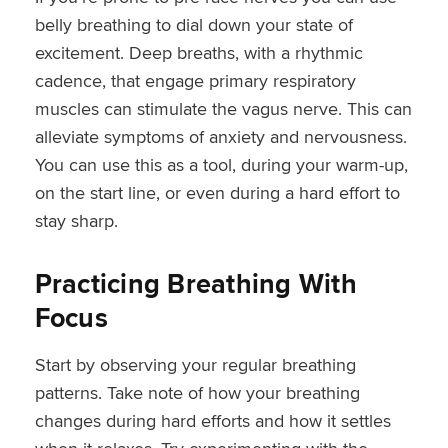
belly breathing to dial down your state of
excitement. Deep breaths, with a rhythmic
cadence, that engage primary respiratory
muscles can stimulate the vagus nerve. This can
alleviate symptoms of anxiety and nervousness.
You can use this as a tool, during your warm-up,
on the start line, or even during a hard effort to
stay sharp.
Practicing Breathing With
Focus
Start by observing your regular breathing
patterns. Take note of how your breathing
changes during hard efforts and how it settles