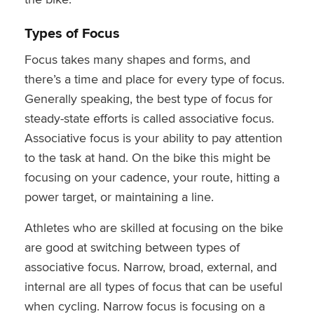
Types of Focus
Focus takes many shapes and forms, and
there’s a time and place for every type of focus.
Generally speaking, the best type of focus for
steady-state efforts is called associative focus.
Associative focus is your ability to pay attention
to the task at hand. On the bike this might be
focusing on your cadence, your route, hitting a
power target, or maintaining a line.
Athletes who are skilled at focusing on the bike
are good at switching between types of
associative focus. Narrow, broad, external, and
internal are all types of focus that can be useful
when cycling. Narrow focus is focusing on a