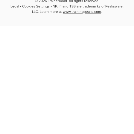
© 2026 TrainerRoad. All rights reserved.
Legal
•
Cookies Settings
• NP, IF and TSS are trademarks of Peaksware,
LLC. Learn more at
www.trainingpeaks.com
.