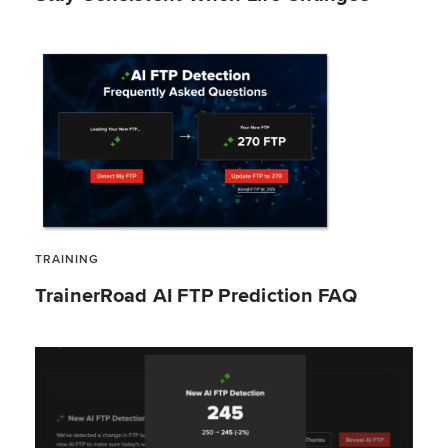
TRAINING
TrainerRoad AI FTP Prediction FAQ