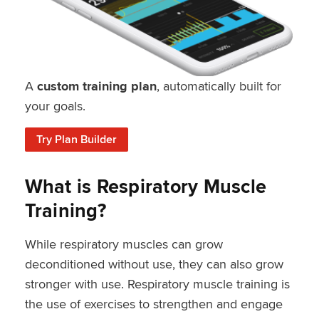
A
custom training plan
, automatically built for
your goals.
Try Plan Builder
What is Respiratory Muscle
Training?
While respiratory muscles can grow
deconditioned without use, they can also grow
stronger with use. Respiratory muscle training is
the use of exercises to strengthen and engage