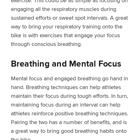
exercise. This could be as simple as focusing on
engaging all the respiratory muscles during
sustained efforts or sweet spot intervals. A great
way to bring your respiratory training onto the
bike is with exercises that engage your focus
through conscious breathing.
Breathing and Mental Focus
Mental focus and engaged breathing go hand in
hand. Breathing techniques can help athletes
maintain their focus during tough efforts. In turn,
maintaining focus during an interval can help
athletes reinforce positive breathing techniques.
Pairing the two has a number of benefits, and is
a great way to bring good breathing habits onto
the bike.