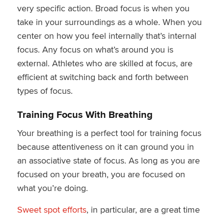
very specific action. Broad focus is when you
take in your surroundings as a whole. When you
center on how you feel internally that’s internal
focus. Any focus on what’s around you is
external. Athletes who are skilled at focus, are
efficient at switching back and forth between
types of focus.
Training Focus With Breathing
Your breathing is a perfect tool for training focus
because attentiveness on it can ground you in
an associative state of focus. As long as you are
focused on your breath, you are focused on
what you’re doing.
Sweet spot efforts
, in particular, are a great time