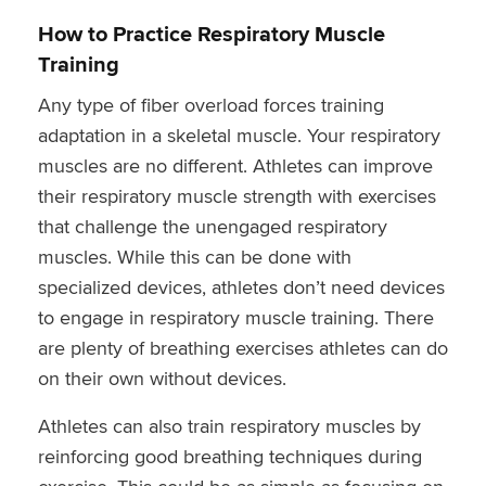
How to Practice Respiratory Muscle
Training
Any type of fiber overload forces training
adaptation in a skeletal muscle. Your respiratory
muscles are no different. Athletes can improve
their respiratory muscle strength with exercises
that challenge the unengaged respiratory
muscles. While this can be done with
specialized devices, athletes don’t need devices
to engage in respiratory muscle training. There
are plenty of breathing exercises athletes can do
on their own without devices.
Athletes can also train respiratory muscles by
reinforcing good breathing techniques during