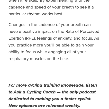
when it relaxes. Try experimenting with the
cadence and speed of your breath to see if a
particular rhythm works best.
Changes in the cadence of your breath can
have a positive impact on the Rate of Perceived
Exertion (RPE), feelings of anxiety, and focus. As
you practice more you’ll be able to train your
ability to focus while engaging all of your
respiratory muscles on the bike.
For more cycling training knowledge, listen
to
Ask a Cycling Coach — the only podcast
dedicated to making you a faster cyclist
.
New episodes are released weekly.