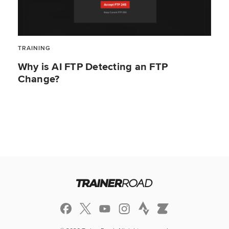
TRAINING
Why is AI FTP Detecting an FTP
Change?