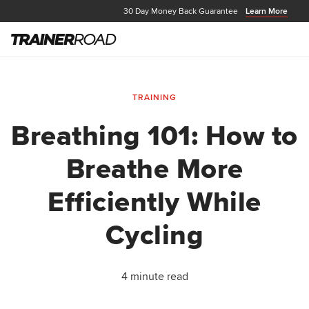
30 Day Money Back Guarantee
Learn More
TRAINING
Breathing 101: How to
Breathe More
Efficiently While
Cycling
4 minute read