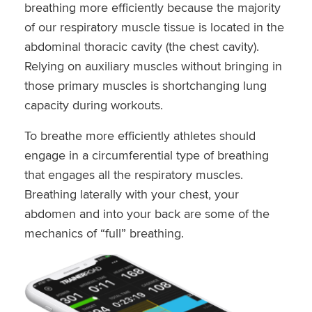
breathing more efficiently because the majority
of our respiratory muscle tissue is located in the
abdominal thoracic cavity (the chest cavity).
Relying on auxiliary muscles without bringing in
those primary muscles is shortchanging lung
capacity during workouts.
To breathe more efficiently athletes should
engage in a circumferential type of breathing
that engages all the respiratory muscles.
Breathing laterally with your chest, your
abdomen and into your back are some of the
mechanics of “full” breathing.