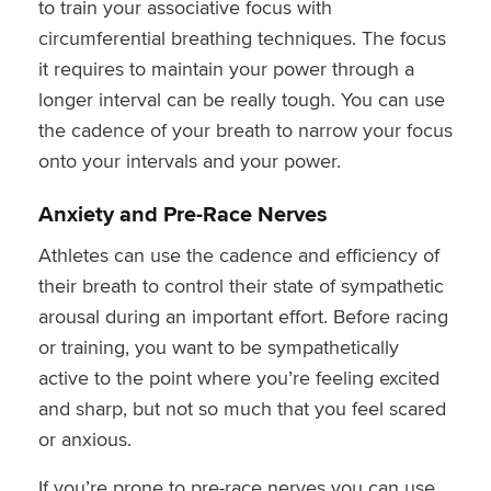
to train your associative focus with
circumferential breathing techniques. The focus
it requires to maintain your power through a
longer interval can be really tough. You can use
the cadence of your breath to narrow your focus
onto your intervals and your power.
Anxiety and Pre-Race Nerves
Athletes can use the cadence and efficiency of
their breath to control their state of sympathetic
arousal during an important effort. Before racing
or training, you want to be sympathetically
active to the point where you’re feeling excited
and sharp, but not so much that you feel scared
or anxious.
If you’re prone to pre-race nerves you can use