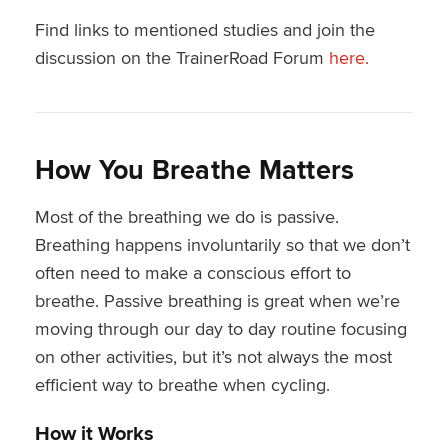
Find links to mentioned studies and join the
discussion on the TrainerRoad Forum
here.
How You Breathe Matters
Most of the breathing we do is passive.
Breathing happens involuntarily so that we don’t
often need to make a conscious effort to
breathe. Passive breathing is great when we’re
moving through our day to day routine focusing
on other activities, but it’s not always the most
efficient way to breathe when cycling.
How it Works