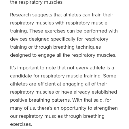
the respiratory muscles.
Research suggests that athletes can train their
respiratory muscles with respiratory muscle
training. These exercises can be performed with
devices designed specifically for respiratory
training or through breathing techniques
designed to engage all the respiratory muscles.
It’s important to note that not every athlete is a
candidate for respiratory muscle training. Some
athletes are efficient at engaging all of their
respiratory muscles or have already established
positive breathing patterns. With that said, for
many of us, there’s an opportunity to strengthen
our respiratory muscles through breathing
exercises.