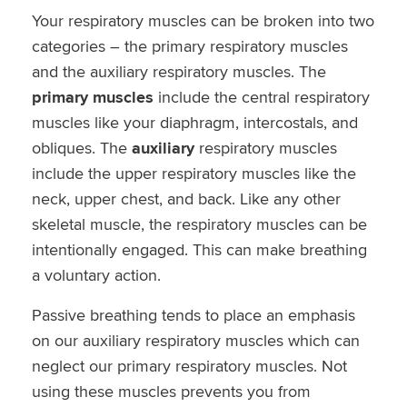
Your respiratory muscles can be broken into two
categories – the primary respiratory muscles
and the auxiliary respiratory muscles. The
primary muscles
include the central respiratory
muscles like your diaphragm, intercostals, and
obliques. The
auxiliary
respiratory muscles
include the upper respiratory muscles like the
neck, upper chest, and back. Like any other
skeletal muscle, the respiratory muscles can be
intentionally engaged. This can make breathing
a voluntary action.
Passive breathing tends to place an emphasis
on our auxiliary respiratory muscles which can
neglect our primary respiratory muscles. Not
using these muscles prevents you from