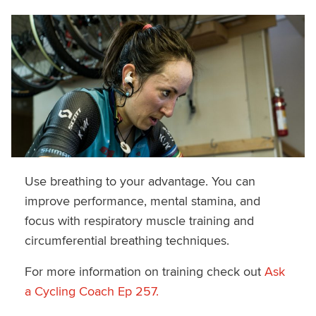
Use breathing to your advantage. You can
improve performance, mental stamina, and
focus with respiratory muscle training and
circumferential breathing techniques.
For more information on training check out
Ask
a Cycling Coach Ep 257.