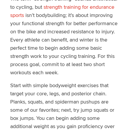
to cycling, but
strength training for endurance
sports
isn’t bodybuilding; it’s about improving
your functional strength for better performance
on the bike and increased resistance to injury.
Every athlete can benefit, and winter is the
perfect time to begin adding some basic
strength work to your cycling training. For this
process goal, commit to at least two short
workouts each week.
Start with simple bodyweight exercises that
target your core, legs, and posterior chain.
Planks, squats, and spiderman pushups are
some of our favorites; next, try jump squats or
box jumps. You can begin adding some
additional weight as you gain proficiency over