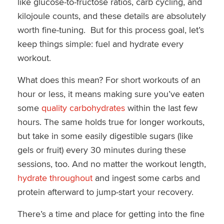
like glucose-to-fructose ratios, carb cycling, and
kilojoule counts, and these details are absolutely
worth fine-tuning. But for this process goal, let’s
keep things simple: fuel and hydrate every
workout.
What does this mean? For short workouts of an
hour or less, it means making sure you’ve eaten
some
quality carbohydrates
within the last few
hours. The same holds true for longer workouts,
but take in some easily digestible sugars (like
gels or fruit) every 30 minutes during these
sessions, too. And no matter the workout length,
hydrate throughout
and ingest some carbs and
protein afterward to jump-start your recovery.
There’s a time and place for getting into the fine