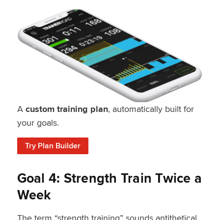
A
custom training plan
, automatically built for
your goals.
Try Plan Builder
Goal 4: Strength Train Twice a
Week
The term “strength training” sounds antithetical