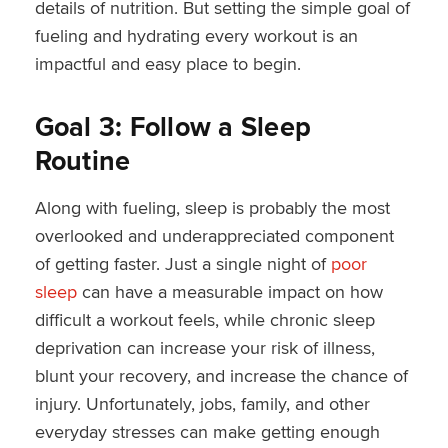
details of nutrition. But setting the simple goal of
fueling and hydrating every workout is an
impactful and easy place to begin.
Goal 3: Follow a Sleep
Routine
Along with fueling, sleep is probably the most
overlooked and underappreciated component
of getting faster. Just a single night of
poor
sleep
can have a measurable impact on how
difficult a workout feels, while chronic sleep
deprivation can increase your risk of illness,
blunt your recovery, and increase the chance of
injury. Unfortunately, jobs, family, and other
everyday stresses can make getting enough