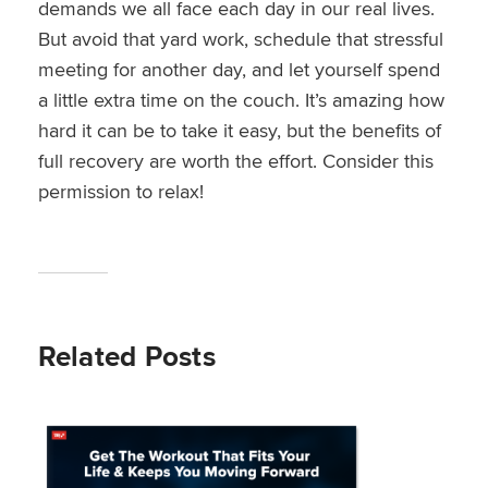
demands we all face each day in our real lives.
But avoid that yard work, schedule that stressful
meeting for another day, and let yourself spend
a little extra time on the couch. It’s amazing how
hard it can be to take it easy, but the benefits of
full recovery are worth the effort. Consider this
permission to relax!
Related Posts