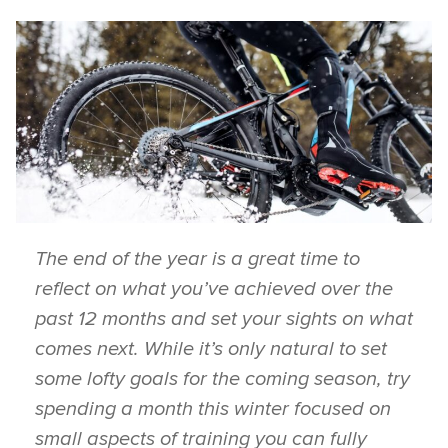
The end of the year is a great time to
reflect on what you’ve achieved over the
past 12 months and set your sights on what
comes next. While it’s only natural to set
some lofty goals for the coming season, try
spending a month this winter focused on
small aspects of training you can fully