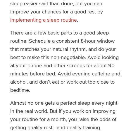
sleep easier said than done, but you can
improve your chances for a good rest by
implementing a sleep routine
.
There are a few basic parts to a good sleep
routine. Schedule a consistent 8-hour window
that matches your natural rhythm, and do your
best to make this non-negotiable. Avoid looking
at your phone and other screens for about 90
minutes before bed. Avoid evening caffeine and
alcohol, and don’t eat or work out too close to
bedtime.
Almost no one gets a perfect sleep every night
in the real world. But if you work on improving
your routine for a month, you raise the odds of
getting quality rest—and quality training.