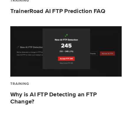
TRAINING
TrainerRoad AI FTP Prediction FAQ
TRAINING
Why is AI FTP Detecting an FTP
Change?