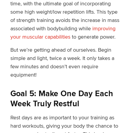
time, with the ultimate goal of incorporating
some high weight/low repetition lifts. This type
of strength training avoids the increase in mass
associated with bodybuilding while
improving
your muscular capabilities
to generate power.
But we’re getting ahead of ourselves. Begin
simple and light, twice a week. It only takes a
few minutes and doesn’t even require
equipment!
Goal 5: Make One Day Each
Week Truly Restful
Rest days are as important to your training as
hard workouts, giving your body the chance to