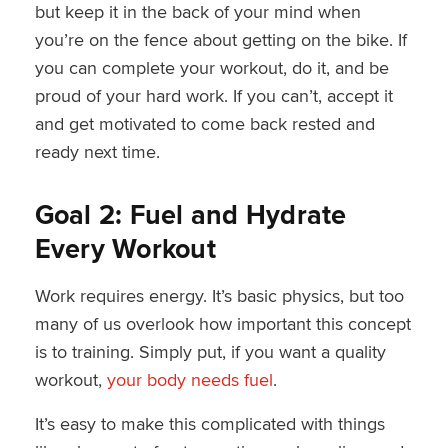
but keep it in the back of your mind when
you’re on the fence about getting on the bike. If
you can complete your workout, do it, and be
proud of your hard work. If you can’t, accept it
and get motivated to come back rested and
ready next time.
Goal 2: Fuel and Hydrate
Every Workout
Work requires energy. It’s basic physics, but too
many of us overlook how important this concept
is to training. Simply put, if you want a quality
workout,
your body needs fuel
.
It’s easy to make this complicated with things