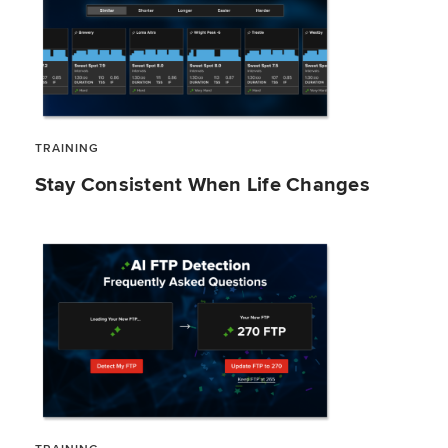
TRAINING
Stay Consistent When Life Changes