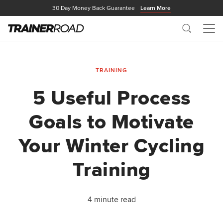
30 Day Money Back Guarantee
Learn More
Search
Me
TRAINING
5 Useful Process
Goals to Motivate
Your Winter Cycling
Training
4 minute read