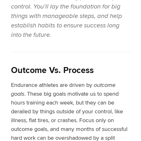
control. You’ll lay the foundation for big
things with manageable steps, and help
establish habits to ensure success long
into the future.
Outcome Vs. Process
Endurance athletes are driven by
outcome
goals
. These big goals motivate us to spend
hours training each week, but they can be
derailed by things outside of your control, like
illness, flat tires, or crashes. Focus only on
outcome goals, and many months of successful
hard work can be overshadowed by a split