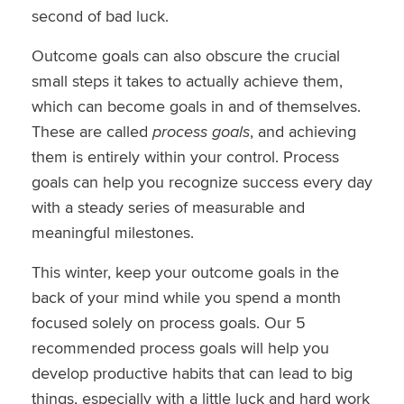
second of bad luck.
Outcome goals can also obscure the crucial
small steps it takes to actually achieve them,
which can become goals in and of themselves.
These are called
process goals
, and achieving
them is entirely within your control. Process
goals can help you recognize success every day
with a steady series of measurable and
meaningful milestones.
This winter, keep your outcome goals in the
back of your mind while you spend a month
focused solely on process goals. Our 5
recommended process goals will help you
develop productive habits that can lead to big
things, especially with a little luck and hard work