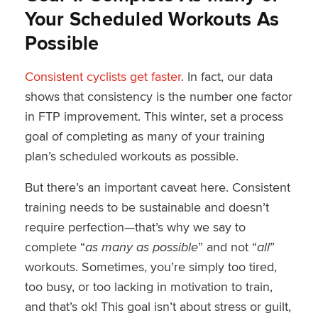
Your Scheduled Workouts As
Possible
Consistent cyclists get faster
. In fact, our data
shows that consistency is the number one factor
in FTP improvement. This winter, set a process
goal of completing as many of your training
plan’s scheduled workouts as possible.
But there’s an important caveat here. Consistent
training needs to be sustainable and doesn’t
require perfection—that’s why we say to
complete “
as many as possible
” and not “
all
”
workouts. Sometimes, you’re simply too tired,
too busy, or too lacking in motivation to train,
and that’s ok! This goal isn’t about stress or guilt,