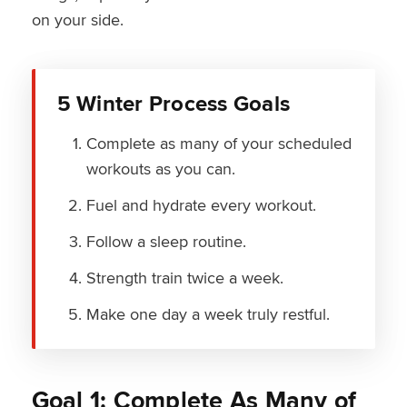
on your side.
5 Winter Process Goals
Complete as many of your scheduled
workouts as you can.
Fuel and hydrate every workout.
Follow a sleep routine.
Strength train twice a week.
Make one day a week truly restful.
Goal 1: Complete As Many of