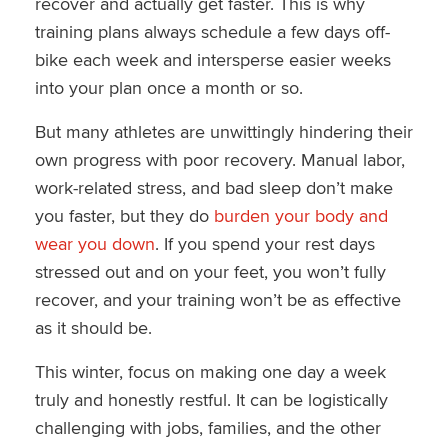
recover and actually get faster. This is why
training plans always schedule a few days off-
bike each week and intersperse easier weeks
into your plan once a month or so.
But many athletes are unwittingly hindering their
own progress with poor recovery. Manual labor,
work-related stress, and bad sleep don’t make
you faster, but they do
burden your body and
wear you down
. If you spend your rest days
stressed out and on your feet, you won’t fully
recover, and your training won’t be as effective
as it should be.
This winter, focus on making one day a week
truly and honestly restful. It can be logistically
challenging with jobs, families, and the other