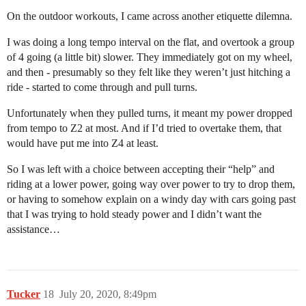
On the outdoor workouts, I came across another etiquette dilemna.
I was doing a long tempo interval on the flat, and overtook a group
of 4 going (a little bit) slower. They immediately got on my wheel,
and then - presumably so they felt like they weren’t just hitching a
ride - started to come through and pull turns.
Unfortunately when they pulled turns, it meant my power dropped
from tempo to Z2 at most. And if I’d tried to overtake them, that
would have put me into Z4 at least.
So I was left with a choice between accepting their “help” and
riding at a lower power, going way over power to try to drop them,
or having to somehow explain on a windy day with cars going past
that I was trying to hold steady power and I didn’t want the
assistance…
Tucker
18
July 20, 2020, 8:49pm