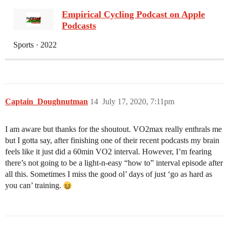
‎Empirical Cycling Podcast on Apple
Podcasts
‎Sports · 2022
Captain_Doughnutman
14
July 17, 2020, 7:11pm
I am aware but thanks for the shoutout. VO2max really enthrals me
but I gotta say, after finishing one of their recent podcasts my brain
feels like it just did a 60min VO2 interval. However, I’m fearing
there’s not going to be a light-n-easy “how to” interval episode after
all this. Sometimes I miss the good ol’ days of just ‘go as hard as
you can’ training.