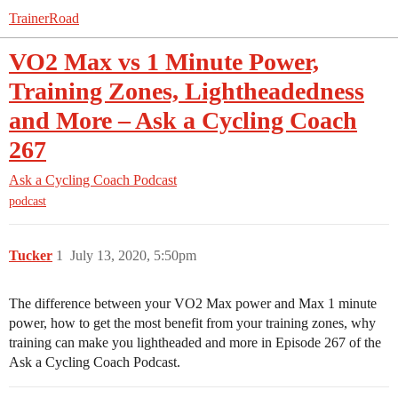
TrainerRoad
VO2 Max vs 1 Minute Power,
Training Zones, Lightheadedness
and More – Ask a Cycling Coach
267
Ask a Cycling Coach Podcast
podcast
Tucker
1
July 13, 2020, 5:50pm
The difference between your VO2 Max power and Max 1 minute
power, how to get the most benefit from your training zones, why
training can make you lightheaded and more in Episode 267 of the
Ask a Cycling Coach Podcast.