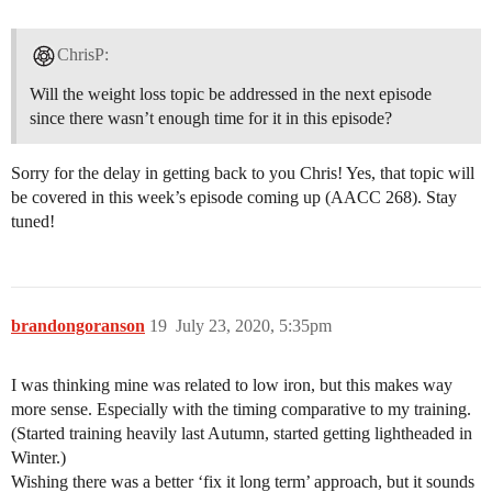
ChrisP:
Will the weight loss topic be addressed in the next episode
since there wasn’t enough time for it in this episode?
Sorry for the delay in getting back to you Chris! Yes, that topic will
be covered in this week’s episode coming up (AACC 268). Stay
tuned!
brandongoranson
19
July 23, 2020, 5:35pm
I was thinking mine was related to low iron, but this makes way
more sense. Especially with the timing comparative to my training.
(Started training heavily last Autumn, started getting lightheaded in
Winter.)
Wishing there was a better ‘fix it long term’ approach, but it sounds