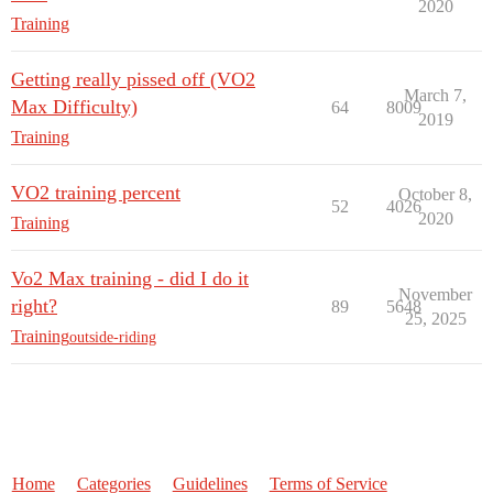
2020
Training
Getting really pissed off (VO2
March 7,
Max Difficulty)
64
8009
2019
Training
VO2 training percent
October 8,
52
4026
2020
Training
Vo2 Max training - did I do it
November
right?
89
5648
25, 2025
Training
outside-riding
Home
Categories
Guidelines
Terms of Service