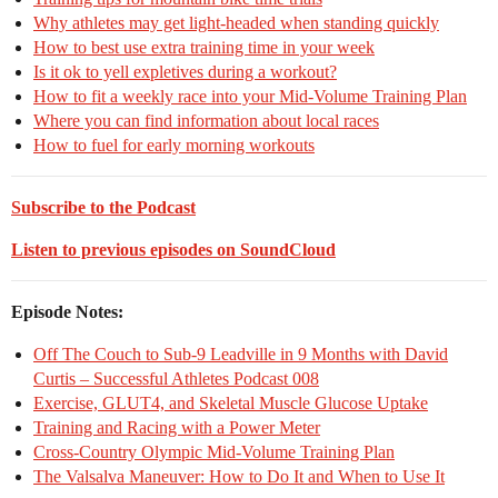
Why athletes may get light-headed when standing quickly
How to best use extra training time in your week
Is it ok to yell expletives during a workout?
How to fit a weekly race into your Mid-Volume Training Plan
Where you can find information about local races
How to fuel for early morning workouts
Subscribe to the Podcast
Listen to previous episodes on SoundCloud
Episode Notes:
Off The Couch to Sub-9 Leadville in 9 Months with David
Curtis – Successful Athletes Podcast 008
Exercise, GLUT4, and Skeletal Muscle Glucose Uptake
Training and Racing with a Power Meter
Cross-Country Olympic Mid-Volume Training Plan
The Valsalva Maneuver: How to Do It and When to Use It