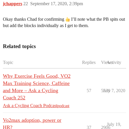
jchappers
22
September 17, 2020, 2:39pm
Okay thanks Chad for confirming
I’ll note what the PB spits out
but add the blocks individually as I get to them.
Related topics
Topic
Replies
Views
Activity
Why Exercise Feels Good, VO2
Max Training Science, Caffeine
and More – Ask a Cycling
57
5539
July 7, 2020
Coach 252
Ask a Cycling Coach Podcast
podcast
Vo2max adoption, power or
July 19,
HR?
37
2906