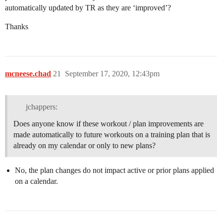
automatically updated by TR as they are ‘improved’?
Thanks
mcneese.chad
21
September 17, 2020, 12:43pm
jchappers:
Does anyone know if these workout / plan improvements are
made automatically to future workouts on a training plan that is
already on my calendar or only to new plans?
No, the plan changes do not impact active or prior plans applied
on a calendar.