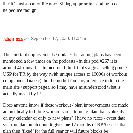
like it’s just a part of life now. Sitting up prior to standing has
helped me though.
jchappers
20
September 17, 2020, 11:04am
The constant improvements / updates to training plans has been
mentioned a few times on the podcasts - in this pod
#267
it is
around 41 mins. Just to mention I think that’s a great selling point /
USP for TR by the way (with unique access to 10000s of workout
compliance data etc), but I couldn’t find any reference to it in the
main site / support pages, so I may have misunderstood what is
actually meant by it!
Does anyone know if these workout / plan improvements are made
automatically to future workouts on a training plan that is already
on my calendar or only to new plans? I have no races / event date
so I run plan builder and it gives me 12 months of BBS etc. Is that
plan then ‘fixed’ for the full year or will future blocks be