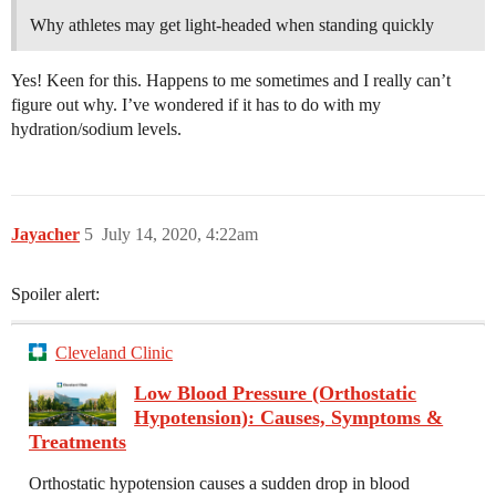
Why athletes may get light-headed when standing quickly
Yes! Keen for this. Happens to me sometimes and I really can’t
figure out why. I’ve wondered if it has to do with my
hydration/sodium levels.
Jayacher
5
July 14, 2020, 4:22am
Spoiler alert:
Cleveland Clinic
Low Blood Pressure (Orthostatic
Hypotension): Causes, Symptoms &
Treatments
Orthostatic hypotension causes a sudden drop in blood