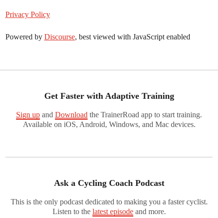
Privacy Policy
Powered by
Discourse
, best viewed with JavaScript enabled
Get Faster with Adaptive Training
Sign up
and
Download
the TrainerRoad app to start training.
Available on iOS, Android, Windows, and Mac devices.
Ask a Cycling Coach Podcast
This is the only podcast dedicated to making you a faster cyclist.
Listen to the
latest episode
and more.