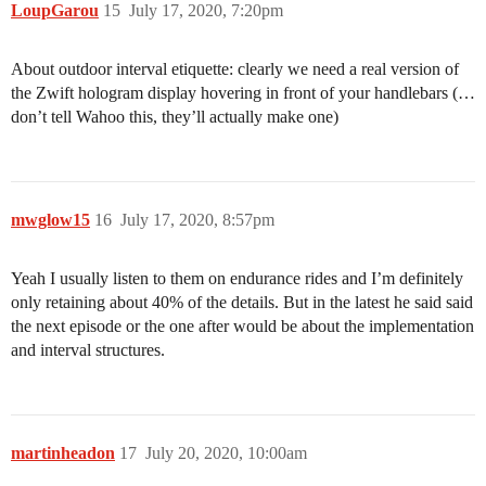
LoupGarou
15
July 17, 2020, 7:20pm
About outdoor interval etiquette: clearly we need a real version of
the Zwift hologram display hovering in front of your handlebars (…
don’t tell Wahoo this, they’ll actually make one)
mwglow15
16
July 17, 2020, 8:57pm
Yeah I usually listen to them on endurance rides and I’m definitely
only retaining about 40% of the details. But in the latest he said said
the next episode or the one after would be about the implementation
and interval structures.
martinheadon
17
July 20, 2020, 10:00am