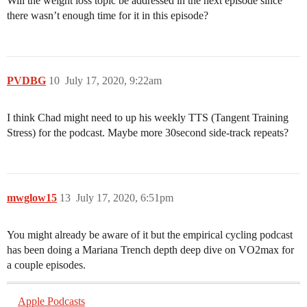
Will the weight loss topic be addressed in the next episode since
there wasn’t enough time for it in this episode?
PVDBG
10
July 17, 2020, 9:22am
I think Chad might need to up his weekly TTS (Tangent Training
Stress) for the podcast. Maybe more 30second side-track repeats?
mwglow15
13
July 17, 2020, 6:51pm
You might already be aware of it but the empirical cycling podcast
has been doing a Mariana Trench depth deep dive on VO2max for
a couple episodes.
Apple Podcasts