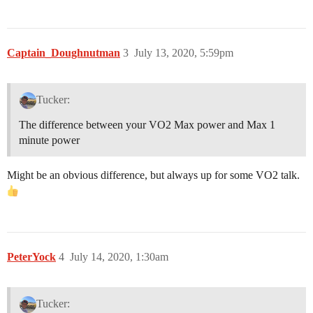
Captain_Doughnutman
3
July 13, 2020, 5:59pm
Tucker:
The difference between your VO2 Max power and Max 1
minute power
Might be an obvious difference, but always up for some VO2 talk.
PeterYock
4
July 14, 2020, 1:30am
Tucker: