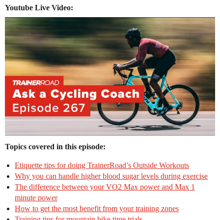
Youtube Live Video:
Topics covered in this episode:
Etiquette tips for doing TrainerRoad’s Outside Workouts
Why you can handle higher blood sugar levels during exercise
The difference between your VO2 Max power and Max 1
minute power
How to get the most benefit from your training zones
Training tips for mountain bike time trials