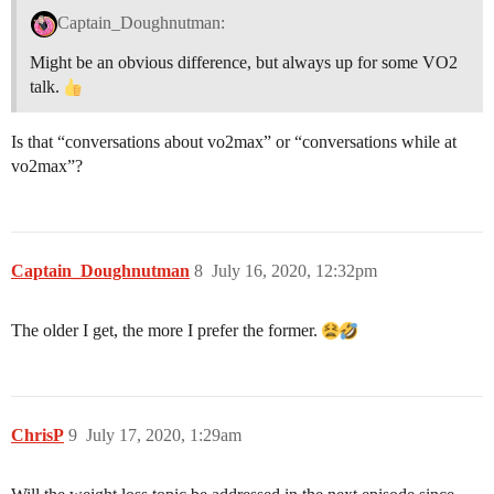
Captain_Doughnutman:
Might be an obvious difference, but always up for some VO2
talk.
Is that “conversations about vo2max” or “conversations while at
vo2max”?
Captain_Doughnutman
8
July 16, 2020, 12:32pm
The older I get, the more I prefer the former.
ChrisP
9
July 17, 2020, 1:29am