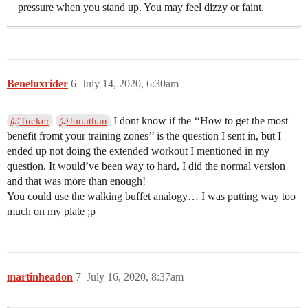
pressure when you stand up. You may feel dizzy or faint.
Beneluxrider
6
July 14, 2020, 6:30am
I dont know if the ‘‘How to get the most
@Tucker
@Jonathan
benefit fromt your training zones’’ is the question I sent in, but I
ended up not doing the extended workout I mentioned in my
question. It would’ve been way to hard, I did the normal version
and that was more than enough!
You could use the walking buffet analogy… I was putting way too
much on my plate ;p
martinheadon
7
July 16, 2020, 8:37am