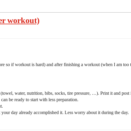
ter workout)
e so if workout is hard) and after finishing a workout (when I am too ti
owel, water, nutrition, bibs, socks, tire pressure, …). Print it and post i
can be ready to start with less preparation.
t.
your day already accomplished it. Less worry about it during the day.