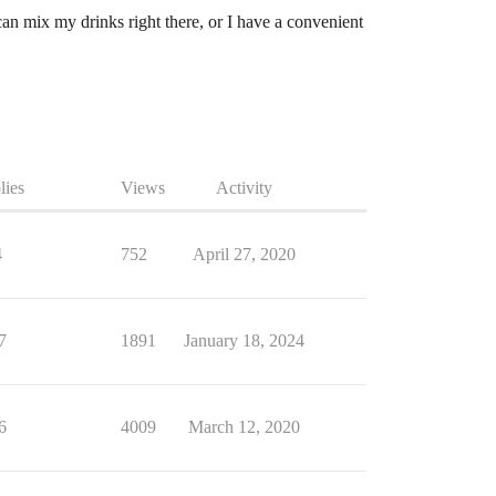
can mix my drinks right there, or I have a convenient
lies
Views
Activity
4
752
April 27, 2020
7
1891
January 18, 2024
6
4009
March 12, 2020