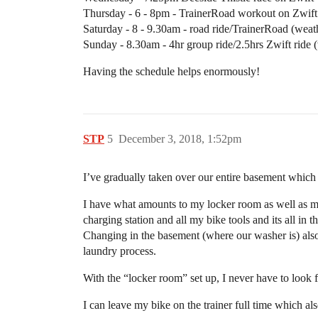
Thursday - 6 - 8pm - TrainerRoad workout on Zwift
Saturday - 8 - 9.30am - road ride/TrainerRoad (wea
Sunday - 8.30am - 4hr group ride/2.5hrs Zwift ride 
Having the schedule helps enormously!
STP
5
December 3, 2018, 1:52pm
I’ve gradually taken over our entire basement which 
I have what amounts to my locker room as well as my b
charging station and all my bike tools and its all in
Changing in the basement (where our washer is) also
laundry process.
With the “locker room” set up, I never have to look f
I can leave my bike on the trainer full time which als