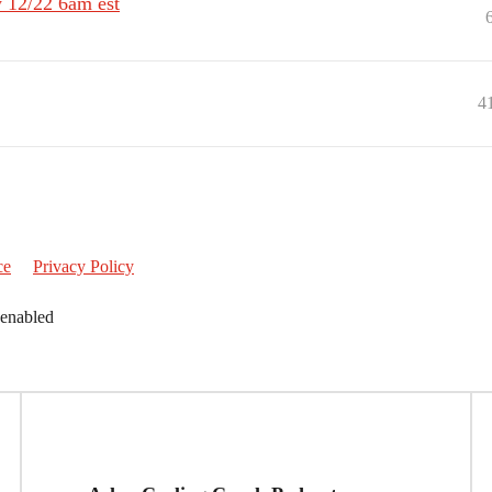
 12/22 6am est
4
ce
Privacy Policy
 enabled