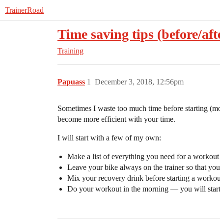
TrainerRoad
Time saving tips (before/af
Training
Papuass
1
December 3, 2018, 12:56pm
Sometimes I waste too much time before starting (mor
become more efficient with your time.
I will start with a few of my own:
Make a list of everything you need for a workout (t
Leave your bike always on the trainer so that you 
Mix your recovery drink before starting a workou
Do your workout in the morning — you will start 