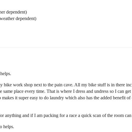
ther dependent)
(weather dependent)
helps.
ike work shop next to the pain cave. All my bike stuff is in there inclu
 the same place every time. That is where I dress and undress so I can ge
 makes it super easy to do laundry which also has the added benefit of 
or anything and if I am packing for a race a quick scan of the room can s
o helps.