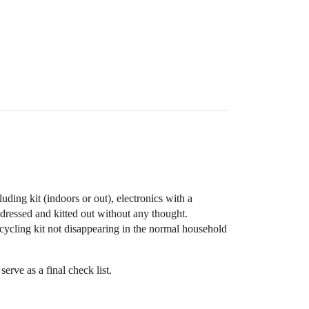
ding kit (indoors or out), electronics with a
t dressed and kitted out without any thought.
cycling kit not disappearing in the normal household
erve as a final check list.