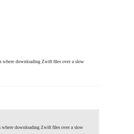
ces where downloading Zwift files over a slow
ces where downloading Zwift files over a slow