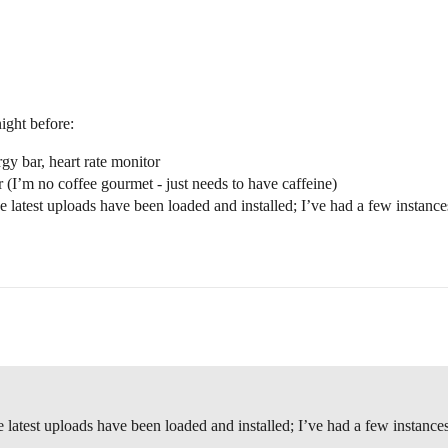
ight before:
rgy bar, heart rate monitor
r (I’m no coffee gourmet - just needs to have caffeine)
he latest uploads have been loaded and installed; I’ve had a few instan
he latest uploads have been loaded and installed; I’ve had a few instan