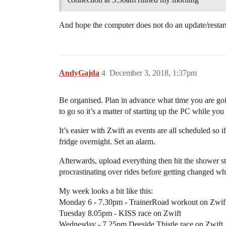
And hope the computer does not do an update/restart
AndyGajda
4
December 3, 2018, 1:37pm
Be organised. Plan in advance what time you are going
to go so it’s a matter of starting up the PC while yo
It’s easier with Zwift as events are all scheduled so 
fridge overnight. Set an alarm.
Afterwards, upload everything then hit the shower st
procrastinating over rides before getting changed whi
My week looks a bit like this:
Monday 6 - 7.30pm - TrainerRoad workout on Zwif
Tuesday 8.05pm - KISS race on Zwift
Wednesday - 7.25pm Deeside Thistle race on Zwift