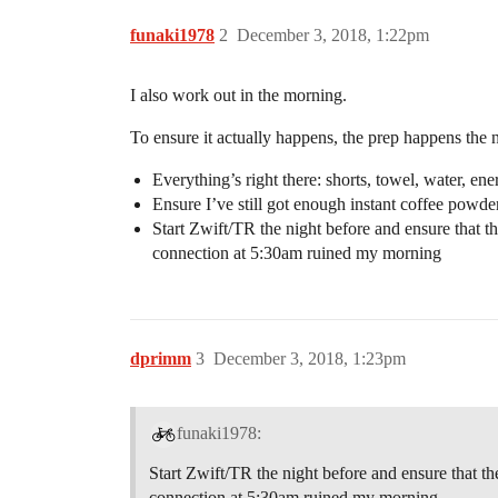
funaki1978
2
December 3, 2018, 1:22pm
I also work out in the morning.
To ensure it actually happens, the prep happens the n
Everything’s right there: shorts, towel, water, ene
Ensure I’ve still got enough instant coffee powde
Start Zwift/TR the night before and ensure that t
connection at 5:30am ruined my morning
dprimm
3
December 3, 2018, 1:23pm
funaki1978:
Start Zwift/TR the night before and ensure that t
connection at 5:30am ruined my morning