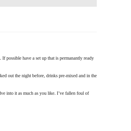
. If possible have a set up that is permanantly ready
ooked out the night before, drinks pre-mixed and in the
 into it as much as you like. I’ve fallen foul of