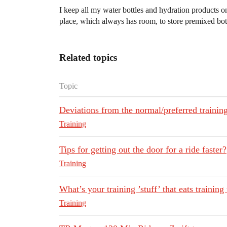
I keep all my water bottles and hydration products o
place, which always has room, to store premixed bott
Related topics
Topic
Deviations from the normal/preferred trainin
Training
Tips for getting out the door for a ride faster?
Training
What’s your training ’stuff’ that eats training
Training