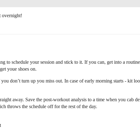
 overnight!
 to schedule your session and stick to it. If you can, get into a routine
u get youe shoes on.
if you don’t turn up you miss out. In case of early morning starts - kit l
raight away. Save the post-workout analysis to a time when you cab delve
ch throws the schedule off for the rest of the day.
t