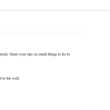
red). Share your tips on small things to do to
t to the wall.