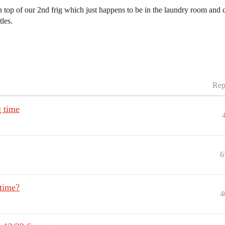
n top of our 2nd frig which just happens to be in the laundry room and 
les.
Rep
g time
6
 time?
4