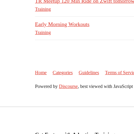
TR Meetup 120 Min Ride on Zwift tomorrow
Training
Early Morning Workouts
Training
Home
Categories
Guidelines
Terms of Servi
Powered by
Discourse
, best viewed with JavaScript