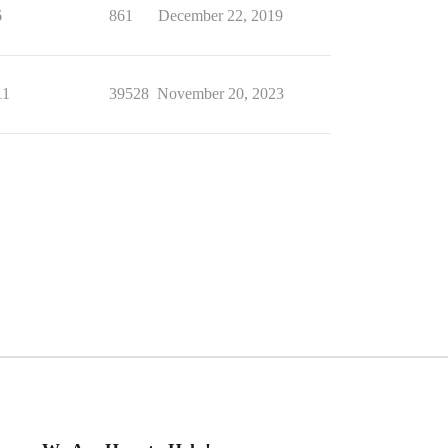
6
861
December 22, 2019
11
39528
November 20, 2023