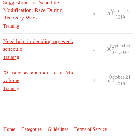
Suggestions for Schedule
Modification: Race During
March 13,
5
701
Recovery Week
2019
Training
Need help in deciding my week
September
schedule
1
367
27, 2020
Training
XC race season about to hit Mid
October 24,
volume
4
634
2019
Training
Home
Categories
Guidelines
Terms of Service