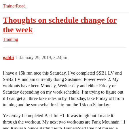
TrainerRoad
Thoughts on schedule change for
the week
Training
gabbi
1
January 29, 2019, 3:24pm
I have a 15k run race this Saturday. I’ve completed SSB1 LV and
SSB2 LV and am currently doing Sustained Power week 2. My
workouts have been Monday, Wednesday and either Friday or
Saturday depending on my work schedule. I’m trying to figure out
if I can get all three bike rides in by Thursday, take Friday off from
training and be somewhat fresh to run the 15k on Saturday.
Yesterday I completed Bashful +1. It was tough but I made it
through the workout. My next two workouts are Fang Mountain +1
and Kaweah. Since starting with TrainerRoad I’ve not missed a