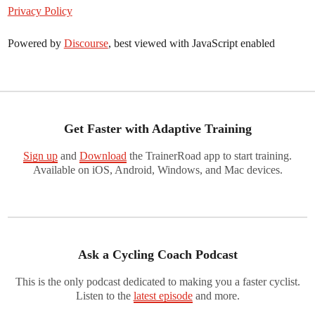
Privacy Policy
Powered by
Discourse
, best viewed with JavaScript enabled
Get Faster with Adaptive Training
Sign up
and
Download
the TrainerRoad app to start training.
Available on iOS, Android, Windows, and Mac devices.
Ask a Cycling Coach Podcast
This is the only podcast dedicated to making you a faster cyclist.
Listen to the
latest episode
and more.