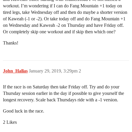
workout. I’m wondering if I can do Fang Mountain +1 today on
tired legs, take Wednesday off and then do maybe a shorter version
of Kaweah (-1 or -2). Or take today off and do Fang Mountain +1
on Wednesday and Kaweah -2 on Thursday and have Friday off.
Or completely skip one workout and if skip then which one?
Thanks!
John_Hallas
January 29, 2019, 3:29pm
2
If the race is on Saturday then take Friday off. Try and do your
Thursday session earlier in the day if possible to give yourself the
longest recovery. Scale back Thursdays ride with a -1 version.
Good luck in the race.
2 Likes