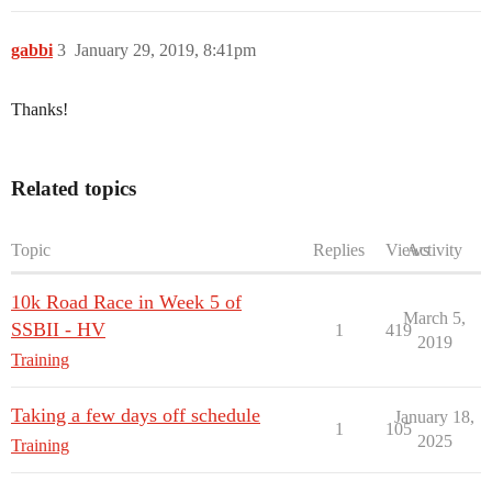
gabbi
3
January 29, 2019, 8:41pm
Thanks!
Related topics
Topic
Replies
Views
Activity
10k Road Race in Week 5 of
March 5,
SSBII - HV
1
419
2019
Training
Taking a few days off schedule
January 18,
1
105
2025
Training