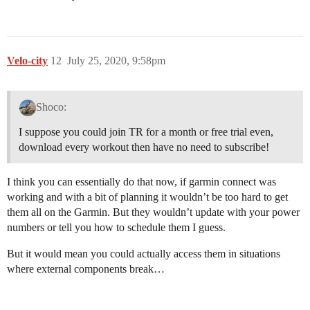
Velo-city
12
July 25, 2020, 9:58pm
Shoco:
I suppose you could join TR for a month or free trial even,
download every workout then have no need to subscribe!
I think you can essentially do that now, if garmin connect was
working and with a bit of planning it wouldn’t be too hard to get
them all on the Garmin. But they wouldn’t update with your power
numbers or tell you how to schedule them I guess.
But it would mean you could actually access them in situations
where external components break…