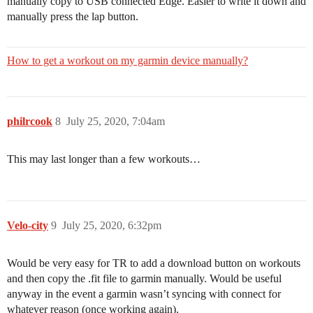
manually copy to USB connected Edge. Easier to write it down and
manually press the lap button.
How to get a workout on my garmin device manually?
philrcook
8
July 25, 2020, 7:04am
This may last longer than a few workouts…
Velo-city
9
July 25, 2020, 6:32pm
Would be very easy for TR to add a download button on workouts
and then copy the .fit file to garmin manually. Would be useful
anyway in the event a garmin wasn’t syncing with connect for
whatever reason (once working again).