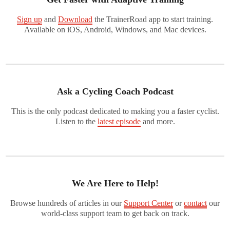
Sign up
and
Download
the TrainerRoad app to start training.
Available on iOS, Android, Windows, and Mac devices.
Ask a Cycling Coach Podcast
This is the only podcast dedicated to making you a faster cyclist.
Listen to the
latest episode
and more.
We Are Here to Help!
Browse hundreds of articles in our
Support Center
or
contact
our
world-class support team to get back on track.