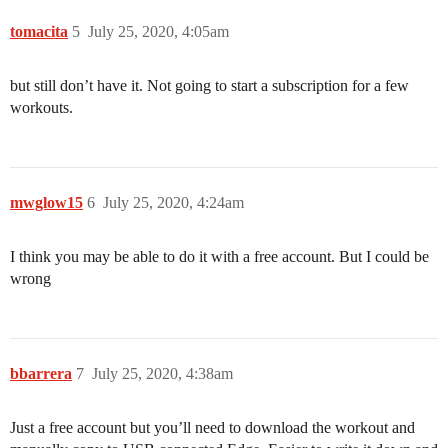
tomacita
5
July 25, 2020, 4:05am
but still don’t have it. Not going to start a subscription for a few
workouts.
mwglow15
6
July 25, 2020, 4:24am
I think you may be able to do it with a free account. But I could be
wrong
bbarrera
7
July 25, 2020, 4:38am
Just a free account but you’ll need to download the workout and