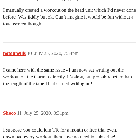
I manually created a workout on the head unit which I’d never done
before. Was fiddly but ok. Can’t imagine it would be fun without a
touchscreen though.
notdanellis
10
July 25, 2020, 7:34pm
I came here with the same issue - I am now sat writing out the
workout on the Garmin directly, it’s slow, but probably better than
the length of the tape I had started writing on!
Shoco
11
July 25, 2020, 8:31pm
I suppose you could join TR for a month or free trial even,
download every workout then have no need to subscribe!