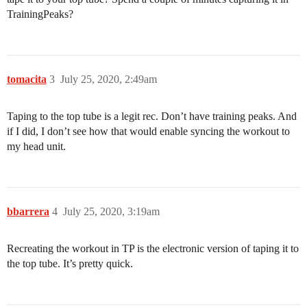
TrainingPeaks?
tomacita
3
July 25, 2020, 2:49am
Taping to the top tube is a legit rec. Don’t have training peaks. And
if I did, I don’t see how that would enable syncing the workout to
my head unit.
bbarrera
4
July 25, 2020, 3:19am
Recreating the workout in TP is the electronic version of taping it to
the top tube. It’s pretty quick.