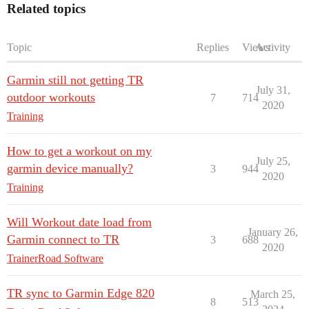
Related topics
Topic
Replies
Views
Activity
Garmin still not getting TR
July 31,
outdoor workouts
7
714
2020
Training
How to get a workout on my
July 25,
garmin device manually?
3
944
2020
Training
Will Workout date load from
January 26,
Garmin connect to TR
3
688
2020
TrainerRoad Software
TR sync to Garmin Edge 820
March 25,
8
513