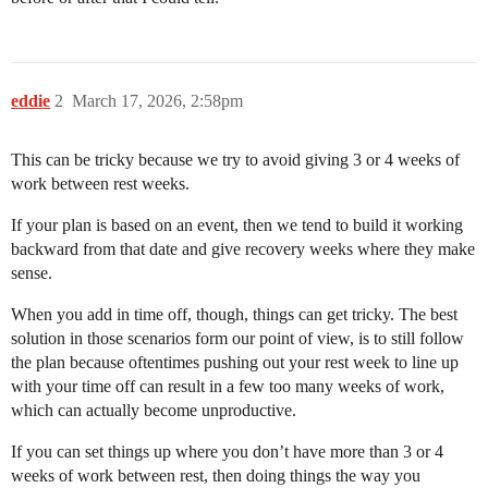
eddie
2
March 17, 2026, 2:58pm
This can be tricky because we try to avoid giving 3 or 4 weeks of
work between rest weeks.
If your plan is based on an event, then we tend to build it working
backward from that date and give recovery weeks where they make
sense.
When you add in time off, though, things can get tricky. The best
solution in those scenarios form our point of view, is to still follow
the plan because oftentimes pushing out your rest week to line up
with your time off can result in a few too many weeks of work,
which can actually become unproductive.
If you can set things up where you don’t have more than 3 or 4
weeks of work between rest, then doing things the way you