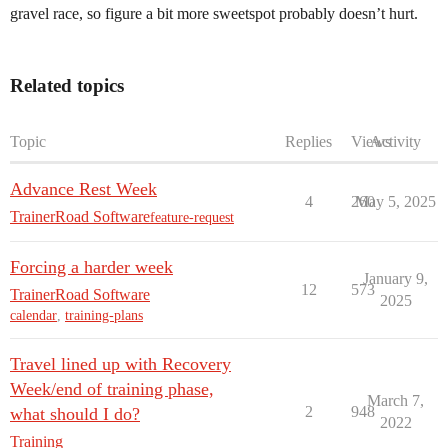
gravel race, so figure a bit more sweetspot probably doesn’t hurt.
Related topics
Topic
Replies
Views
Activity
Advance Rest Week
4
260
May 5, 2025
TrainerRoad Software
feature-request
Forcing a harder week
January 9,
12
573
TrainerRoad Software
2025
calendar
,
training-plans
Travel lined up with Recovery
Week/end of training phase,
March 7,
2
948
what should I do?
2022
Training