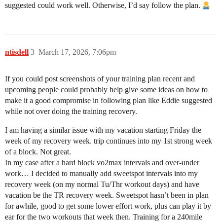
suggested could work well. Otherwise, I’d say follow the plan.
ntisdell
3
March 17, 2026, 7:06pm
If you could post screenshots of your training plan recent and
upcoming people could probably help give some ideas on how to
make it a good compromise in following plan like Eddie suggested
while not over doing the training recovery.
I am having a similar issue with my vacation starting Friday the
week of my recovery week. trip continues into my 1st strong week
of a block. Not great.
In my case after a hard block vo2max intervals and over-under
work… I decided to manually add sweetspot intervals into my
recovery week (on my normal Tu/Thr workout days) and have
vacation be the TR recovery week. Sweetspot hasn’t been in plan
for awhile, good to get some lower effort work, plus can play it by
ear for the two workouts that week then. Training for a 240mile