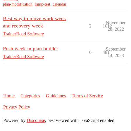
plan-modification
,
ramp-test
,
calendar
Best way to move work week
November
and recovery week
2
1012
28, 2022
TrainerRoad Software
Push week in plan builder
September
6
481
14, 2023
TrainerRoad Software
Home
Categories
Guidelines
Terms of Service
Privacy Policy
Powered by
Discourse
, best viewed with JavaScript enabled