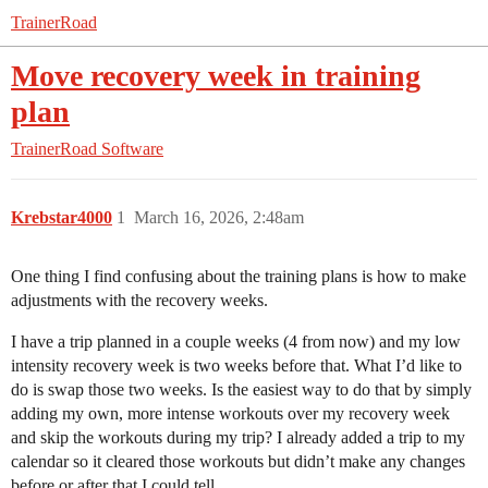
TrainerRoad
Move recovery week in training
plan
TrainerRoad Software
Krebstar4000
1
March 16, 2026, 2:48am
One thing I find confusing about the training plans is how to make
adjustments with the recovery weeks.
I have a trip planned in a couple weeks (4 from now) and my low
intensity recovery week is two weeks before that. What I’d like to
do is swap those two weeks. Is the easiest way to do that by simply
adding my own, more intense workouts over my recovery week
and skip the workouts during my trip? I already added a trip to my
calendar so it cleared those workouts but didn’t make any changes
before or after that I could tell.