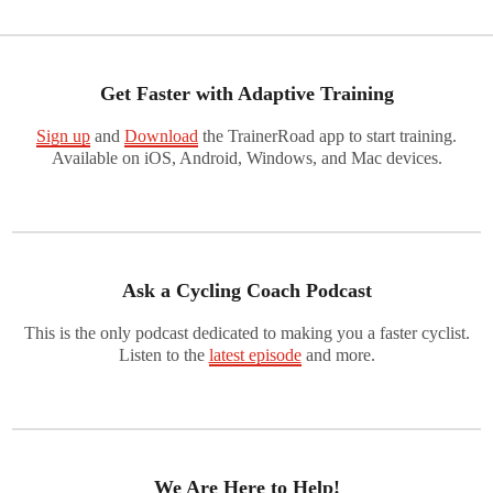
Get Faster with Adaptive Training
Sign up
and
Download
the TrainerRoad app to start training.
Available on iOS, Android, Windows, and Mac devices.
Ask a Cycling Coach Podcast
This is the only podcast dedicated to making you a faster cyclist.
Listen to the
latest episode
and more.
We Are Here to Help!