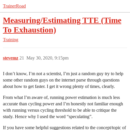
TrainerRoad
Measuring/Estimating TTE (Time
To Exhaustion)
Training
stevemz
21
May 30, 2020, 9:15pm
I don’t know, I’m not a scientist, I’m just a random guy try to help
some other random guys on the internet parse through questions
about how to get faster. I get it wrong plenty of times, clearly.
From what I’m aware of, running power estimation is much less
accurate than cycling power and I’m honestly not familiar enough
with running versus cycling threshold to be able to critique the
study. Hence why I used the word “speculating”.
If you have some helpful suggestions related to the concept/topic of