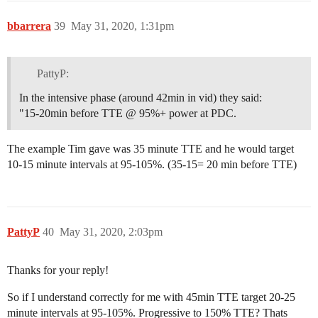
bbarrera
39
May 31, 2020, 1:31pm
PattyP:
In the intensive phase (around 42min in vid) they said:
"15-20min before TTE @ 95%+ power at PDC.
The example Tim gave was 35 minute TTE and he would target
10-15 minute intervals at 95-105%. (35-15= 20 min before TTE)
PattyP
40
May 31, 2020, 2:03pm
Thanks for your reply!
So if I understand correctly for me with 45min TTE target 20-25
minute intervals at 95-105%. Progressive to 150% TTE? Thats