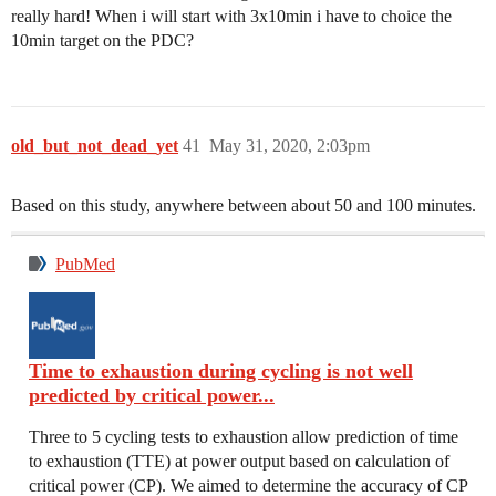
really hard! When i will start with 3x10min i have to choice the
10min target on the PDC?
old_but_not_dead_yet
41
May 31, 2020, 2:03pm
Based on this study, anywhere between about 50 and 100 minutes.
PubMed
Time to exhaustion during cycling is not well
predicted by critical power...
Three to 5 cycling tests to exhaustion allow prediction of time
to exhaustion (TTE) at power output based on calculation of
critical power (CP). We aimed to determine the accuracy of CP