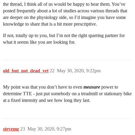
the thread, I think all of us would be happy to hear them. You’ve
posted frequently about a lot of studies across various threads that
are deeper on the physiology side, so I’d imagine you have some
knowledge to share that is a bit more prescriptive.
If not, totally up to you, but I’m not the right sparring partner for
what it seems like you are looking for.
old_but_not_dead_yet
22
May 30, 2020, 9:22pm
My point was that you don’t have to even
measure
power to
determine TTE - just put somebody on a treadmill or stationary bike
at a fixed intensity and see how long they last.
stevemz
23
May 30, 2020, 9:27pm