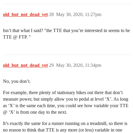
old_but_not_dead_yet
28
May 30, 2020, 11:27pm
Isn’t that what I said? "the TTE that you’re interested in seems to be
TTE @ FTP. "
old_but_not_dead_yet
29
May 30, 2020, 11:34pm
No, you don’t.
For example, there plenty of stationary bikes out there that don’t
measure power, but simply allow you to pedal at level ‘X’. As long
as ‘X’ is the same each time, you could see how variable your TTE
@ ‘X’ is from one day to the next.
It’s exactly the same for a runner running on a treadmill, so there is
no reason to think that TTE is any more (or less) variable in one