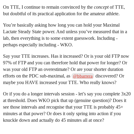
On TTE, I continue to remain convinced by the
concept
of TTE,
but doubtful of its practical application for the amateur athlete.
You’re basically asking how long you can hold your Maximal
Lactate Steady State power. And unless you’ve measured that in a
lab, then everything is to some extent guesswork. Including -
perhaps especially including - WKO.
Say your TTE increases. Has it increased? Or is your old FTP now
97% of FTP and you can therefore hold that power for longer? Or
was your old FTP an overestimate? Or are your shorter duration
efforts on the PDC sub-maximal, as
discovered? Or
@bbarrera
maybe you HAVE increased your TTE. Who really knows?
Or if you do a longer intervals session - let’s say you complete 3x20
at threshold. Does WKO pick that up (genuine question)? Does it
see those intervals and recognise that your TTE is probably 45+
minutes at that power? Or does it only spring into action if you
knuckle down and actually do 45 minutes all at once?