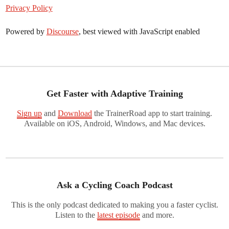
Privacy Policy
Powered by
Discourse
, best viewed with JavaScript enabled
Get Faster with Adaptive Training
Sign up
and
Download
the TrainerRoad app to start training.
Available on iOS, Android, Windows, and Mac devices.
Ask a Cycling Coach Podcast
This is the only podcast dedicated to making you a faster cyclist.
Listen to the
latest episode
and more.