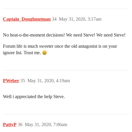
Captain_Doughnutman
34
May 31, 2020, 3:17am
No heat-o-the-moment decisions! We need Steve! We need Steve!
Forum life is much sweeter once the old antagonist is on your
ignore list. Trust me.
PWeber
35
May 31, 2020, 4:19am
Well i appreciated the help Steve.
PattyP
36
May 31, 2020, 7:06am