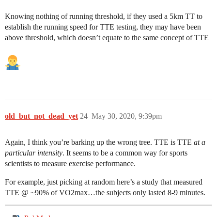
Knowing nothing of running threshold, if they used a 5km TT to
establish the running speed for TTE testing, they may have been
above threshold, which doesn’t equate to the same concept of TTE
old_but_not_dead_yet
24
May 30, 2020, 9:39pm
Again, I think you’re barking up the wrong tree. TTE is TTE
at a
particular intensity
. It seems to be a common way for sports
scientists to measure exercise performance.
For example, just picking at random here’s a study that measured
TTE @ ~90% of VO2max…the subjects only lasted 8-9 minutes.