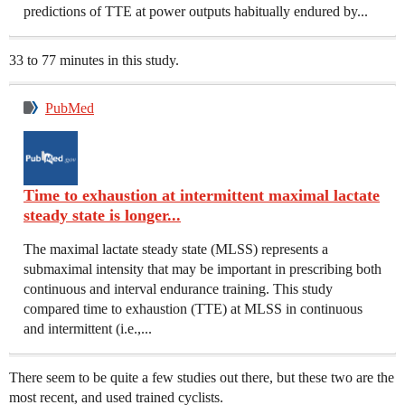
predictions of TTE at power outputs habitually endured by...
33 to 77 minutes in this study.
PubMed
Time to exhaustion at intermittent maximal lactate
steady state is longer...
The maximal lactate steady state (MLSS) represents a
submaximal intensity that may be important in prescribing both
continuous and interval endurance training. This study
compared time to exhaustion (TTE) at MLSS in continuous
and intermittent (i.e.,...
There seem to be quite a few studies out there, but these two are the
most recent, and used trained cyclists.