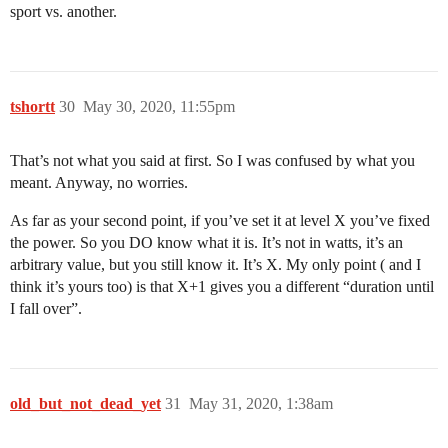
sport vs. another.
tshortt
30
May 30, 2020, 11:55pm
That’s not what you said at first. So I was confused by what you
meant. Anyway, no worries.
As far as your second point, if you’ve set it at level X you’ve fixed
the power. So you DO know what it is. It’s not in watts, it’s an
arbitrary value, but you still know it. It’s X. My only point ( and I
think it’s yours too) is that X+1 gives you a different “duration until
I fall over”.
old_but_not_dead_yet
31
May 31, 2020, 1:38am