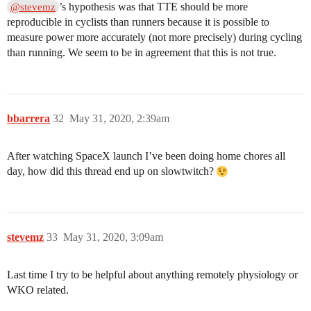
’s hypothesis was that TTE should be more
@stevemz
reproducible in cyclists than runners because it is possible to
measure power more accurately (not more precisely) during cycling
than running. We seem to be in agreement that this is not true.
bbarrera
32
May 31, 2020, 2:39am
After watching SpaceX launch I’ve been doing home chores all
day, how did this thread end up on slowtwitch?
stevemz
33
May 31, 2020, 3:09am
Last time I try to be helpful about anything remotely physiology or
WKO related.