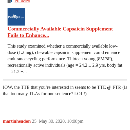
PubMed
Commercially Available Capsaicin Supplement
Fails to Enhance...
This study examined whether a commercially available low-
dose (1.2 mg), chewable capsaicin supplement could enhance
endurance cycling performance. Thirteen young (8M/5F),
recreationally active individuals (age = 24.2 ± 2.9 yrs, body fat
= 21.2 ±...
IOW, the TTE that you’re interested in seems to be TTE @ FTP. (Is
that too many TLAs for one sentence? LOL!)
martinheadon
25
May 30, 2020, 10:08pm