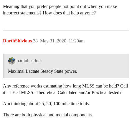
Meaning that you prefer people not point out when you make
incorrect statements? How does that help anyone?
DarthShivious
38
May 31, 2020, 11:20am
martinheadon:
Maximal Lactate Steady State power.
Any reference works estimating how long MLSS can be held? Call
it TTE at MLSS. Theoretical Calculated and/or Practical tested?
Am thinking about 25, 50, 100 mile time trials.
There are both physical and mental components.