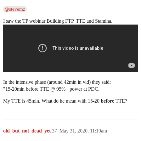
@stevemz
I saw the TP webinar Building FTP, TTE and Stamina.
In the intensive phase (around 42min in vid) they said:
"15-20min before TTE @ 95%+ power at PDC.
My TTE is 45min. What do he mean with 15-20
before
TTE?
old_but_not_dead_yet
37
May 31, 2020, 11:19am