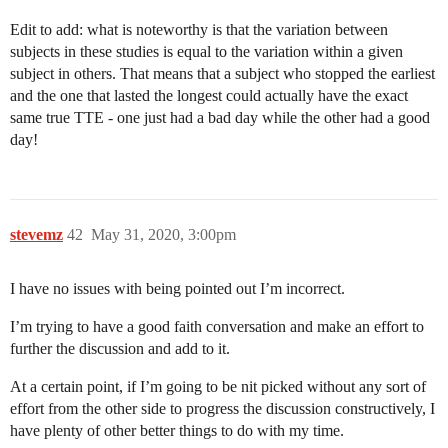
Edit to add: what is noteworthy is that the variation between
subjects in these studies is equal to the variation within a given
subject in others. That means that a subject who stopped the earliest
and the one that lasted the longest could actually have the exact
same true TTE - one just had a bad day while the other had a good
day!
stevemz
42
May 31, 2020, 3:00pm
I have no issues with being pointed out I’m incorrect.
I’m trying to have a good faith conversation and make an effort to
further the discussion and add to it.
At a certain point, if I’m going to be nit picked without any sort of
effort from the other side to progress the discussion constructively, I
have plenty of other better things to do with my time.