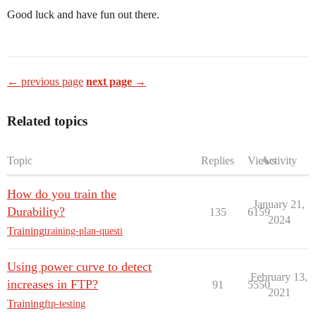
Good luck and have fun out there.
← previous page
next page →
Related topics
Topic
Replies
Views
Activity
How do you train the
January 21,
Durability?
135
6159
2024
Training
training-plan-questi
Using power curve to detect
February 13,
increases in FTP?
91
5550
2021
Training
ftp-testing