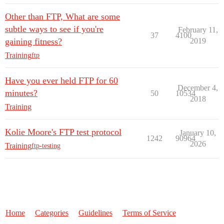
Other than FTP, What are some
subtle ways to see if you're
February 11,
37
4100
gaining fitness?
2019
Training
ftp
Have you ever held FTP for 60
December 4,
minutes?
50
10534
2018
Training
Kolie Moore's FTP test protocol
January 10,
1242
90964
2026
Training
ftp-testing
Home
Categories
Guidelines
Terms of Service