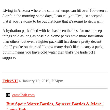
Living in Arizona where the summer temps can hit over 100 even at
8 or 9 in the morning some days, I can tell you I’ve just accepted
that if you’re going to be out that long that it’s going to get warm.
A hydration pack filled with ice has been the best for me to keep
things cold as long as possible. Some packs have more insulation
than others, but even a lighter pack still has done a pretty decent
job. If you’re on the road I know many don’t like to carry a pack,
but if it means you have cold water then that’s the trade off I
suppose.
ErickVH
4
January 10, 2019, 7:24pm
camelbak.com
Buy Sport Water Bottles, Squeeze Bottles & More |
CamelBak