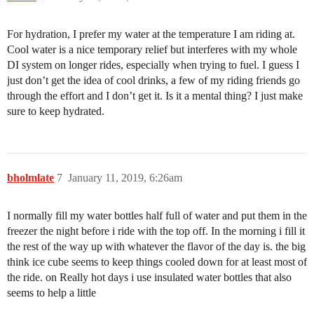
For hydration, I prefer my water at the temperature I am riding at.
Cool water is a nice temporary relief but interferes with my whole
DI system on longer rides, especially when trying to fuel. I guess I
just don’t get the idea of cool drinks, a few of my riding friends go
through the effort and I don’t get it. Is it a mental thing? I just make
sure to keep hydrated.
bholmlate
7
January 11, 2019, 6:26am
I normally fill my water bottles half full of water and put them in the
freezer the night before i ride with the top off. In the morning i fill it
the rest of the way up with whatever the flavor of the day is. the big
think ice cube seems to keep things cooled down for at least most of
the ride. on Really hot days i use insulated water bottles that also
seems to help a little