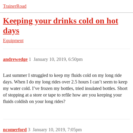
TrainerRoad
Keeping your drinks cold on hot
days
Equipment
andrewedge
1
January 10, 2019, 6:50pm
Last summer I struggled to keep my fluids cold on my long ride
days. When I do my long rides over 2.5 hours I can’t seem to keep
my water cold. I’ve frozen my bottles, tried insulated bottles. Short
of stopping at a store or tape to refile how are you keeping your
fluids coldish on your long rides?
ncomerford
3
January 10, 2019, 7:05pm