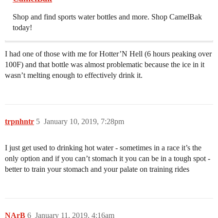
Shop and find sports water bottles and more. Shop CamelBak
today!
I had one of those with me for Hotter’N Hell (6 hours peaking over
100F) and that bottle was almost problematic because the ice in it
wasn’t melting enough to effectively drink it.
trpnhntr
5
January 10, 2019, 7:28pm
I just get used to drinking hot water - sometimes in a race it’s the
only option and if you can’t stomach it you can be in a tough spot -
better to train your stomach and your palate on training rides
NArB
6
January 11, 2019, 4:16am