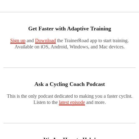
Get Faster with Adaptive Training
Sign up
and
Download
the TrainerRoad app to start training.
Available on iOS, Android, Windows, and Mac devices.
Ask a Cycling Coach Podcast
This is the only podcast dedicated to making you a faster cyclist.
Listen to the
latest episode
and more.