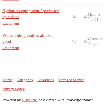
Hydration equipment / packs for
March 2,
epic rides
36
4775
2021
Equipment
Winter riding clothes almost
November
good
13
920
21, 2023
Equipment
Home
Categories
Guidelines
Terms of Service
Privacy Policy
Powered by
Discourse
, best viewed with JavaScript enabled