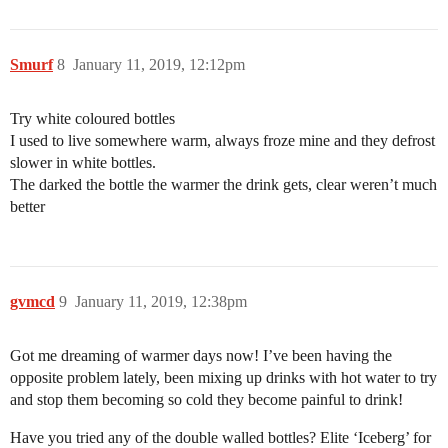
Smurf
8
January 11, 2019, 12:12pm
Try white coloured bottles
I used to live somewhere warm, always froze mine and they defrost
slower in white bottles.
The darked the bottle the warmer the drink gets, clear weren’t much
better
gvmcd
9
January 11, 2019, 12:38pm
Got me dreaming of warmer days now! I’ve been having the
opposite problem lately, been mixing up drinks with hot water to try
and stop them becoming so cold they become painful to drink!
Have you tried any of the double walled bottles? Elite ‘Iceberg’ for