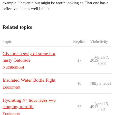
example. I haven’t, but might be worth looking at. That one has a
reflective liner as well I think.
Related topics
Topic
Replies
Views
Activity
Give me a swig of some hot,
March 7,
nasty Gatorade
17
2039
2022
Nutrition
food
Insulated Water Bottle Fight
10
748
July 3, 2021
Equipment
Hydrating 4+ hour rides w/o
April 15,
stopping to refill
37
4915
2021
Equipment