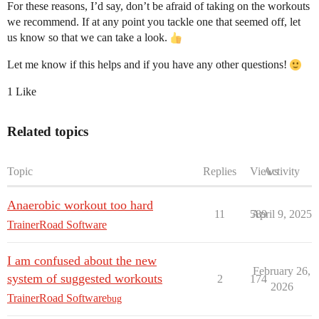
For these reasons, I’d say, don’t be afraid of taking on the workouts
we recommend. If at any point you tackle one that seemed off, let
us know so that we can take a look.
Let me know if this helps and if you have any other questions!
1 Like
Related topics
Topic
Replies
Views
Activity
Anaerobic workout too hard
11
589
April 9, 2025
TrainerRoad Software
I am confused about the new
February 26,
system of suggested workouts
2
174
2026
TrainerRoad Software
bug