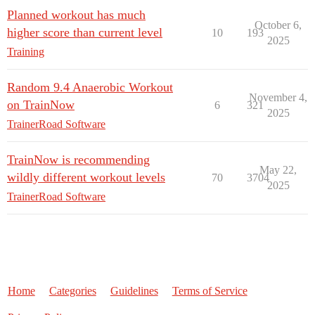
Planned workout has much
October 6,
higher score than current level
10
193
2025
Training
Random 9.4 Anaerobic Workout
November 4,
on TrainNow
6
321
2025
TrainerRoad Software
TrainNow is recommending
May 22,
wildly different workout levels
70
3704
2025
TrainerRoad Software
Home
Categories
Guidelines
Terms of Service