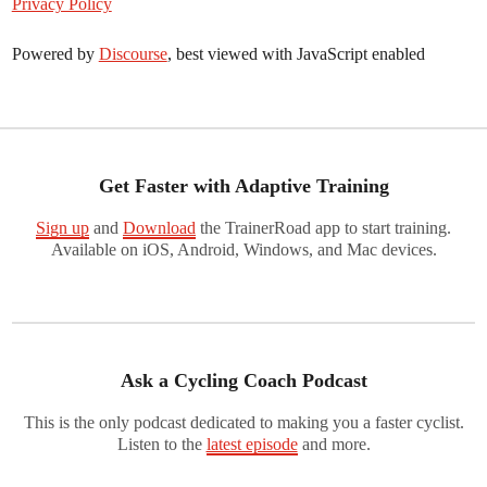
Privacy Policy
Powered by
Discourse
, best viewed with JavaScript enabled
Get Faster with Adaptive Training
Sign up
and
Download
the TrainerRoad app to start training.
Available on iOS, Android, Windows, and Mac devices.
Ask a Cycling Coach Podcast
This is the only podcast dedicated to making you a faster cyclist.
Listen to the
latest episode
and more.