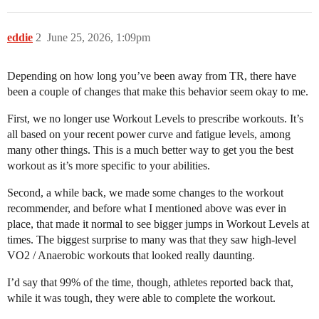
eddie
2
June 25, 2026, 1:09pm
Depending on how long you’ve been away from TR, there have
been a couple of changes that make this behavior seem okay to me.
First, we no longer use Workout Levels to prescribe workouts. It’s
all based on your recent power curve and fatigue levels, among
many other things. This is a much better way to get you the best
workout as it’s more specific to your abilities.
Second, a while back, we made some changes to the workout
recommender, and before what I mentioned above was ever in
place, that made it normal to see bigger jumps in Workout Levels at
times. The biggest surprise to many was that they saw high-level
VO2 / Anaerobic workouts that looked really daunting.
I’d say that 99% of the time, though, athletes reported back that,
while it was tough, they were able to complete the workout.