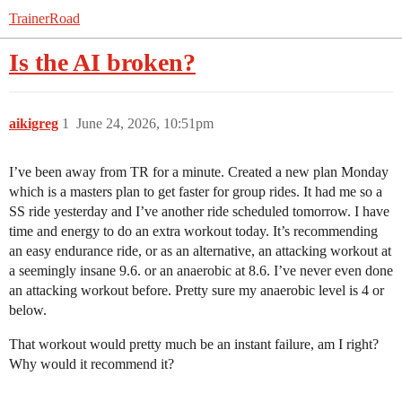
TrainerRoad
Is the AI broken?
aikigreg
1
June 24, 2026, 10:51pm
I’ve been away from TR for a minute. Created a new plan Monday
which is a masters plan to get faster for group rides. It had me so a
SS ride yesterday and I’ve another ride scheduled tomorrow. I have
time and energy to do an extra workout today. It’s recommending
an easy endurance ride, or as an alternative, an attacking workout at
a seemingly insane 9.6. or an anaerobic at 8.6. I’ve never even done
an attacking workout before. Pretty sure my anaerobic level is 4 or
below.
That workout would pretty much be an instant failure, am I right?
Why would it recommend it?