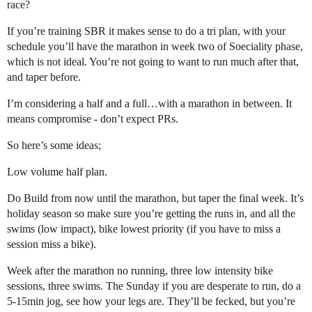
race?
If you’re training SBR it makes sense to do a tri plan, with your
schedule you’ll have the marathon in week two of Soeciality phase,
which is not ideal. You’re not going to want to run much after that,
and taper before.
I’m considering a half and a full…with a marathon in between. It
means compromise - don’t expect PRs.
So here’s some ideas;
Low volume half plan.
Do Build from now until the marathon, but taper the final week. It’s
holiday season so make sure you’re getting the runs in, and all the
swims (low impact), bike lowest priority (if you have to miss a
session miss a bike).
Week after the marathon no running, three low intensity bike
sessions, three swims. The Sunday if you are desperate to run, do a
5-15min jog, see how your legs are. They’ll be fecked, but you’re