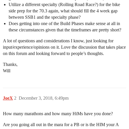
Utilize a different specialty (Rolling Road Race?) for the bike
side prep for the 70.3 again, what should fill the 4 week gap
between SSB1 and the specialty phase?
Does getting into one of the Build Phases make sense at all in
these circumstances given that the timeframes are pretty short?
A lot of questions and considerations I know, just looking for
input/experience/opinions on it. Love the discussion that takes place
on this forum and looking forward to people’s thoughts.
Thanks,
Will
JoeX
2
December 3, 2018, 6:49pm
How many marathons and how many HiMs have you done?
Are you going all out in the mara for a PB or is the HIM your A