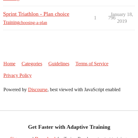
Sprint Triathlon - Plan choice
January 18,
1
796
2019
Training
choosing-a-plan
Home
Categories
Guidelines
Terms of Service
Privacy Policy
Powered by
Discourse
, best viewed with JavaScript enabled
Get Faster with Adaptive Training