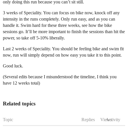
only doing this run because you can’t sit still.
3 weeks of Speciality. You can focus on bike now, knock off any
intensity in the runs completely. Only run easy, and as you can
handle it. Swim hard for these three weeks, see how the bike
sessions go. It’ll be more important to finish the sessions than hit the
power, so take off 5-10% liberally.
Last 2 weeks of Speciality. You should be feeling bike and swim fit
now, run will simply depend on how easy you take it to this point.
Good luck.
(Several edits because I misunderstood the timeline, I think you
have 12 weeks total)
Related topics
Topic
Replies
Views
Activity