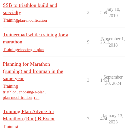
SSB to triathlon build and
July 10,
specialty
2
559
2019
Training
plan-modification
Trainerroad while training for a
November 1,
marathon
9
2312
2018
Training
choosing-a-plan
Planning for Marathon
(running) and Ironman in the
September
same year
3
1451
30, 2024
Training
triathlon
,
choosing-a-plan
,
plan-modification
,
run
Training Plan Advice for
January 13,
Marathon (Run) B Event
3
424
2023
Training