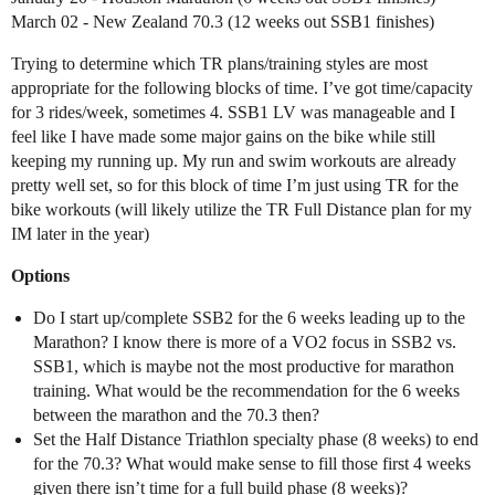
March 02 - New Zealand 70.3 (12 weeks out SSB1 finishes)
Trying to determine which TR plans/training styles are most
appropriate for the following blocks of time. I’ve got time/capacity
for 3 rides/week, sometimes 4. SSB1 LV was manageable and I
feel like I have made some major gains on the bike while still
keeping my running up. My run and swim workouts are already
pretty well set, so for this block of time I’m just using TR for the
bike workouts (will likely utilize the TR Full Distance plan for my
IM later in the year)
Options
Do I start up/complete SSB2 for the 6 weeks leading up to the
Marathon? I know there is more of a VO2 focus in SSB2 vs.
SSB1, which is maybe not the most productive for marathon
training. What would be the recommendation for the 6 weeks
between the marathon and the 70.3 then?
Set the Half Distance Triathlon specialty phase (8 weeks) to end
for the 70.3? What would make sense to fill those first 4 weeks
given there isn’t time for a full build phase (8 weeks)?