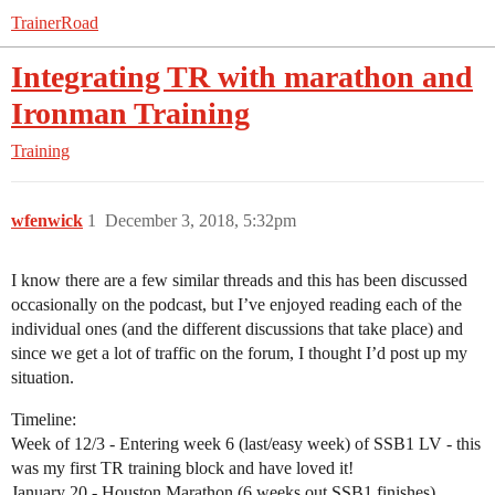
TrainerRoad
Integrating TR with marathon and
Ironman Training
Training
wfenwick
1
December 3, 2018, 5:32pm
I know there are a few similar threads and this has been discussed
occasionally on the podcast, but I’ve enjoyed reading each of the
individual ones (and the different discussions that take place) and
since we get a lot of traffic on the forum, I thought I’d post up my
situation.
Timeline:
Week of 12/3 - Entering week 6 (last/easy week) of SSB1 LV - this
was my first TR training block and have loved it!
January 20 - Houston Marathon (6 weeks out SSB1 finishes)