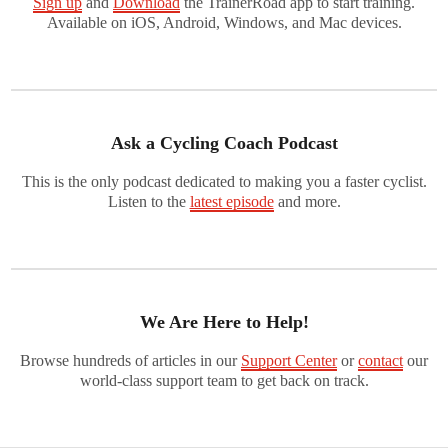
Sign up
and
Download
the TrainerRoad app to start training.
Available on iOS, Android, Windows, and Mac devices.
Ask a Cycling Coach Podcast
This is the only podcast dedicated to making you a faster cyclist.
Listen to the
latest episode
and more.
We Are Here to Help!
Browse hundreds of articles in our
Support Center
or
contact
our
world-class support team to get back on track.