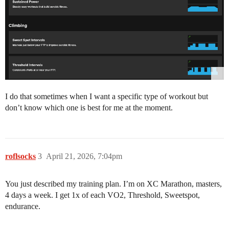
I do that sometimes when I want a specific type of workout but
don’t know which one is best for me at the moment.
roflsocks
3
April 21, 2026, 7:04pm
You just described my training plan. I’m on XC Marathon, masters,
4 days a week. I get 1x of each VO2, Threshold, Sweetspot,
endurance.