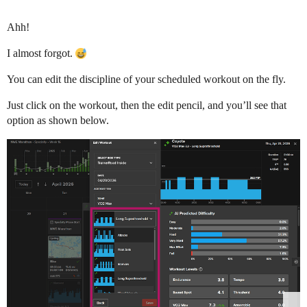
Ahh!
I almost forgot.
You can edit the discipline of your scheduled workout on the fly.
Just click on the workout, then the edit pencil, and you’ll see that
option as shown below.