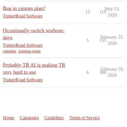
Bug in custom plan?
May 13,
13
119
2026
TrainerRoad Software
Occasionally switch workout-
days
February 22,
5
155
2026
TrainerRoad Software
calendar
,
training-plans
Probably TR AI is making TR
February 18,
very hard to use
6
380
2026
TrainerRoad Software
Home
Categories
Guidelines
Terms of Service