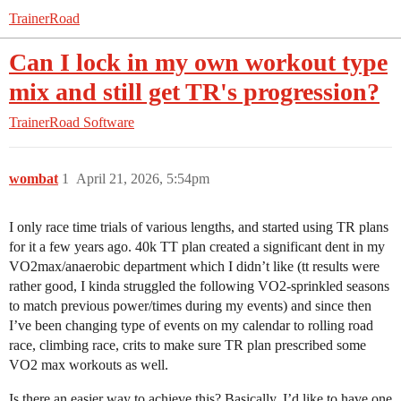
TrainerRoad
Can I lock in my own workout type
mix and still get TR's progression?
TrainerRoad Software
wombat
1
April 21, 2026, 5:54pm
I only race time trials of various lengths, and started using TR plans
for it a few years ago. 40k TT plan created a significant dent in my
VO2max/anaerobic department which I didn’t like (tt results were
rather good, I kinda struggled the following VO2-sprinkled seasons
to match previous power/times during my events) and since then
I’ve been changing type of events on my calendar to rolling road
race, climbing race, crits to make sure TR plan prescribed some
VO2 max workouts as well.
Is there an easier way to achieve this? Basically, I’d like to have one