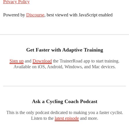
Privacy Policy
Powered by
Discourse
, best viewed with JavaScript enabled
Get Faster with Adaptive Training
Sign up
and
Download
the TrainerRoad app to start training.
Available on iOS, Android, Windows, and Mac devices.
Ask a Cycling Coach Podcast
This is the only podcast dedicated to making you a faster cyclist.
Listen to the
latest episode
and more.