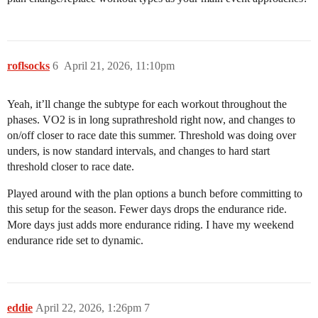
roflsocks
6
April 21, 2026, 11:10pm
Yeah, it’ll change the subtype for each workout throughout the
phases. VO2 is in long suprathreshold right now, and changes to
on/off closer to race date this summer. Threshold was doing over
unders, is now standard intervals, and changes to hard start
threshold closer to race date.
Played around with the plan options a bunch before committing to
this setup for the season. Fewer days drops the endurance ride.
More days just adds more endurance riding. I have my weekend
endurance ride set to dynamic.
eddie
April 22, 2026, 1:26pm
7