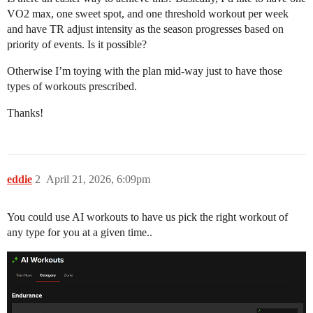
VO2 max, one sweet spot, and one threshold workout per week
and have TR adjust intensity as the season progresses based on
priority of events. Is it possible?
Otherwise I’m toying with the plan mid-way just to have those
types of workouts prescribed.
Thanks!
eddie
2
April 21, 2026, 6:09pm
You could use AI workouts to have us pick the right workout of
any type for you at a given time..