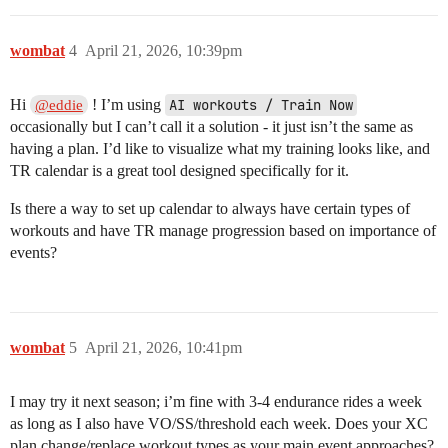
wombat
4
April 21, 2026, 10:39pm
Hi
! I’m using
AI workouts / Train Now
@eddie
occasionally but I can’t call it a solution - it just isn’t the same as
having a plan. I’d like to visualize what my training looks like, and
TR calendar is a great tool designed specifically for it.
Is there a way to set up calendar to always have certain types of
workouts and have TR manage progression based on importance of
events?
wombat
5
April 21, 2026, 10:41pm
I may try it next season; i’m fine with 3-4 endurance rides a week
as long as I also have VO/SS/threshold each week. Does your XC
plan change/replace workout types as your main event approaches?