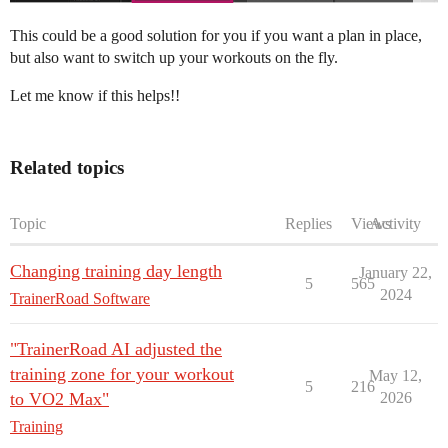
This could be a good solution for you if you want a plan in place,
but also want to switch up your workouts on the fly.
Let me know if this helps!!
Related topics
Topic
Replies
Views
Activity
Changing training day length
January 22,
5
565
2024
TrainerRoad Software
"TrainerRoad AI adjusted the
training zone for your workout
May 12,
5
216
to VO2 Max"
2026
Training