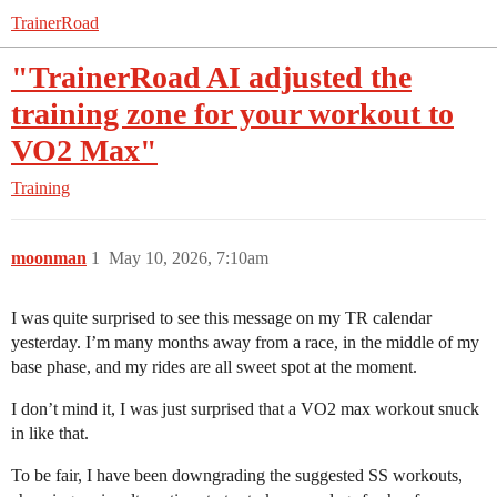
TrainerRoad
"TrainerRoad AI adjusted the
training zone for your workout to
VO2 Max"
Training
moonman
1
May 10, 2026, 7:10am
I was quite surprised to see this message on my TR calendar
yesterday. I’m many months away from a race, in the middle of my
base phase, and my rides are all sweet spot at the moment.
I don’t mind it, I was just surprised that a VO2 max workout snuck
in like that.
To be fair, I have been downgrading the suggested SS workouts,