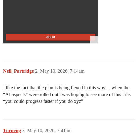
Neil_Partridge
2
May 10, 2026, 7:14am
I like the fact that the plan is being flexed in this way… when the
“AI aspects” were rolled out i was hoping to see more of this - i.e.
“you could progress faster if you do xyz”
Torneng
3
May 10, 2026, 7:41am