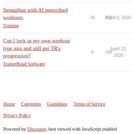
Struggling with AI prescribed
workouts
50
875
April 8, 2026
Training
Can I lock in my own workout
type mix and still get TR's
April 22,
6
168
progression?
2026
TrainerRoad Software
Home
Categories
Guidelines
Terms of Service
Privacy Policy
Powered by
Discourse
, best viewed with JavaScript enabled