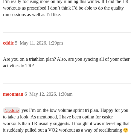
I’m really focusing more on my running this winter. If I did the TR
workouts as prescribed I don’t think I’d be able to do the quality
run sessions as well as I’d like.
eddie
5
May 11, 2026, 1:29pm
Are you on a triathlon plan? Also, are you syncing all of your other
activities to TR?
moonman
6
May 12, 2026, 1:30am
yes I’m on the low volume sprint tri plan. Happy for you
@eddie
to take a look. As mentioned, I have been opting for easier
workouts than TR usually suggests. I thought it was interesting that
it suddenly pulled out a VO2 workout as a way of recalibrating