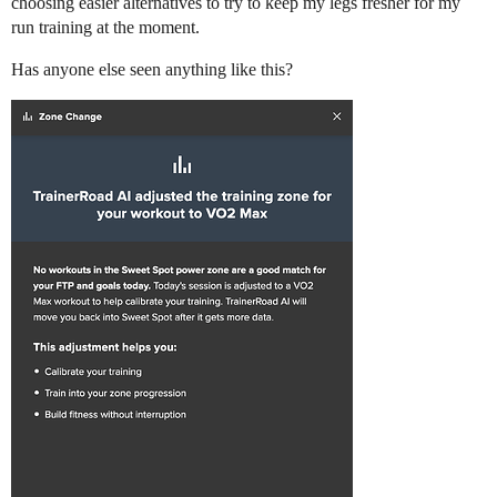
choosing easier alternatives to try to keep my legs fresher for my
run training at the moment.
Has anyone else seen anything like this?