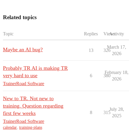
Related topics
Topic
Replies
Views
Activity
March 17,
Maybe an AI bug?
13
326
2026
Probably TR AI is making TR
February 18,
very hard to use
6
380
2026
TrainerRoad Software
New to TR. Not new to
training. Question regarding
July 28,
8
315
first few weeks
2025
TrainerRoad Software
calendar
,
training-plans