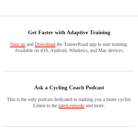
Get Faster with Adaptive Training
Sign up
and
Download
the TrainerRoad app to start training.
Available on iOS, Android, Windows, and Mac devices.
Ask a Cycling Coach Podcast
This is the only podcast dedicated to making you a faster cyclist.
Listen to the
latest episode
and more.