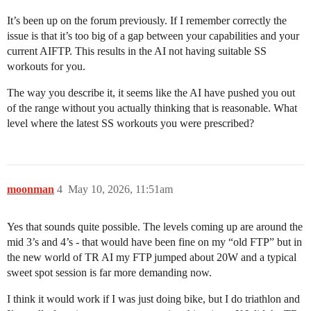
It’s been up on the forum previously. If I remember correctly the
issue is that it’s too big of a gap between your capabilities and your
current AIFTP. This results in the AI not having suitable SS
workouts for you.
The way you describe it, it seems like the AI have pushed you out
of the range without you actually thinking that is reasonable. What
level where the latest SS workouts you were prescribed?
moonman
4
May 10, 2026, 11:51am
Yes that sounds quite possible. The levels coming up are around the
mid 3’s and 4’s - that would have been fine on my “old FTP” but in
the new world of TR AI my FTP jumped about 20W and a typical
sweet spot session is far more demanding now.
I think it would work if I was just doing bike, but I do triathlon and