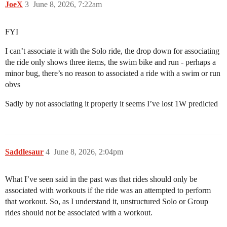
JoeX
3
June 8, 2026, 7:22am
FYI
I can’t associate it with the Solo ride, the drop down for associating
the ride only shows three items, the swim bike and run - perhaps a
minor bug, there’s no reason to associated a ride with a swim or run
obvs
Sadly by not associating it properly it seems I’ve lost 1W predicted
Saddlesaur
4
June 8, 2026, 2:04pm
What I’ve seen said in the past was that rides should only be
associated with workouts if the ride was an attempted to perform
that workout. So, as I understand it, unstructured Solo or Group
rides should not be associated with a workout.