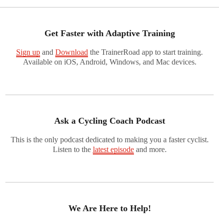
Get Faster with Adaptive Training
Sign up
and
Download
the TrainerRoad app to start training.
Available on iOS, Android, Windows, and Mac devices.
Ask a Cycling Coach Podcast
This is the only podcast dedicated to making you a faster cyclist.
Listen to the
latest episode
and more.
We Are Here to Help!