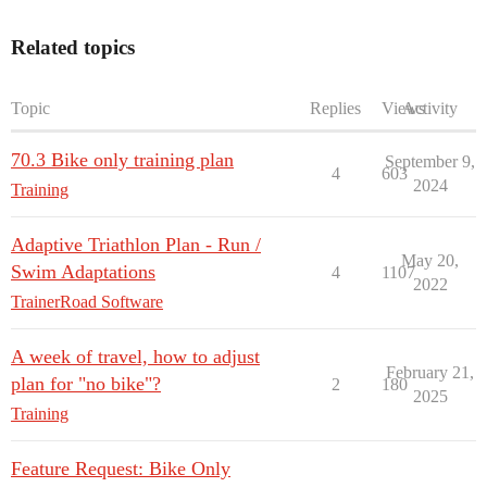
Related topics
Topic
Replies
Views
Activity
70.3 Bike only training plan
September 9,
4
603
2024
Training
Adaptive Triathlon Plan - Run /
May 20,
Swim Adaptations
4
1107
2022
TrainerRoad Software
A week of travel, how to adjust
February 21,
plan for "no bike"?
2
180
2025
Training
Feature Request: Bike Only