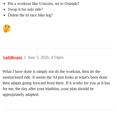
Pin a workout like Unicorn, set to Outside?
Swap it for solo ride?
Delete the tri race bike leg?
Saddlesaur
2
June 5, 2026, 4:54pm
What I have done is simply not do the workout, then do the
unstructured ride. It seems the AI just looks at what’s been done
then adapts going forward from there. If it works for you as it has
for me, the day after your triathlon, your plan should be
appropriately adapted.