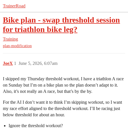
TrainerRoad
Bike plan - swap threshold session
for triathlon bike leg?
Training
plan-modification
JoeX
1
June 5, 2026, 6:07am
I skipped my Thursday threshold workout, I have a triathlon A race
on Sunday but I’m on a bike plan so the plan doesn’t adapt to it.
Also, it’s not really an A race, but that’s by the by.
For the AI I don’t want it to think I’m skipping workout, so I want
my race effort aligned to the threshold workout. I’ll be racing just
below threshold for about an hour.
Ignore the threshold workout?