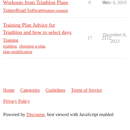
Workouts from Triathlon Plans
0
991
June 4, 2019
TrainerRoad Software
feature-request
Training Plan Advice for
Triathlon and how to select days
December 8,
17
2212
Training
2023
triathlon
,
choosing-a-plan
,
plan-modification
Home
Categories
Guidelines
Terms of Service
Privacy Policy
Powered by
Discourse
, best viewed with JavaScript enabled