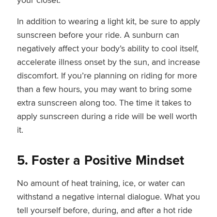
In addition to wearing a light kit, be sure to apply
sunscreen before your ride. A sunburn can
negatively affect your body’s ability to cool itself,
accelerate illness onset by the sun, and increase
discomfort. If you’re planning on riding for more
than a few hours, you may want to bring some
extra sunscreen along too. The time it takes to
apply sunscreen during a ride will be well worth
it.
5. Foster a Positive Mindset
No amount of heat training, ice, or water can
withstand a negative internal dialogue. What you
tell yourself before, during, and after a hot ride