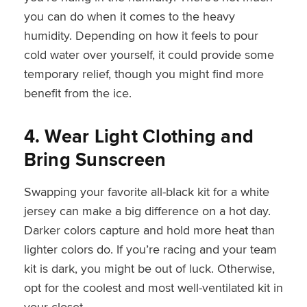
you can do when it comes to the heavy
humidity. Depending on how it feels to pour
cold water over yourself, it could provide some
temporary relief, though you might find more
benefit from the ice.
4. Wear Light Clothing and
Bring Sunscreen
Swapping your favorite all-black kit for a white
jersey can make a big difference on a hot day.
Darker colors capture and hold more heat than
lighter colors do. If you’re racing and your team
kit is dark, you might be out of luck. Otherwise,
opt for the coolest and most well-ventilated kit in
your closet.