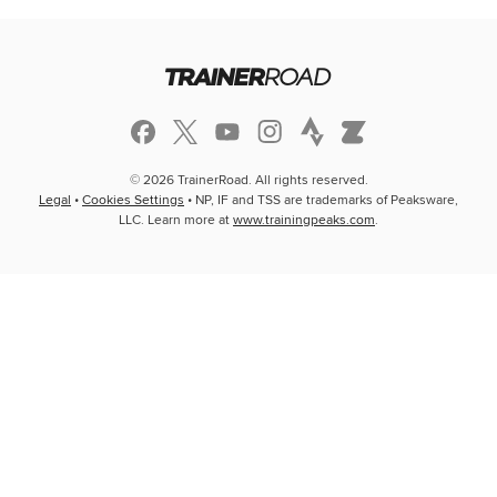
© 2026 TrainerRoad. All rights reserved.
Legal
•
Cookies Settings
• NP, IF and TSS are trademarks of Peaksware,
LLC. Learn more at
www.trainingpeaks.com
.