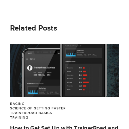
Related Posts
RACING
SCIENCE OF GETTING FASTER
TRAINERROAD BASICS
TRAINING
How to Get Set Up with TrainerRoad and