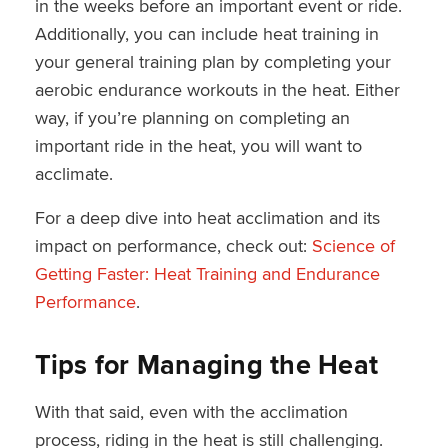
in the weeks before an important event or ride.
Additionally, you can include heat training in
your general training plan by completing your
aerobic endurance workouts in the heat. Either
way, if you’re planning on completing an
important ride in the heat, you will want to
acclimate.
For a deep dive into heat acclimation and its
impact on performance, check out:
Science of
Getting Faster: Heat Training and Endurance
Performance
.
Tips for Managing the Heat
With that said, even with the acclimation
process, riding in the heat is still challenging.