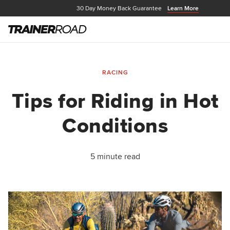
30 Day Money Back Guarantee
Learn More
RACING
Tips for Riding in Hot
Conditions
5 minute read