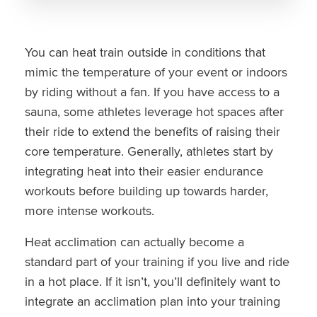
You can heat train outside in conditions that
mimic the temperature of your event or indoors
by riding without a fan. If you have access to a
sauna, some athletes leverage hot spaces after
their ride to extend the benefits of raising their
core temperature. Generally, athletes start by
integrating heat into their easier endurance
workouts before building up towards harder,
more intense workouts.
Heat acclimation can actually become a
standard part of your training if you live and ride
in a hot place. If it isn’t, you’ll definitely want to
integrate an acclimation plan into your training