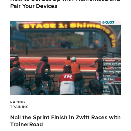
Pair Your Devices
RACING
TRAINING
Nail the Sprint Finish in Zwift Races with
TrainerRoad