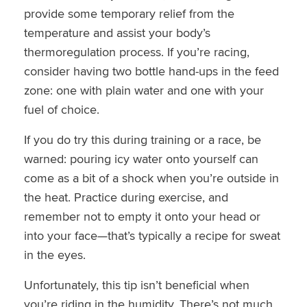
provide some temporary relief from the
temperature and assist your body’s
thermoregulation process. If you’re racing,
consider having two bottle hand-ups in the feed
zone: one with plain water and one with your
fuel of choice.
If you do try this during training or a race, be
warned: pouring icy water onto yourself can
come as a bit of a shock when you’re outside in
the heat. Practice during exercise, and
remember not to empty it onto your head or
into your face—that’s typically a recipe for sweat
in the eyes.
Unfortunately, this tip isn’t beneficial when
you’re riding in the humidity. There’s not much