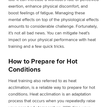
exertion, enhance physical discomfort, and
boost feelings of fatigue. Managing these
mental effects on top of the physiological effects
amounts to considerable challenge. Fortunately,
it’s not all bad news. You can mitigate heat’s
impact on your physical performance with heat
training and a few quick tricks.
How to Prepare for Hot
Conditions
Heat training also referred to as heat
acclimation, is a reliable way to prepare for hot
conditions. Heat acclimation is an adaptation
process that occurs when you repeatedly raise