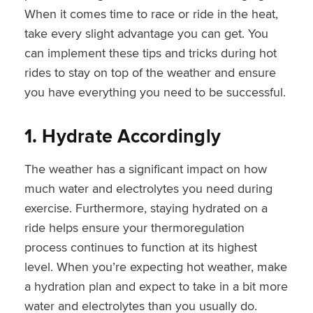
When it comes time to race or ride in the heat,
take every slight advantage you can get. You
can implement these tips and tricks during hot
rides to stay on top of the weather and ensure
you have everything you need to be successful.
1. Hydrate Accordingly
The weather has a significant impact on how
much water and electrolytes you need during
exercise. Furthermore, staying hydrated on a
ride helps ensure your thermoregulation
process continues to function at its highest
level. When you’re expecting hot weather, make
a hydration plan and expect to take in a bit more
water and electrolytes than you usually do.