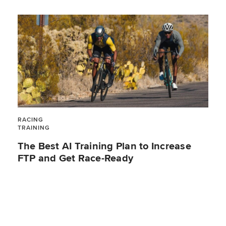
RACING
TRAINING
The Best AI Training Plan to Increase
FTP and Get Race-Ready