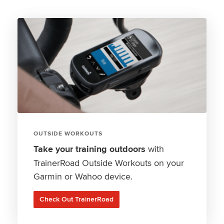
OUTSIDE WORKOUTS
Take your training outdoors
with
TrainerRoad Outside Workouts on your
Garmin or Wahoo device.
Check Out TrainerRoad