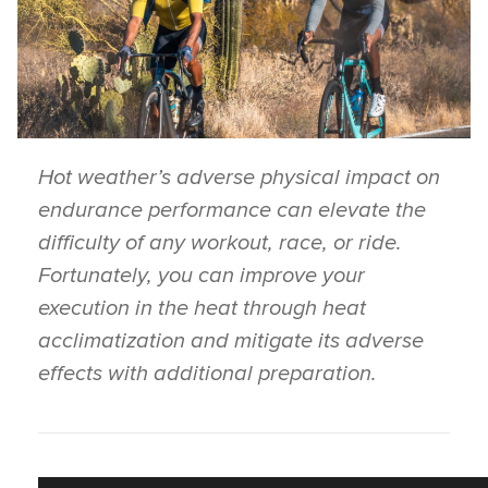
Hot weather’s adverse physical impact on
endurance performance can elevate the
difficulty of any workout, race, or ride.
Fortunately, you can improve your
execution in the heat through heat
acclimatization and mitigate its adverse
effects with additional preparation.