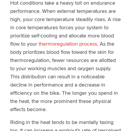
Hot conditions take a heavy toll on endurance
performance. When external temperatures are
high, your core temperature steadily rises. A rise
in core temperatures forces your system to
prioritize self-cooling and allocate more blood
flow to your
thermoregulation process
. As the
body prioritizes blood flow toward the skin for
thermoregulation, fewer resources are allotted
to your working muscles and oxygen supply.
This distribution can result in a noticeable
decline in performance and a decrease in
efficiency on the bike. The longer you spend in
the heat, the more prominent these physical
effects become.
Riding in the heat tends to be mentally taxing
too. It can increase a workout’s rate of perceived