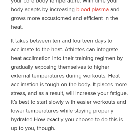
your core body temperature. With time your
body adapts by increasing
blood plasma
and
grows more accustomed and efficient in the
heat.
It takes between ten and fourteen days to
acclimate to the heat. Athletes can integrate
heat acclimation into their training regimen by
gradually exposing themselves to higher
external temperatures during workouts. Heat
acclimation is tough on the body. It places more
stress, and as a result, will increase your fatigue.
It’s best to start slowly with easier workouts and
lower temperatures while staying properly
hydrated.How exactly you choose to do this is
up to you, though.