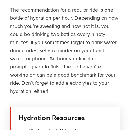
The recommendation for a regular ride is one
bottle of hydration per hour. Depending on how
much you’re sweating and how hot it is, you
could be drinking two bottles every ninety
minutes. If you sometimes forget to drink water
during rides, set a reminder on your head unit,
watch, or phone. An hourly notification
prompting you to finish the bottle you’re
working on can be a good benchmark for your
ride. Don’t forget to add electrolytes to your
hydration, either!
Hydration Resources