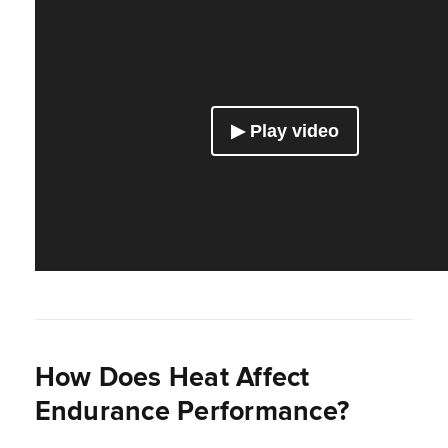
How Does Heat Affect
Endurance Performance?