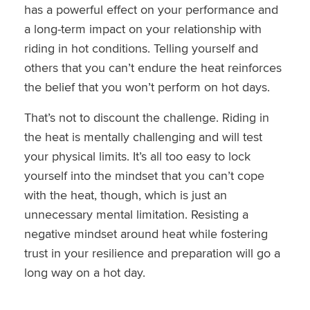
has a powerful effect on your performance and
a long-term impact on your relationship with
riding in hot conditions. Telling yourself and
others that you can’t endure the heat reinforces
the belief that you won’t perform on hot days.
That’s not to discount the challenge. Riding in
the heat is mentally challenging and will test
your physical limits. It’s all too easy to lock
yourself into the mindset that you can’t cope
with the heat, though, which is just an
unnecessary mental limitation. Resisting a
negative mindset around heat while fostering
trust in your resilience and preparation will go a
long way on a hot day.