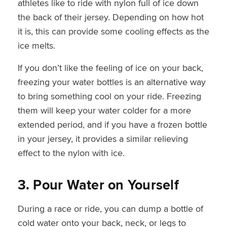
athletes like to ride with nylon full of ice down
the back of their jersey. Depending on how hot
it is, this can provide some cooling effects as the
ice melts.
If you don’t like the feeling of ice on your back,
freezing your water bottles is an alternative way
to bring something cool on your ride. Freezing
them will keep your water colder for a more
extended period, and if you have a frozen bottle
in your jersey, it provides a similar relieving
effect to the nylon with ice.
3. Pour Water
on Yourself
During a race or ride, you can dump a bottle of
cold water onto your back, neck, or legs to