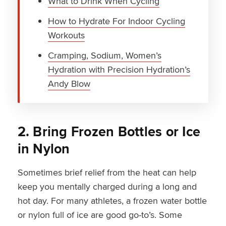
What to Drink When Cycling
How to Hydrate For Indoor Cycling
Workouts
Cramping, Sodium, Women’s
Hydration with Precision Hydration’s
Andy Blow
2. Bring Frozen Bottles or Ice
in Nylon
Sometimes brief relief from the heat can help
keep you mentally charged during a long and
hot day. For many athletes, a frozen water bottle
or nylon full of ice are good go-to’s. Some