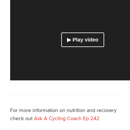
For more information on nutrition and recovery
check out
Ask A Cycling Coach Ep 242