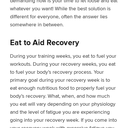
demanding now is your time to let loose and eat
whatever you want! While the best solution is
different for everyone, often the answer lies
somewhere in between.
Eat to Aid Recovery
During your training weeks, you eat to fuel your
workouts. During your recovery weeks, you eat
to fuel your body’s recovery process. Your
primary goal during your recovery week is to
eat enough nutritious food to properly fuel your
body’s recovery. What, when, and how much
you eat will vary depending on your physiology
and the level of fatigue you are experiencing
going into your recovery week. If you come into
your recovery week with excessive fatigue you