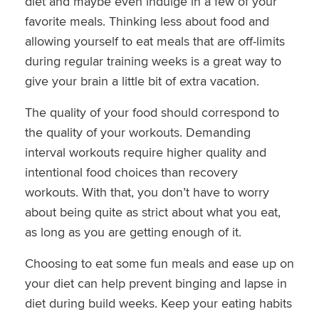
diet and maybe even indulge in a few of your
favorite meals. Thinking less about food and
allowing yourself to eat meals that are off-limits
during regular training weeks is a great way to
give your brain a little bit of extra vacation.
The quality of your food should correspond to
the quality of your workouts. Demanding
interval workouts require higher quality and
intentional food choices than recovery
workouts. With that, you don’t have to worry
about being quite as strict about what you eat,
as long as you are getting enough of it.
Choosing to eat some fun meals and ease up on
your diet can help prevent binging and lapse in
diet during build weeks. Keep your eating habits