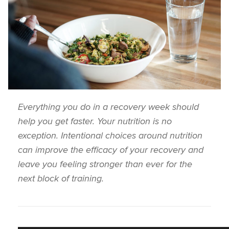
Everything you do in a recovery week should
help you get faster. Your nutrition is no
exception. Intentional choices around nutrition
can improve the efficacy of your recovery and
leave you feeling stronger than ever for the
next block of training.