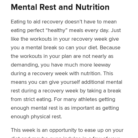
Mental Rest and Nutrition
Eating to aid recovery doesn’t have to mean
eating perfect “healthy” meals every day. Just
like the workouts in your recovery week give
you a mental break so can your diet. Because
the workouts in your plan are not nearly as
demanding, you have much more leeway
during a recovery week with nutrition. This
means you can give yourself additional mental
rest during a recovery week by taking a break
from strict eating. For many athletes getting
enough mental rest is as important as getting
enough physical rest.
This week is an opportunity to ease up on your