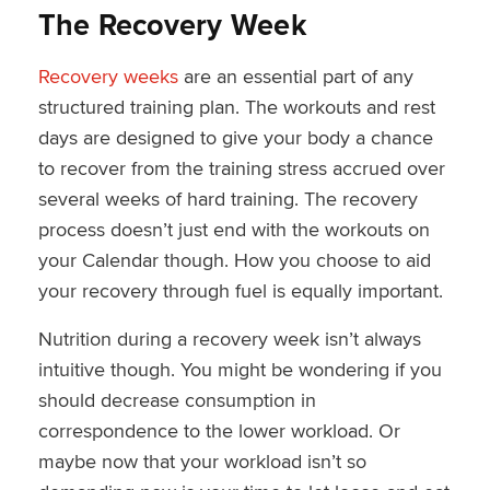
The Recovery Week
Recovery weeks
are an essential part of any
structured training plan. The workouts and rest
days are designed to give your body a chance
to recover from the training stress accrued over
several weeks of hard training. The recovery
process doesn’t just end with the workouts on
your Calendar though. How you choose to aid
your recovery through fuel is equally important.
Nutrition during a recovery week isn’t always
intuitive though. You might be wondering if you
should decrease consumption in
correspondence to the lower workload. Or
maybe now that your workload isn’t so