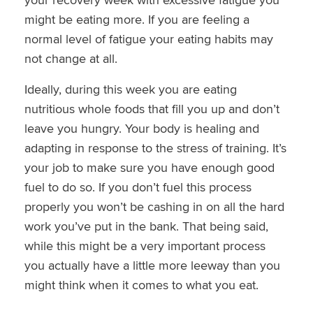
might be eating more. If you are feeling a
normal level of fatigue your eating habits may
not change at all.
Ideally, during this week you are eating
nutritious whole foods that fill you up and don’t
leave you hungry. Your body is healing and
adapting in response to the stress of training. It’s
your job to make sure you have enough good
fuel to do so. If you don’t fuel this process
properly you won’t be cashing in on all the hard
work you’ve put in the bank. That being said,
while this might be a very important process
you actually have a little more leeway than you
might think when it comes to what you eat.