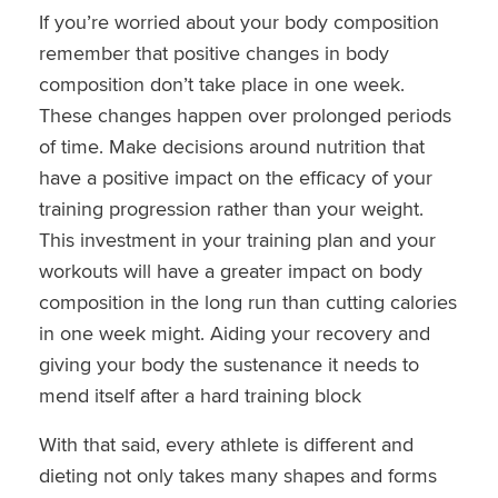
If you’re worried about your body composition
remember that positive changes in body
composition don’t take place in one week.
These changes happen over prolonged periods
of time. Make decisions around nutrition that
have a positive impact on the efficacy of your
training progression rather than your weight.
This investment in your training plan and your
workouts will have a greater impact on body
composition in the long run than cutting calories
in one week might. Aiding your recovery and
giving your body the sustenance it needs to
mend itself after a hard training block
With that said, every athlete is different and
dieting not only takes many shapes and forms