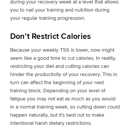
during your recovery week at a level that allows
you to nail your training and nutrition during
your regular training progression.
Don’t Restrict Calories
Because your weekly TSS is lower, now might
seem like a good time to cut calories. In reality,
restricting your diet and cutting calories can
hinder the productivity of your recovery. This in
turn can affect the beginning of your next
training block. Depending on your level of
fatigue you may not eat as much as you would
in a normal training week, so cutting down could
happen naturally, but it’s best not to make
intentional harsh dietary restrictions.