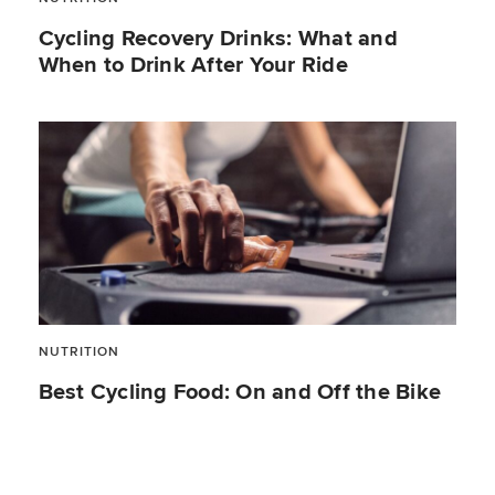
Cycling Recovery Drinks: What and
When to Drink After Your Ride
NUTRITION
Best Cycling Food: On and Off the Bike