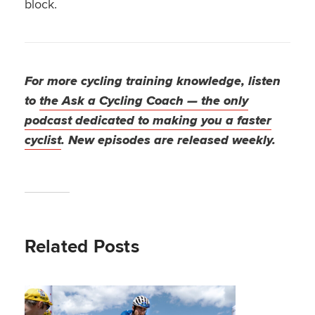
block.
For more cycling training knowledge, listen
to
the Ask a Cycling Coach — the only
podcast dedicated to making you a faster
cyclist
. New episodes are released weekly.
Related Posts