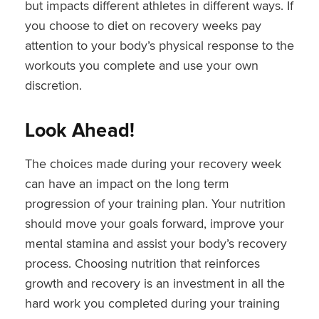
but impacts different athletes in different ways. If
you choose to diet on recovery weeks pay
attention to your body’s physical response to the
workouts you complete and use your own
discretion.
Look Ahead!
The choices made during your recovery week
can have an impact on the long term
progression of your training plan. Your nutrition
should move your goals forward, improve your
mental stamina and assist your body’s recovery
process. Choosing nutrition that reinforces
growth and recovery is an investment in all the
hard work you completed during your training