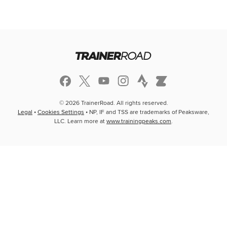
© 2026 TrainerRoad. All rights reserved.
Legal
•
Cookies Settings
• NP, IF and TSS are trademarks of Peaksware,
LLC. Learn more at
www.trainingpeaks.com
.