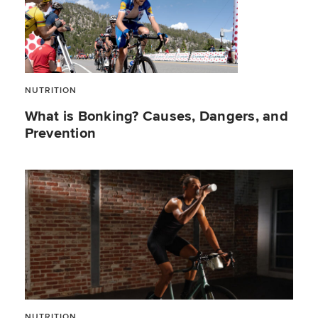
NUTRITION
What is Bonking? Causes, Dangers, and
Prevention
NUTRITION