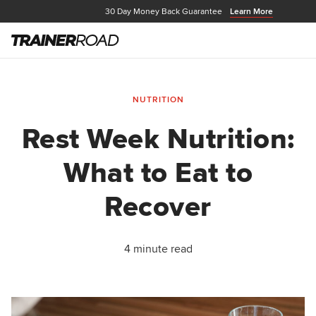
30 Day Money Back Guarantee
Learn More
NUTRITION
Rest Week Nutrition:
What to Eat to
Recover
4 minute read