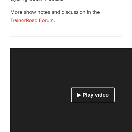
More show notes and discussion in the
TrainerRoad Forum
.