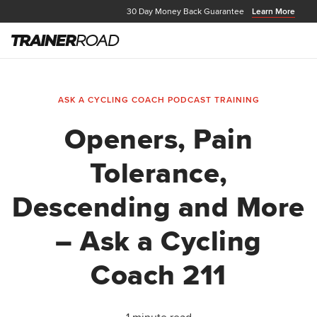
30 Day Money Back Guarantee
Learn More
ASK A CYCLING COACH PODCAST
TRAINING
Openers, Pain
Tolerance,
Descending and More
– Ask a Cycling
Coach 211