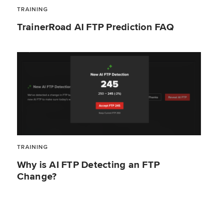
TRAINING
TrainerRoad AI FTP Prediction FAQ
TRAINING
Why is AI FTP Detecting an FTP
Change?