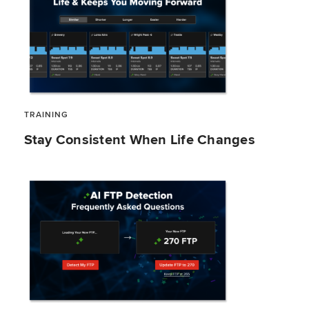
TRAINING
Stay Consistent When Life Changes