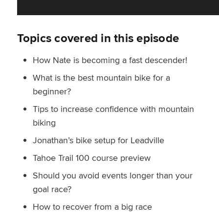
Topics covered in this episode
How Nate is becoming a fast descender!
What is the best mountain bike for a
beginner?
Tips to increase confidence with mountain
biking
Jonathan’s bike setup for Leadville
Tahoe Trail 100 course preview
Should you avoid events longer than your
goal race?
How to recover from a big race