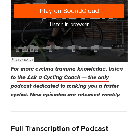
For more cycling training knowledge, listen
to
the Ask a Cycling Coach — the only
podcast dedicated to making you a faster
cyclist
. New episodes are released weekly.
Full Transcription of Podcast