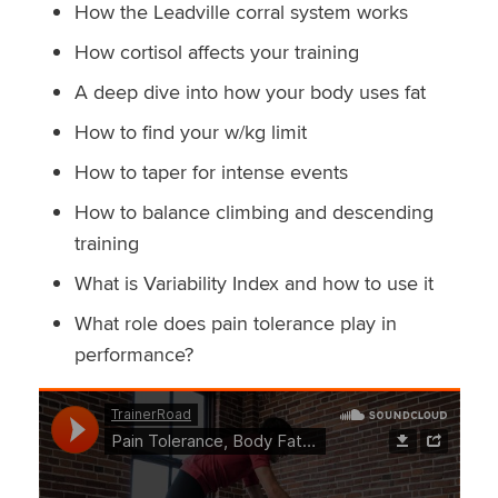
How the Leadville corral system works
How cortisol affects your training
A deep dive into how your body uses fat
How to find your w/kg limit
How to taper for intense events
How to balance climbing and descending
training
What is Variability Index and how to use it
What role does pain tolerance play in
performance?