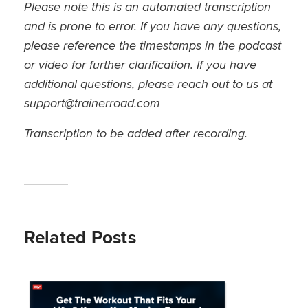
Please note this is an automated transcription
and is prone to error. If you have any questions,
please reference the timestamps in the podcast
or video for further clarification. If you have
additional questions, please reach out to us at
support@trainerroad.com
Transcription to be added after recording.
Related Posts