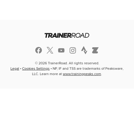
© 2026 TrainerRoad. All rights reserved.
Legal
•
Cookies Settings
• NP, IF and TSS are trademarks of Peaksware,
LLC. Learn more at
www.trainingpeaks.com
.