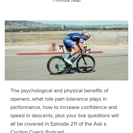
1 minute read
The psychological and physical benefits of
openers, what role pain tolerance plays in
performance, how to increase confidence and
speed in descents, plus your live questions will
all be covered in Episode 211 of the Ask a
Cycling Coach Podcast.