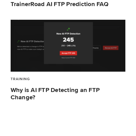
TrainerRoad AI FTP Prediction FAQ
TRAINING
Why is AI FTP Detecting an FTP
Change?