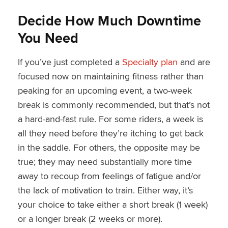
Decide How Much Downtime
You Need
If you’ve just completed a
Specialty plan
and are
focused now on maintaining fitness rather than
peaking for an upcoming event, a two-week
break is commonly recommended, but that’s not
a hard-and-fast rule. For some riders, a week is
all they need before they’re itching to get back
in the saddle. For others, the opposite may be
true; they may need substantially more time
away to recoup from feelings of fatigue and/or
the lack of motivation to train. Either way, it’s
your choice to take either a short break (1 week)
or a longer break (2 weeks or more).