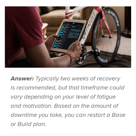
Answer:
Typically two weeks of recovery
is recommended, but that timeframe could
vary depending on your level of fatigue
and motivation. Based on the amount of
downtime you take, you can restart a Base
or Build plan.