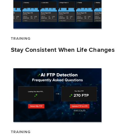
TRAINING
Stay Consistent When Life Changes
TRAINING