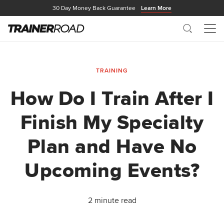
30 Day Money Back Guarantee
Learn More
Search
Me
TRAINING
How Do I Train After I
Finish My Specialty
Plan and Have No
Upcoming Events?
2 minute read