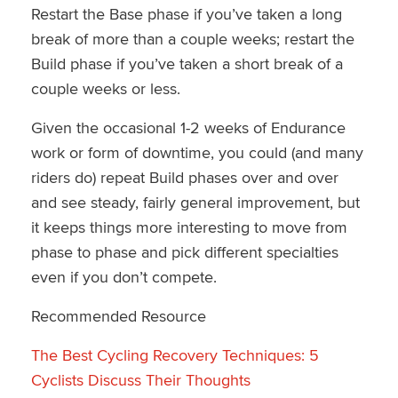
Restart the Base phase if you’ve taken a long
break of more than a couple weeks; restart the
Build phase if you’ve taken a short break of a
couple weeks or less.
Given the occasional 1-2 weeks of Endurance
work or form of downtime, you could (and many
riders do) repeat Build phases over and over
and see steady, fairly general improvement, but
it keeps things more interesting to move from
phase to phase and pick different specialties
even if you don’t compete.
Recommended Resource
The Best Cycling Recovery Techniques: 5
Cyclists Discuss Their Thoughts