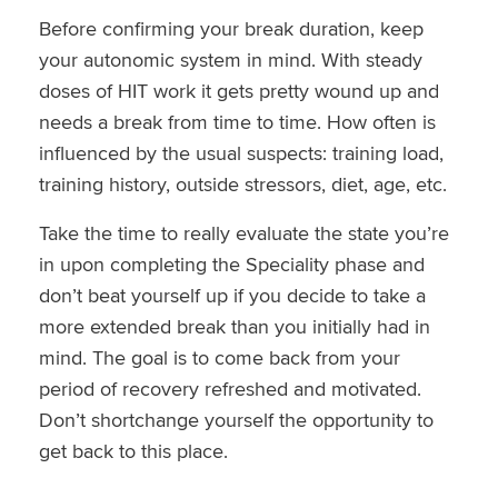
Before confirming your break duration, keep
your autonomic system in mind. With steady
doses of HIT work it gets pretty wound up and
needs a break from time to time. How often is
influenced by the usual suspects: training load,
training history, outside stressors, diet, age, etc.
Take the time to really evaluate the state you’re
in upon completing the Speciality phase and
don’t beat yourself up if you decide to take a
more extended break than you initially had in
mind. The goal is to come back from your
period of recovery refreshed and motivated.
Don’t shortchange yourself the opportunity to
get back to this place.