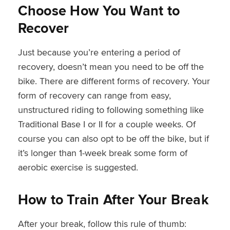
Choose How You Want to
Recover
Just because you’re entering a period of
recovery, doesn’t mean you need to be off the
bike. There are different forms of recovery. Your
form of recovery can range from easy,
unstructured riding to following something like
Traditional Base I or II for a couple weeks. Of
course you can also opt to be off the bike, but if
it’s longer than 1-week break some form of
aerobic exercise is suggested.
How to Train After Your Break
After your break, follow this rule of thumb: