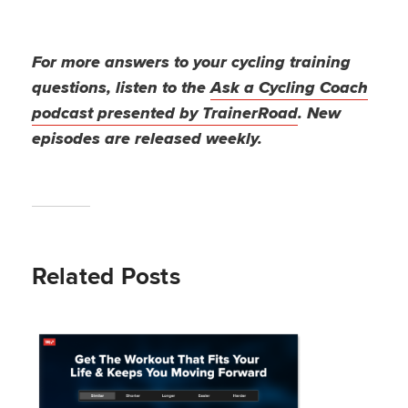
For more answers to your cycling training
questions, listen to the
Ask a Cycling Coach
podcast presented by TrainerRoad
. New
episodes are released weekly.
Related Posts