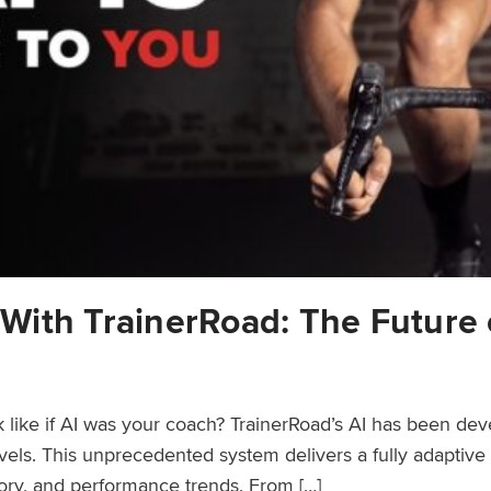
n With TrainerRoad: The Future 
 like if AI was your coach? TrainerRoad’s AI has been de
evels. This unprecedented system delivers a fully adaptive
tory, and performance trends. From […]