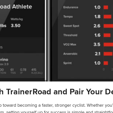
h TrainerRoad and Pair Your D
ep toward becoming a faster, stronger cyclist. Whether you’
rm, setting yourself up for success is simple and straight