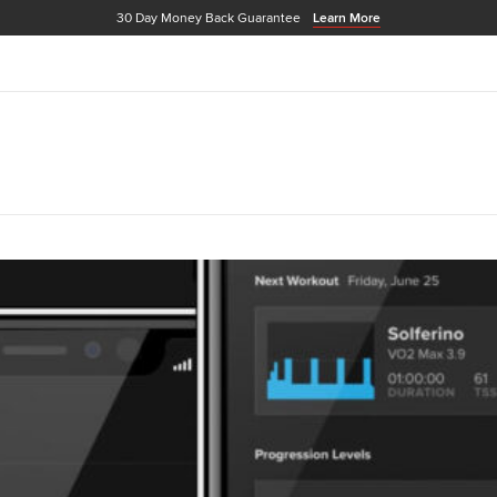
30 Day Money Back Guarantee
Learn More