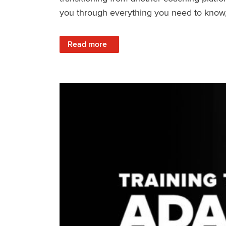
you through everything you need to know, f
: How to Get Set Up with TrainerRoad and P
Read more