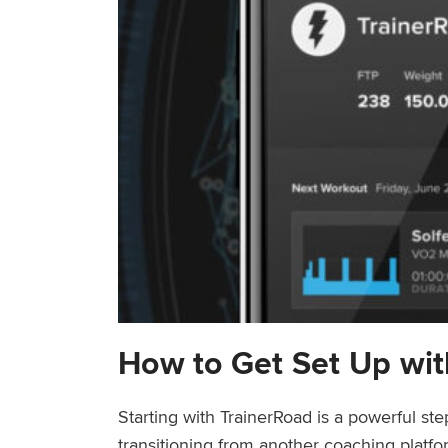
How to Get Set Up wit
Starting with TrainerRoad is a powerful st
transitioning from another coaching platfo