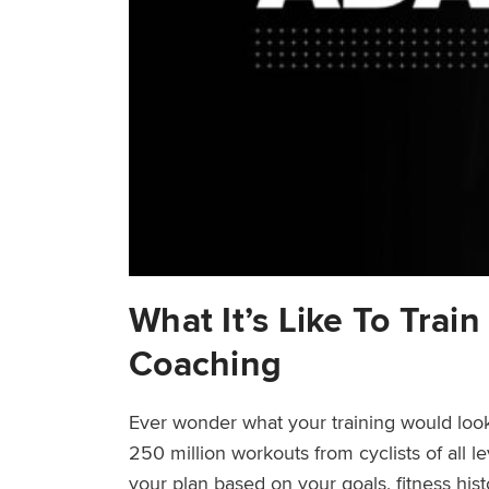
What It’s Like To Trai
Coaching
Ever wonder what your training would look
250 million workouts from cyclists of all l
your plan based on your goals, fitness his