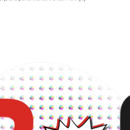
The Future of AI Cycling Coaching