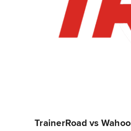
TrainerRoad vs Wahoo