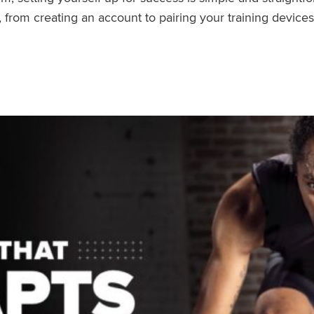
rom creating an account to pairing your training devices.
air Your Devices