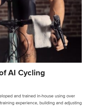
of AI Cycling
veloped and trained in-house using over
 training experience, building and adjusting