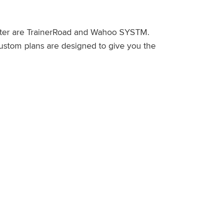
counter are TrainerRoad and Wahoo SYSTM.
 custom plans are designed to give you the