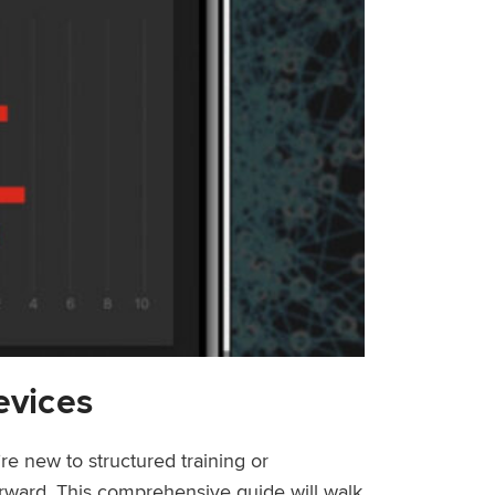
evices
re new to structured training or
forward. This comprehensive guide will walk