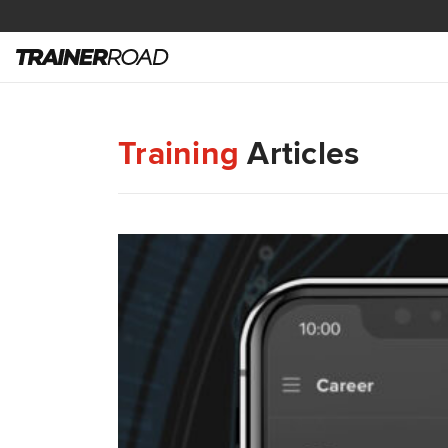
Training
Articles