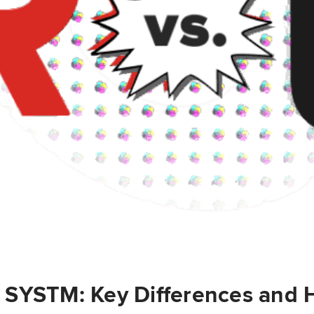
 SYSTM: Key Differences and