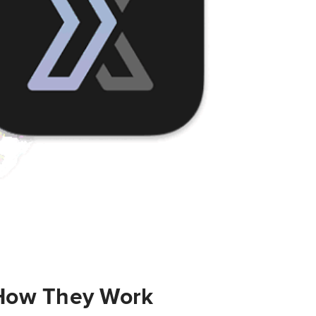
 How They Work