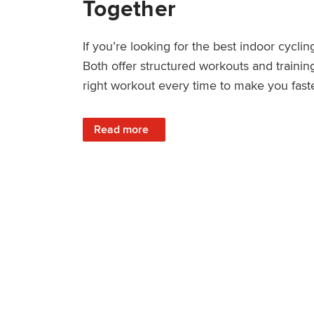
Together
If you’re looking for the best indoor cycl
Both offer structured workouts and trainin
right workout every time to make you fast
: TrainerRoad vs Wahoo SYSTM: Key Differ
Read more