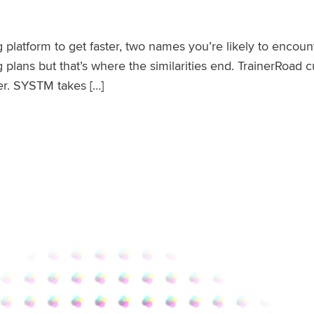
ing platform to get faster, two names you’re likely to en
g plans but that’s where the similarities end. TrainerRoad
er. SYSTM takes […]
ences and How They Work Together