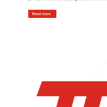
: What It’s Like To Train With TrainerRoad: 
Read more