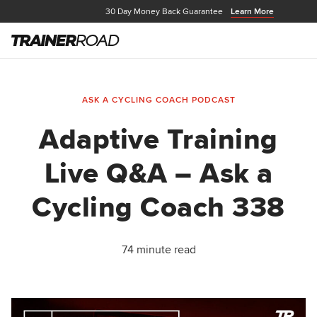
30 Day Money Back Guarantee
Learn More
ASK A CYCLING COACH PODCAST
Adaptive Training
Live Q&A – Ask a
Cycling Coach 338
74 minute read