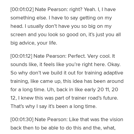
[00:01:02] Nate Pearson: right? Yeah. I, I have
something else. I have to say getting on my
head. I usually don’t have you so big on my
screen and you look so good on, it’s just you all
big advice, your life.
[00:01:12] Nate Pearson: Perfect. Very cool. It
sounds like, it feels like you’re right here. Okay.
So why don’t we build it out for training adaptive
training, like came up, this idea has been around
for a long time. Uh, back in like early 20 11, 20
12, I knew this was part of trainer road’s future.
That’s why I say it’s been a long time.
[00:01:30] Nate Pearson: Like that was the vision
back then to be able to do this and the, what,