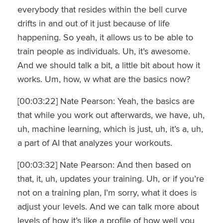
everybody that resides within the bell curve
drifts in and out of it just because of life
happening. So yeah, it allows us to be able to
train people as individuals. Uh, it’s awesome.
And we should talk a bit, a little bit about how it
works. Um, how, w what are the basics now?
[00:03:22] Nate Pearson: Yeah, the basics are
that while you work out afterwards, we have, uh,
uh, machine learning, which is just, uh, it’s a, uh,
a part of AI that analyzes your workouts.
[00:03:32] Nate Pearson: And then based on
that, it, uh, updates your training. Uh, or if you’re
not on a training plan, I’m sorry, what it does is
adjust your levels. And we can talk more about
levels of how it’s like a profile of how well you