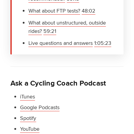
What about FTP tests?
48:02
What about unstructured, outside
rides?
59:21
Live questions and answers
1:05:23
Ask a Cycling Coach Podcast
iTunes
Google Podcasts
Spotify
YouTube