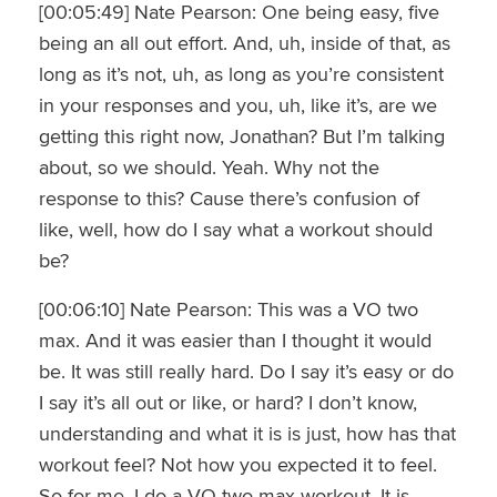
[00:05:49] Nate Pearson: One being easy, five
being an all out effort. And, uh, inside of that, as
long as it’s not, uh, as long as you’re consistent
in your responses and you, uh, like it’s, are we
getting this right now, Jonathan? But I’m talking
about, so we should. Yeah. Why not the
response to this? Cause there’s confusion of
like, well, how do I say what a workout should
be?
[00:06:10] Nate Pearson: This was a VO two
max. And it was easier than I thought it would
be. It was still really hard. Do I say it’s easy or do
I say it’s all out or like, or hard? I don’t know,
understanding and what it is is just, how has that
workout feel? Not how you expected it to feel.
So for me, I do a VO two max workout. It is