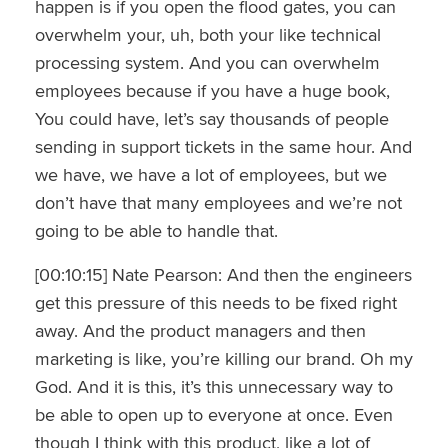
happen is if you open the flood gates, you can
overwhelm your, uh, both your like technical
processing system. And you can overwhelm
employees because if you have a huge book,
You could have, let’s say thousands of people
sending in support tickets in the same hour. And
we have, we have a lot of employees, but we
don’t have that many employees and we’re not
going to be able to handle that.
[00:10:15] Nate Pearson: And then the engineers
get this pressure of this needs to be fixed right
away. And the product managers and then
marketing is like, you’re killing our brand. Oh my
God. And it is this, it’s this unnecessary way to
be able to open up to everyone at once. Even
though I think with this product, like a lot of