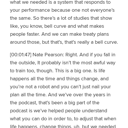
what we needed is a system that responds to
your performance because one not everyone’s
the same. So there’s a lot of studies that show
like, you know, bell curve and what makes
people faster. And we can make treaty plans
around those, but that’s, that’s really a bell curve.
[00:01:47] Nate Pearson: Right. And if you fall in
the outside, It probably isn’t the most awful way
to train too, though. This is a big one. Is life
happens all the time and things change, and
you’re not a robot and you can’t just nail your
plan all the time. And we’ve over the years in
the podcast, that’s been a big part of the
podcast is we’ve helped people understand
what you can do in order to, to adjust that when
life happens, change things, uh, but we needed