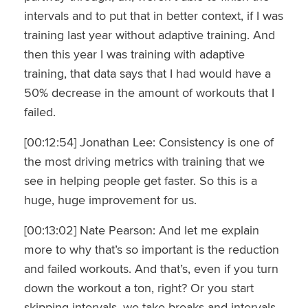
intervals and to put that in better context, if I was
training last year without adaptive training. And
then this year I was training with adaptive
training, that data says that I had would have a
50% decrease in the amount of workouts that I
failed.
[00:12:54] Jonathan Lee: Consistency is one of
the most driving metrics with training that we
see in helping people get faster. So this is a
huge, huge improvement for us.
[00:13:02] Nate Pearson: And let me explain
more to why that’s so important is the reduction
and failed workouts. And that’s, even if you turn
down the workout a ton, right? Or you start
skipping intervals, we take breaks and intervals