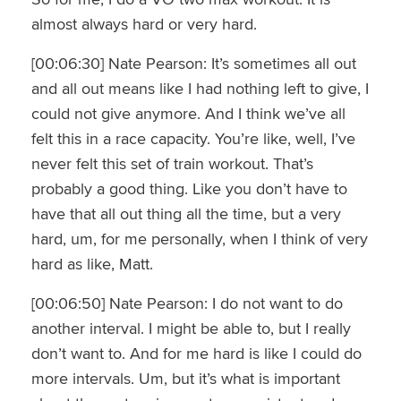
almost always hard or very hard.
[00:06:30] Nate Pearson: It’s sometimes all out
and all out means like I had nothing left to give, I
could not give anymore. And I think we’ve all
felt this in a race capacity. You’re like, well, I’ve
never felt this set of train workout. That’s
probably a good thing. Like you don’t have to
have that all out thing all the time, but a very
hard, um, for me personally, when I think of very
hard as like, Matt.
[00:06:50] Nate Pearson: I do not want to do
another interval. I might be able to, but I really
don’t want to. And for me hard is like I could do
more intervals. Um, but it’s what is important