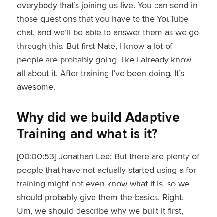
everybody that’s joining us live. You can send in
those questions that you have to the YouTube
chat, and we’ll be able to answer them as we go
through this. But first Nate, I know a lot of
people are probably going, like I already know
all about it. After training I’ve been doing. It’s
awesome.
Why did we build Adaptive
Training and what is it?
[00:00:53] Jonathan Lee: But there are plenty of
people that have not actually started using a for
training might not even know what it is, so we
should probably give them the basics. Right.
Um, we should describe why we built it first,