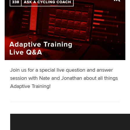
Join us for a special live question and answer
session with Nate and Jonathan about all things
Adaptive Training!