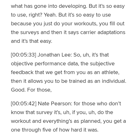
what has gone into developing. But it’s so easy
to use, right? Yeah. But it’s so easy to use
because you just do your workouts, you fill out
the surveys and then it says carrier adaptations
and it’s that easy.
[00:05:33] Jonathan Lee: So, uh, it’s that
objective performance data, the subjective
feedback that we get from you as an athlete,
then it allows you to be trained as an individual.
Good. For those,
[00:05:42] Nate Pearson: for those who don’t
know that survey it’s, uh, if you, uh, do the
workout and everything’s as planned, you get a
one through five of how hard it was.