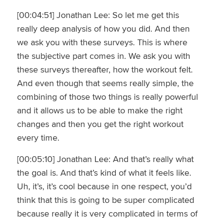
[00:04:51] Jonathan Lee: So let me get this
really deep analysis of how you did. And then
we ask you with these surveys. This is where
the subjective part comes in. We ask you with
these surveys thereafter, how the workout felt.
And even though that seems really simple, the
combining of those two things is really powerful
and it allows us to be able to make the right
changes and then you get the right workout
every time.
[00:05:10] Jonathan Lee: And that’s really what
the goal is. And that’s kind of what it feels like.
Uh, it’s, it’s cool because in one respect, you’d
think that this is going to be super complicated
because really it is very complicated in terms of