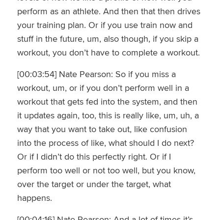
perform as an athlete. And then that then drives
your training plan. Or if you use train now and
stuff in the future, um, also though, if you skip a
workout, you don’t have to complete a workout.
[00:03:54] Nate Pearson: So if you miss a
workout, um, or if you don’t perform well in a
workout that gets fed into the system, and then
it updates again, too, this is really like, um, uh, a
way that you want to take out, like confusion
into the process of like, what should I do next?
Or if I didn’t do this perfectly right. Or if I
perform too well or not too well, but you know,
over the target or under the target, what
happens.
[00:04:16] Nate Pearson: And a lot of times it’s