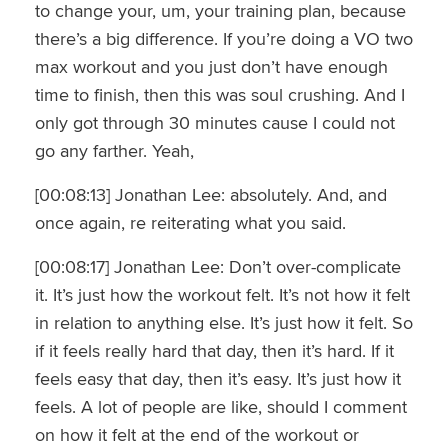
to change your, um, your training plan, because
there’s a big difference. If you’re doing a VO two
max workout and you just don’t have enough
time to finish, then this was soul crushing. And I
only got through 30 minutes cause I could not
go any farther. Yeah,
[00:08:13] Jonathan Lee: absolutely. And, and
once again, re reiterating what you said.
[00:08:17] Jonathan Lee: Don’t over-complicate
it. It’s just how the workout felt. It’s not how it felt
in relation to anything else. It’s just how it felt. So
if it feels really hard that day, then it’s hard. If it
feels easy that day, then it’s easy. It’s just how it
feels. A lot of people are like, should I comment
on how it felt at the end of the workout or