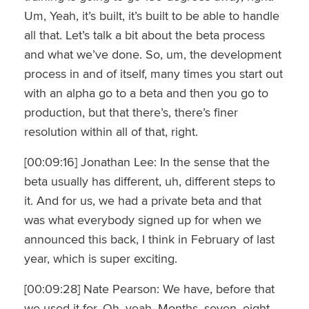
Um, Yeah, it’s built, it’s built to be able to handle
all that. Let’s talk a bit about the beta process
and what we’ve done. So, um, the development
process in and of itself, many times you start out
with an alpha go to a beta and then you go to
production, but that there’s, there’s finer
resolution within all of that, right.
[00:09:16] Jonathan Lee: In the sense that the
beta usually has different, uh, different steps to
it. And for us, we had a private beta and that
was what everybody signed up for when we
announced this back, I think in February of last
year, which is super exciting.
[00:09:28] Nate Pearson: We have, before that
we used it for. Oh, yeah. Months, seven, eight