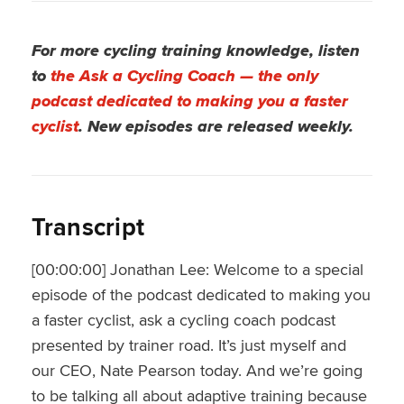
For more cycling training knowledge, listen
to
the Ask a Cycling Coach — the only
podcast dedicated to making you a faster
cyclist
. New episodes are released weekly.
Transcript
[00:00:00] Jonathan Lee: Welcome to a special
episode of the podcast dedicated to making you
a faster cyclist, ask a cycling coach podcast
presented by trainer road. It’s just myself and
our CEO, Nate Pearson today. And we’re going
to be talking all about adaptive training because