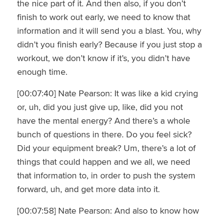
the nice part of it. And then also, if you don’t
finish to work out early, we need to know that
information and it will send you a blast. You, why
didn’t you finish early? Because if you just stop a
workout, we don’t know if it’s, you didn’t have
enough time.
[00:07:40] Nate Pearson: It was like a kid crying
or, uh, did you just give up, like, did you not
have the mental energy? And there’s a whole
bunch of questions in there. Do you feel sick?
Did your equipment break? Um, there’s a lot of
things that could happen and we all, we need
that information to, in order to push the system
forward, uh, and get more data into it.
[00:07:58] Nate Pearson: And also to know how