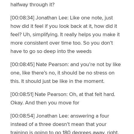
halfway through it?
[00:08:34] Jonathan Lee: Like one note, just
how did it feel if you look back at it, how did it
feel? Uh, simplifying. It really helps you make it
more consistent over time too. So you don’t
have to go so deep into the weeds
[00:08:45] Nate Pearson: and you’re not by like
one, like there’s no, it should be no stress on
this. It should just be like in the moment.
[00:08:51] Nate Pearson: Oh, at that felt hard.
Okay. And then you move for
[00:08:54] Jonathan Lee: answering a four
instead of a three doesn’t mean that your
training is going to go 180 degrees away, right.