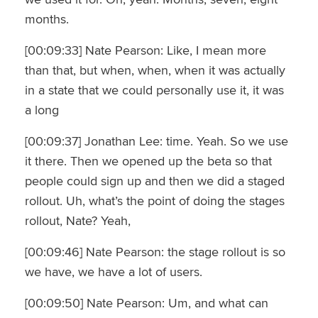
months.
[00:09:33] Nate Pearson: Like, I mean more
than that, but when, when, when it was actually
in a state that we could personally use it, it was
a long
[00:09:37] Jonathan Lee: time. Yeah. So we use
it there. Then we opened up the beta so that
people could sign up and then we did a staged
rollout. Uh, what’s the point of doing the stages
rollout, Nate? Yeah,
[00:09:46] Nate Pearson: the stage rollout is so
we have, we have a lot of users.
[00:09:50] Nate Pearson: Um, and what can