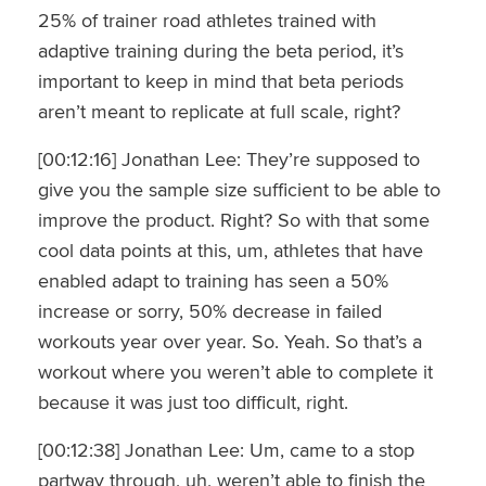
25% of trainer road athletes trained with
adaptive training during the beta period, it’s
important to keep in mind that beta periods
aren’t meant to replicate at full scale, right?
[00:12:16] Jonathan Lee: They’re supposed to
give you the sample size sufficient to be able to
improve the product. Right? So with that some
cool data points at this, um, athletes that have
enabled adapt to training has seen a 50%
increase or sorry, 50% decrease in failed
workouts year over year. So. Yeah. So that’s a
workout where you weren’t able to complete it
because it was just too difficult, right.
[00:12:38] Jonathan Lee: Um, came to a stop
partway through, uh, weren’t able to finish the