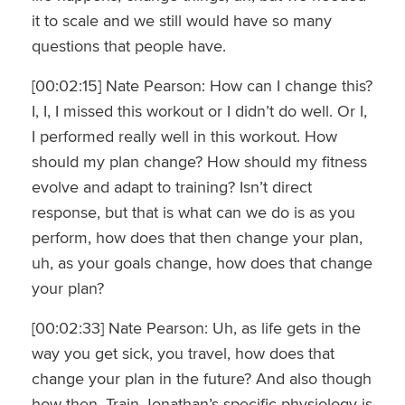
it to scale and we still would have so many
questions that people have.
[00:02:15] Nate Pearson: How can I change this?
I, I, I missed this workout or I didn’t do well. Or I,
I performed really well in this workout. How
should my plan change? How should my fitness
evolve and adapt to training? Isn’t direct
response, but that is what can we do is as you
perform, how does that then change your plan,
uh, as your goals change, how does that change
your plan?
[00:02:33] Nate Pearson: Uh, as life gets in the
way you get sick, you travel, how does that
change your plan in the future? And also though
how then. Train Jonathan’s specific physiology is