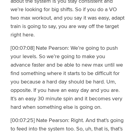
about the system is you stay consistent and
we’re looking for big shifts. So if you do a VO
two max workout, and you say it was easy, adapt
train is going to say, you are way off the target
right here.
[00:07:08] Nate Pearson: We’re going to push
your levels. So we’re going to make you
advance faster and be able to new max until we
find something where it starts to be difficult for
you because a hard day should be hard. Um,
opposite. If you have an easy day and you are.
It’s an easy 30 minute spin and it becomes very
hard when something else is going on.
[00:07:25] Nate Pearson: Right. And that’s going
to feed into the system too. So, uh, that is, that’s