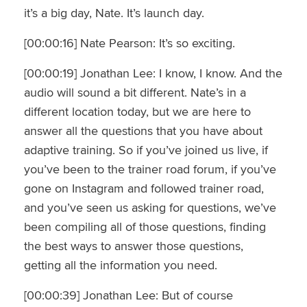
it’s a big day, Nate. It’s launch day.
[00:00:16] Nate Pearson: It’s so exciting.
[00:00:19] Jonathan Lee: I know, I know. And the
audio will sound a bit different. Nate’s in a
different location today, but we are here to
answer all the questions that you have about
adaptive training. So if you’ve joined us live, if
you’ve been to the trainer road forum, if you’ve
gone on Instagram and followed trainer road,
and you’ve seen us asking for questions, we’ve
been compiling all of those questions, finding
the best ways to answer those questions,
getting all the information you need.
[00:00:39] Jonathan Lee: But of course