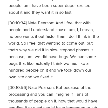
people, um, have been super duper excited
about it and they want it in so fast.
[00:10:34] Nate Pearson: And I feel that with
people and I understand cause, um, I, I mean,
no one wants it out faster than I do, I think in the
world. So I feel that wanting to come out, but
that’s why we did it in slow stepped phases is
because, um, we did have bugs. We had some
bugs that like, actually I think we had like a
hundred people on it and we took down our
own site and we fixed it.
[00:10:56] Nate Pearson: But because of the
processing and you can imagine if. Tens of
thousands of people on it, how that would have
handled it or what would have happened to, uh,