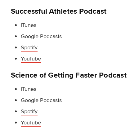
Successful Athletes Podcast
iTunes
Google Podcasts
Spotify
YouTube
Science of Getting Faster Podcast
iTunes
Google Podcasts
Spotify
YouTube