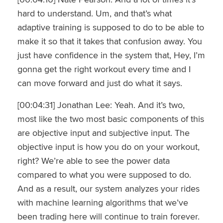
hard to understand. Um, and that’s what
adaptive training is supposed to do to be able to
make it so that it takes that confusion away. You
just have confidence in the system that, Hey, I’m
gonna get the right workout every time and I
can move forward and just do what it says.
[00:04:31] Jonathan Lee: Yeah. And it’s two,
most like the two most basic components of this
are objective input and subjective input. The
objective input is how you do on your workout,
right? We’re able to see the power data
compared to what you were supposed to do.
And as a result, our system analyzes your rides
with machine learning algorithms that we’ve
been trading here will continue to train forever.