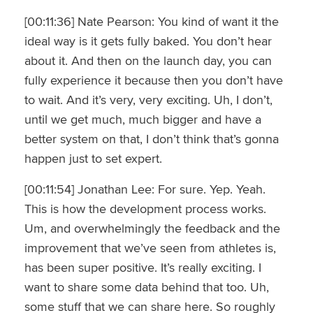
[00:11:36] Nate Pearson: You kind of want it the
ideal way is it gets fully baked. You don’t hear
about it. And then on the launch day, you can
fully experience it because then you don’t have
to wait. And it’s very, very exciting. Uh, I don’t,
until we get much, much bigger and have a
better system on that, I don’t think that’s gonna
happen just to set expert.
[00:11:54] Jonathan Lee: For sure. Yep. Yeah.
This is how the development process works.
Um, and overwhelmingly the feedback and the
improvement that we’ve seen from athletes is,
has been super positive. It’s really exciting. I
want to share some data behind that too. Uh,
some stuff that we can share here. So roughly