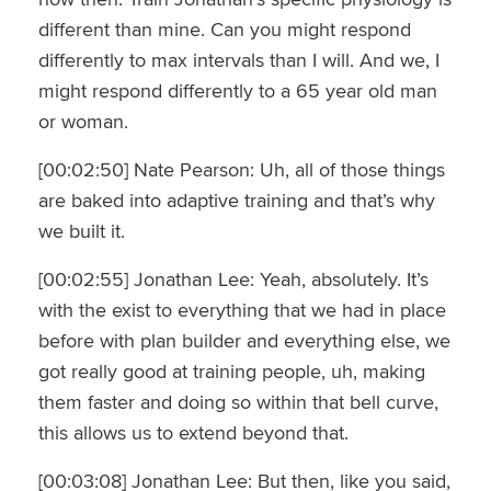
different than mine. Can you might respond
differently to max intervals than I will. And we, I
might respond differently to a 65 year old man
or woman.
[00:02:50] Nate Pearson: Uh, all of those things
are baked into adaptive training and that’s why
we built it.
[00:02:55] Jonathan Lee: Yeah, absolutely. It’s
with the exist to everything that we had in place
before with plan builder and everything else, we
got really good at training people, uh, making
them faster and doing so within that bell curve,
this allows us to extend beyond that.
[00:03:08] Jonathan Lee: But then, like you said,