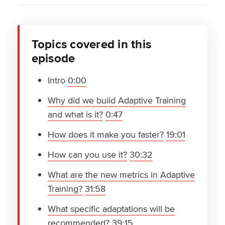
Topics covered in this
episode
Intro
0:00
Why did we build Adaptive Training
and what is it?
0:47
How does it make you faster?
19:01
How can you use it?
30:32
What are the new metrics in Adaptive
Training?
31:58
What specific adaptations will be
recommended?
39:15