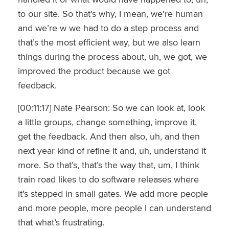
to our site. So that’s why, I mean, we’re human
and we’re w we had to do a step process and
that’s the most efficient way, but we also learn
things during the process about, uh, we got, we
improved the product because we got
feedback.
[00:11:17] Nate Pearson: So we can look at, look
a little groups, change something, improve it,
get the feedback. And then also, uh, and then
next year kind of refine it and, uh, understand it
more. So that’s, that’s the way that, um, I think
train road likes to do software releases where
it’s stepped in small gates. We add more people
and more people, more people I can understand
that what’s frustrating.