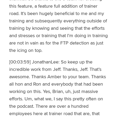
this feature, a feature full addition of trainer
road. It’s been hugely beneficial to me and my
training and subsequently everything outside of
training by knowing and seeing that the efforts
and stresses or training that I’m doing in training
are not in vain as for the FTP detection as just
the icing on top.
[00:03:59] JonathanLee: So keep up the
incredible work from Jeff. Thanks, Jeff. That’s
awesome. Thanks Amber to your team. Thanks
all hon and Ron and everybody that had been
working on this. Yes, Brian, uh, just massive
efforts. Um, what we, I say this pretty often on
the podcast. There are over a hundred
employees here at trainer road that are, that