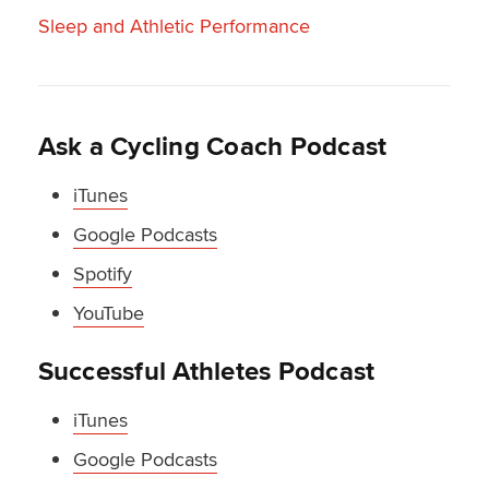
Sleep and Athletic Performance
Ask a Cycling Coach Podcast
iTunes
Google Podcasts
Spotify
YouTube
Successful Athletes Podcast
iTunes
Google Podcasts