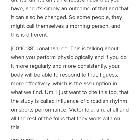
have, and it’s simply an outcome of that and that
it can also be changed. So some people, they
might call themselves a morning person, and
this is different.
[00:10:38] JonathanLee: This is talking about
when you perform physiologically and if you do
it more regularly and more consistently, your
body will be able to respond to that, I guess,
more effectively, which is the assumption in
what we find. Um, I just want to cite this too, that
the study is called influence of circadian rhythm
on sports performance, Victor Iola, um, at all and
all the rest of the folks that they work with on
this.