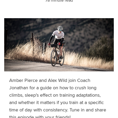
78 minute read
Amber Pierce and Alex Wild join Coach
Jonathan for a guide on how to crush long
climbs, sleep’s effect on training adaptations,
and whether it matters if you train at a specific
time of day with consistency. Tune in and share
this episode with your friends!