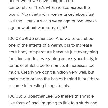
better when we have a higher core
temperature. That’s what we see across the
board. Now that’s why we’ve talked about just
like the, I think it was a week ago or two weeks
ago now about warmups, right?
[00:08:59] JonathanLee: And we talked about
one of the intents of a warmup is to increase
core body temperature because just everything
functions better, everything across your body, in
terms of athletic performance, it increases too
much. Clearly we don’t function very well, but
that’s more or less the basics behind it, but there
is some interesting things to this.
[00:09:16] JonathanLee: So there’s this whole
like form of, and I’m going to link to a study and