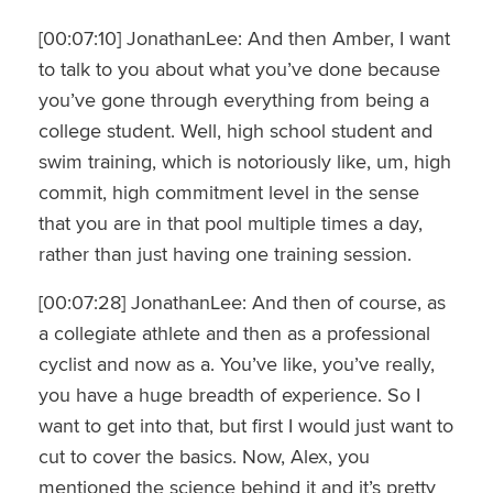
[00:07:10] JonathanLee: And then Amber, I want
to talk to you about what you’ve done because
you’ve gone through everything from being a
college student. Well, high school student and
swim training, which is notoriously like, um, high
commit, high commitment level in the sense
that you are in that pool multiple times a day,
rather than just having one training session.
[00:07:28] JonathanLee: And then of course, as
a collegiate athlete and then as a professional
cyclist and now as a. You’ve like, you’ve really,
you have a huge breadth of experience. So I
want to get into that, but first I would just want to
cut to cover the basics. Now, Alex, you
mentioned the science behind it and it’s pretty