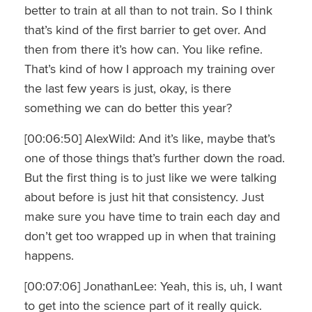
better to train at all than to not train. So I think
that’s kind of the first barrier to get over. And
then from there it’s how can. You like refine.
That’s kind of how I approach my training over
the last few years is just, okay, is there
something we can do better this year?
[00:06:50] AlexWild: And it’s like, maybe that’s
one of those things that’s further down the road.
But the first thing is to just like we were talking
about before is just hit that consistency. Just
make sure you have time to train each day and
don’t get too wrapped up in when that training
happens.
[00:07:06] JonathanLee: Yeah, this is, uh, I want
to get into the science part of it really quick.