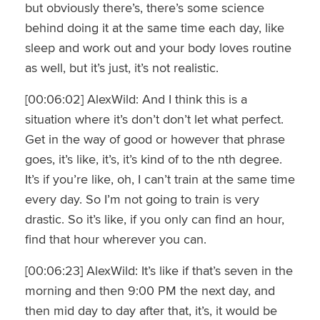
but obviously there’s, there’s some science
behind doing it at the same time each day, like
sleep and work out and your body loves routine
as well, but it’s just, it’s not realistic.
[00:06:02] AlexWild: And I think this is a
situation where it’s don’t don’t let what perfect.
Get in the way of good or however that phrase
goes, it’s like, it’s, it’s kind of to the nth degree.
It’s if you’re like, oh, I can’t train at the same time
every day. So I’m not going to train is very
drastic. So it’s like, if you only can find an hour,
find that hour wherever you can.
[00:06:23] AlexWild: It’s like if that’s seven in the
morning and then 9:00 PM the next day, and
then mid day to day after that, it’s, it would be