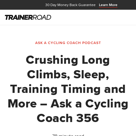
30 Day Money Back Guarantee
Learn More
ASK A CYCLING COACH PODCAST
Crushing Long
Climbs, Sleep,
Training Timing and
More – Ask a Cycling
Coach 356