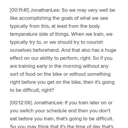
[00:11:41] JonathanLee: So we may very well be
like accomplishing the goals of what we see
typically from this, at least from the body
temperature side of things. When we train, we
typically try to, or we should try to nourish
ourselves beforehand. And that also has a huge
effect on our ability to perform, right. So if you
are training early in the morning without any
sort of food on the bike or without something
right before you get on the bike, then it’s going
to be difficult, right?
[00:12:06] JonathanLee: If you train later on or
you switch your schedule and then you don’t
eat before you train, that’s going to be difficult.
So you may think that it’s the time of day that’s