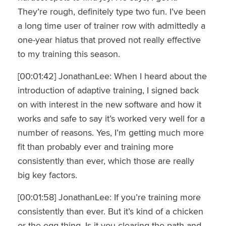
They’re rough, definitely type two fun. I’ve been
a long time user of trainer row with admittedly a
one-year hiatus that proved not really effective
to my training this season.
[00:01:42] JonathanLee: When I heard about the
introduction of adaptive training, I signed back
on with interest in the new software and how it
works and safe to say it’s worked very well for a
number of reasons. Yes, I’m getting much more
fit than probably ever and training more
consistently than ever, which those are really
big key factors.
[00:01:58] JonathanLee: If you’re training more
consistently than ever. But it’s kind of a chicken
or the egg thing. Is it you clearing the path and