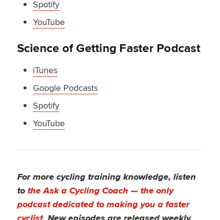
Spotify
YouTube
Science of Getting Faster Podcast
iTunes
Google Podcasts
Spotify
YouTube
For more cycling training knowledge, listen
to
the Ask a Cycling Coach — the only
podcast dedicated to making you a faster
cyclist
. New episodes are released weekly.