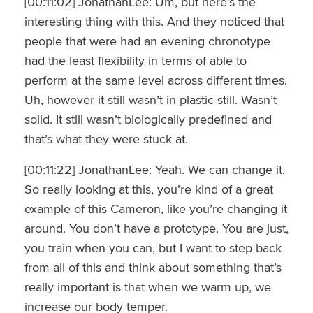
[00:11:02] JonathanLee: Um, but here’s the
interesting thing with this. And they noticed that
people that were had an evening chronotype
had the least flexibility in terms of able to
perform at the same level across different times.
Uh, however it still wasn’t in plastic still. Wasn’t
solid. It still wasn’t biologically predefined and
that’s what they were stuck at.
[00:11:22] JonathanLee: Yeah. We can change it.
So really looking at this, you’re kind of a great
example of this Cameron, like you’re changing it
around. You don’t have a prototype. You are just,
you train when you can, but I want to step back
from all of this and think about something that’s
really important is that when we warm up, we
increase our body temper.