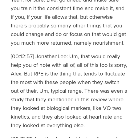
you train it the consistent time and make it, and
if you, if your life allows that, but otherwise
there’s probably so many other things that you
could change and do or focus on that would get
you much more returned, namely nourishment.
[00:12:57] JonathanLee: Um, that would really
help you of note with all of, all of this too is sorry,
Alex. But RPE is the thing that tends to fluctuate
the most with these people when they switch
out of their. Um, typical range. There was even a
study that they mentioned in this review where
they looked at biological markers, like VO two
kinetics, and they also looked at heart rate and
they looked at everything else.