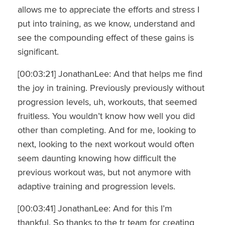
allows me to appreciate the efforts and stress I
put into training, as we know, understand and
see the compounding effect of these gains is
significant.
[00:03:21] JonathanLee: And that helps me find
the joy in training. Previously previously without
progression levels, uh, workouts, that seemed
fruitless. You wouldn’t know how well you did
other than completing. And for me, looking to
next, looking to the next workout would often
seem daunting knowing how difficult the
previous workout was, but not anymore with
adaptive training and progression levels.
[00:03:41] JonathanLee: And for this I’m
thankful. So thanks to the tr team for creating