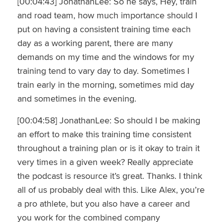
[00:04:43] JonathanLee: So he says, Hey, train
and road team, how much importance should I
put on having a consistent training time each
day as a working parent, there are many
demands on my time and the windows for my
training tend to vary day to day. Sometimes I
train early in the morning, sometimes mid day
and sometimes in the evening.
[00:04:58] JonathanLee: So should I be making
an effort to make this training time consistent
throughout a training plan or is it okay to train it
very times in a given week? Really appreciate
the podcast is resource it’s great. Thanks. I think
all of us probably deal with this. Like Alex, you’re
a pro athlete, but you also have a career and
you work for the combined company