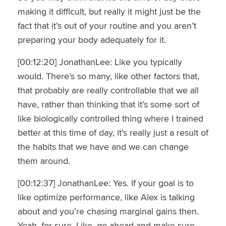
making it difficult, but really it might just be the
fact that it’s out of your routine and you aren’t
preparing your body adequately for it.
[00:12:20] JonathanLee: Like you typically
would. There’s so many, like other factors that,
that probably are really controllable that we all
have, rather than thinking that it’s some sort of
like biologically controlled thing where I trained
better at this time of day, it’s really just a result of
the habits that we have and we can change
them around.
[00:12:37] JonathanLee: Yes. If your goal is to
like optimize performance, like Alex is talking
about and you’re chasing marginal gains then.
Yeah, for sure. Like, go ahead and make sure