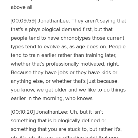
above all.
[00:09:59] JonathanLee: They aren’t saying that
that’s a physiological demand first, but that
people tend to have chronotypes those current
types tend to evolve as, as age goes on. People
tend to train earlier rather than training later,
whether that’s professionally motivated, right.
Because they have jobs or they have kids or
anything else, or whether that’s just because,
you know, we get older and we like to do things
earlier in the morning, who knows.
[00:10:20] JonathanLee: Uh, but it isn’t
something that is biologically defined or
something that you are stuck to, but rather it’s,
uh, it’s, uh, it’s um, an effective habit that you