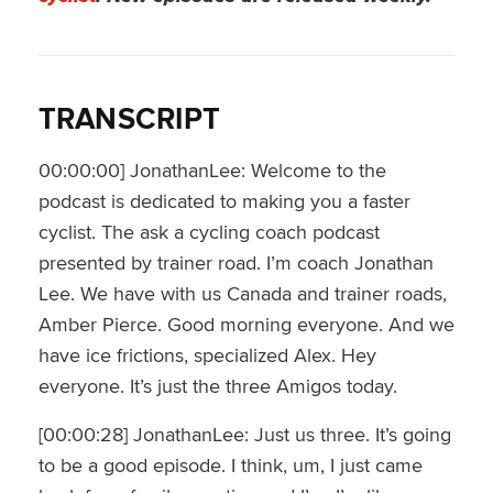
TRANSCRIPT
00:00:00] JonathanLee: Welcome to the
podcast is dedicated to making you a faster
cyclist. The ask a cycling coach podcast
presented by trainer road. I’m coach Jonathan
Lee. We have with us Canada and trainer roads,
Amber Pierce. Good morning everyone. And we
have ice frictions, specialized Alex. Hey
everyone. It’s just the three Amigos today.
[00:00:28] JonathanLee: Just us three. It’s going
to be a good episode. I think, um, I just came