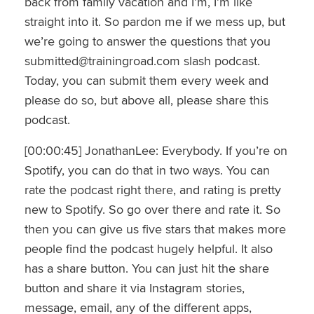
back from family vacation and I’m, I’m like
straight into it. So pardon me if we mess up, but
we’re going to answer the questions that you
submitted@trainingroad.com slash podcast.
Today, you can submit them every week and
please do so, but above all, please share this
podcast.
[00:00:45] JonathanLee: Everybody. If you’re on
Spotify, you can do that in two ways. You can
rate the podcast right there, and rating is pretty
new to Spotify. So go over there and rate it. So
then you can give us five stars that makes more
people find the podcast hugely helpful. It also
has a share button. You can just hit the share
button and share it via Instagram stories,
message, email, any of the different apps,