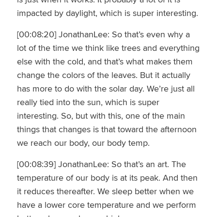
impacted by daylight, which is super interesting.
[00:08:20] JonathanLee: So that’s even why a
lot of the time we think like trees and everything
else with the cold, and that’s what makes them
change the colors of the leaves. But it actually
has more to do with the solar day. We’re just all
really tied into the sun, which is super
interesting. So, but with this, one of the main
things that changes is that toward the afternoon
we reach our body, our body temp.
[00:08:39] JonathanLee: So that’s an art. The
temperature of our body is at its peak. And then
it reduces thereafter. We sleep better when we
have a lower core temperature and we perform