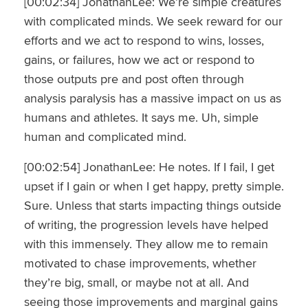
[00:02:34] JonathanLee: We’re simple creatures
with complicated minds. We seek reward for our
efforts and we act to respond to wins, losses,
gains, or failures, how we act or respond to
those outputs pre and post often through
analysis paralysis has a massive impact on us as
humans and athletes. It says me. Uh, simple
human and complicated mind.
[00:02:54] JonathanLee: He notes. If I fail, I get
upset if I gain or when I get happy, pretty simple.
Sure. Unless that starts impacting things outside
of writing, the progression levels have helped
with this immensely. They allow me to remain
motivated to chase improvements, whether
they’re big, small, or maybe not at all. And
seeing those improvements and marginal gains