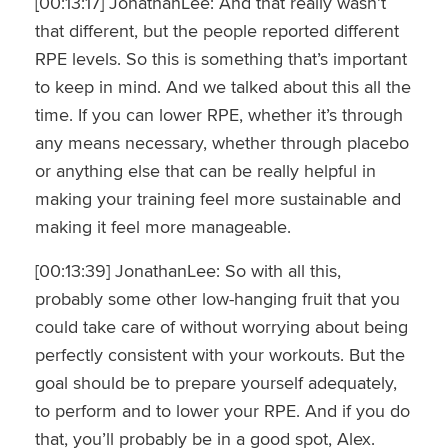
[00:13:17] JonathanLee: And that really wasn’t
that different, but the people reported different
RPE levels. So this is something that’s important
to keep in mind. And we talked about this all the
time. If you can lower RPE, whether it’s through
any means necessary, whether through placebo
or anything else that can be really helpful in
making your training feel more sustainable and
making it feel more manageable.
[00:13:39] JonathanLee: So with all this,
probably some other low-hanging fruit that you
could take care of without worrying about being
perfectly consistent with your workouts. But the
goal should be to prepare yourself adequately,
to perform and to lower your RPE. And if you do
that, you’ll probably be in a good spot, Alex.