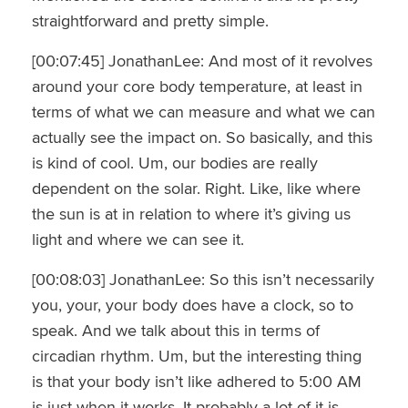
straightforward and pretty simple.
[00:07:45] JonathanLee: And most of it revolves
around your core body temperature, at least in
terms of what we can measure and what we can
actually see the impact on. So basically, and this
is kind of cool. Um, our bodies are really
dependent on the solar. Right. Like, like where
the sun is at in relation to where it’s giving us
light and where we can see it.
[00:08:03] JonathanLee: So this isn’t necessarily
you, your, your body does have a clock, so to
speak. And we talk about this in terms of
circadian rhythm. Um, but the interesting thing
is that your body isn’t like adhered to 5:00 AM
is just when it works. It probably a lot of it is