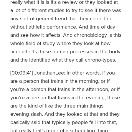
really what it is is it’s a review or they looked at
a lot of different studies to try to see if there was
any sort of general trend that they could find
without athletic performance. And time of day
and see how it affects. And chronobiology is this
whole field of study where they look at how
time affects these human processes in the body
and the identified what they call chrono-types.
[00:09:41] JonathanLee: In other words, if you
are a person that trains in the morning, or if
you’re a person that trains in the afternoon, or if
you’re a person that trains in the evening, those
are the kind of like the three main things
evening slash. And they looked at that and they
basically said that typically people fall into that,
but really that’s more of a scheduling thing