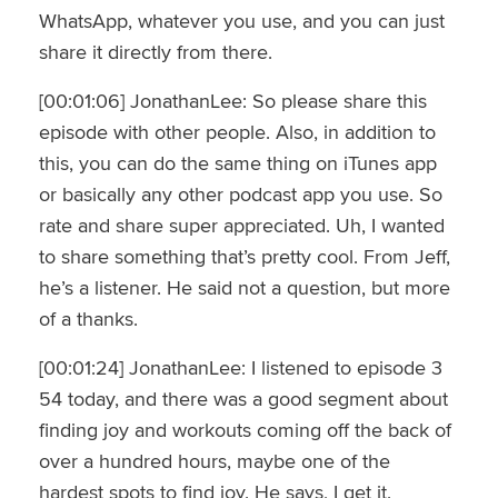
WhatsApp, whatever you use, and you can just
share it directly from there.
[00:01:06] JonathanLee: So please share this
episode with other people. Also, in addition to
this, you can do the same thing on iTunes app
or basically any other podcast app you use. So
rate and share super appreciated. Uh, I wanted
to share something that’s pretty cool. From Jeff,
he’s a listener. He said not a question, but more
of a thanks.
[00:01:24] JonathanLee: I listened to episode 3
54 today, and there was a good segment about
finding joy and workouts coming off the back of
over a hundred hours, maybe one of the
hardest spots to find joy. He says, I get it.