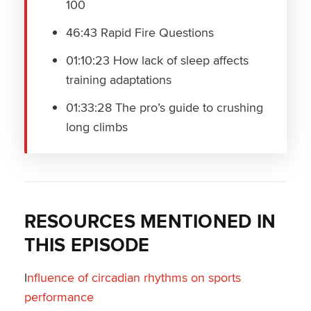
100
46:43 Rapid Fire Questions
01:10:23 How lack of sleep affects
training adaptations
01:33:28 The pro’s guide to crushing
long climbs
RESOURCES MENTIONED IN
THIS EPISODE
I
nfluence of circadian rhythms on sports
performance