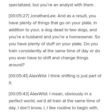
specialized, but you’re an analyst with them.
[00:05:27] JonathanLee: And as a result, you
have plenty of things that go on your plate. In
addition to your, a dog dead to two dogs, and
you’re a husband and you’re a homeowner. So
you have plenty of stuff on your plate. Do you
train consistently at the same time of day or do
you ever have to shift and change things
around?
[00:05:41] AlexWild: I think shifting is just part of
it.
[00:05:43] AlexWild: I mean, obviously in a
perfect world, we’d all train at the same time of
day. I don’t know, I, I like routine to begin with,