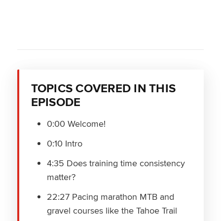
TOPICS COVERED IN THIS
EPISODE
0:00 Welcome!
0:10 Intro
4:35 Does training time consistency
matter?
22:27 Pacing marathon MTB and
gravel courses like the Tahoe Trail