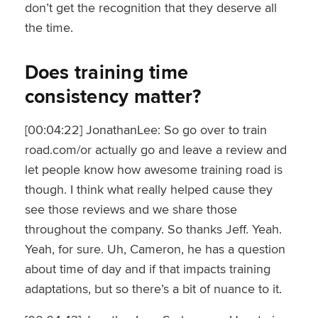
don’t get the recognition that they deserve all
the time.
Does training time
consistency matter?
[00:04:22] JonathanLee: So go over to train
road.com/or actually go and leave a review and
let people know how awesome training road is
though. I think what really helped cause they
see those reviews and we share those
throughout the company. So thanks Jeff. Yeah.
Yeah, for sure. Uh, Cameron, he has a question
about time of day and if that impacts training
adaptations, but so there’s a bit of nuance to it.