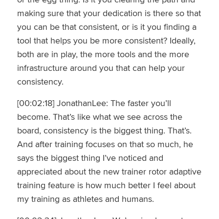
making sure that your dedication is there so that
you can be that consistent, or is it you finding a
tool that helps you be more consistent? Ideally,
both are in play, the more tools and the more
infrastructure around you that can help your
consistency.
[00:02:18] JonathanLee: The faster you’ll
become. That’s like what we see across the
board, consistency is the biggest thing. That’s.
And after training focuses on that so much, he
says the biggest thing I’ve noticed and
appreciated about the new trainer rotor adaptive
training feature is how much better I feel about
my training as athletes and humans.