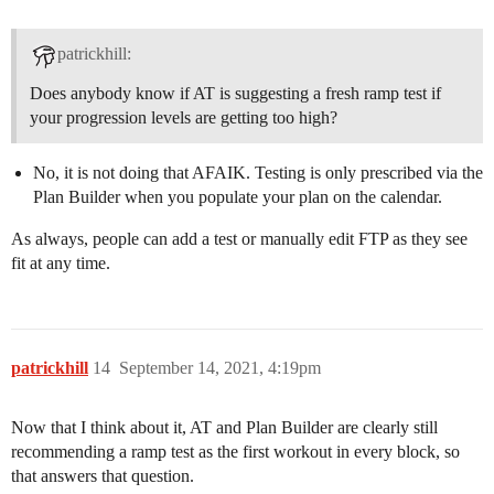
patrickhill:
Does anybody know if AT is suggesting a fresh ramp test if
your progression levels are getting too high?
No, it is not doing that AFAIK. Testing is only prescribed via the
Plan Builder when you populate your plan on the calendar.
As always, people can add a test or manually edit FTP as they see
fit at any time.
patrickhill
14
September 14, 2021, 4:19pm
Now that I think about it, AT and Plan Builder are clearly still
recommending a ramp test as the first workout in every block, so
that answers that question.