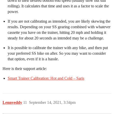
down to their desired bottom end speed (usually slow but still
rolling). It calculates that time and uses it as a factor to scale the
power.
If you are not calibrating as intended, you are likely skewing the
results. Depending on your SS gearing combined with whatever
cassette you have on the trainer, hitting 20 mph and holding it
steady for about 20 seconds as intended may be a challenge.
It is possible to calibrate the trainer with any bike, and then put
your preferred SS bike on after. So you may want to consider
that option, even if it is a hassle.
Here is their support article:
Smart Trainer Calibration: Hot and Cold – Saris
Lennyeddy
11
September 14, 2021, 3:34pm