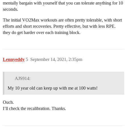
mentally bargain with yourself that you can tolerate anything for 10
seconds.
The initial VO2Max workouts are often pretty tolerable, with short
efforts and short recoveries. Pretty effective, but with less RPE.
they do get harder over each training block.
Lennyeddy
5
September 14, 2021, 2:35pm
AJS914:
My 10 year old can keep up with me at 100 watts!
Ouch.
I’ll check the recalibration. Thanks.