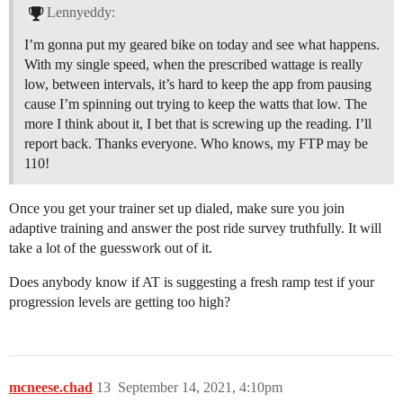
Lennyeddy:
I’m gonna put my geared bike on today and see what happens.
With my single speed, when the prescribed wattage is really
low, between intervals, it’s hard to keep the app from pausing
cause I’m spinning out trying to keep the watts that low. The
more I think about it, I bet that is screwing up the reading. I’ll
report back. Thanks everyone. Who knows, my FTP may be
110!
Once you get your trainer set up dialed, make sure you join
adaptive training and answer the post ride survey truthfully. It will
take a lot of the guesswork out of it.
Does anybody know if AT is suggesting a fresh ramp test if your
progression levels are getting too high?
mcneese.chad
13
September 14, 2021, 4:10pm