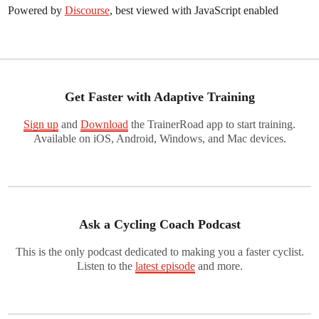
Powered by
Discourse
, best viewed with JavaScript enabled
Get Faster with Adaptive Training
Sign up
and
Download
the TrainerRoad app to start training.
Available on iOS, Android, Windows, and Mac devices.
Ask a Cycling Coach Podcast
This is the only podcast dedicated to making you a faster cyclist.
Listen to the
latest episode
and more.