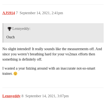
AJS914
7
September 14, 2021, 2:41pm
Lennyeddy:
Ouch
No slight intended! It really sounds like the measurements off. And
since you weren’t breathing hard for your vo2max efforts then
something is definitely off.
I wasted a year futzing around with an inaccurate not-so-smart
trainer.
Lennyeddy
8
September 14, 2021, 3:07pm