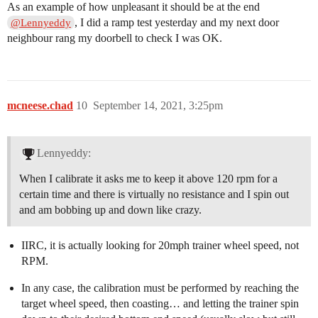
As an example of how unpleasant it should be at the end
, I did a ramp test yesterday and my next door
@Lennyeddy
neighbour rang my doorbell to check I was OK.
mcneese.chad
10
September 14, 2021, 3:25pm
Lennyeddy:
When I calibrate it asks me to keep it above 120 rpm for a
certain time and there is virtually no resistance and I spin out
and am bobbing up and down like crazy.
IIRC, it is actually looking for 20mph trainer wheel speed, not
RPM.
In any case, the calibration must be performed by reaching the
target wheel speed, then coasting… and letting the trainer spin