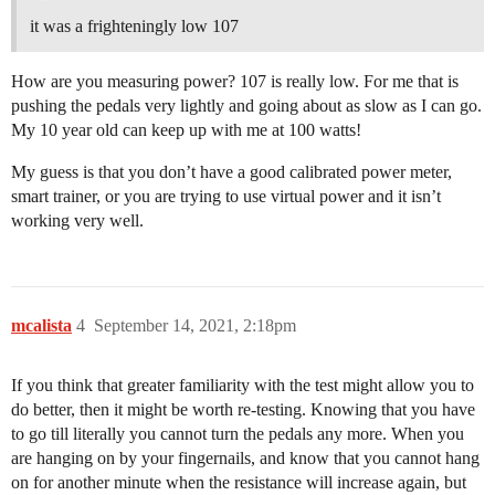
it was a frighteningly low 107
How are you measuring power? 107 is really low. For me that is
pushing the pedals very lightly and going about as slow as I can go.
My 10 year old can keep up with me at 100 watts!
My guess is that you don’t have a good calibrated power meter,
smart trainer, or you are trying to use virtual power and it isn’t
working very well.
mcalista
4
September 14, 2021, 2:18pm
If you think that greater familiarity with the test might allow you to
do better, then it might be worth re-testing. Knowing that you have
to go till literally you cannot turn the pedals any more. When you
are hanging on by your fingernails, and know that you cannot hang
on for another minute when the resistance will increase again, but