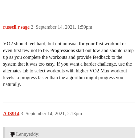
russell.r.sage
2
September 14, 2021, 1:59pm
VO2 should feel hard, but not unusual for your first workout or
even first few not to be. Progressions start out low and should ramp
up as you complete the workouts and provide feedback to the
system that it was too easy. If you want a harder challenge, use the
alternates tab to select workouts with higher VO2 Max workout
levels to progress faster than the algorithm might progress you
naturally.
AJS914
3
September 14, 2021, 2:13pm
Lennyeddy: