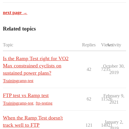
next page →
Related topics
Topic
Replies
Views
Activity
Is the Ramp Test right for VO2
Max constrained cyclists on
October 30,
42
7235
sustained power plans?
2019
Training
ramp-test
FTP test vs Ramp test
February 9,
62
11526
2021
Training
ramp-test
,
ftp-testing
When the Ramp Test doesn't
January 2,
track well to FTP
121
14921
2019