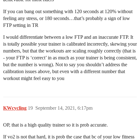
If you can bang out something with 120 seconds at 120% without
feeling any stress, or 180 seconds…that’s probably a sign of low
FTP setting in TR
I would differentiate between a low FTP and an inaccurate FTP. It
is totally possible your trainer is calibrated incorrectly, skewing your
numbers, but that the workouts are scaling roughly correctly (that is
- your FTP is ‘correct’ in as much as your trainer is being consistent,
but the number is wrong). Not to say you shouldn’t address the
calibration issues above, but even with a different number that
workout might feel easy to you
KWcycling
19
September 14, 2021, 6:17pm
OP, that is a high quality trainer so it is prob accurate.
If vo2 is not that hard, it is prob the case that bc of your low fitness