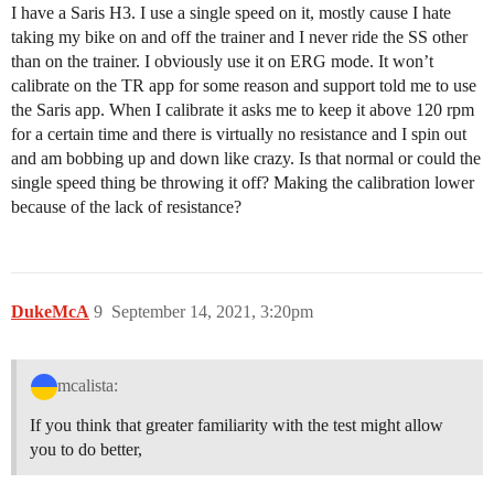
I have a Saris H3. I use a single speed on it, mostly cause I hate
taking my bike on and off the trainer and I never ride the SS other
than on the trainer. I obviously use it on ERG mode. It won’t
calibrate on the TR app for some reason and support told me to use
the Saris app. When I calibrate it asks me to keep it above 120 rpm
for a certain time and there is virtually no resistance and I spin out
and am bobbing up and down like crazy. Is that normal or could the
single speed thing be throwing it off? Making the calibration lower
because of the lack of resistance?
DukeMcA
9
September 14, 2021, 3:20pm
mcalista:
If you think that greater familiarity with the test might allow
you to do better,