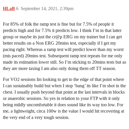
HLaB
6
September 14, 2021, 2:39pm
For 85% of folk the ramp test is fine but for 7.5% of people it
predicts high and for 7.5% it predicts low. I think I’m in that latter
group or maybe its just the cr@p ERG on my trainer but I can get
better results on a Non ERG 20mins test, especially if I get my
pacing right. Whereas a ramp test will predict lower than my worst
(mis paced) 20mins test. Subsequent ramp test repeats for me only
made its estimation lower still. So I’m sticking to 20mins tests but as
they are more taxing I am also only doing them off TT season.
For VO2 sessions Im looking to get to the edge of that point where
I can sustainably build but when I stop ‘bang’ its like I’m shot in the
chest. I usually push beyond that point at the last intervals in blocks
or anaerobic sessions. So yes in relation to your FTP with it only
being mildly uncomfortable it does sound like its way too low. For
me, a lightweight, circa 100w is the value I would hit recovering at
the very end of a very tough session.