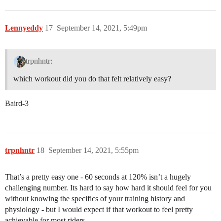
Lennyeddy
17
September 14, 2021, 5:49pm
trpnhntr:
which workout did you do that felt relatively easy?
Baird-3
trpnhntr
18
September 14, 2021, 5:55pm
That’s a pretty easy one - 60 seconds at 120% isn’t a hugely
challenging number. Its hard to say how hard it should feel for you
without knowing the specifics of your training history and
physiology - but I would expect if that workout to feel pretty
achievable for most riders