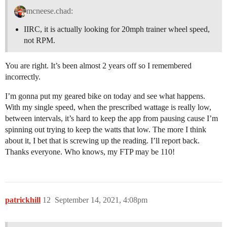
mcneese.chad:
IIRC, it is actually looking for 20mph trainer wheel speed,
not RPM.
You are right. It’s been almost 2 years off so I remembered
incorrectly.
I’m gonna put my geared bike on today and see what happens.
With my single speed, when the prescribed wattage is really low,
between intervals, it’s hard to keep the app from pausing cause I’m
spinning out trying to keep the watts that low. The more I think
about it, I bet that is screwing up the reading. I’ll report back.
Thanks everyone. Who knows, my FTP may be 110!
patrickhill
12
September 14, 2021, 4:08pm