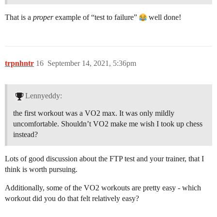
That is a
proper
example of “test to failure”
well done!
trpnhntr
16
September 14, 2021, 5:36pm
Lennyeddy:
the first workout was a VO2 max. It was only mildly
uncomfortable. Shouldn’t VO2 make me wish I took up chess
instead?
Lots of good discussion about the FTP test and your trainer, that I
think is worth pursuing.
Additionally, some of the VO2 workouts are pretty easy - which
workout did you do that felt relatively easy?