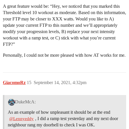
A great feature would be: “Hey, we noticed that you marked this
Threshold level 10 workout as moderate. Based on this information,
your FTP may be closer to XXX watts. Would you like to A)
update your current FTP to this number and we’ll appropriately
modify your progression levels, B) replace your next intensity
workout with a ramp test, or C) stick with what you’re current
FTP?”
Personally, I could not be more pleased with how AT works for me.
GiacomoRz
15
September 14, 2021, 4:32pm
DukeMcA:
As an example of how unpleasant it should be at the end
, I did a ramp test yesterday and my next door
@Lennyeddy
neighbour rang my doorbell to check I was OK.