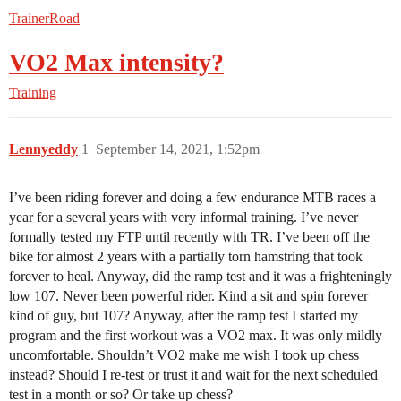
TrainerRoad
VO2 Max intensity?
Training
Lennyeddy
1
September 14, 2021, 1:52pm
I’ve been riding forever and doing a few endurance MTB races a
year for a several years with very informal training. I’ve never
formally tested my FTP until recently with TR. I’ve been off the
bike for almost 2 years with a partially torn hamstring that took
forever to heal. Anyway, did the ramp test and it was a frighteningly
low 107. Never been powerful rider. Kind a sit and spin forever
kind of guy, but 107? Anyway, after the ramp test I started my
program and the first workout was a VO2 max. It was only mildly
uncomfortable. Shouldn’t VO2 make me wish I took up chess
instead? Should I re-test or trust it and wait for the next scheduled
test in a month or so? Or take up chess?