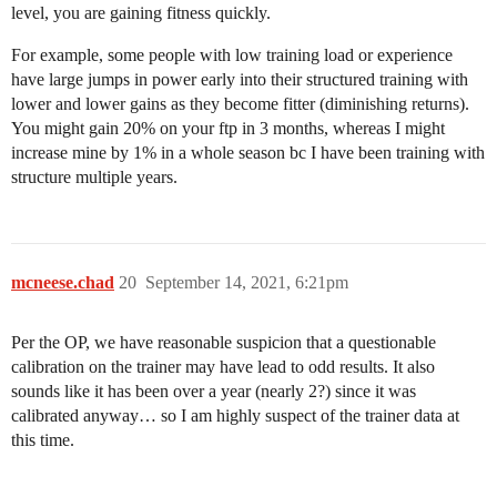
level, you are gaining fitness quickly.
For example, some people with low training load or experience
have large jumps in power early into their structured training with
lower and lower gains as they become fitter (diminishing returns).
You might gain 20% on your ftp in 3 months, whereas I might
increase mine by 1% in a whole season bc I have been training with
structure multiple years.
mcneese.chad
20
September 14, 2021, 6:21pm
Per the OP, we have reasonable suspicion that a questionable
calibration on the trainer may have lead to odd results. It also
sounds like it has been over a year (nearly 2?) since it was
calibrated anyway… so I am highly suspect of the trainer data at
this time.