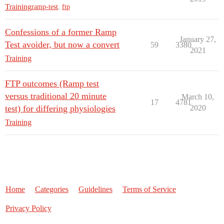
Training
ramp-test
,
ftp
Confessions of a former Ramp
January 27,
Test avoider, but now a convert
59
3380
2021
Training
FTP outcomes (Ramp test
versus traditional 20 minute
March 10,
17
4781
test) for differing physiologies
2020
Training
Home
Categories
Guidelines
Terms of Service
Privacy Policy