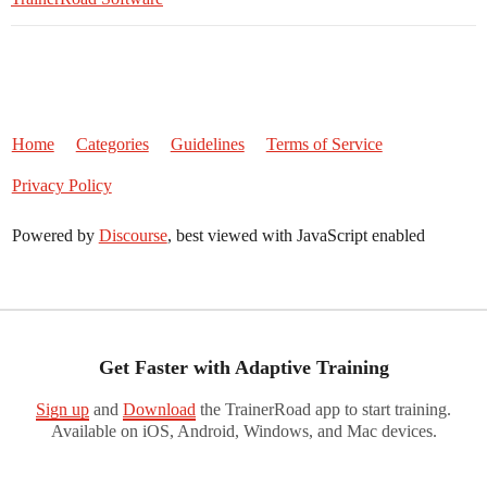
Home
Categories
Guidelines
Terms of Service
Privacy Policy
Powered by
Discourse
, best viewed with JavaScript enabled
Get Faster with Adaptive Training
Sign up
and
Download
the TrainerRoad app to start training.
Available on iOS, Android, Windows, and Mac devices.