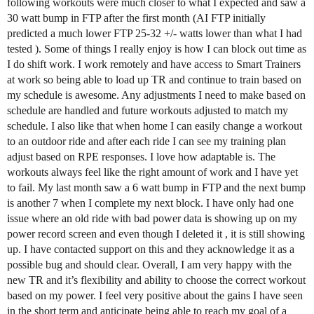
following workouts were much closer to what I expected and saw a
30 watt bump in FTP after the first month (AI FTP initially
predicted a much lower FTP 25-32 +/- watts lower than what I had
tested ). Some of things I really enjoy is how I can block out time as
I do shift work. I work remotely and have access to Smart Trainers
at work so being able to load up TR and continue to train based on
my schedule is awesome. Any adjustments I need to make based on
schedule are handled and future workouts adjusted to match my
schedule. I also like that when home I can easily change a workout
to an outdoor ride and after each ride I can see my training plan
adjust based on RPE responses. I love how adaptable is. The
workouts always feel like the right amount of work and I have yet
to fail. My last month saw a 6 watt bump in FTP and the next bump
is another 7 when I complete my next block. I have only had one
issue where an old ride with bad power data is showing up on my
power record screen and even though I deleted it , it is still showing
up. I have contacted support on this and they acknowledge it as a
possible bug and should clear. Overall, I am very happy with the
new TR and it’s flexibility and ability to choose the correct workout
based on my power. I feel very positive about the gains I have seen
in the short term and anticipate being able to reach my goal of a