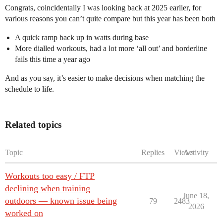
Congrats, coincidentally I was looking back at 2025 earlier, for
various reasons you can’t quite compare but this year has been both
A quick ramp back up in watts during base
More dialled workouts, had a lot more ‘all out’ and borderline
fails this time a year ago
And as you say, it’s easier to make decisions when matching the
schedule to life.
Related topics
Topic
Replies
Views
Activity
Workouts too easy / FTP
declining when training
June 18,
outdoors — known issue being
79
2483
2026
worked on