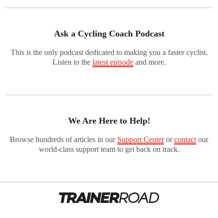
Ask a Cycling Coach Podcast
This is the only podcast dedicated to making you a faster cyclist.
Listen to the
latest episode
and more.
We Are Here to Help!
Browse hundreds of articles in our
Support Center
or
contact
our
world-class support team to get back on track.