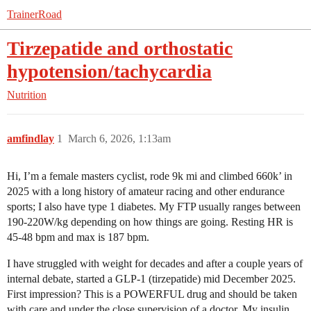
TrainerRoad
Tirzepatide and orthostatic
hypotension/tachycardia
Nutrition
amfindlay
1
March 6, 2026, 1:13am
Hi, I’m a female masters cyclist, rode 9k mi and climbed 660k’ in
2025 with a long history of amateur racing and other endurance
sports; I also have type 1 diabetes. My FTP usually ranges between
190-220W/kg depending on how things are going. Resting HR is
45-48 bpm and max is 187 bpm.
I have struggled with weight for decades and after a couple years of
internal debate, started a GLP-1 (tirzepatide) mid December 2025.
First impression? This is a POWERFUL drug and should be taken
with care and under the close supervision of a doctor. My insulin