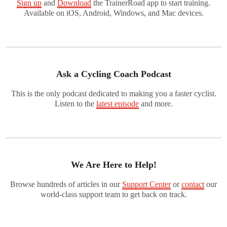
Sign up
and
Download
the TrainerRoad app to start training.
Available on iOS, Android, Windows, and Mac devices.
Ask a Cycling Coach Podcast
This is the only podcast dedicated to making you a faster cyclist.
Listen to the
latest episode
and more.
We Are Here to Help!
Browse hundreds of articles in our
Support Center
or
contact
our
world-class support team to get back on track.