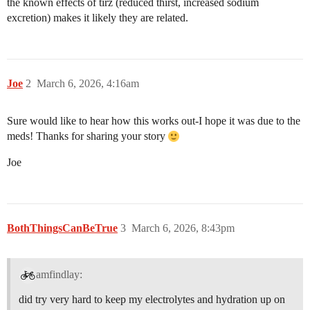
the known effects of tirz (reduced thirst, increased sodium
excretion) makes it likely they are related.
Joe
2
March 6, 2026, 4:16am
Sure would like to hear how this works out-I hope it was due to the
meds! Thanks for sharing your story
Joe
BothThingsCanBeTrue
3
March 6, 2026, 8:43pm
amfindlay:
did try very hard to keep my electrolytes and hydration up on