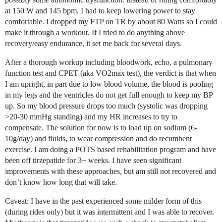
at 150 W and 145 bpm, I had to keep lowering power to stay
comfortable. I dropped my FTP on TR by about 80 Watts so I could
make it through a workout. If I tried to do anything above
recovery/easy endurance, it set me back for several days.
After a thorough workup including bloodwork, echo, a pulmonary
function test and CPET (aka VO2max test), the verdict is that when
I am upright, in part due to low blood volume, the blood is pooling
in my legs and the ventricles do not get full enough to keep my BP
up. So my blood pressure drops too much (systolic was dropping
>20-30 mmHg standing) and my HR increases to try to
compensate. The solution for now is to load up on sodium (6-
10g/day) and fluids, to wear compression and do recumbent
exercise. I am doing a POTS based rehabilitation program and have
been off tirzepatide for 3+ weeks. I have seen significant
improvements with these approaches, but am still not recovered and
don’t know how long that will take.
Caveat: I have in the past experienced some milder form of this
(during rides only) but it was intermittent and I was able to recover.