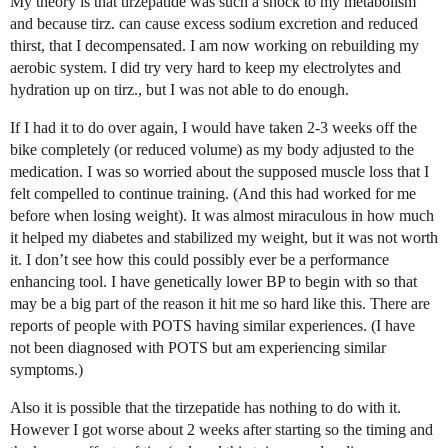
My theory is that tirzepatide was such a shock to my metabolism
and because tirz. can cause excess sodium excretion and reduced
thirst, that I decompensated. I am now working on rebuilding my
aerobic system. I did try very hard to keep my electrolytes and
hydration up on tirz., but I was not able to do enough.
If I had it to do over again, I would have taken 2-3 weeks off the
bike completely (or reduced volume) as my body adjusted to the
medication. I was so worried about the supposed muscle loss that I
felt compelled to continue training. (And this had worked for me
before when losing weight). It was almost miraculous in how much
it helped my diabetes and stabilized my weight, but it was not worth
it. I don’t see how this could possibly ever be a performance
enhancing tool. I have genetically lower BP to begin with so that
may be a big part of the reason it hit me so hard like this. There are
reports of people with POTS having similar experiences. (I have
not been diagnosed with POTS but am experiencing similar
symptoms.)
Also it is possible that the tirzepatide has nothing to do with it.
However I got worse about 2 weeks after starting so the timing and