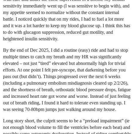
sensitivity immediately went up (I was sensitive to begin with), and
my appetite seemed to normalize without the constant internal
battle. I noticed quickly that on my rides, I had to fuel a lot more
and it was a lot harder to keep my blood glucose up. I think this has
to do with glucagon suppression, reduced gut motility, and
heightened insulin sensitivity.
By the end of Dec 2025, I did a routine (easy) ride and had to stop
multiple times to catch my breath and my HR was significantly
elevated – not just “tired” elevated but abnormally high for trivial
efforts. At one point I felt pre-syncope, that darkening before you
pass out (but didn’t). Things progressed over the next 6 weeks
(including a pulmonary embolism misdiagnosis cleared up 2/2/26),
and the shortness of breath, orthostatic blood pressure drops, fatigue
and increased heart rate got worse and worse. Instead of just feeling
out of breath riding, I found it hard to tolerate even standing up. I
was seeing 70-80bpm jumps just walking around my house.
Long story short, the culprit seems to be a “preload impairment” (ie
not enough blood volume to fill the ventricles before each beat) and
possibly some autonomic dysfunction. Instead of riding comfortably