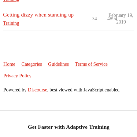
Getting dizzy when standing up
February 19,
34
4894
2019
Training
Home
Categories
Guidelines
Terms of Service
Privacy Policy
Powered by
Discourse
, best viewed with JavaScript enabled
Get Faster with Adaptive Training