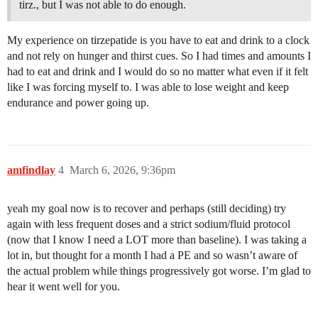
tirz., but I was not able to do enough.
My experience on tirzepatide is you have to eat and drink to a clock
and not rely on hunger and thirst cues. So I had times and amounts I
had to eat and drink and I would do so no matter what even if it felt
like I was forcing myself to. I was able to lose weight and keep
endurance and power going up.
amfindlay
4
March 6, 2026, 9:36pm
yeah my goal now is to recover and perhaps (still deciding) try
again with less frequent doses and a strict sodium/fluid protocol
(now that I know I need a LOT more than baseline). I was taking a
lot in, but thought for a month I had a PE and so wasn’t aware of
the actual problem while things progressively got worse. I’m glad to
hear it went well for you.