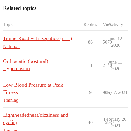
Related topics
Topic
Replies
Views
Activity
TrainerRoad + Tirzepatide (n=1)
June 12,
86
5079
2026
Nutrition
Orthostatic (postural)
June 11,
11
2140
Hypotension
2020
Low Blood Pressure at Peak
Fitness
9
955
May 7, 2021
Training
Lightheadedness/dizziness and
February 26,
cycling
40
15937
2021
Training