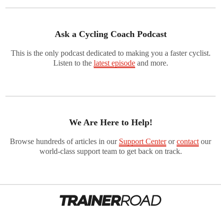
Ask a Cycling Coach Podcast
This is the only podcast dedicated to making you a faster cyclist.
Listen to the
latest episode
and more.
We Are Here to Help!
Browse hundreds of articles in our
Support Center
or
contact
our
world-class support team to get back on track.