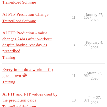
TrainerRoad Software
AI FTP Prediction Change
January 27,
11
1637
2026
TrainerRoad Software
AI FTP Prediction - value
changes 24hrs after workout
February 4,
despite having rest day as
3
220
2026
prescribed
Training
Everytime i do a workout ftp
March 23,
goes down 😂
11
969
2026
Training
Ai FTP and FTP values used by
June 27,
the prediction calcs
13
371
2026
TrainerRoad Software