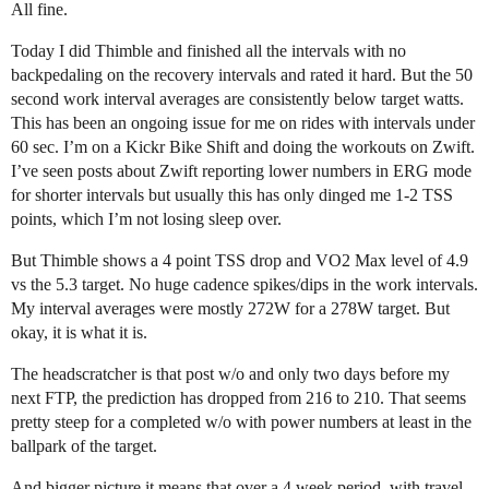
All fine.
Today I did Thimble and finished all the intervals with no
backpedaling on the recovery intervals and rated it hard. But the 50
second work interval averages are consistently below target watts.
This has been an ongoing issue for me on rides with intervals under
60 sec. I’m on a Kickr Bike Shift and doing the workouts on Zwift.
I’ve seen posts about Zwift reporting lower numbers in ERG mode
for shorter intervals but usually this has only dinged me 1-2 TSS
points, which I’m not losing sleep over.
But Thimble shows a 4 point TSS drop and VO2 Max level of 4.9
vs the 5.3 target. No huge cadence spikes/dips in the work intervals.
My interval averages were mostly 272W for a 278W target. But
okay, it is what it is.
The headscratcher is that post w/o and only two days before my
next FTP, the prediction has dropped from 216 to 210. That seems
pretty steep for a completed w/o with power numbers at least in the
ballpark of the target.
And bigger picture it means that over a 4 week period, with travel