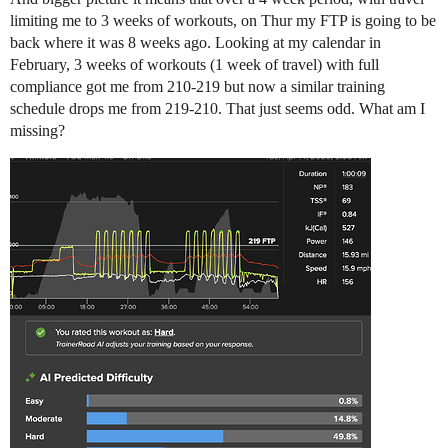
limiting me to 3 weeks of workouts, on Thur my FTP is going to be
back where it was 8 weeks ago. Looking at my calendar in
February, 3 weeks of workouts (1 week of travel) with full
compliance got me from 210-219 but now a similar training
schedule drops me from 219-210. That just seems odd. What am I
missing?