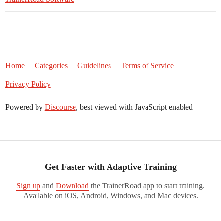
Home
Categories
Guidelines
Terms of Service
Privacy Policy
Powered by
Discourse
, best viewed with JavaScript enabled
Get Faster with Adaptive Training
Sign up
and
Download
the TrainerRoad app to start training.
Available on iOS, Android, Windows, and Mac devices.