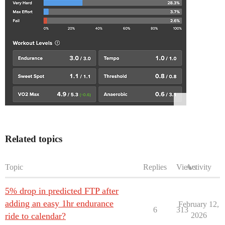
Related topics
Topic
Replies
Views
Activity
5% drop in predicted FTP after
adding an easy 1hr endurance
February 12,
6
313
ride to calendar?
2026