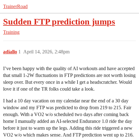
TrainerRoad
Sudden FTP prediction jumps
Training
adiallo
1
April 14, 2026, 2:48pm
I’ve been happy with the quality of AI workouts and have accepted
that small 1-2W fluctuations in FTP predictions are not worth losing
sleep over. But every once in a while I get a headscratcher. Would
love it if one of the TR folks could take a look.
I had a 10 day vacation on my calendar near the end of a 30 day
window and my FTP was predicted to drop from 219 to 215. Fair
enough. With a VO2 w/o scheduled two days after coming back
home I manually added an AI-selected Endurance 1.0 ride the day
before it just to warm up the legs. Adding this ride triggered a new
VO2 w/o which makes sense. And FTP prediction went up to 216.