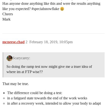
Has anyone done anything like this and were the results anything
like you expected?
#specialsnowflake
Cheers
Mark
mcneese.chad
2
February 18, 2019, 10:05pm
Scarycarey:
So doing the ramp test now might give me a truer idea of
where im at FTP wise??
That may be true.
The difference could be doing a test:
in a fatigued state towards the end of the work weeks
in after a recovery week, intended to allow your body to adapt