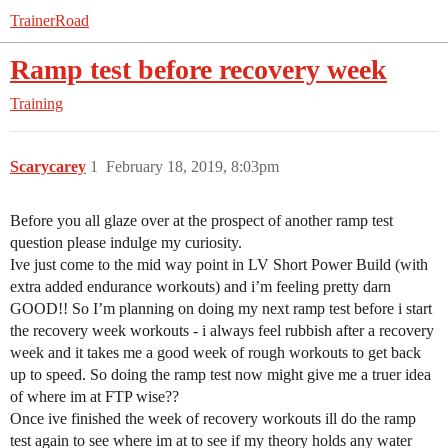
TrainerRoad
Ramp test before recovery week
Training
Scarycarey
1
February 18, 2019, 8:03pm
Before you all glaze over at the prospect of another ramp test
question please indulge my curiosity.
Ive just come to the mid way point in LV Short Power Build (with
extra added endurance workouts) and i’m feeling pretty darn
GOOD!! So I’m planning on doing my next ramp test before i start
the recovery week workouts - i always feel rubbish after a recovery
week and it takes me a good week of rough workouts to get back
up to speed. So doing the ramp test now might give me a truer idea
of where im at FTP wise??
Once ive finished the week of recovery workouts ill do the ramp
test again to see where im at to see if my theory holds any water