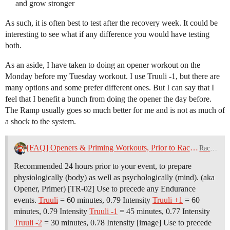
and grow stronger
As such, it is often best to test after the recovery week. It could be
interesting to see what if any difference you would have testing
both.
As an aside, I have taken to doing an opener workout on the
Monday before my Tuesday workout. I use Truuli -1, but there are
many options and some prefer different ones. But I can say that I
feel that I benefit a bunch from doing the opener the day before.
The Ramp usually goes so much better for me and is not as much of
a shock to the system.
[FAQ] Openers & Priming Workouts, Prior to Race Day
Racing
Recommended 24 hours prior to your event, to prepare
physiologically (body) as well as psychologically (mind). (aka
Opener, Primer) [TR-02] Use to precede any Endurance
events.
Truuli
= 60 minutes, 0.79 Intensity
Truuli +1
= 60
minutes, 0.79 Intensity
Truuli -1
= 45 minutes, 0.77 Intensity
Truuli -2
= 30 minutes, 0.78 Intensity [image] Use to precede