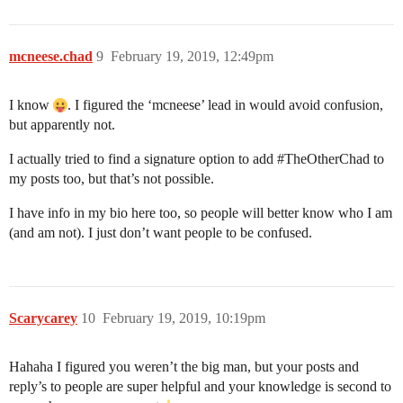
mcneese.chad
9
February 19, 2019, 12:49pm
I know
. I figured the ‘mcneese’ lead in would avoid confusion,
but apparently not.
I actually tried to find a signature option to add
#TheOtherChad
to
my posts too, but that’s not possible.
I have info in my bio here too, so people will better know who I am
(and am not). I just don’t want people to be confused.
Scarycarey
10
February 19, 2019, 10:19pm
Hahaha I figured you weren’t the big man, but your posts and
reply’s to people are super helpful and your knowledge is second to