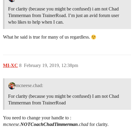
For clarity (because you might be confused) i am not Chad
Timmerman from TrainerRoad. I’m just an avid forum user
who likes to help when I can.
What he said is true for many of us regardless.
MI-XC
8
February 19, 2019, 12:38pm
mcneese.chad:
For clarity (because you might be confused) I am not Chad
Timmerman from TrainerRoad
You need to change your handle to :
mcneese.
NOTCoachChadTimmerman
.chad
for clarity.