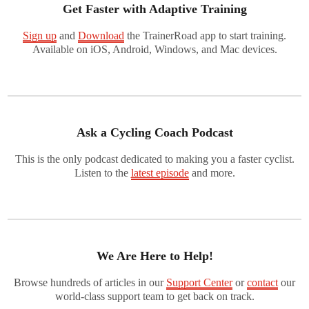
Get Faster with Adaptive Training
Sign up
and
Download
the TrainerRoad app to start training.
Available on iOS, Android, Windows, and Mac devices.
Ask a Cycling Coach Podcast
This is the only podcast dedicated to making you a faster cyclist.
Listen to the
latest episode
and more.
We Are Here to Help!
Browse hundreds of articles in our
Support Center
or
contact
our
world-class support team to get back on track.