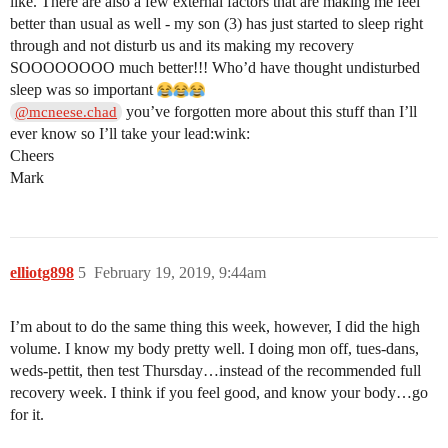
like. There are also a few external factors that are making me feel
better than usual as well - my son (3) has just started to sleep right
through and not disturb us and its making my recovery
SOOOOOOOO much better!!! Who’d have thought undisturbed
sleep was so important
you’ve forgotten more about this stuff than I’ll
@mcneese.chad
ever know so I’ll take your lead:wink:
Cheers
Mark
elliotg898
5
February 19, 2019, 9:44am
I’m about to do the same thing this week, however, I did the high
volume. I know my body pretty well. I doing mon off, tues-dans,
weds-pettit, then test Thursday…instead of the recommended full
recovery week. I think if you feel good, and know your body…go
for it.