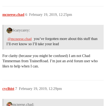
mcneese.chad
6
February 19, 2019, 12:25pm
Scarycarey:
you’ve forgotten more about this stuff than
@mcneese.chad
I’ll ever know so I’ll take your lead
For clarity (because you might be confused) I am not Chad
Timmerman from TrainerRoad. I’m just an avid forum user who
likes to help when I can.
cyclhist
7
February 19, 2019, 12:29pm
mcneese.chad: