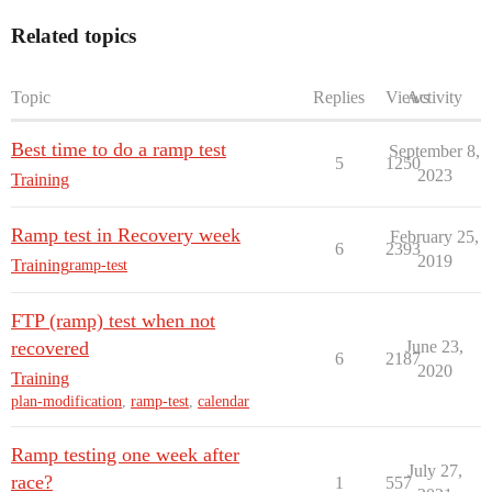
Related topics
Topic
Replies
Views
Activity
Best time to do a ramp test
September 8,
5
1250
2023
Training
Ramp test in Recovery week
February 25,
6
2393
2019
Training
ramp-test
FTP (ramp) test when not
recovered
June 23,
6
2187
2020
Training
plan-modification
,
ramp-test
,
calendar
Ramp testing one week after
July 27,
race?
1
557