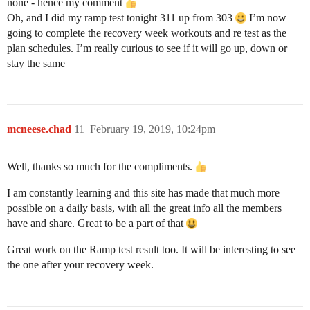
none - hence my comment
Oh, and I did my ramp test tonight 311 up from 303
I’m now
going to complete the recovery week workouts and re test as the
plan schedules. I’m really curious to see if it will go up, down or
stay the same
mcneese.chad
11
February 19, 2019, 10:24pm
Well, thanks so much for the compliments.
I am constantly learning and this site has made that much more
possible on a daily basis, with all the great info all the members
have and share. Great to be a part of that
Great work on the Ramp test result too. It will be interesting to see
the one after your recovery week.