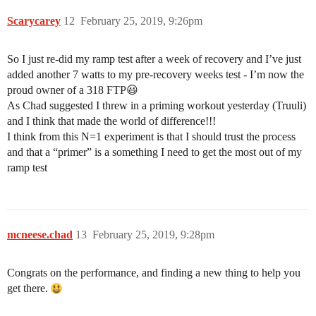
Scarycarey
12
February 25, 2019, 9:26pm
So I just re-did my ramp test after a week of recovery and I’ve just
added another 7 watts to my pre-recovery weeks test - I’m now the
proud owner of a 318 FTP😃
As Chad suggested I threw in a priming workout yesterday (Truuli)
and I think that made the world of difference!!!
I think from this N=1 experiment is that I should trust the process
and that a “primer” is a something I need to get the most out of my
ramp test
mcneese.chad
13
February 25, 2019, 9:28pm
Congrats on the performance, and finding a new thing to help you
get there.