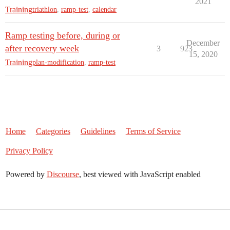
2021
Training
triathlon
,
ramp-test
,
calendar
Ramp testing before, during or
December
after recovery week
3
923
15, 2020
Training
plan-modification
,
ramp-test
Home
Categories
Guidelines
Terms of Service
Privacy Policy
Powered by
Discourse
, best viewed with JavaScript enabled