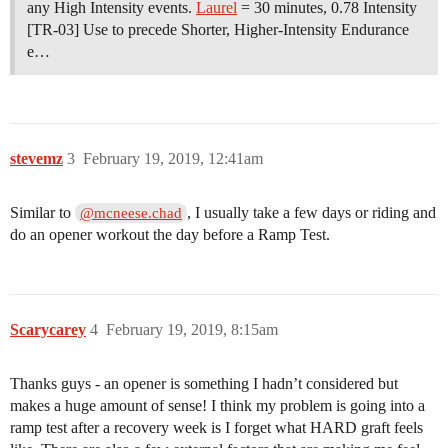
any High Intensity events.
Laurel
= 30 minutes, 0.78 Intensity
[TR-03] Use to precede Shorter, Higher-Intensity Endurance
e…
stevemz
3
February 19, 2019, 12:41am
Similar to
, I usually take a few days or riding and
@mcneese.chad
do an opener workout the day before a Ramp Test.
Scarycarey
4
February 19, 2019, 8:15am
Thanks guys - an opener is something I hadn’t considered but
makes a huge amount of sense! I think my problem is going into a
ramp test after a recovery week is I forget what HARD graft feels