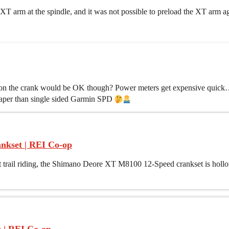
 XT arm at the spindle, and it was not possible to preload the XT arm ag
on the crank would be OK though? Power meters get expensive quick…i
aper than single sided Garmin SPD
nkset | REI Co-op
out trail riding, the Shimano Deore XT M8100 12-Speed crankset is hol