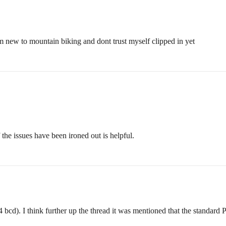
m new to mountain biking and dont trust myself clipped in yet
f the issues have been ironed out is helpful.
cd). I think further up the thread it was mentioned that the standard P