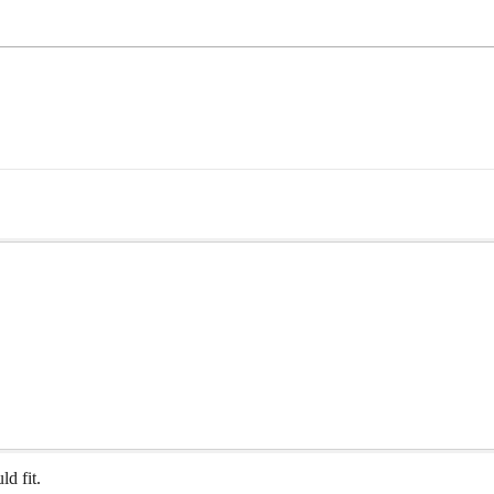
ld fit.