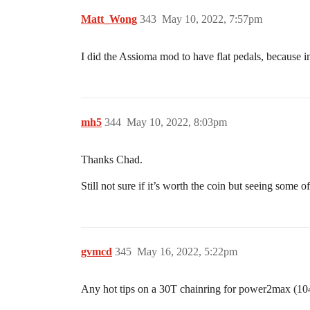
Matt_Wong
343
May 10, 2022, 7:57pm
I did the Assioma mod to have flat pedals, because i
mh5
344
May 10, 2022, 8:03pm
Thanks Chad.
Still not sure if it’s worth the coin but seeing some o
gvmcd
345
May 16, 2022, 5:22pm
Any hot tips on a 30T chainring for power2max (104 b