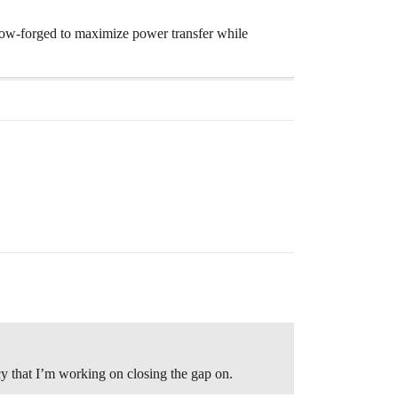
llow-forged to maximize power transfer while
y that I’m working on closing the gap on.