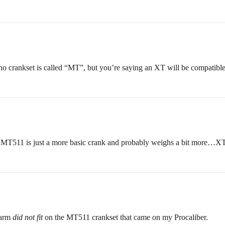
 crankset is called “MT”, but you’re saying an XT will be compatible w
. MT511 is just a more basic crank and probably weighs a bit more…XT
k arm
did not fit
on the MT511 crankset that came on my Procaliber.