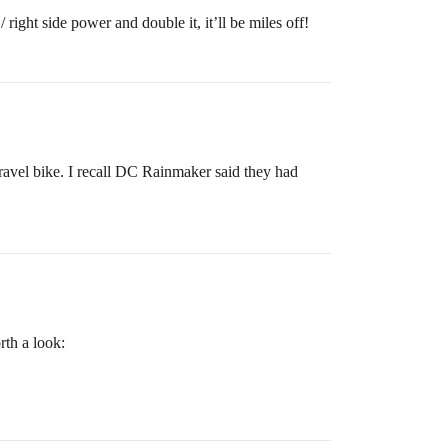
 right side power and double it, it’ll be miles off!
avel bike. I recall DC Rainmaker said they had
rth a look: