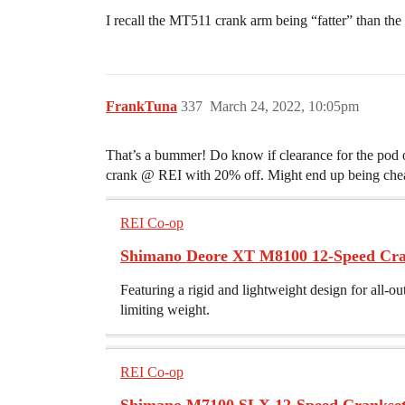
I recall the MT511 crank arm being “fatter” than the
FrankTuna
337
March 24, 2022, 10:05pm
That’s a bummer! Do know if clearance for the pod 
crank @ REI with 20% off. Might end up being che
REI Co-op
Shimano Deore XT M8100 12-Speed Cra
Featuring a rigid and lightweight design for all-
limiting weight.
REI Co-op