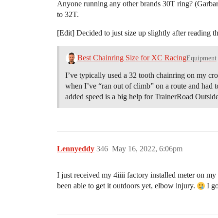
Anyone running any other brands 30T ring? (Garbaruk 
to 32T.
[Edit] Decided to just size up slightly after reading 
Best Chainring Size for XC Racing
Equipment
I’ve typically used a 32 tooth chainring on my cro
when I’ve “ran out of climb” on a route and had to
added speed is a big help for TrainerRoad Outsid
Lennyeddy
346
May 16, 2022, 6:06pm
I just received my 4iiii factory installed meter on 
been able to get it outdoors yet, elbow injury.
I go