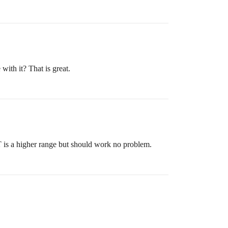
ith it? That is great.
 is a higher range but should work no problem.