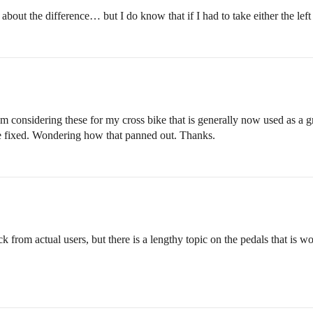
bout the difference… but I do know that if I had to take either the left /
sidering these for my cross bike that is generally now used as a gr
e fixed. Wondering how that panned out. Thanks.
k from actual users, but there is a lengthy topic on the pedals that is wo