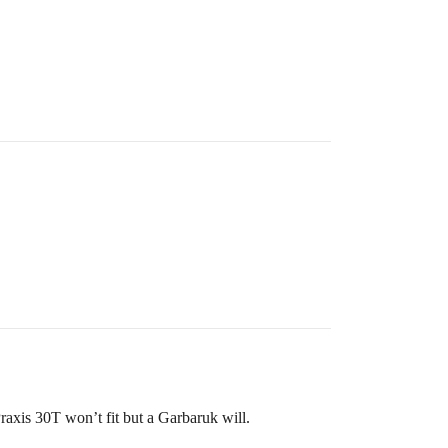
raxis 30T won’t fit but a Garbaruk will.