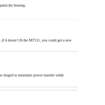
ainst the bearing.
f it doesn’t fit the MT511, you could get a new
low-forged to maximize power transfer while