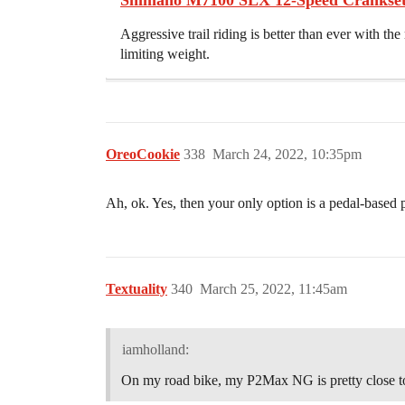
Shimano M7100 SLX 12-Speed Crankset
Aggressive trail riding is better than ever with 
limiting weight.
OreoCookie
338
March 24, 2022, 10:35pm
Ah, ok. Yes, then your only option is a pedal-based
Textuality
340
March 25, 2022, 11:45am
iamholland:
On my road bike, my P2Max NG is pretty close to 