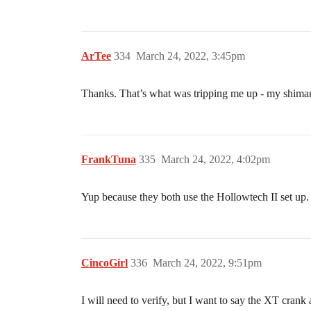
ArTee
334
March 24, 2022, 3:45pm
Thanks. That’s what was tripping me up - my shimano
FrankTuna
335
March 24, 2022, 4:02pm
Yup because they both use the Hollowtech II set up
CincoGirl
336
March 24, 2022, 9:51pm
I will need to verify, but I want to say the XT cran