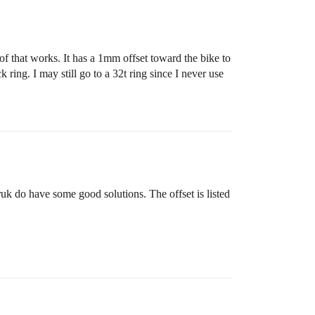
of that works. It has a 1mm offset toward the bike to
 ring. I may still go to a 32t ring since I never use
uk do have some good solutions. The offset is listed