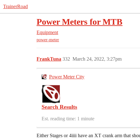
TrainerRoad
Power Meters for MTB
Equipment
power-meter
FrankTuna
332
March 24, 2022, 3:27pm
Power Meter City
Search Results
Est. reading time: 1 minute
Either Stages or 4iiii have an XT crank arm that shou