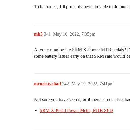
To be honest, I’ll probably never be able to do much a
mh5
341
May 10, 2022, 7:35pm
Anyone running the SRM X-Power MTB pedals? I’m con
some battery issues early on that SRM said would b
mcneese.chad
342
May 10, 2022, 7:41pm
Not sure you have seen it, or if there is much feedbac
SRM X-Pedal Power Meter, MTB SPD