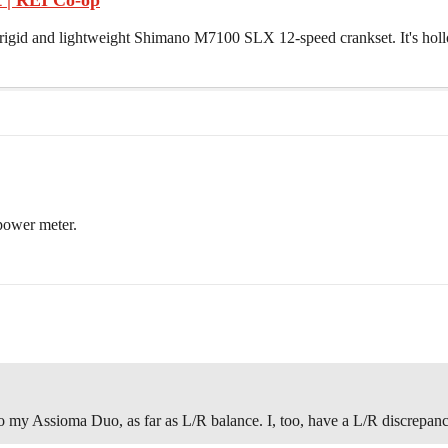
 | REI Co-op
the rigid and lightweight Shimano M7100 SLX 12-speed crankset. It's ho
 power meter.
my Assioma Duo, as far as L/R balance. I, too, have a L/R discrepanc