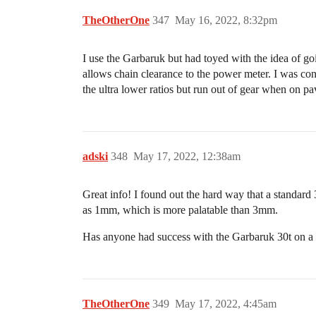
TheOtherOne
347
May 16, 2022, 8:32pm
I use the Garbaruk but had toyed with the idea of goi
allows chain clearance to the power meter. I was conce
the ultra lower ratios but run out of gear when on p
adski
348
May 17, 2022, 12:38am
Great info! I found out the hard way that a standard
as 1mm, which is more palatable than 3mm.
Has anyone had success with the Garbaruk 30t on a
TheOtherOne
349
May 17, 2022, 4:45am