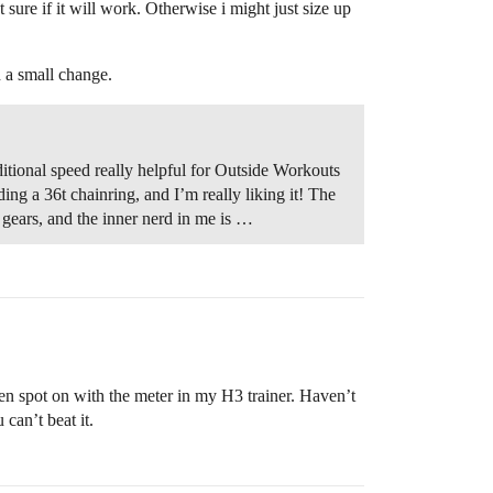
ure if it will work. Otherwise i might just size up
h a small change.
ditional speed really helpful for Outside Workouts
ing a 36t chainring, and I’m really liking it! The
gears, and the inner nerd in me is …
een spot on with the meter in my H3 trainer. Haven’t
 can’t beat it.