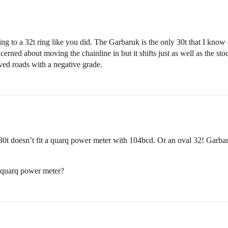
ng to a 32t ring like you did. The Garbaruk is the only 30t that I know 
rned about moving the chainline in but it shifts just as well as the stock
aved roads with a negative grade.
 30t doesn’t fit a quarq power meter with 104bcd. Or an oval 32! Garbar
 quarq power meter?