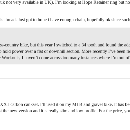
not very available in UK). I’m looking at Hope Retainer ring but not s
this thread. Just got to hope i have enough chain, hopefully ok since suc
ss-country bike, but this year I switched to a 34 tooth and found the ad
 hold power over a flat or downhill section. More recently I’ve been rid
e Workouts, I haven’t come across too many instances where I’m out of 
my XX1 carbon cankset. I’ll used it on my MTB and gravel bike. It has b
t the new version and it is really slim and low profile. For the price, you