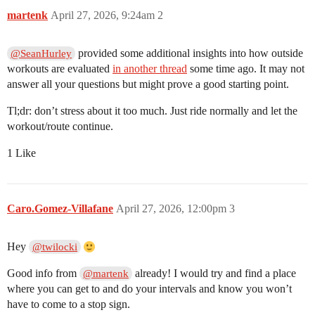
martenk
April 27, 2026, 9:24am
2
provided some additional insights into how outside
@SeanHurley
workouts are evaluated
in another thread
some time ago. It may not
answer all your questions but might prove a good starting point.
Tl;dr: don’t stress about it too much. Just ride normally and let the
workout/route continue.
1 Like
Caro.Gomez-Villafane
April 27, 2026, 12:00pm
3
Hey
@twilocki
Good info from
already! I would try and find a place
@martenk
where you can get to and do your intervals and know you won’t
have to come to a stop sign.