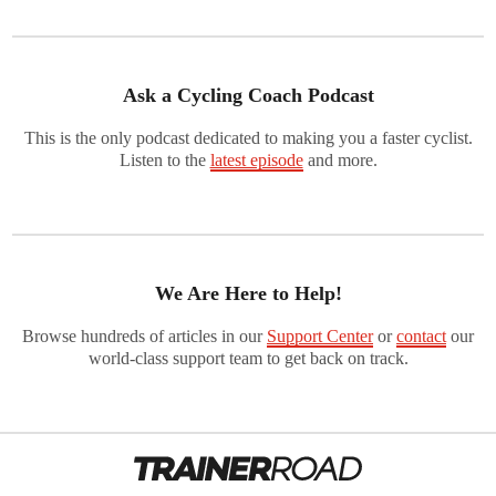
Ask a Cycling Coach Podcast
This is the only podcast dedicated to making you a faster cyclist.
Listen to the
latest episode
and more.
We Are Here to Help!
Browse hundreds of articles in our
Support Center
or
contact
our
world-class support team to get back on track.