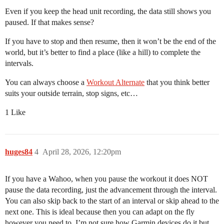
Even if you keep the head unit recording, the data still shows you
paused. If that makes sense?
If you have to stop and then resume, then it won’t be the end of the
world, but it’s better to find a place (like a hill) to complete the
intervals.
You can always choose a
Workout Alternate
that you think better
suits your outside terrain, stop signs, etc…
1 Like
huges84
4
April 28, 2026, 12:20pm
If you have a Wahoo, when you pause the workout it does NOT
pause the data recording, just the advancement through the interval.
You can also skip back to the start of an interval or skip ahead to the
next one. This is ideal because then you can adapt on the fly
however you need to. I’m not sure how Garmin devices do it but