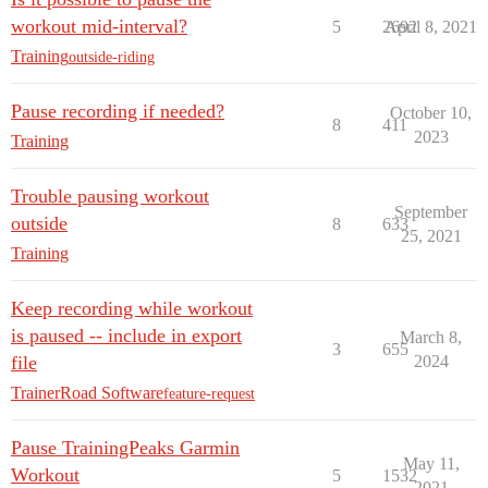
workout mid-interval?
5
2692
April 8, 2021
Training
outside-riding
Pause recording if needed?
October 10,
8
411
2023
Training
Trouble pausing workout
September
outside
8
633
25, 2021
Training
Keep recording while workout
is paused -- include in export
March 8,
3
655
file
2024
TrainerRoad Software
feature-request
Pause TrainingPeaks Garmin
May 11,
Workout
5
1532
2021