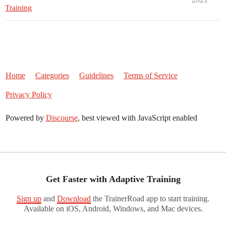
Training
Home
Categories
Guidelines
Terms of Service
Privacy Policy
Powered by
Discourse
, best viewed with JavaScript enabled
Get Faster with Adaptive Training
Sign up
and
Download
the TrainerRoad app to start training.
Available on iOS, Android, Windows, and Mac devices.