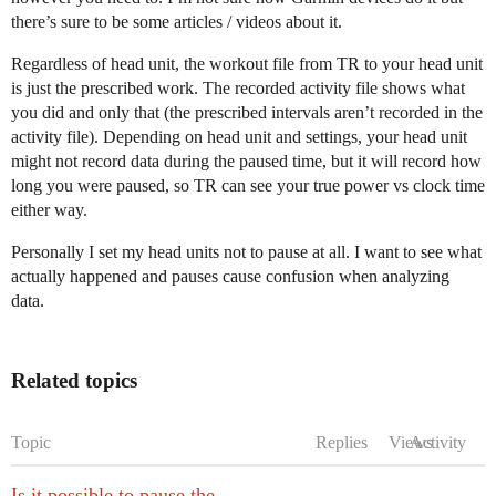
there’s sure to be some articles / videos about it.
Regardless of head unit, the workout file from TR to your head unit
is just the prescribed work. The recorded activity file shows what
you did and only that (the prescribed intervals aren’t recorded in the
activity file). Depending on head unit and settings, your head unit
might not record data during the paused time, but it will record how
long you were paused, so TR can see your true power vs clock time
either way.
Personally I set my head units not to pause at all. I want to see what
actually happened and pauses cause confusion when analyzing
data.
Related topics
Topic
Replies
Views
Activity
Is it possible to pause the