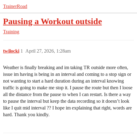
TrainerRoad
Pausing a Workout outside
Training
twilocki
1
April 27, 2026, 1:28am
Weather is finally breaking and im taking TR outside more often,
issue im having is being in an interval and coming to a stop sign or
not wanting to start a hard duration during an interval knowing
traffic is going to make me stop it. I pause the route but then I loose
all the distance from the pause to when I can restart. Is there a way
to pause the interval but keep the data recording so it doesn’t look
like I quit mid interval ?? I hope im explaining that right, words are
hard. Thank you kindly.