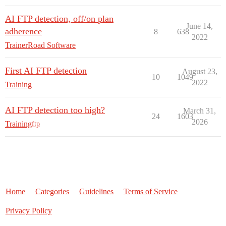
AI FTP detection, off/on plan
June 14,
adherence
8
638
2022
TrainerRoad Software
First AI FTP detection
August 23,
10
1049
2022
Training
AI FTP detection too high?
March 31,
24
1603
2026
Training
ftp
Home
Categories
Guidelines
Terms of Service
Privacy Policy