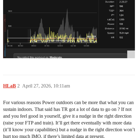
HLaB
2
April 27, 2026, 10:11am
For various reasons Power outdoors can be more that what you can
sustain indoors. That said has TR got a lot of data to go on ? If not
and you feel good in yourself, give it a nudge in the right direction
(raise your FTP and train). It’ll get there eventually with more data
(it’ll know your capabilities) but a nudge in the right direction won’t
hurt too much IMO, if there’s limited data at present.