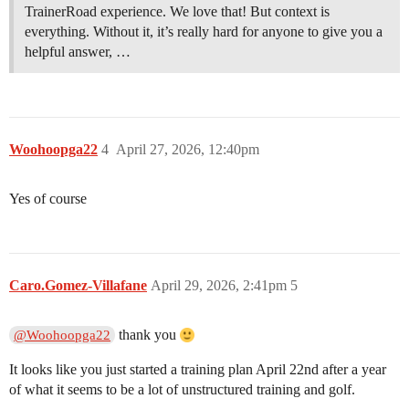
TrainerRoad experience. We love that! But context is
everything. Without it, it’s really hard for anyone to give you a
helpful answer, …
Woohoopga22
4
April 27, 2026, 12:40pm
Yes of course
Caro.Gomez-Villafane
April 29, 2026, 2:41pm
5
thank you
@Woohoopga22
It looks like you just started a training plan April 22nd after a year
of what it seems to be a lot of unstructured training and golf.