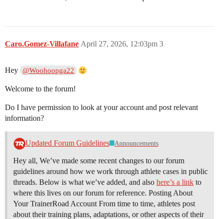
Caro.Gomez-Villafane
April 27, 2026, 12:03pm
3
Hey
@Woohoopga22
Welcome to the forum!
Do I have permission to look at your account and post relevant
information?
Updated Forum Guidelines
Announcements
Hey all, We’ve made some recent changes to our forum
guidelines around how we work through athlete cases in public
threads. Below is what we’ve added, and also
here’s a link
to
where this lives on our forum for reference. Posting About
Your TrainerRoad Account From time to time, athletes post
about their training plans, adaptations, or other aspects of their