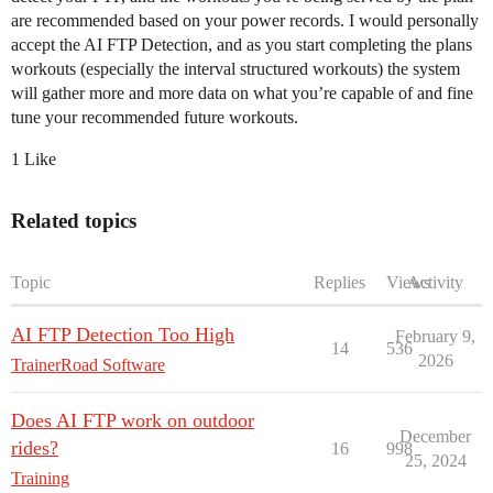
are recommended based on your power records. I would personally
accept the AI FTP Detection, and as you start completing the plans
workouts (especially the interval structured workouts) the system
will gather more and more data on what you’re capable of and fine
tune your recommended future workouts.
1 Like
Related topics
Topic
Replies
Views
Activity
AI FTP Detection Too High
February 9,
14
536
2026
TrainerRoad Software
Does AI FTP work on outdoor
December
rides?
16
998
25, 2024
Training