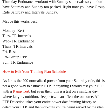
Thursday Endurance workout with Sunday’s intervals so you don’t
have Saturday and Sunday too packed. Right now you have Group
Ride Saturday and Intervals Sunday.
Maybe this works best:
Monday- Rest
Tues- TR Intervals
Wed- TR Endurance
Thurs- TR Intervals
Fri- Rest
Sat- Group Ride
Sun- TR Endurance
How to Edit Your Training Plan Schedule
As far as the 200 normalized power from your Saturday ride, this is
not a good way to estimate FTP. If anything I would test your FTP
with a
Ramp Test
, but even then, this is a test on a singular day
where fatigue, nutrition, sleep, etc… can affect the outcome. AI
FTP Detection takes your entire power data/training history to
detect your FTP, and the workouts you’re being served by the plan