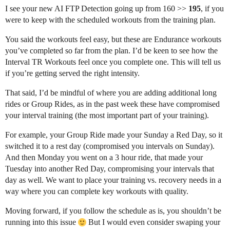
I see your new AI FTP Detection going up from 160 >>
195
, if you
were to keep with the scheduled workouts from the training plan.
You said the workouts feel easy, but these are Endurance workouts
you’ve completed so far from the plan. I’d be keen to see how the
Interval TR Workouts feel once you complete one. This will tell us
if you’re getting served the right intensity.
That said, I’d be mindful of where you are adding additional long
rides or Group Rides, as in the past week these have compromised
your interval training (the most important part of your training).
For example, your Group Ride made your Sunday a Red Day, so it
switched it to a rest day (compromised you intervals on Sunday).
And then Monday you went on a 3 hour ride, that made your
Tuesday into another Red Day, compromising your intervals that
day as well. We want to place your training vs. recovery needs in a
way where you can complete key workouts with quality.
Moving forward, if you follow the schedule as is, you shouldn’t be
running into this issue
But I would even consider swaping your