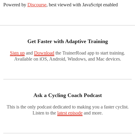
Powered by
Discourse
, best viewed with JavaScript enabled
Get Faster with Adaptive Training
Sign up
and
Download
the TrainerRoad app to start training.
Available on iOS, Android, Windows, and Mac devices.
Ask a Cycling Coach Podcast
This is the only podcast dedicated to making you a faster cyclist.
Listen to the
latest episode
and more.