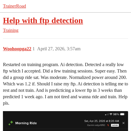
TrainerRoad
Help with ftp detection
Training
Woohoopga22
1
April 27, 2026, 3:57am
Restarted on training program. Ai detection. Detected a really low
ftp which I accepted. Did a few training sessions. Super easy. Then
did a group ride sat. Was moderate. Normalized power around 200.
Which was 1.2 if. Should I raise my ftp. Ai detection is telling me to
rest and not train. And is predicticing a lower ftp in 3 weeks than
predicted 1 week ago. I am not tired and wanna ride and train. Help
pls.