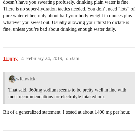
doesn’t have you sweating profusely, drinking plain water is fine.
There is no super-hydration tactics needed. You don’t need “lots” of
pure water either, only about half your body weight in ounces plus
whatever you sweat out. Usually allowing your thirst to dictate is
fine, unless you’re bad about drinking enough water daily.
Trippy
14
February 24, 2019, 5:53am
wfenwick:
That said, 360mg sodium seems to be pretty well in line with
most recommendations for electrolyte intake/hour.
Bit of a generalized statement. I tested at about 1400 mg per hour.