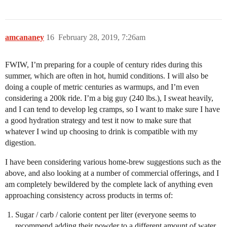
amcananey
16
February 28, 2019, 7:26am
FWIW, I’m preparing for a couple of century rides during this
summer, which are often in hot, humid conditions. I will also be
doing a couple of metric centuries as warmups, and I’m even
considering a 200k ride. I’m a big guy (240 lbs.), I sweat heavily,
and I can tend to develop leg cramps, so I want to make sure I have
a good hydration strategy and test it now to make sure that
whatever I wind up choosing to drink is compatible with my
digestion.
I have been considering various home-brew suggestions such as the
above, and also looking at a number of commercial offerings, and I
am completely bewildered by the complete lack of anything even
approaching consistency across products in terms of:
Sugar / carb / calorie content per liter (everyone seems to
recommend adding their powder to a different amount of water,