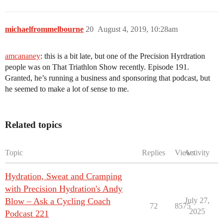
michaelfrommelbourne
20
August 4, 2019, 10:28am
amcananey
: this is a bit late, but one of the Precision Hyrdration
people was on That Triathlon Show recently. Episode 191.
Granted, he’s running a business and sponsoring that podcast, but
he seemed to make a lot of sense to me.
Related topics
Topic
Replies
Views
Activity
Hydration, Sweat and Cramping
with Precision Hydration's Andy
Blow – Ask a Cycling Coach
July 27,
72
8575
2025
Podcast 221