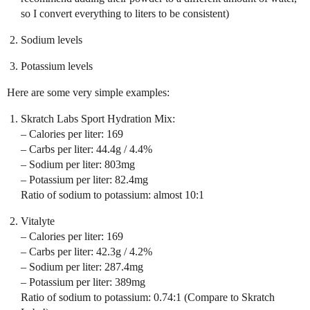
so I convert everything to liters to be consistent)
Sodium levels
Potassium levels
Here are some very simple examples:
Skratch Labs Sport Hydration Mix:
– Calories per liter: 169
– Carbs per liter: 44.4g / 4.4%
– Sodium per liter: 803mg
– Potassium per liter: 82.4mg
Ratio of sodium to potassium: almost 10:1
Vitalyte
– Calories per liter: 169
– Carbs per liter: 42.3g / 4.2%
– Sodium per liter: 287.4mg
– Potassium per liter: 389mg
Ratio of sodium to potassium: 0.74:1 (Compare to Skratch