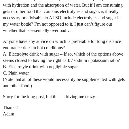
with hydration and the absorption of water. But if I am consuming
gels or other food that contains electrolytes and sugar, is it really
necessary or advisable to ALSO include electrolytes and sugar in
my water bottle? I’m not opposed to it, I just can’t figure out
whether that is essentially overload…
Anyone have any advice on which is preferable for long distance
endurance rides in hot conditions?
A. Electrolyte drink with sugar – If so, which of the options above
seems closest to having the right carb / sodium / potassium ratio?
B. Electrolyte drink with negligible sugar
C. Plain water
(Note that all of these would necessarily be supplemented with gels
and other food.)
Sorry for the long post, but this is driving me crazy…
Thanks!
Adam