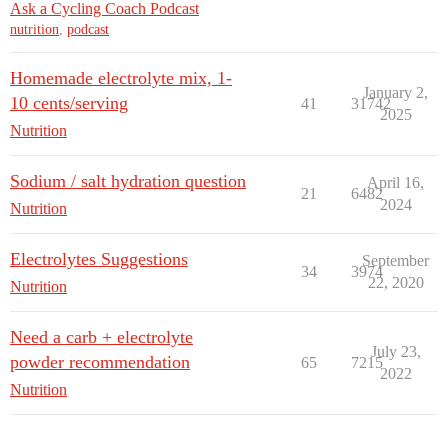
Ask a Cycling Coach Podcast
nutrition
,
podcast
Homemade electrolyte mix, 1-
January 2,
10 cents/serving
41
31742
2025
Nutrition
Sodium / salt hydration question
April 16,
21
6482
2024
Nutrition
Electrolytes Suggestions
September
34
3974
22, 2020
Nutrition
Need a carb + electrolyte
July 23,
powder recommendation
65
7215
2022
Nutrition