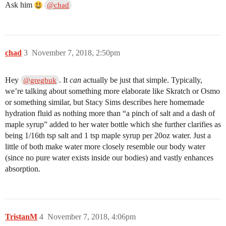
Ask him
@chad
chad
3
November 7, 2018, 2:50pm
Hey
. It
can
actually be just that simple. Typically,
@gregbuk
we’re talking about something more elaborate like Skratch or Osmo
or something similar, but Stacy Sims describes here homemade
hydration fluid as nothing more than “a pinch of salt and a dash of
maple syrup” added to her water bottle which she further clarifies as
being 1/16th tsp salt and 1 tsp maple syrup per 20oz water. Just a
little of both make water more closely resemble our body water
(since no pure water exists inside our bodies) and vastly enhances
absorption.
TristanM
4
November 7, 2018, 4:06pm