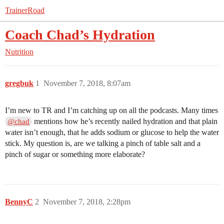
TrainerRoad
Coach Chad’s Hydration
Nutrition
gregbuk
1
November 7, 2018, 8:07am
I’m new to TR and I’m catching up on all the podcasts. Many times
mentions how he’s recently nailed hydration and that plain
@chad
water isn’t enough, that he adds sodium or glucose to help the water
stick. My question is, are we talking a pinch of table salt and a
pinch of sugar or something more elaborate?
BennyC
2
November 7, 2018, 2:28pm