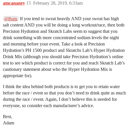
amcananey
15
February 28, 2019, 6:33am
If you tend to sweat heavily AND your sweat has high
@Ports
salt content AND you will be doing a long workout/race, then both
Precision Hydration and Skratch Labs seem to suggest that you
drink something with more concentrated sodium levels the night
and morning before your event. Take a look at Precision
Hydration’s PH 1500 product and Skratchs Lab’s Hyper Hydration
Drink Mix (although you should take Precision Hydration’s online
test to see which product is correct for you and reach Skratch Lab’s
cautionary statement about who the Hyper Hydration Mix is
appropriate for).
I think the idea behind both products is to get you to retain water
before the race / event so that you don’t need to drink quite as much
during the race / event. Again, I don’t believe this is needed for
everyone, so consider each manufacturer’s advice.
Best,
Adam