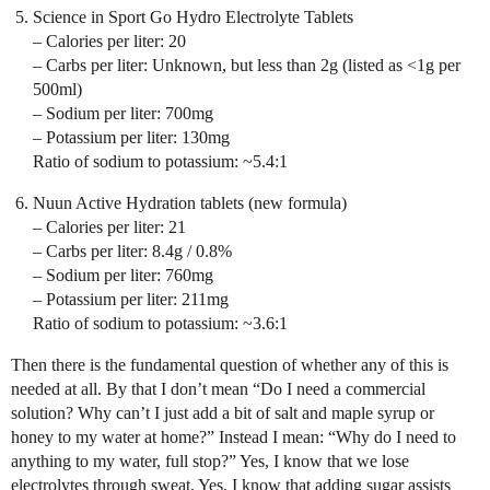
Science in Sport Go Hydro Electrolyte Tablets
– Calories per liter: 20
– Carbs per liter: Unknown, but less than 2g (listed as <1g per
500ml)
– Sodium per liter: 700mg
– Potassium per liter: 130mg
Ratio of sodium to potassium: ~5.4:1
Nuun Active Hydration tablets (new formula)
– Calories per liter: 21
– Carbs per liter: 8.4g / 0.8%
– Sodium per liter: 760mg
– Potassium per liter: 211mg
Ratio of sodium to potassium: ~3.6:1
Then there is the fundamental question of whether any of this is
needed at all. By that I don’t mean “Do I need a commercial
solution? Why can’t I just add a bit of salt and maple syrup or
honey to my water at home?” Instead I mean: “Why do I need to
anything to my water, full stop?” Yes, I know that we lose
electrolytes through sweat. Yes, I know that adding sugar assists