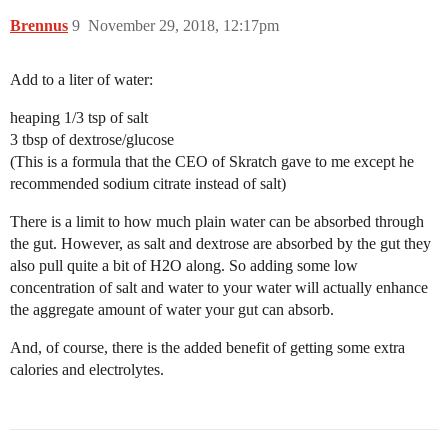
Brennus
9
November 29, 2018, 12:17pm
Add to a liter of water:
heaping 1/3 tsp of salt
3 tbsp of dextrose/glucose
(This is a formula that the CEO of Skratch gave to me except he
recommended sodium citrate instead of salt)
There is a limit to how much plain water can be absorbed through
the gut. However, as salt and dextrose are absorbed by the gut they
also pull quite a bit of H2O along. So adding some low
concentration of salt and water to your water will actually enhance
the aggregate amount of water your gut can absorb.
And, of course, there is the added benefit of getting some extra
calories and electrolytes.