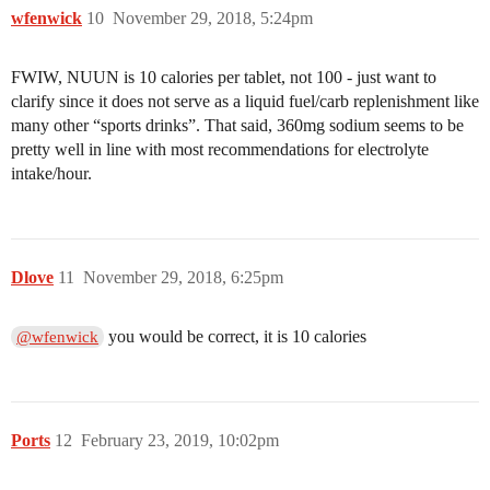
wfenwick
10
November 29, 2018, 5:24pm
FWIW, NUUN is 10 calories per tablet, not 100 - just want to
clarify since it does not serve as a liquid fuel/carb replenishment like
many other “sports drinks”. That said, 360mg sodium seems to be
pretty well in line with most recommendations for electrolyte
intake/hour.
Dlove
11
November 29, 2018, 6:25pm
you would be correct, it is 10 calories
@wfenwick
Ports
12
February 23, 2019, 10:02pm