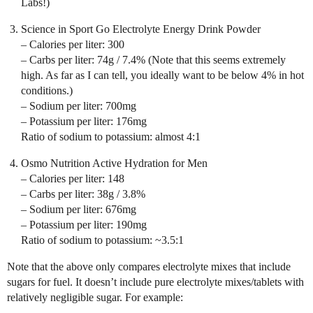
Labs!)
Science in Sport Go Electrolyte Energy Drink Powder
– Calories per liter: 300
– Carbs per liter: 74g / 7.4% (Note that this seems extremely
high. As far as I can tell, you ideally want to be below 4% in hot
conditions.)
– Sodium per liter: 700mg
– Potassium per liter: 176mg
Ratio of sodium to potassium: almost 4:1
Osmo Nutrition Active Hydration for Men
– Calories per liter: 148
– Carbs per liter: 38g / 3.8%
– Sodium per liter: 676mg
– Potassium per liter: 190mg
Ratio of sodium to potassium: ~3.5:1
Note that the above only compares electrolyte mixes that include
sugars for fuel. It doesn’t include pure electrolyte mixes/tablets with
relatively negligible sugar. For example: