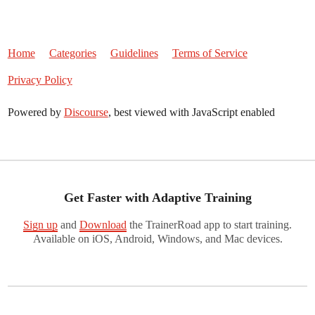
Home
Categories
Guidelines
Terms of Service
Privacy Policy
Powered by
Discourse
, best viewed with JavaScript enabled
Get Faster with Adaptive Training
Sign up
and
Download
the TrainerRoad app to start training.
Available on iOS, Android, Windows, and Mac devices.