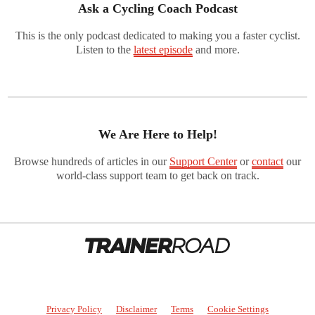
Ask a Cycling Coach Podcast
This is the only podcast dedicated to making you a faster cyclist.
Listen to the
latest episode
and more.
We Are Here to Help!
Browse hundreds of articles in our
Support Center
or
contact
our
world-class support team to get back on track.
Privacy Policy
Disclaimer
Terms
Cookie Settings