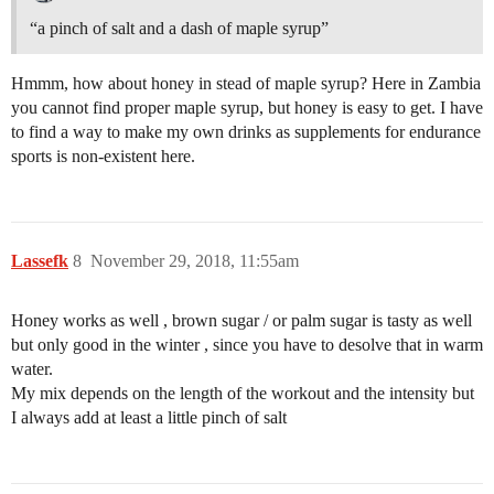
“a pinch of salt and a dash of maple syrup”
Hmmm, how about honey in stead of maple syrup? Here in Zambia
you cannot find proper maple syrup, but honey is easy to get. I have
to find a way to make my own drinks as supplements for endurance
sports is non-existent here.
Lassefk
8
November 29, 2018, 11:55am
Honey works as well , brown sugar / or palm sugar is tasty as well
but only good in the winter , since you have to desolve that in warm
water.
My mix depends on the length of the workout and the intensity but
I always add at least a little pinch of salt