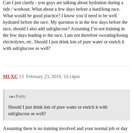
Can I just clarify - you guys are talking about hydration during a
ride / workout. What about a few days before a hard/long race.
What would be good practice? I know you’d need to be well
hydrated before the race. My question is in the few days before the
race, should I also add salt/glucose? Assuming I’m not training in
the few days leading to the race, I am not therefore sweating/losing
electrolytes, etc. Should I just drink lots of pure water or enrich it
with salt/glucose as well?
MI-XC
13
February 23, 2019, 10:14pm
Ports:
Should I just drink lots of pure water or enrich it with
salt/glucose as well?
Assuming there is no training involved and your normal job or day