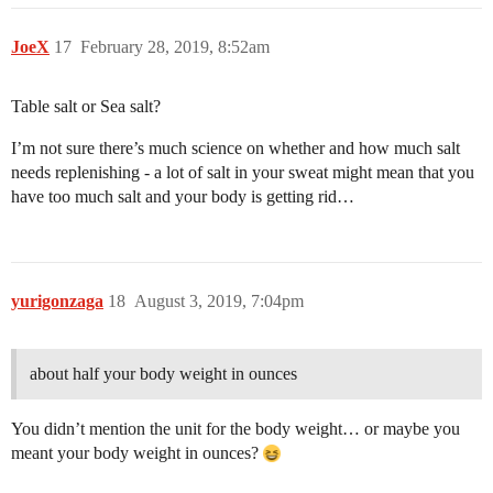
JoeX
17
February 28, 2019, 8:52am
Table salt or Sea salt?
I’m not sure there’s much science on whether and how much salt
needs replenishing - a lot of salt in your sweat might mean that you
have too much salt and your body is getting rid…
yurigonzaga
18
August 3, 2019, 7:04pm
about half your body weight in ounces
You didn’t mention the unit for the body weight… or maybe you
meant your body weight in ounces?