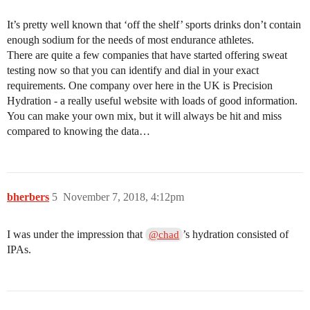
It’s pretty well known that ‘off the shelf’ sports drinks don’t contain
enough sodium for the needs of most endurance athletes.
There are quite a few companies that have started offering sweat
testing now so that you can identify and dial in your exact
requirements. One company over here in the UK is Precision
Hydration - a really useful website with loads of good information.
You can make your own mix, but it will always be hit and miss
compared to knowing the data…
bherbers
5
November 7, 2018, 4:12pm
I was under the impression that
’s hydration consisted of
@chad
IPAs.