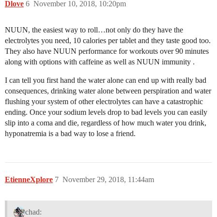
Dlove
6
November 10, 2018, 10:20pm
NUUN, the easiest way to roll…not only do they have the
electrolytes you need, 10 calories per tablet and they taste good too.
They also have NUUN performance for workouts over 90 minutes
along with options with caffeine as well as NUUN immunity .
I can tell you first hand the water alone can end up with really bad
consequences, drinking water alone between perspiration and water
flushing your system of other electrolytes can have a catastrophic
ending. Once your sodium levels drop to bad levels you can easily
slip into a coma and die, regardless of how much water you drink,
hyponatremia is a bad way to lose a friend.
EtienneXplore
7
November 29, 2018, 11:44am
chad: