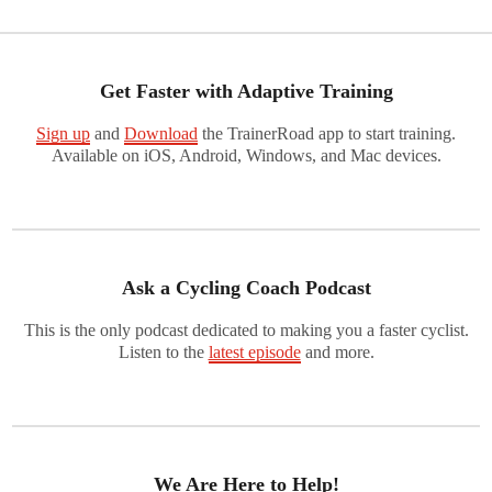
Get Faster with Adaptive Training
Sign up
and
Download
the TrainerRoad app to start training.
Available on iOS, Android, Windows, and Mac devices.
Ask a Cycling Coach Podcast
This is the only podcast dedicated to making you a faster cyclist.
Listen to the
latest episode
and more.
We Are Here to Help!