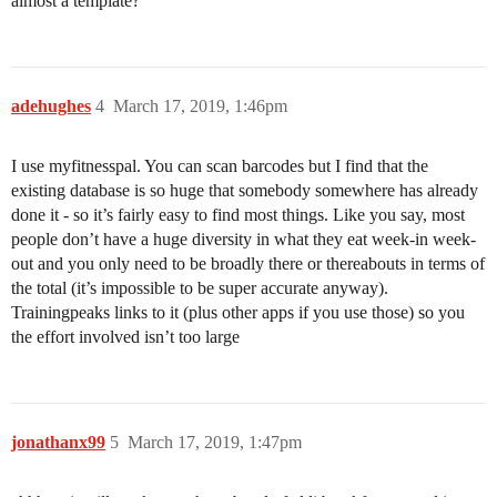
almost a template?
adehughes
4
March 17, 2019, 1:46pm
I use myfitnesspal. You can scan barcodes but I find that the
existing database is so huge that somebody somewhere has already
done it - so it’s fairly easy to find most things. Like you say, most
people don’t have a huge diversity in what they eat week-in week-
out and you only need to be broadly there or thereabouts in terms of
the total (it’s impossible to be super accurate anyway).
Trainingpeaks links to it (plus other apps if you use those) so you
the effort involved isn’t too large
jonathanx99
5
March 17, 2019, 1:47pm