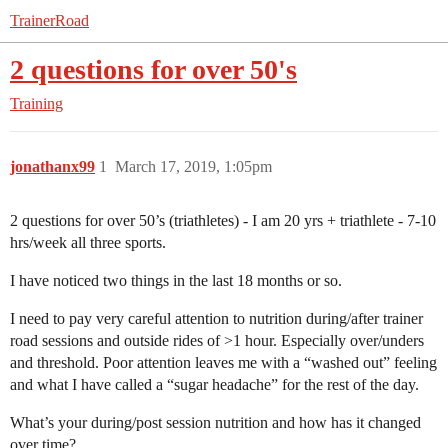
TrainerRoad
2 questions for over 50's
Training
jonathanx99
1
March 17, 2019, 1:05pm
2 questions for over 50’s (triathletes) - I am 20 yrs + triathlete - 7-10
hrs/week all three sports.
I have noticed two things in the last 18 months or so.
I need to pay very careful attention to nutrition during/after trainer
road sessions and outside rides of >1 hour. Especially over/unders
and threshold. Poor attention leaves me with a “washed out” feeling
and what I have called a “sugar headache” for the rest of the day.
What’s your during/post session nutrition and how has it changed
over time?