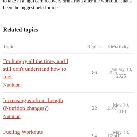
to take in a high carb recovery drink right after the workout. That’s
been the biggest help for me.
Related topics
Topic
Replies
Views
Activity
I'm hungry all the time, and I
still don't understand how to
January 18,
86
2925
fuel
2025
Nutrition
Increasing workout Length
May 10,
(Nutrition changes?)
22
2107
2019
Nutrition
Fueling Workouts
May 18,
94
10941