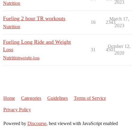
2023
Nutrition
Fueling 2 hour TR workouts
March 17,
16
2343
2023
Nutrition
Fueling Long Ride and Weight
October 12,
Loss
31
4501
2020
Nutrition
weight-loss
Home
Categories
Guidelines
Terms of Service
Privacy Policy
Powered by
Discourse
, best viewed with JavaScript enabled