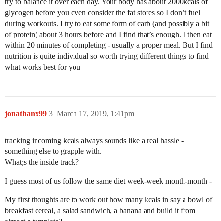
try to balance it over each day. Your body has about 2000kcals of
glycogen before you even consider the fat stores so I don’t fuel
during workouts. I try to eat some form of carb (and possibly a bit
of protein) about 3 hours before and I find that’s enough. I then eat
within 20 minutes of completing - usually a proper meal. But I find
nutrition is quite individual so worth trying different things to find
what works best for you
jonathanx99
3
March 17, 2019, 1:41pm
tracking incoming kcals always sounds like a real hassle -
something else to grapple with.
What;s the inside track?
I guess most of us follow the same diet week-week month-month -
My first thoughts are to work out how many kcals in say a bowl of
breakfast cereal, a salad sandwich, a banana and build it from