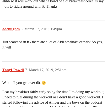
ahhh so it will work out what a bowl of aldi breakfeast cereal is say
- off to fiddle around with it. Thanks
adehughes
6
March 17, 2019, 1:49pm
Just searched in it - there are a lot of Aldi breakfast cereals! So yes,
it will
TonyLPowell
7
March 17, 2019, 2:51pm
Wait ‘till you get over 60.
I eat my breakfast fairly early so by the time I’m doing my workout,
I need to fuel during the workout or I don’t have a good workout. I
started following the advice of Amber and the boys on the podcast