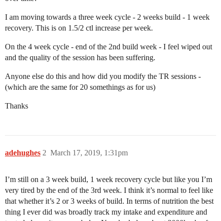
I am moving towards a three week cycle - 2 weeks build - 1 week
recovery. This is on 1.5/2 ctl increase per week.
On the 4 week cycle - end of the 2nd build week - I feel wiped out
and the quality of the session has been suffering.
Anyone else do this and how did you modify the TR sessions -
(which are the same for 20 somethings as for us)
Thanks
adehughes
2
March 17, 2019, 1:31pm
I’m still on a 3 week build, 1 week recovery cycle but like you I’m
very tired by the end of the 3rd week. I think it’s normal to feel like
that whether it’s 2 or 3 weeks of build. In terms of nutrition the best
thing I ever did was broadly track my intake and expenditure and