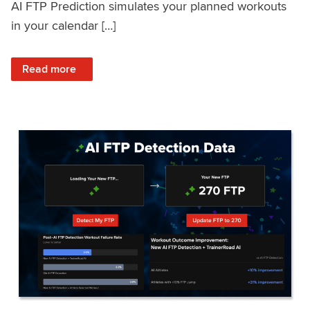
AI FTP Prediction simulates your planned workouts
in your calendar […]
: TrainerRoad AI FTP Prediction FAQ
Read more