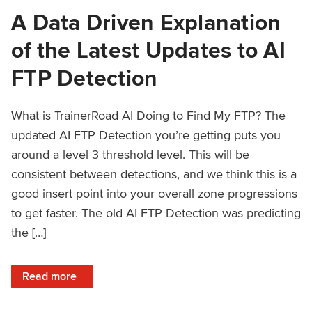
A Data Driven Explanation
of the Latest Updates to AI
FTP Detection
What is TrainerRoad AI Doing to Find My FTP? The
updated AI FTP Detection you’re getting puts you
around a level 3 threshold level. This will be
consistent between detections, and we think this is a
good insert point into your overall zone progressions
to get faster. The old AI FTP Detection was predicting
the […]
: A Data Driven Explanation of the Latest Updates to AI FT
Read more