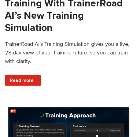
Training With TrainerRoad
AI’s New Training
Simulation
TrainerRoad AI’s Training Simulation gives you a live,
28-day view of your training future, so you can train
with clarity.
: See 4 Weeks Ahead: Training With TrainerRoad AI’s New 
Read more