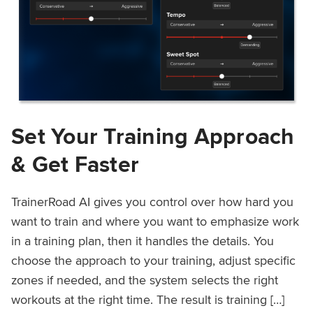
Set Your Training Approach
& Get Faster
TrainerRoad AI gives you control over how hard you
want to train and where you want to emphasize work
in a training plan, then it handles the details. You
choose the approach to your training, adjust specific
zones if needed, and the system selects the right
workouts at the right time. The result is training […]