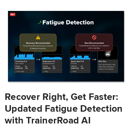
Recover Right, Get Faster:
Updated Fatigue Detection
with TrainerRoad AI