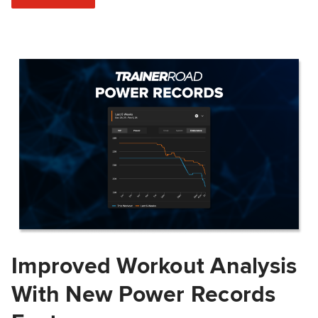
Improved Workout Analysis
With New Power Records