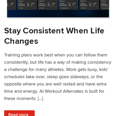
Stay Consistent When Life
Changes
Training plans work best when you can follow them
consistently, but life has a way of making consistency
a challenge for many athletes. Work gets busy, kids’
schedules take over, sleep goes sideways, or the
opposite where you are well rested and have extra
time and energy. AI Workout Alternates is built for
these moments. […]
: Stay Consistent When Life Changes
Read more