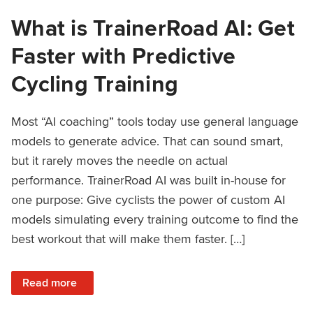
What is TrainerRoad AI: Get
Faster with Predictive
Cycling Training
Most “AI coaching” tools today use general language
models to generate advice. That can sound smart,
but it rarely moves the needle on actual
performance. TrainerRoad AI was built in-house for
one purpose: Give cyclists the power of custom AI
models simulating every training outcome to find the
best workout that will make them faster. […]
: What is TrainerRoad AI: Get Faster with Predictive Cyclin
Read more