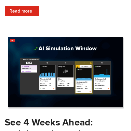
: Train Prepared: How Predicted Workout Difficulty Helps 
Read more
See 4 Weeks Ahead: