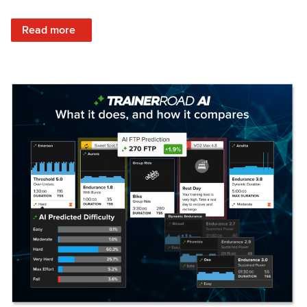
: Set Your Training Approach & Get Faster
Read more