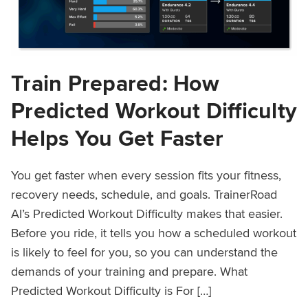
Train Prepared: How
Predicted Workout Difficulty
Helps You Get Faster
You get faster when every session fits your fitness,
recovery needs, schedule, and goals. TrainerRoad
AI’s Predicted Workout Difficulty makes that easier.
Before you ride, it tells you how a scheduled workout
is likely to feel for you, so you can understand the
demands of your training and prepare. What
Predicted Workout Difficulty is For […]