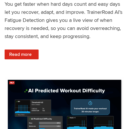
You get faster when hard days count and easy days
let you recover, adapt, and improve. TrainerRoad AI’s
Fatigue Detection gives you a live view of when
recovery is needed, so you can avoid overreaching,
stay consistent, and keep progressing.
: Recover Right, Get Faster: Updated Fatigue Detection wi
Read more