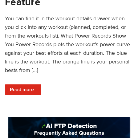
Feature
You can find it in the workout details drawer when
you click into any workout (planned, completed, or
from the workouts list). What Power Records Show
You Power Records plots the workout’s power curve
against your best efforts at each duration. The blue
line is the workout. The orange line is your personal
bests from […]
: Improved Workout Analysis With New Power Records Fe
Read more