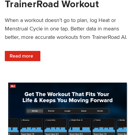
TrainerRoad Workout
When a workout doesn’t go to plan, log Heat or
Menstrual Cycle in one tap. Better data in means
better, more accurate workouts from TrainerRoad AI.
: NEW: Log Heat or Menstrual Cycle on a TrainerRoad Wor
Read more