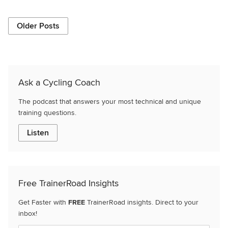
Older Posts
Ask a Cycling Coach
The podcast that answers your most technical and unique
training questions.
Listen
Free TrainerRoad Insights
Get Faster with
FREE
TrainerRoad insights. Direct to your
inbox!