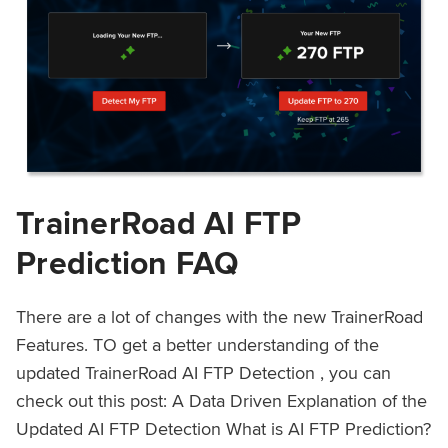
TrainerRoad AI FTP
Prediction FAQ
There are a lot of changes with the new TrainerRoad
Features. TO get a better understanding of the
updated TrainerRoad AI FTP Detection , you can
check out this post: A Data Driven Explanation of the
Updated AI FTP Detection What is AI FTP Prediction?