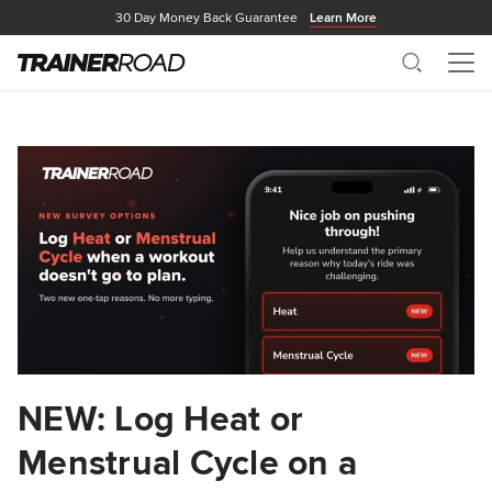
30 Day Money Back Guarantee
Learn More
Search
Me
NEW: Log Heat or
Menstrual Cycle on a