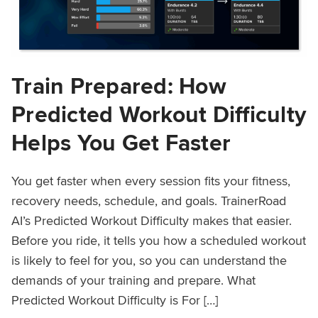
Train Prepared: How
Predicted Workout Difficulty
Helps You Get Faster
You get faster when every session fits your fitness,
recovery needs, schedule, and goals. TrainerRoad
AI’s Predicted Workout Difficulty makes that easier.
Before you ride, it tells you how a scheduled workout
is likely to feel for you, so you can understand the
demands of your training and prepare. What
Predicted Workout Difficulty is For […]