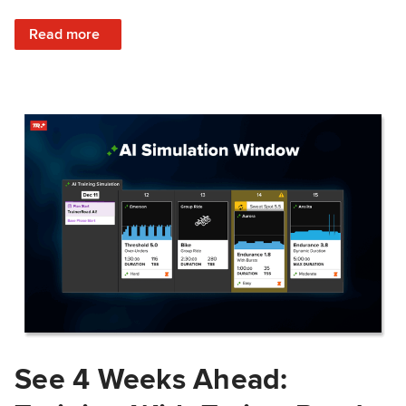
: Train Prepared: How Predicted Workout Difficulty Helps 
Read more
See 4 Weeks Ahead: