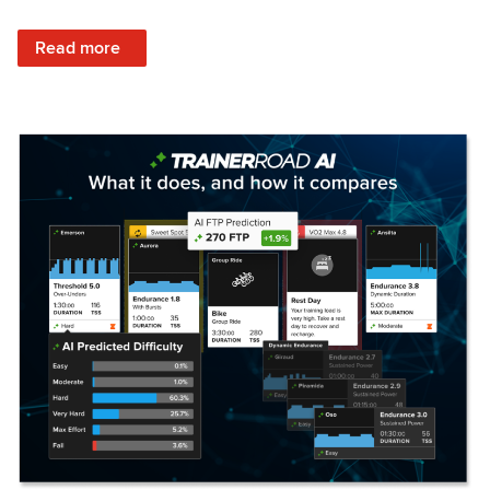
: Set Your Training Approach & Get Faster
Read more