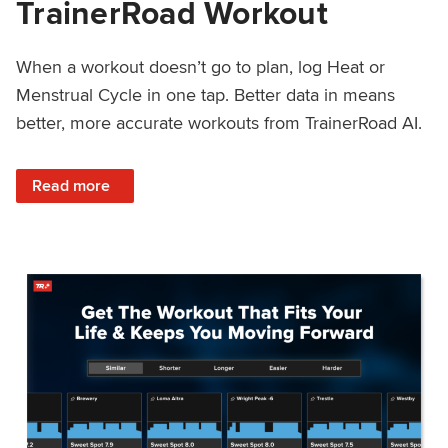
TrainerRoad Workout
When a workout doesn’t go to plan, log Heat or
Menstrual Cycle in one tap. Better data in means
better, more accurate workouts from TrainerRoad AI.
: NEW: Log Heat or Menstrual Cycle on a TrainerRoad Wor
Read more