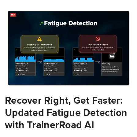
Recover Right, Get Faster:
Updated Fatigue Detection
with TrainerRoad AI