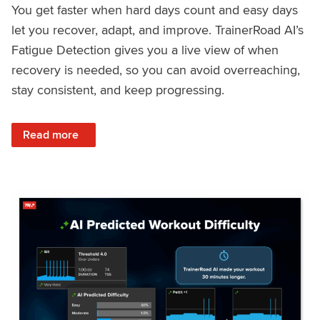
You get faster when hard days count and easy days
let you recover, adapt, and improve. TrainerRoad AI’s
Fatigue Detection gives you a live view of when
recovery is needed, so you can avoid overreaching,
stay consistent, and keep progressing.
: Recover Right, Get Faster: Updated Fatigue Detection wi
Read more