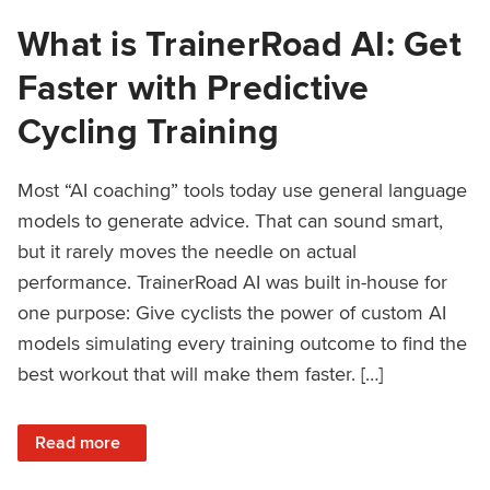
What is TrainerRoad AI: Get
Faster with Predictive
Cycling Training
Most “AI coaching” tools today use general language
models to generate advice. That can sound smart,
but it rarely moves the needle on actual
performance. TrainerRoad AI was built in-house for
one purpose: Give cyclists the power of custom AI
models simulating every training outcome to find the
best workout that will make them faster. […]
: What is TrainerRoad AI: Get Faster with Predictive Cyclin
Read more