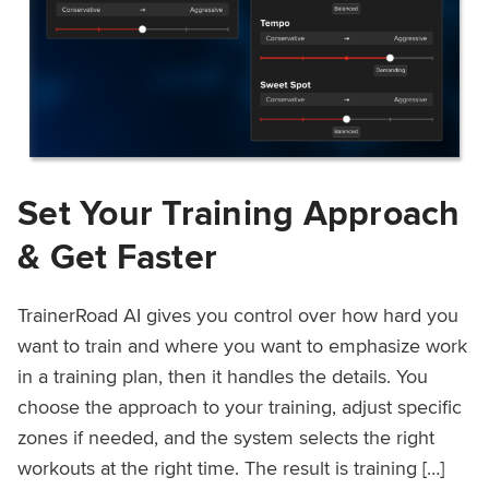
Set Your Training Approach
& Get Faster
TrainerRoad AI gives you control over how hard you
want to train and where you want to emphasize work
in a training plan, then it handles the details. You
choose the approach to your training, adjust specific
zones if needed, and the system selects the right
workouts at the right time. The result is training […]