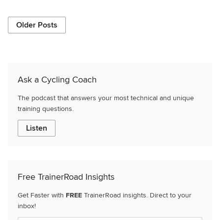
Older Posts
Ask a Cycling Coach
The podcast that answers your most technical and unique
training questions.
Listen
Free TrainerRoad Insights
Get Faster with
FREE
TrainerRoad insights. Direct to your
inbox!