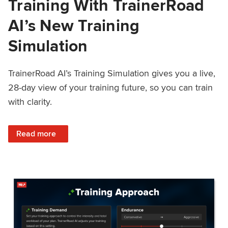
Training With TrainerRoad
AI’s New Training
Simulation
TrainerRoad AI’s Training Simulation gives you a live,
28-day view of your training future, so you can train
with clarity.
: See 4 Weeks Ahead: Training With TrainerRoad AI’s New 
Read more