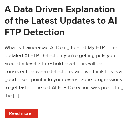
A Data Driven Explanation
of the Latest Updates to AI
FTP Detection
What is TrainerRoad AI Doing to Find My FTP? The
updated AI FTP Detection you’re getting puts you
around a level 3 threshold level. This will be
consistent between detections, and we think this is a
good insert point into your overall zone progressions
to get faster. The old AI FTP Detection was predicting
the […]
: A Data Driven Explanation of the Latest Updates to AI FT
Read more