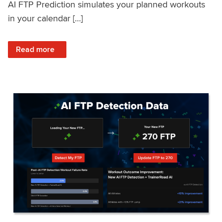
AI FTP Prediction simulates your planned workouts
in your calendar […]
: TrainerRoad AI FTP Prediction FAQ
Read more