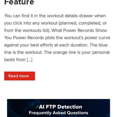
Feature
You can find it in the workout details drawer when
you click into any workout (planned, completed, or
from the workouts list). What Power Records Show
You Power Records plots the workout’s power curve
against your best efforts at each duration. The blue
line is the workout. The orange line is your personal
bests from […]
: Improved Workout Analysis With New Power Records Fe
Read more