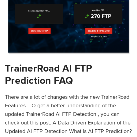
TrainerRoad AI FTP
Prediction FAQ
There are a lot of changes with the new TrainerRoad
Features. TO get a better understanding of the
updated TrainerRoad AI FTP Detection , you can
check out this post: A Data Driven Explanation of the
Updated AI FTP Detection What is AI FTP Prediction?