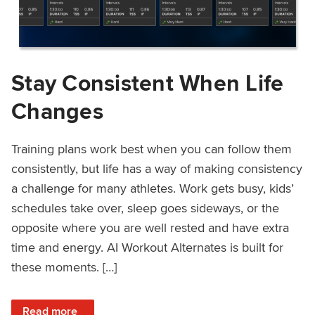
Stay Consistent When Life
Changes
Training plans work best when you can follow them
consistently, but life has a way of making consistency
a challenge for many athletes. Work gets busy, kids’
schedules take over, sleep goes sideways, or the
opposite where you are well rested and have extra
time and energy. AI Workout Alternates is built for
these moments. […]
: Stay Consistent When Life Changes
Read more