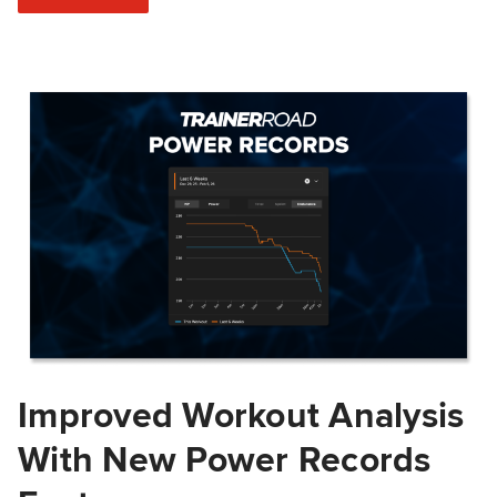
Improved Workout Analysis
With New Power Records