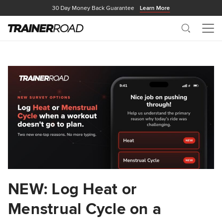
30 Day Money Back Guarantee
Learn More
Search
Me
NEW: Log Heat or
Menstrual Cycle on a