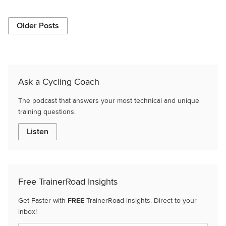
Older Posts
Ask a Cycling Coach
The podcast that answers your most technical and unique
training questions.
Listen
Free TrainerRoad Insights
Get Faster with
FREE
TrainerRoad insights. Direct to your
inbox!