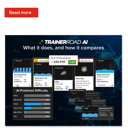
: Set Your Training Approach & Get Faster
Read more