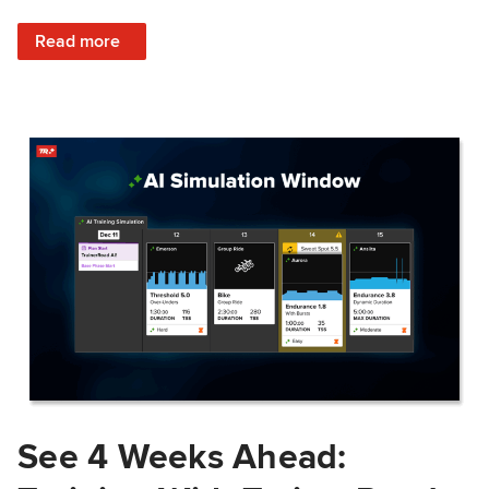
: Train Prepared: How Predicted Workout Difficulty Helps 
Read more
See 4 Weeks Ahead: