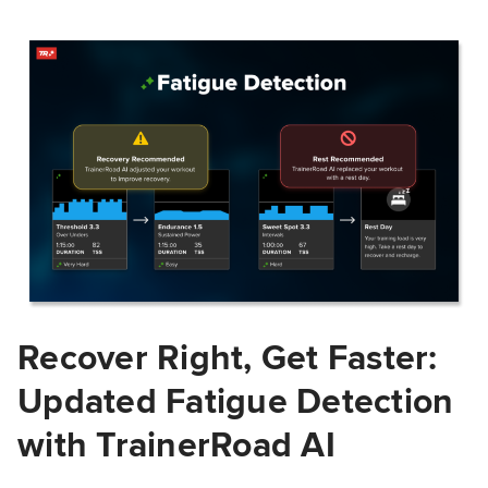
Recover Right, Get Faster:
Updated Fatigue Detection
with TrainerRoad AI