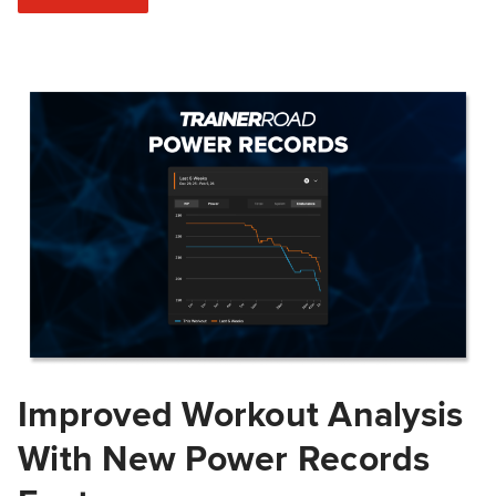
Improved Workout Analysis
With New Power Records