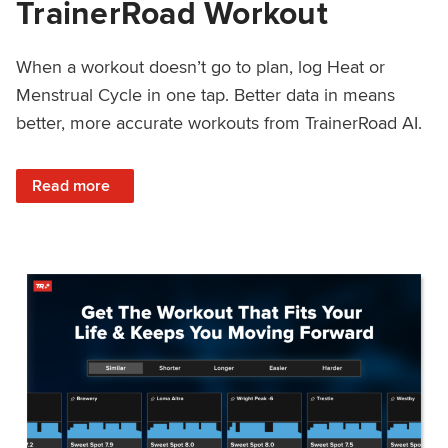
TrainerRoad Workout
When a workout doesn’t go to plan, log Heat or
Menstrual Cycle in one tap. Better data in means
better, more accurate workouts from TrainerRoad AI.
: NEW: Log Heat or Menstrual Cycle on a TrainerRoad Wor
Read more