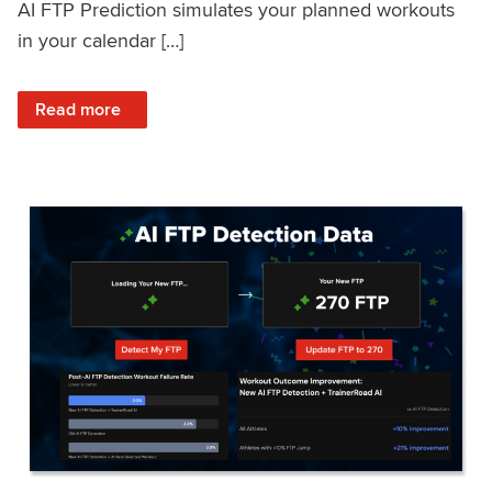
AI FTP Prediction simulates your planned workouts
in your calendar […]
: TrainerRoad AI FTP Prediction FAQ
Read more