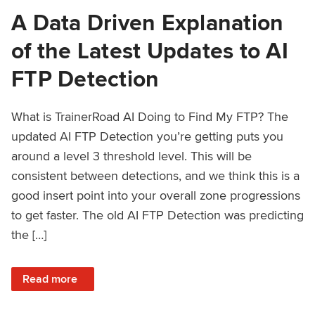
A Data Driven Explanation
of the Latest Updates to AI
FTP Detection
What is TrainerRoad AI Doing to Find My FTP? The
updated AI FTP Detection you’re getting puts you
around a level 3 threshold level. This will be
consistent between detections, and we think this is a
good insert point into your overall zone progressions
to get faster. The old AI FTP Detection was predicting
the […]
: A Data Driven Explanation of the Latest Updates to AI FT
Read more