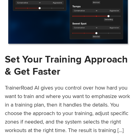
Set Your Training Approach
& Get Faster
TrainerRoad AI gives you control over how hard you
want to train and where you want to emphasize work
in a training plan, then it handles the details. You
choose the approach to your training, adjust specific
zones if needed, and the system selects the right
workouts at the right time. The result is training […]