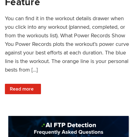
Feature
You can find it in the workout details drawer when
you click into any workout (planned, completed, or
from the workouts list). What Power Records Show
You Power Records plots the workout’s power curve
against your best efforts at each duration. The blue
line is the workout. The orange line is your personal
bests from […]
: Improved Workout Analysis With New Power Records Fe
Read more