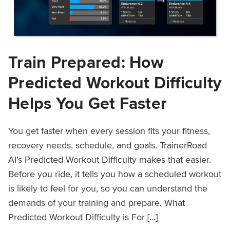
Train Prepared: How
Predicted Workout Difficulty
Helps You Get Faster
You get faster when every session fits your fitness,
recovery needs, schedule, and goals. TrainerRoad
AI’s Predicted Workout Difficulty makes that easier.
Before you ride, it tells you how a scheduled workout
is likely to feel for you, so you can understand the
demands of your training and prepare. What
Predicted Workout Difficulty is For […]