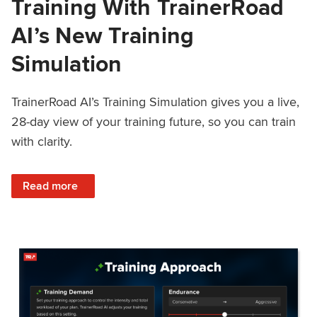
Training With TrainerRoad
AI’s New Training
Simulation
TrainerRoad AI’s Training Simulation gives you a live,
28-day view of your training future, so you can train
with clarity.
: See 4 Weeks Ahead: Training With TrainerRoad AI’s New 
Read more