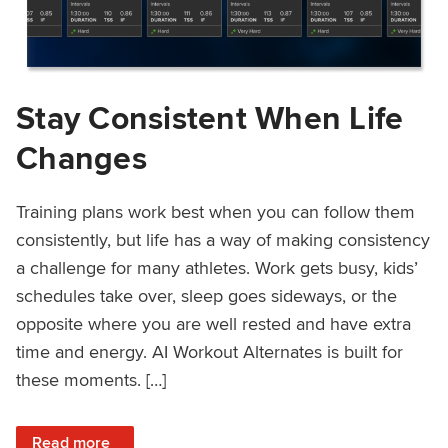
Stay Consistent When Life
Changes
Training plans work best when you can follow them
consistently, but life has a way of making consistency
a challenge for many athletes. Work gets busy, kids’
schedules take over, sleep goes sideways, or the
opposite where you are well rested and have extra
time and energy. AI Workout Alternates is built for
these moments. […]
: Stay Consistent When Life Changes
Read more