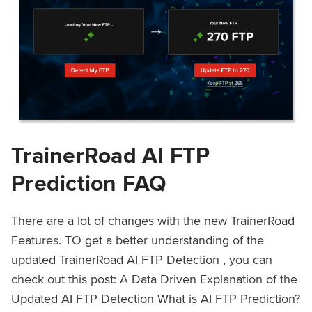
TrainerRoad AI FTP
Prediction FAQ
There are a lot of changes with the new TrainerRoad
Features. TO get a better understanding of the
updated TrainerRoad AI FTP Detection , you can
check out this post: A Data Driven Explanation of the
Updated AI FTP Detection What is AI FTP Prediction?