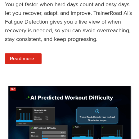
You get faster when hard days count and easy days
let you recover, adapt, and improve. TrainerRoad AI’s
Fatigue Detection gives you a live view of when
recovery is needed, so you can avoid overreaching,
stay consistent, and keep progressing.
: Recover Right, Get Faster: Updated Fatigue Detection wi
Read more