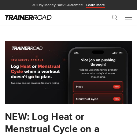
30 Day Money Back Guarantee
Learn More
Search
Me
NEW: Log Heat or
Menstrual Cycle on a