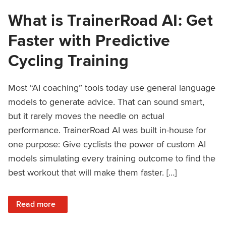
What is TrainerRoad AI: Get
Faster with Predictive
Cycling Training
Most “AI coaching” tools today use general language
models to generate advice. That can sound smart,
but it rarely moves the needle on actual
performance. TrainerRoad AI was built in-house for
one purpose: Give cyclists the power of custom AI
models simulating every training outcome to find the
best workout that will make them faster. […]
: What is TrainerRoad AI: Get Faster with Predictive Cyclin
Read more