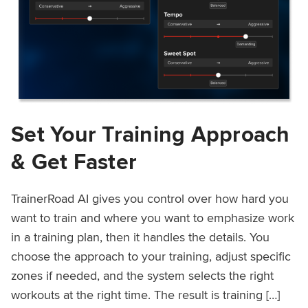
Set Your Training Approach
& Get Faster
TrainerRoad AI gives you control over how hard you
want to train and where you want to emphasize work
in a training plan, then it handles the details. You
choose the approach to your training, adjust specific
zones if needed, and the system selects the right
workouts at the right time. The result is training […]