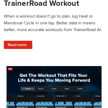
TrainerRoad Workout
When a workout doesn’t go to plan, log Heat or
Menstrual Cycle in one tap. Better data in means
better, more accurate workouts from TrainerRoad AI.
: NEW: Log Heat or Menstrual Cycle on a TrainerRoad Wor
Read more