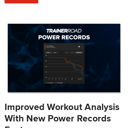
Improved Workout Analysis
With New Power Records