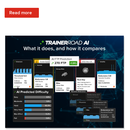
: Set Your Training Approach & Get Faster
Read more