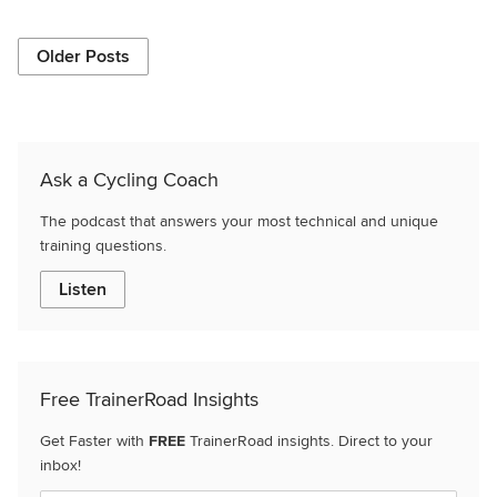
Older Posts
Ask a Cycling Coach
The podcast that answers your most technical and unique
training questions.
Listen
Free TrainerRoad Insights
Get Faster with
FREE
TrainerRoad insights. Direct to your
inbox!