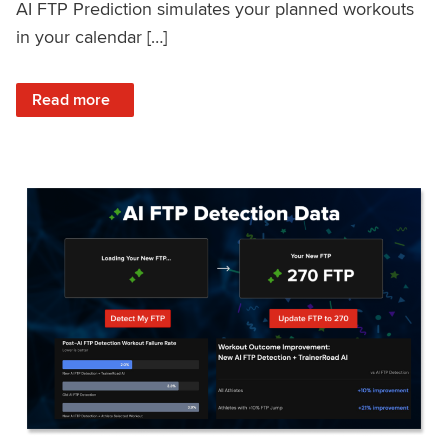
AI FTP Prediction simulates your planned workouts
in your calendar […]
: TrainerRoad AI FTP Prediction FAQ
Read more