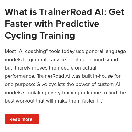
What is TrainerRoad AI: Get
Faster with Predictive
Cycling Training
Most “AI coaching” tools today use general language
models to generate advice. That can sound smart,
but it rarely moves the needle on actual
performance. TrainerRoad AI was built in-house for
one purpose: Give cyclists the power of custom AI
models simulating every training outcome to find the
best workout that will make them faster. […]
: What is TrainerRoad AI: Get Faster with Predictive Cyclin
Read more