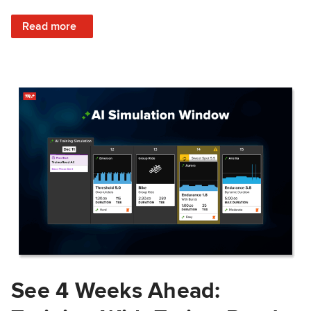
: Train Prepared: How Predicted Workout Difficulty Helps 
Read more
See 4 Weeks Ahead: