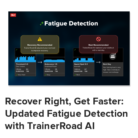
Recover Right, Get Faster:
Updated Fatigue Detection
with TrainerRoad AI