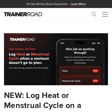
30 Day Money Back Guarantee
Learn More
Search
Me
NEW: Log Heat or
Menstrual Cycle on a