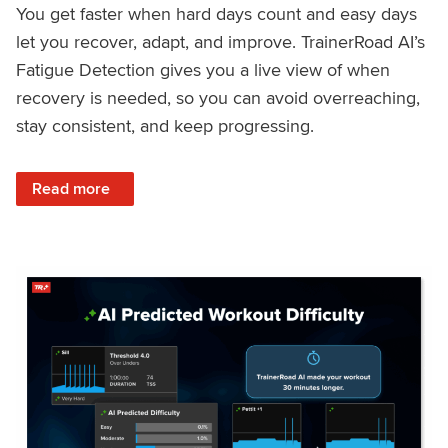
You get faster when hard days count and easy days
let you recover, adapt, and improve. TrainerRoad AI’s
Fatigue Detection gives you a live view of when
recovery is needed, so you can avoid overreaching,
stay consistent, and keep progressing.
: Recover Right, Get Faster: Updated Fatigue Detection wi
Read more