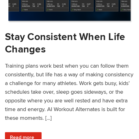
Stay Consistent When Life
Changes
Training plans work best when you can follow them
consistently, but life has a way of making consistency
a challenge for many athletes. Work gets busy, kids’
schedules take over, sleep goes sideways, or the
opposite where you are well rested and have extra
time and energy. AI Workout Alternates is built for
these moments. […]
: Stay Consistent When Life Changes
Read more