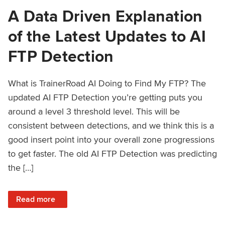
A Data Driven Explanation
of the Latest Updates to AI
FTP Detection
What is TrainerRoad AI Doing to Find My FTP? The
updated AI FTP Detection you’re getting puts you
around a level 3 threshold level. This will be
consistent between detections, and we think this is a
good insert point into your overall zone progressions
to get faster. The old AI FTP Detection was predicting
the […]
: A Data Driven Explanation of the Latest Updates to AI FT
Read more