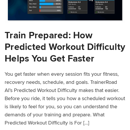
Train Prepared: How
Predicted Workout Difficulty
Helps You Get Faster
You get faster when every session fits your fitness,
recovery needs, schedule, and goals. TrainerRoad
AI’s Predicted Workout Difficulty makes that easier.
Before you ride, it tells you how a scheduled workout
is likely to feel for you, so you can understand the
demands of your training and prepare. What
Predicted Workout Difficulty is For […]