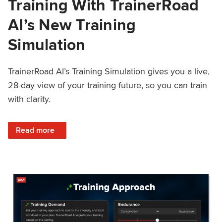
Training With TrainerRoad
AI’s New Training
Simulation
TrainerRoad AI’s Training Simulation gives you a live,
28-day view of your training future, so you can train
with clarity.
: See 4 Weeks Ahead: Training With TrainerRoad AI’s New 
Read more