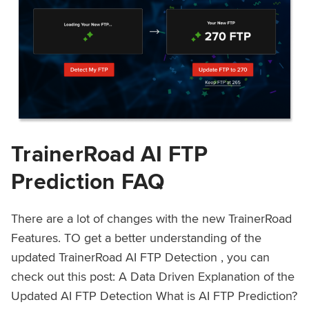
TrainerRoad AI FTP
Prediction FAQ
There are a lot of changes with the new TrainerRoad
Features. TO get a better understanding of the
updated TrainerRoad AI FTP Detection , you can
check out this post: A Data Driven Explanation of the
Updated AI FTP Detection What is AI FTP Prediction?