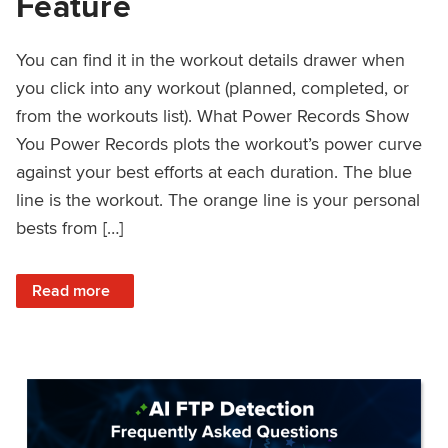
Feature
You can find it in the workout details drawer when
you click into any workout (planned, completed, or
from the workouts list). What Power Records Show
You Power Records plots the workout’s power curve
against your best efforts at each duration. The blue
line is the workout. The orange line is your personal
bests from […]
: Improved Workout Analysis With New Power Records Fe
Read more