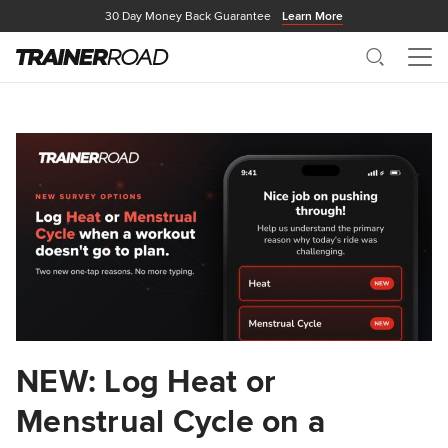
30 Day Money Back Guarantee
Learn More
Search
Me
NEW: Log Heat or
Menstrual Cycle on a