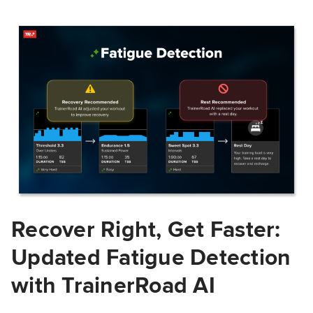
Recover Right, Get Faster:
Updated Fatigue Detection
with TrainerRoad AI