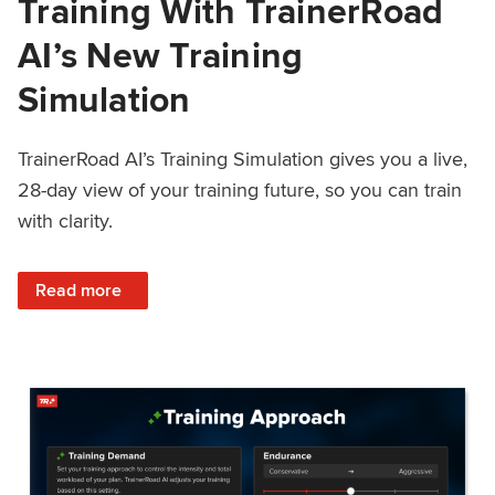
Training With TrainerRoad
AI’s New Training
Simulation
TrainerRoad AI’s Training Simulation gives you a live,
28-day view of your training future, so you can train
with clarity.
: See 4 Weeks Ahead: Training With TrainerRoad AI’s New 
Read more