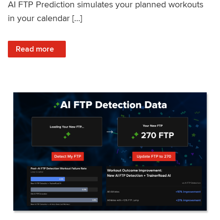
AI FTP Prediction simulates your planned workouts
in your calendar […]
: TrainerRoad AI FTP Prediction FAQ
Read more