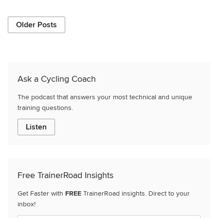
Older Posts
Ask a Cycling Coach
The podcast that answers your most technical and unique
training questions.
Listen
Free TrainerRoad Insights
Get Faster with
FREE
TrainerRoad insights. Direct to your
inbox!