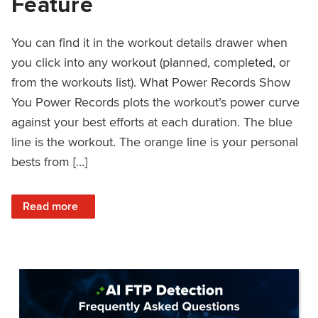
Feature
You can find it in the workout details drawer when
you click into any workout (planned, completed, or
from the workouts list). What Power Records Show
You Power Records plots the workout’s power curve
against your best efforts at each duration. The blue
line is the workout. The orange line is your personal
bests from […]
: Improved Workout Analysis With New Power Records Fe
Read more