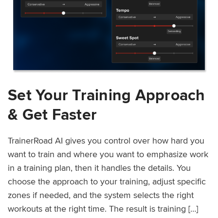
Set Your Training Approach
& Get Faster
TrainerRoad AI gives you control over how hard you
want to train and where you want to emphasize work
in a training plan, then it handles the details. You
choose the approach to your training, adjust specific
zones if needed, and the system selects the right
workouts at the right time. The result is training […]