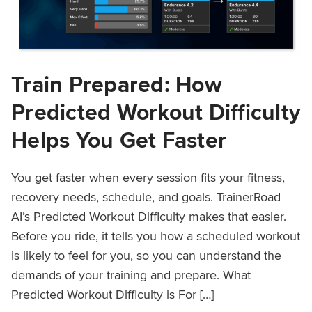
Train Prepared: How
Predicted Workout Difficulty
Helps You Get Faster
You get faster when every session fits your fitness,
recovery needs, schedule, and goals. TrainerRoad
AI’s Predicted Workout Difficulty makes that easier.
Before you ride, it tells you how a scheduled workout
is likely to feel for you, so you can understand the
demands of your training and prepare. What
Predicted Workout Difficulty is For […]