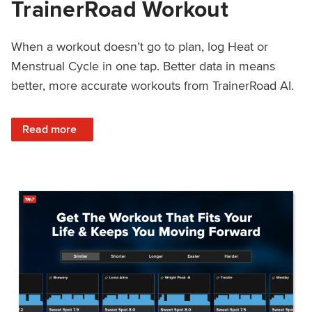
TrainerRoad Workout
When a workout doesn’t go to plan, log Heat or
Menstrual Cycle in one tap. Better data in means
better, more accurate workouts from TrainerRoad AI.
: NEW: Log Heat or Menstrual Cycle on a TrainerRoad Wor
Read more