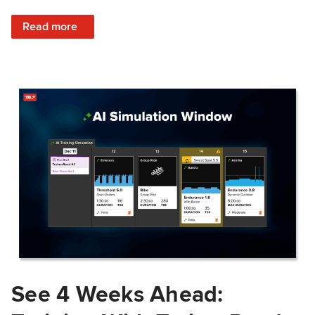
: Train Prepared: How Predicted Workout Difficulty Helps 
Read more
See 4 Weeks Ahead: