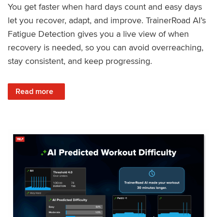
You get faster when hard days count and easy days
let you recover, adapt, and improve. TrainerRoad AI’s
Fatigue Detection gives you a live view of when
recovery is needed, so you can avoid overreaching,
stay consistent, and keep progressing.
: Recover Right, Get Faster: Updated Fatigue Detection wi
Read more