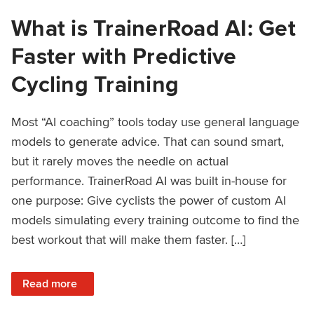
What is TrainerRoad AI: Get
Faster with Predictive
Cycling Training
Most “AI coaching” tools today use general language
models to generate advice. That can sound smart,
but it rarely moves the needle on actual
performance. TrainerRoad AI was built in-house for
one purpose: Give cyclists the power of custom AI
models simulating every training outcome to find the
best workout that will make them faster. […]
: What is TrainerRoad AI: Get Faster with Predictive Cyclin
Read more