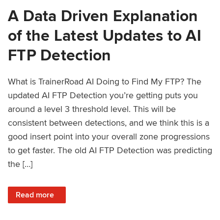
A Data Driven Explanation
of the Latest Updates to AI
FTP Detection
What is TrainerRoad AI Doing to Find My FTP? The
updated AI FTP Detection you’re getting puts you
around a level 3 threshold level. This will be
consistent between detections, and we think this is a
good insert point into your overall zone progressions
to get faster. The old AI FTP Detection was predicting
the […]
: A Data Driven Explanation of the Latest Updates to AI FT
Read more