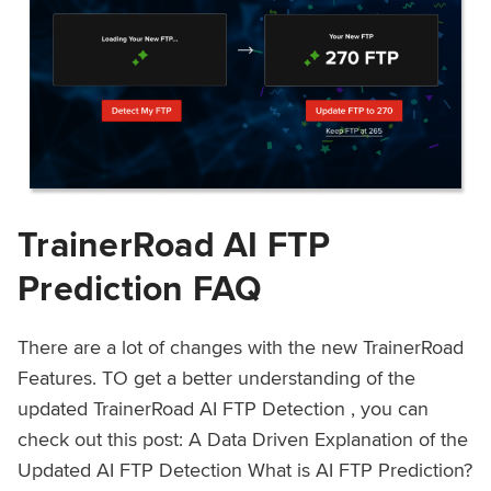
TrainerRoad AI FTP
Prediction FAQ
There are a lot of changes with the new TrainerRoad
Features. TO get a better understanding of the
updated TrainerRoad AI FTP Detection , you can
check out this post: A Data Driven Explanation of the
Updated AI FTP Detection What is AI FTP Prediction?