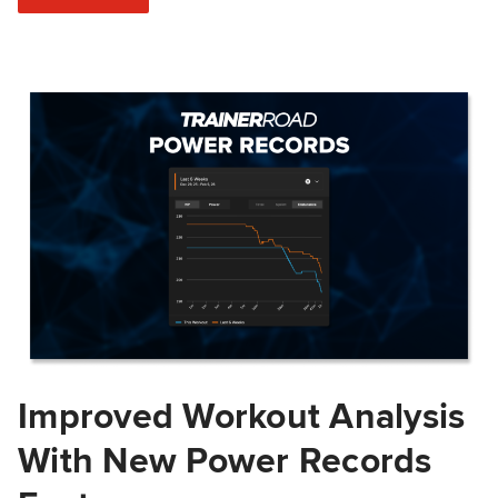
Improved Workout Analysis
With New Power Records