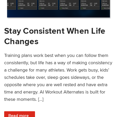
Stay Consistent When Life
Changes
Training plans work best when you can follow them
consistently, but life has a way of making consistency
a challenge for many athletes. Work gets busy, kids’
schedules take over, sleep goes sideways, or the
opposite where you are well rested and have extra
time and energy. AI Workout Alternates is built for
these moments. […]
: Stay Consistent When Life Changes
Read more