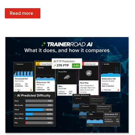
: Set Your Training Approach & Get Faster
Read more