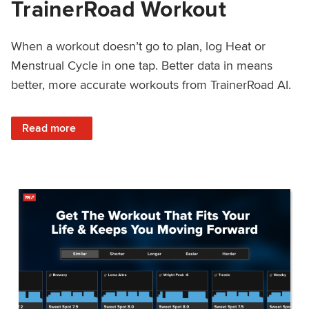
TrainerRoad Workout
When a workout doesn’t go to plan, log Heat or
Menstrual Cycle in one tap. Better data in means
better, more accurate workouts from TrainerRoad AI.
: NEW: Log Heat or Menstrual Cycle on a TrainerRoad Wor
Read more