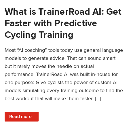
What is TrainerRoad AI: Get
Faster with Predictive
Cycling Training
Most “AI coaching” tools today use general language
models to generate advice. That can sound smart,
but it rarely moves the needle on actual
performance. TrainerRoad AI was built in-house for
one purpose: Give cyclists the power of custom AI
models simulating every training outcome to find the
best workout that will make them faster. […]
: What is TrainerRoad AI: Get Faster with Predictive Cyclin
Read more