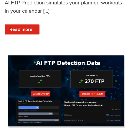
AI FTP Prediction simulates your planned workouts
in your calendar […]
: TrainerRoad AI FTP Prediction FAQ
Read more