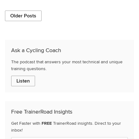
Older Posts
Ask a Cycling Coach
The podcast that answers your most technical and unique
training questions.
Listen
Free TrainerRoad Insights
Get Faster with
FREE
TrainerRoad insights. Direct to your
inbox!