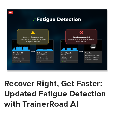
Recover Right, Get Faster:
Updated Fatigue Detection
with TrainerRoad AI