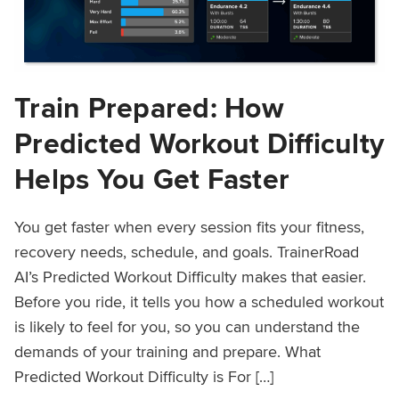
Train Prepared: How
Predicted Workout Difficulty
Helps You Get Faster
You get faster when every session fits your fitness,
recovery needs, schedule, and goals. TrainerRoad
AI’s Predicted Workout Difficulty makes that easier.
Before you ride, it tells you how a scheduled workout
is likely to feel for you, so you can understand the
demands of your training and prepare. What
Predicted Workout Difficulty is For […]