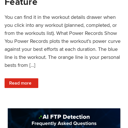
Feature
You can find it in the workout details drawer when
you click into any workout (planned, completed, or
from the workouts list). What Power Records Show
You Power Records plots the workout’s power curve
against your best efforts at each duration. The blue
line is the workout. The orange line is your personal
bests from […]
: Improved Workout Analysis With New Power Records Fe
Read more