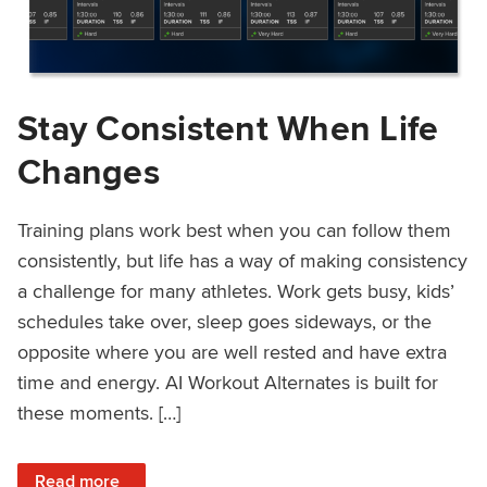
Stay Consistent When Life
Changes
Training plans work best when you can follow them
consistently, but life has a way of making consistency
a challenge for many athletes. Work gets busy, kids’
schedules take over, sleep goes sideways, or the
opposite where you are well rested and have extra
time and energy. AI Workout Alternates is built for
these moments. […]
: Stay Consistent When Life Changes
Read more