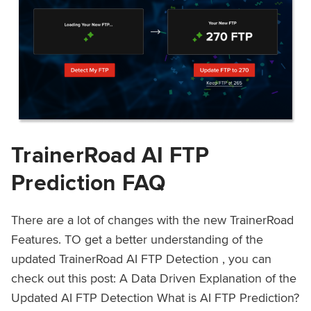
TrainerRoad AI FTP
Prediction FAQ
There are a lot of changes with the new TrainerRoad
Features. TO get a better understanding of the
updated TrainerRoad AI FTP Detection , you can
check out this post: A Data Driven Explanation of the
Updated AI FTP Detection What is AI FTP Prediction?