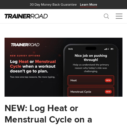
30 Day Money Back Guarantee
Learn More
Search
Me
NEW: Log Heat or
Menstrual Cycle on a