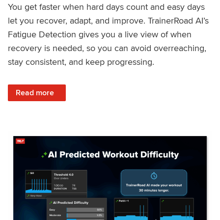
You get faster when hard days count and easy days
let you recover, adapt, and improve. TrainerRoad AI’s
Fatigue Detection gives you a live view of when
recovery is needed, so you can avoid overreaching,
stay consistent, and keep progressing.
: Recover Right, Get Faster: Updated Fatigue Detection wi
Read more