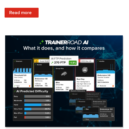
: Set Your Training Approach & Get Faster
Read more