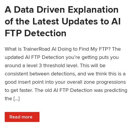
A Data Driven Explanation
of the Latest Updates to AI
FTP Detection
What is TrainerRoad AI Doing to Find My FTP? The
updated AI FTP Detection you’re getting puts you
around a level 3 threshold level. This will be
consistent between detections, and we think this is a
good insert point into your overall zone progressions
to get faster. The old AI FTP Detection was predicting
the […]
: A Data Driven Explanation of the Latest Updates to AI FT
Read more