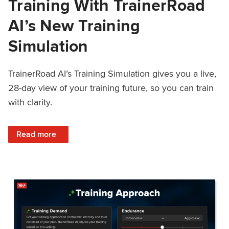
Training With TrainerRoad
AI’s New Training
Simulation
TrainerRoad AI’s Training Simulation gives you a live,
28-day view of your training future, so you can train
with clarity.
: See 4 Weeks Ahead: Training With TrainerRoad AI’s New 
Read more