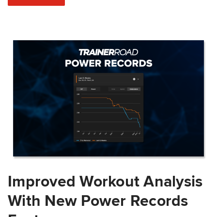
Improved Workout Analysis
With New Power Records