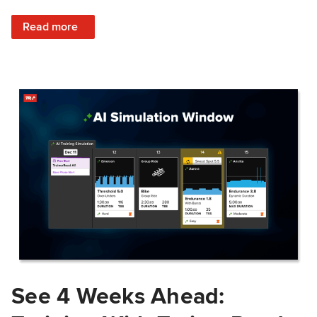
: Train Prepared: How Predicted Workout Difficulty Helps 
Read more
See 4 Weeks Ahead: