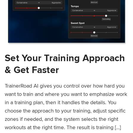
Set Your Training Approach
& Get Faster
TrainerRoad AI gives you control over how hard you
want to train and where you want to emphasize work
in a training plan, then it handles the details. You
choose the approach to your training, adjust specific
zones if needed, and the system selects the right
workouts at the right time. The result is training […]