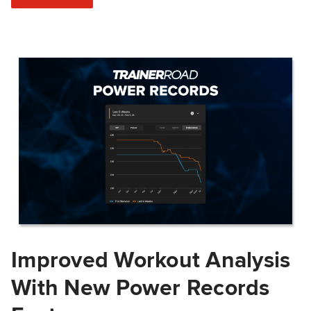
Improved Workout Analysis
With New Power Records