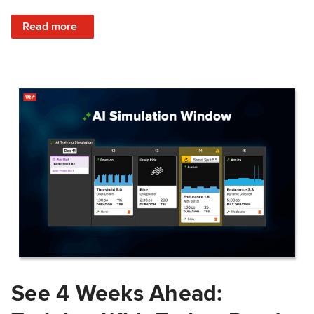
: Train Prepared: How Predicted Workout Difficulty Helps 
Read more
See 4 Weeks Ahead: