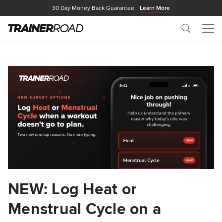
30 Day Money Back Guarantee
Learn More
Search
Me
NEW: Log Heat or
Menstrual Cycle on a