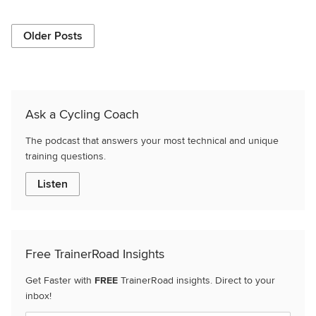
Older Posts
Ask a Cycling Coach
The podcast that answers your most technical and unique
training questions.
Listen
Free TrainerRoad Insights
Get Faster with
FREE
TrainerRoad insights. Direct to your
inbox!