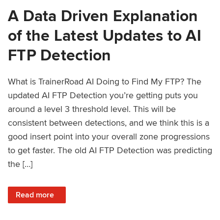
A Data Driven Explanation
of the Latest Updates to AI
FTP Detection
What is TrainerRoad AI Doing to Find My FTP? The
updated AI FTP Detection you’re getting puts you
around a level 3 threshold level. This will be
consistent between detections, and we think this is a
good insert point into your overall zone progressions
to get faster. The old AI FTP Detection was predicting
the […]
: A Data Driven Explanation of the Latest Updates to AI FT
Read more