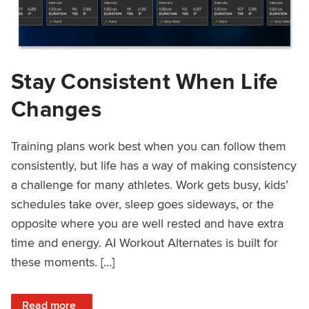
Stay Consistent When Life
Changes
Training plans work best when you can follow them
consistently, but life has a way of making consistency
a challenge for many athletes. Work gets busy, kids’
schedules take over, sleep goes sideways, or the
opposite where you are well rested and have extra
time and energy. AI Workout Alternates is built for
these moments. […]
: Stay Consistent When Life Changes
Read more