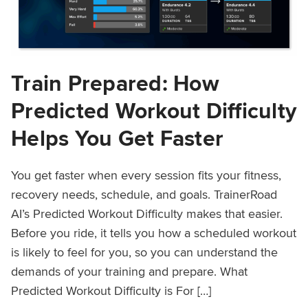
Train Prepared: How
Predicted Workout Difficulty
Helps You Get Faster
You get faster when every session fits your fitness,
recovery needs, schedule, and goals. TrainerRoad
AI’s Predicted Workout Difficulty makes that easier.
Before you ride, it tells you how a scheduled workout
is likely to feel for you, so you can understand the
demands of your training and prepare. What
Predicted Workout Difficulty is For […]