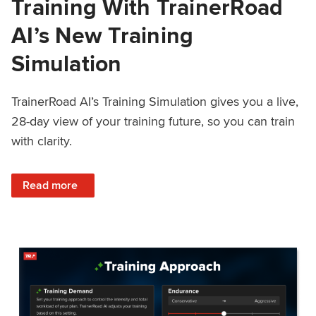
Training With TrainerRoad
AI’s New Training
Simulation
TrainerRoad AI’s Training Simulation gives you a live,
28-day view of your training future, so you can train
with clarity.
: See 4 Weeks Ahead: Training With TrainerRoad AI’s New 
Read more