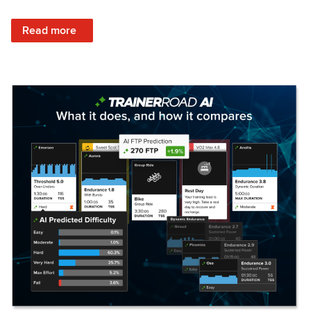
: Set Your Training Approach & Get Faster
Read more