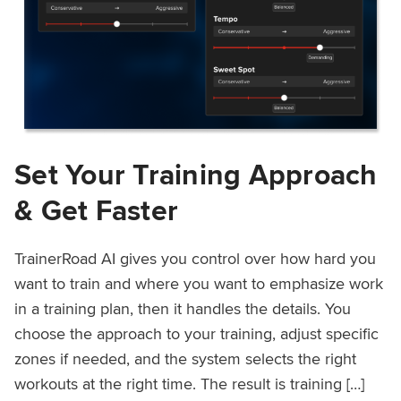
Set Your Training Approach
& Get Faster
TrainerRoad AI gives you control over how hard you
want to train and where you want to emphasize work
in a training plan, then it handles the details. You
choose the approach to your training, adjust specific
zones if needed, and the system selects the right
workouts at the right time. The result is training […]