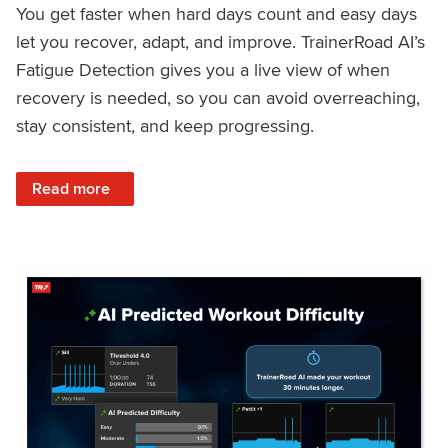
You get faster when hard days count and easy days
let you recover, adapt, and improve. TrainerRoad AI’s
Fatigue Detection gives you a live view of when
recovery is needed, so you can avoid overreaching,
stay consistent, and keep progressing.
: Recover Right, Get Faster: Updated Fatigue Detection wi
Read more