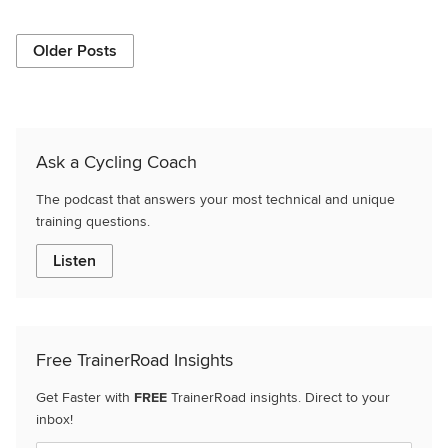
Older Posts
Ask a Cycling Coach
The podcast that answers your most technical and unique
training questions.
Listen
Free TrainerRoad Insights
Get Faster with
FREE
TrainerRoad insights. Direct to your
inbox!