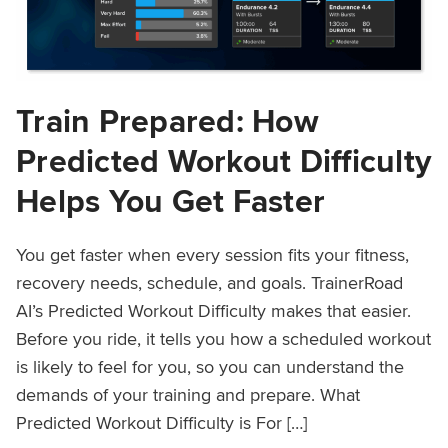
Train Prepared: How
Predicted Workout Difficulty
Helps You Get Faster
You get faster when every session fits your fitness,
recovery needs, schedule, and goals. TrainerRoad
AI’s Predicted Workout Difficulty makes that easier.
Before you ride, it tells you how a scheduled workout
is likely to feel for you, so you can understand the
demands of your training and prepare. What
Predicted Workout Difficulty is For […]