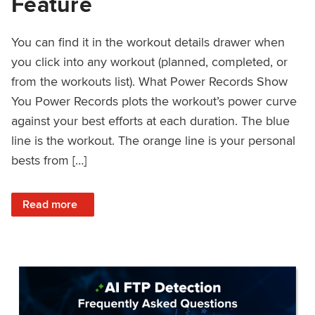
Feature
You can find it in the workout details drawer when
you click into any workout (planned, completed, or
from the workouts list). What Power Records Show
You Power Records plots the workout’s power curve
against your best efforts at each duration. The blue
line is the workout. The orange line is your personal
bests from […]
: Improved Workout Analysis With New Power Records Fe
Read more