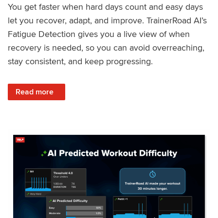
You get faster when hard days count and easy days
let you recover, adapt, and improve. TrainerRoad AI’s
Fatigue Detection gives you a live view of when
recovery is needed, so you can avoid overreaching,
stay consistent, and keep progressing.
: Recover Right, Get Faster: Updated Fatigue Detection wi
Read more