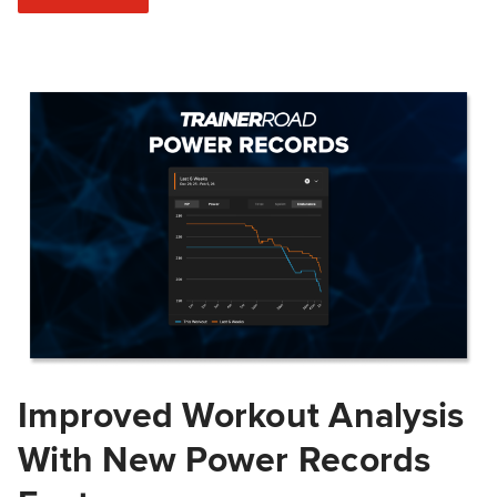
Improved Workout Analysis
With New Power Records