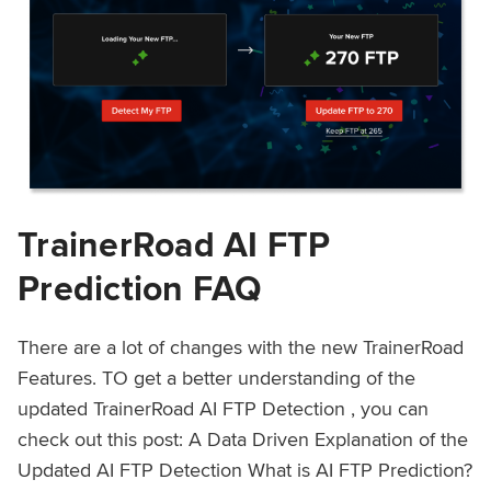
TrainerRoad AI FTP
Prediction FAQ
There are a lot of changes with the new TrainerRoad
Features. TO get a better understanding of the
updated TrainerRoad AI FTP Detection , you can
check out this post: A Data Driven Explanation of the
Updated AI FTP Detection What is AI FTP Prediction?