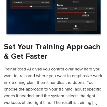
Set Your Training Approach
& Get Faster
TrainerRoad AI gives you control over how hard you
want to train and where you want to emphasize work
in a training plan, then it handles the details. You
choose the approach to your training, adjust specific
zones if needed, and the system selects the right
workouts at the right time. The result is training […]