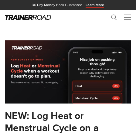
30 Day Money Back Guarantee
Learn More
Search
Me
NEW: Log Heat or
Menstrual Cycle on a