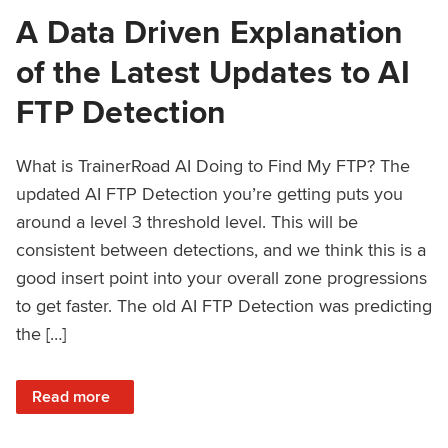
A Data Driven Explanation
of the Latest Updates to AI
FTP Detection
What is TrainerRoad AI Doing to Find My FTP? The
updated AI FTP Detection you’re getting puts you
around a level 3 threshold level. This will be
consistent between detections, and we think this is a
good insert point into your overall zone progressions
to get faster. The old AI FTP Detection was predicting
the […]
: A Data Driven Explanation of the Latest Updates to AI FT
Read more