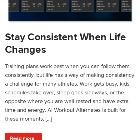
Stay Consistent When Life
Changes
Training plans work best when you can follow them
consistently, but life has a way of making consistency
a challenge for many athletes. Work gets busy, kids’
schedules take over, sleep goes sideways, or the
opposite where you are well rested and have extra
time and energy. AI Workout Alternates is built for
these moments. […]
: Stay Consistent When Life Changes
Read more