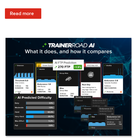
: Set Your Training Approach & Get Faster
Read more