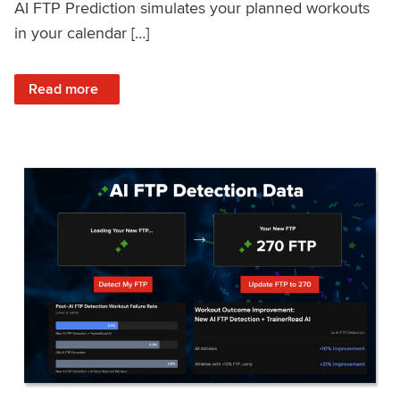
AI FTP Prediction simulates your planned workouts
in your calendar […]
: TrainerRoad AI FTP Prediction FAQ
Read more