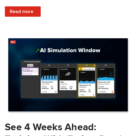
: Train Prepared: How Predicted Workout Difficulty Helps 
Read more
See 4 Weeks Ahead: