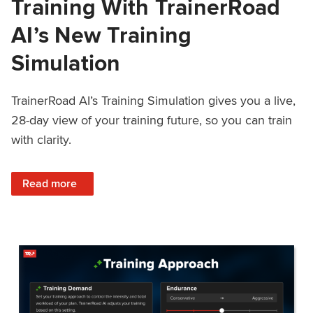
Training With TrainerRoad
AI’s New Training
Simulation
TrainerRoad AI’s Training Simulation gives you a live,
28-day view of your training future, so you can train
with clarity.
: See 4 Weeks Ahead: Training With TrainerRoad AI’s New 
Read more