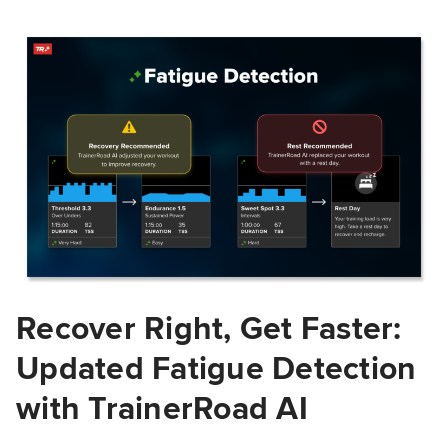
Recover Right, Get Faster:
Updated Fatigue Detection
with TrainerRoad AI