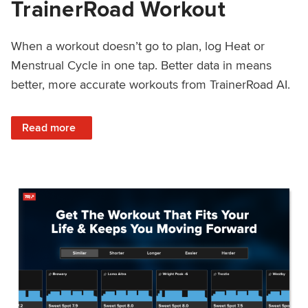
TrainerRoad Workout
When a workout doesn’t go to plan, log Heat or
Menstrual Cycle in one tap. Better data in means
better, more accurate workouts from TrainerRoad AI.
: NEW: Log Heat or Menstrual Cycle on a TrainerRoad Wor
Read more