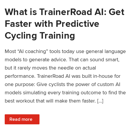
What is TrainerRoad AI: Get
Faster with Predictive
Cycling Training
Most “AI coaching” tools today use general language
models to generate advice. That can sound smart,
but it rarely moves the needle on actual
performance. TrainerRoad AI was built in-house for
one purpose: Give cyclists the power of custom AI
models simulating every training outcome to find the
best workout that will make them faster. […]
: What is TrainerRoad AI: Get Faster with Predictive Cyclin
Read more