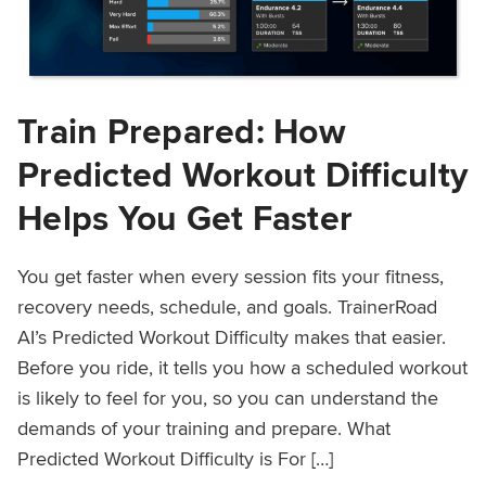
Train Prepared: How
Predicted Workout Difficulty
Helps You Get Faster
You get faster when every session fits your fitness,
recovery needs, schedule, and goals. TrainerRoad
AI’s Predicted Workout Difficulty makes that easier.
Before you ride, it tells you how a scheduled workout
is likely to feel for you, so you can understand the
demands of your training and prepare. What
Predicted Workout Difficulty is For […]