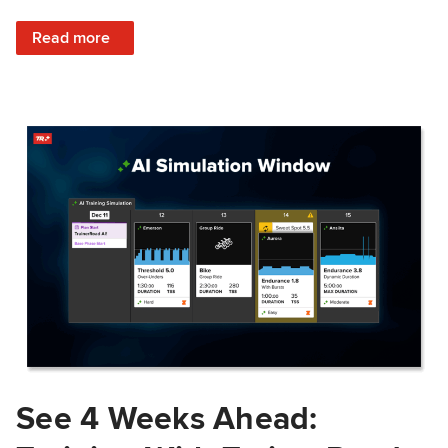
: Train Prepared: How Predicted Workout Difficulty Helps 
Read more
See 4 Weeks Ahead: