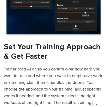
Set Your Training Approach
& Get Faster
TrainerRoad AI gives you control over how hard you
want to train and where you want to emphasize work
in a training plan, then it handles the details. You
choose the approach to your training, adjust specific
zones if needed, and the system selects the right
workouts at the right time. The result is training […]