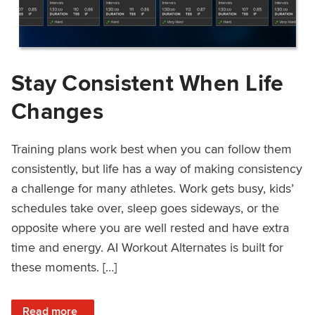
Stay Consistent When Life
Changes
Training plans work best when you can follow them
consistently, but life has a way of making consistency
a challenge for many athletes. Work gets busy, kids’
schedules take over, sleep goes sideways, or the
opposite where you are well rested and have extra
time and energy. AI Workout Alternates is built for
these moments. […]
: Stay Consistent When Life Changes
Read more