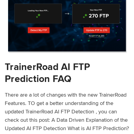
TrainerRoad AI FTP
Prediction FAQ
There are a lot of changes with the new TrainerRoad
Features. TO get a better understanding of the
updated TrainerRoad AI FTP Detection , you can
check out this post: A Data Driven Explanation of the
Updated AI FTP Detection What is AI FTP Prediction?