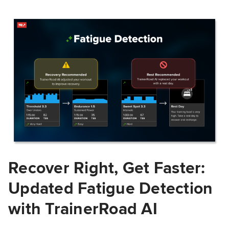
Recover Right, Get Faster:
Updated Fatigue Detection
with TrainerRoad AI