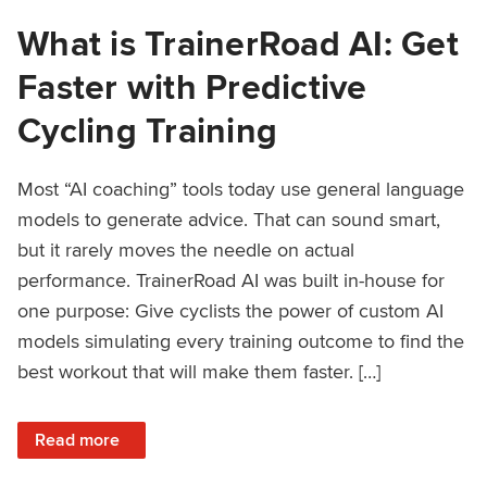
What is TrainerRoad AI: Get
Faster with Predictive
Cycling Training
Most “AI coaching” tools today use general language
models to generate advice. That can sound smart,
but it rarely moves the needle on actual
performance. TrainerRoad AI was built in-house for
one purpose: Give cyclists the power of custom AI
models simulating every training outcome to find the
best workout that will make them faster. […]
: What is TrainerRoad AI: Get Faster with Predictive Cyclin
Read more