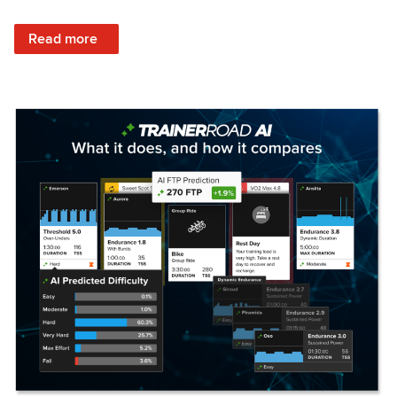
: Set Your Training Approach & Get Faster
Read more