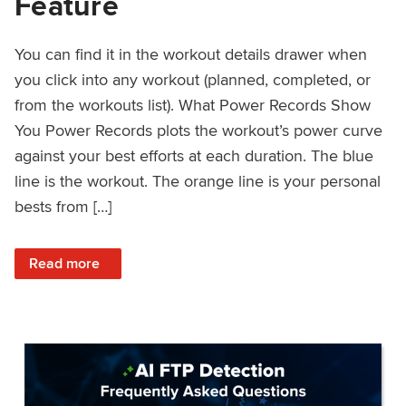
Feature
You can find it in the workout details drawer when
you click into any workout (planned, completed, or
from the workouts list). What Power Records Show
You Power Records plots the workout’s power curve
against your best efforts at each duration. The blue
line is the workout. The orange line is your personal
bests from […]
: Improved Workout Analysis With New Power Records Fe
Read more