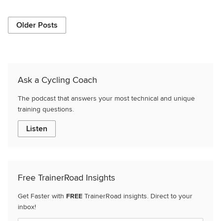
Older Posts
Ask a Cycling Coach
The podcast that answers your most technical and unique
training questions.
Listen
Free TrainerRoad Insights
Get Faster with
FREE
TrainerRoad insights. Direct to your
inbox!