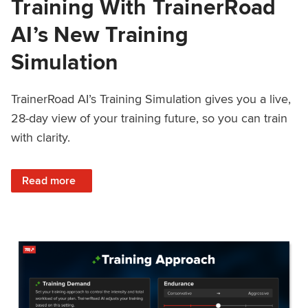
Training With TrainerRoad
AI’s New Training
Simulation
TrainerRoad AI’s Training Simulation gives you a live,
28-day view of your training future, so you can train
with clarity.
: See 4 Weeks Ahead: Training With TrainerRoad AI’s New 
Read more