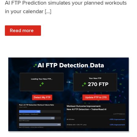
AI FTP Prediction simulates your planned workouts
in your calendar […]
: TrainerRoad AI FTP Prediction FAQ
Read more