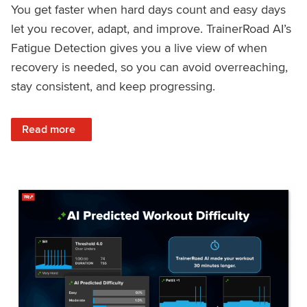
You get faster when hard days count and easy days
let you recover, adapt, and improve. TrainerRoad AI’s
Fatigue Detection gives you a live view of when
recovery is needed, so you can avoid overreaching,
stay consistent, and keep progressing.
: Recover Right, Get Faster: Updated Fatigue Detection wi
Read more