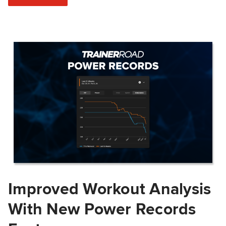
Improved Workout Analysis
With New Power Records