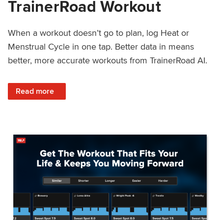
TrainerRoad Workout
When a workout doesn’t go to plan, log Heat or
Menstrual Cycle in one tap. Better data in means
better, more accurate workouts from TrainerRoad AI.
: NEW: Log Heat or Menstrual Cycle on a TrainerRoad Wor
Read more