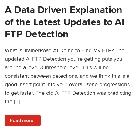
A Data Driven Explanation
of the Latest Updates to AI
FTP Detection
What is TrainerRoad AI Doing to Find My FTP? The
updated AI FTP Detection you’re getting puts you
around a level 3 threshold level. This will be
consistent between detections, and we think this is a
good insert point into your overall zone progressions
to get faster. The old AI FTP Detection was predicting
the […]
: A Data Driven Explanation of the Latest Updates to AI FT
Read more