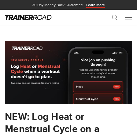
30 Day Money Back Guarantee
Learn More
Search
Me
NEW: Log Heat or
Menstrual Cycle on a