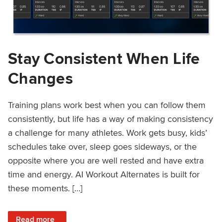
Stay Consistent When Life
Changes
Training plans work best when you can follow them
consistently, but life has a way of making consistency
a challenge for many athletes. Work gets busy, kids’
schedules take over, sleep goes sideways, or the
opposite where you are well rested and have extra
time and energy. AI Workout Alternates is built for
these moments. […]
: Stay Consistent When Life Changes
Read more