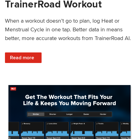
TrainerRoad Workout
When a workout doesn’t go to plan, log Heat or
Menstrual Cycle in one tap. Better data in means
better, more accurate workouts from TrainerRoad AI.
: NEW: Log Heat or Menstrual Cycle on a TrainerRoad Wor
Read more