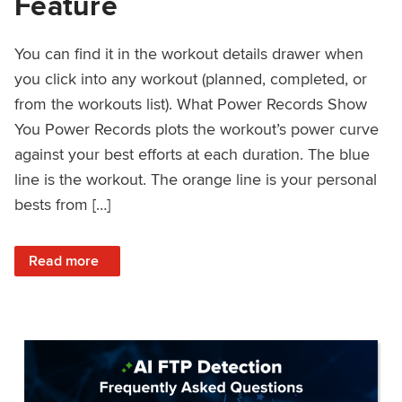
Feature
You can find it in the workout details drawer when
you click into any workout (planned, completed, or
from the workouts list). What Power Records Show
You Power Records plots the workout’s power curve
against your best efforts at each duration. The blue
line is the workout. The orange line is your personal
bests from […]
: Improved Workout Analysis With New Power Records Fe
Read more