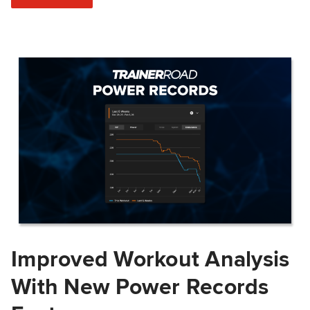
Improved Workout Analysis
With New Power Records