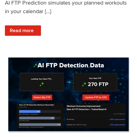
AI FTP Prediction simulates your planned workouts
in your calendar […]
: TrainerRoad AI FTP Prediction FAQ
Read more