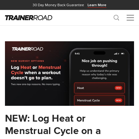
30 Day Money Back Guarantee
Learn More
Search
Me
NEW: Log Heat or
Menstrual Cycle on a