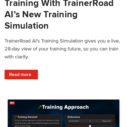
Training With TrainerRoad
AI’s New Training
Simulation
TrainerRoad AI’s Training Simulation gives you a live,
28-day view of your training future, so you can train
with clarity.
: See 4 Weeks Ahead: Training With TrainerRoad AI’s New 
Read more