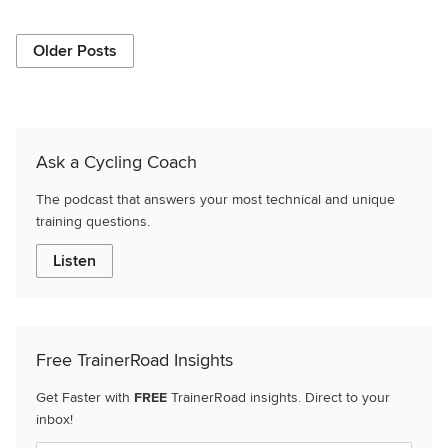
Older Posts
Ask a Cycling Coach
The podcast that answers your most technical and unique
training questions.
Listen
Free TrainerRoad Insights
Get Faster with
FREE
TrainerRoad insights. Direct to your
inbox!