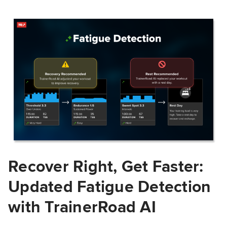
Recover Right, Get Faster:
Updated Fatigue Detection
with TrainerRoad AI