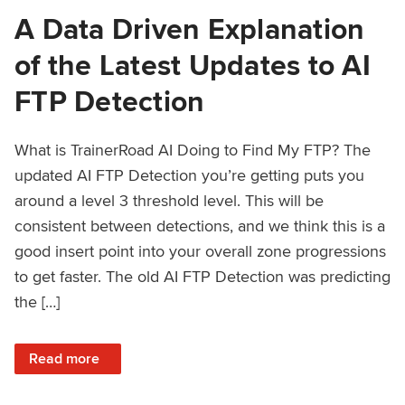
A Data Driven Explanation
of the Latest Updates to AI
FTP Detection
What is TrainerRoad AI Doing to Find My FTP? The
updated AI FTP Detection you’re getting puts you
around a level 3 threshold level. This will be
consistent between detections, and we think this is a
good insert point into your overall zone progressions
to get faster. The old AI FTP Detection was predicting
the […]
: A Data Driven Explanation of the Latest Updates to AI FT
Read more