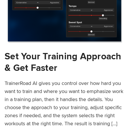
Set Your Training Approach
& Get Faster
TrainerRoad AI gives you control over how hard you
want to train and where you want to emphasize work
in a training plan, then it handles the details. You
choose the approach to your training, adjust specific
zones if needed, and the system selects the right
workouts at the right time. The result is training […]