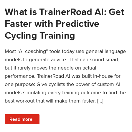
What is TrainerRoad AI: Get
Faster with Predictive
Cycling Training
Most “AI coaching” tools today use general language
models to generate advice. That can sound smart,
but it rarely moves the needle on actual
performance. TrainerRoad AI was built in-house for
one purpose: Give cyclists the power of custom AI
models simulating every training outcome to find the
best workout that will make them faster. […]
: What is TrainerRoad AI: Get Faster with Predictive Cyclin
Read more