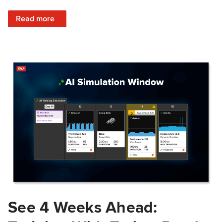
: Train Prepared: How Predicted Workout Difficulty Helps 
Read more
See 4 Weeks Ahead: