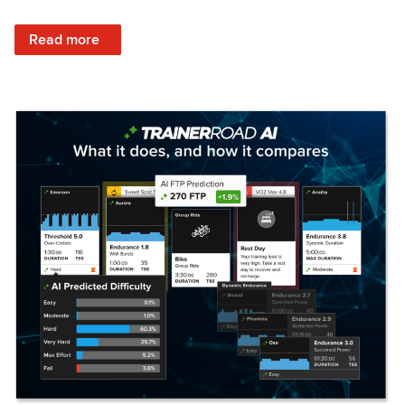
: Set Your Training Approach & Get Faster
Read more