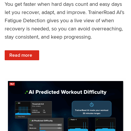
You get faster when hard days count and easy days
let you recover, adapt, and improve. TrainerRoad AI’s
Fatigue Detection gives you a live view of when
recovery is needed, so you can avoid overreaching,
stay consistent, and keep progressing.
: Recover Right, Get Faster: Updated Fatigue Detection wi
Read more