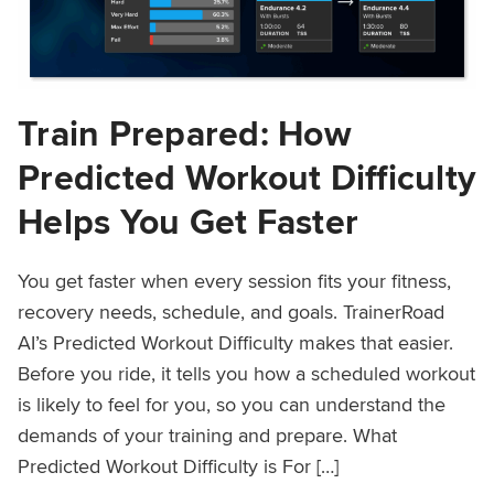
Train Prepared: How
Predicted Workout Difficulty
Helps You Get Faster
You get faster when every session fits your fitness,
recovery needs, schedule, and goals. TrainerRoad
AI’s Predicted Workout Difficulty makes that easier.
Before you ride, it tells you how a scheduled workout
is likely to feel for you, so you can understand the
demands of your training and prepare. What
Predicted Workout Difficulty is For […]