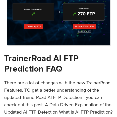
TrainerRoad AI FTP
Prediction FAQ
There are a lot of changes with the new TrainerRoad
Features. TO get a better understanding of the
updated TrainerRoad AI FTP Detection , you can
check out this post: A Data Driven Explanation of the
Updated AI FTP Detection What is AI FTP Prediction?