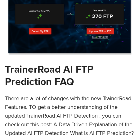
TrainerRoad AI FTP
Prediction FAQ
There are a lot of changes with the new TrainerRoad
Features. TO get a better understanding of the
updated TrainerRoad AI FTP Detection , you can
check out this post: A Data Driven Explanation of the
Updated AI FTP Detection What is AI FTP Prediction?