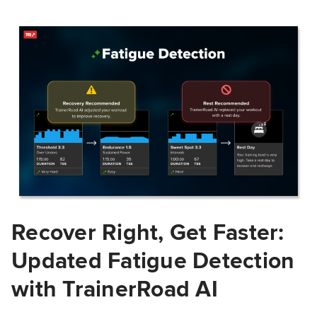
Recover Right, Get Faster:
Updated Fatigue Detection
with TrainerRoad AI