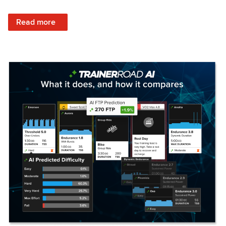
: Set Your Training Approach & Get Faster
Read more