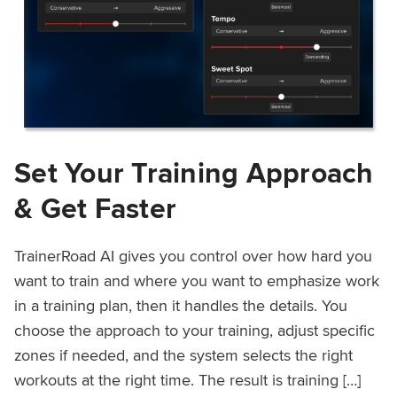
Set Your Training Approach
& Get Faster
TrainerRoad AI gives you control over how hard you
want to train and where you want to emphasize work
in a training plan, then it handles the details. You
choose the approach to your training, adjust specific
zones if needed, and the system selects the right
workouts at the right time. The result is training […]