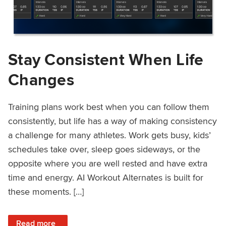
Stay Consistent When Life
Changes
Training plans work best when you can follow them
consistently, but life has a way of making consistency
a challenge for many athletes. Work gets busy, kids’
schedules take over, sleep goes sideways, or the
opposite where you are well rested and have extra
time and energy. AI Workout Alternates is built for
these moments. […]
: Stay Consistent When Life Changes
Read more