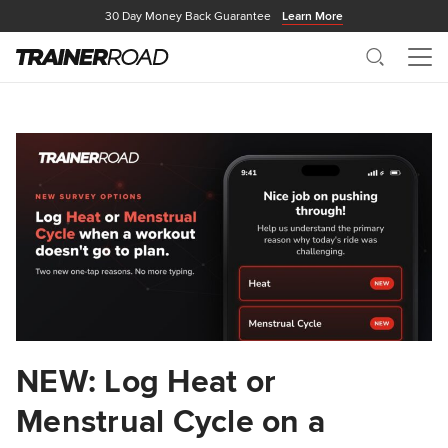
30 Day Money Back Guarantee
Learn More
Search
Me
NEW: Log Heat or
Menstrual Cycle on a