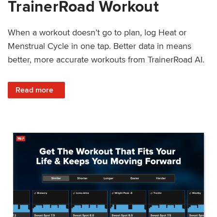
TrainerRoad Workout
When a workout doesn’t go to plan, log Heat or
Menstrual Cycle in one tap. Better data in means
better, more accurate workouts from TrainerRoad AI.
: NEW: Log Heat or Menstrual Cycle on a TrainerRoad Wor
Read more