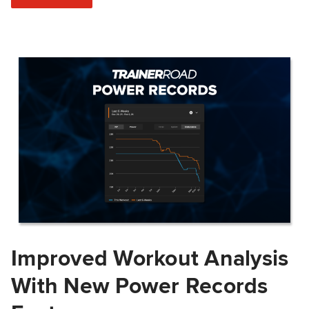
Improved Workout Analysis
With New Power Records