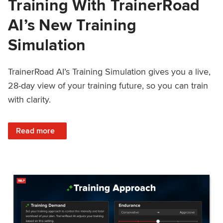
Training With TrainerRoad
AI’s New Training
Simulation
TrainerRoad AI’s Training Simulation gives you a live,
28-day view of your training future, so you can train
with clarity.
: See 4 Weeks Ahead: Training With TrainerRoad AI’s New 
Read more