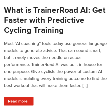
What is TrainerRoad AI: Get
Faster with Predictive
Cycling Training
Most “AI coaching” tools today use general language
models to generate advice. That can sound smart,
but it rarely moves the needle on actual
performance. TrainerRoad AI was built in-house for
one purpose: Give cyclists the power of custom AI
models simulating every training outcome to find the
best workout that will make them faster. […]
: What is TrainerRoad AI: Get Faster with Predictive Cyclin
Read more