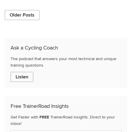
Older Posts
Ask a Cycling Coach
The podcast that answers your most technical and unique
training questions.
Listen
Free TrainerRoad Insights
Get Faster with
FREE
TrainerRoad insights. Direct to your
inbox!