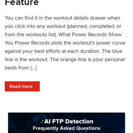
Feature
You can find it in the workout details drawer when
you click into any workout (planned, completed, or
from the workouts list). What Power Records Show
You Power Records plots the workout’s power curve
against your best efforts at each duration. The blue
line is the workout. The orange line is your personal
bests from […]
: Improved Workout Analysis With New Power Records Fe
Read more