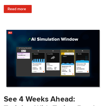
: Train Prepared: How Predicted Workout Difficulty Helps 
Read more
See 4 Weeks Ahead: