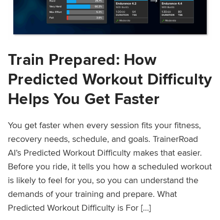
Train Prepared: How
Predicted Workout Difficulty
Helps You Get Faster
You get faster when every session fits your fitness,
recovery needs, schedule, and goals. TrainerRoad
AI’s Predicted Workout Difficulty makes that easier.
Before you ride, it tells you how a scheduled workout
is likely to feel for you, so you can understand the
demands of your training and prepare. What
Predicted Workout Difficulty is For […]