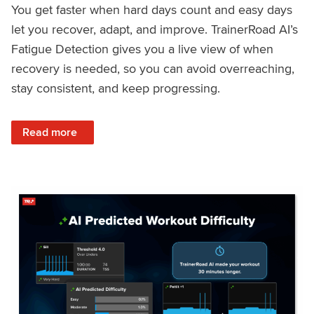
You get faster when hard days count and easy days
let you recover, adapt, and improve. TrainerRoad AI’s
Fatigue Detection gives you a live view of when
recovery is needed, so you can avoid overreaching,
stay consistent, and keep progressing.
: Recover Right, Get Faster: Updated Fatigue Detection wi
Read more