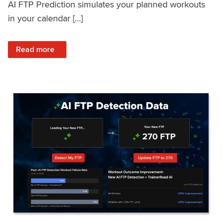
AI FTP Prediction simulates your planned workouts
in your calendar […]
: TrainerRoad AI FTP Prediction FAQ
Read more