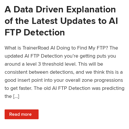
A Data Driven Explanation
of the Latest Updates to AI
FTP Detection
What is TrainerRoad AI Doing to Find My FTP? The
updated AI FTP Detection you’re getting puts you
around a level 3 threshold level. This will be
consistent between detections, and we think this is a
good insert point into your overall zone progressions
to get faster. The old AI FTP Detection was predicting
the […]
: A Data Driven Explanation of the Latest Updates to AI FT
Read more