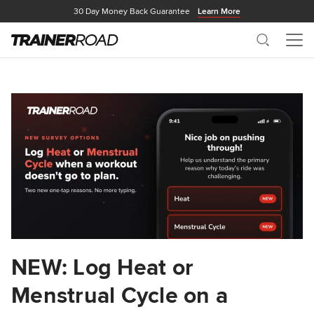
30 Day Money Back Guarantee
Learn More
Search
Me
NEW: Log Heat or
Menstrual Cycle on a