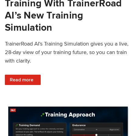
Training With TrainerRoad
AI’s New Training
Simulation
TrainerRoad AI’s Training Simulation gives you a live,
28-day view of your training future, so you can train
with clarity.
: See 4 Weeks Ahead: Training With TrainerRoad AI’s New 
Read more