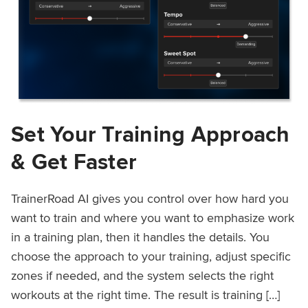
Set Your Training Approach
& Get Faster
TrainerRoad AI gives you control over how hard you
want to train and where you want to emphasize work
in a training plan, then it handles the details. You
choose the approach to your training, adjust specific
zones if needed, and the system selects the right
workouts at the right time. The result is training […]