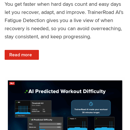
You get faster when hard days count and easy days
let you recover, adapt, and improve. TrainerRoad AI’s
Fatigue Detection gives you a live view of when
recovery is needed, so you can avoid overreaching,
stay consistent, and keep progressing.
: Recover Right, Get Faster: Updated Fatigue Detection wi
Read more