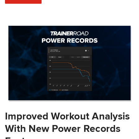
Improved Workout Analysis
With New Power Records