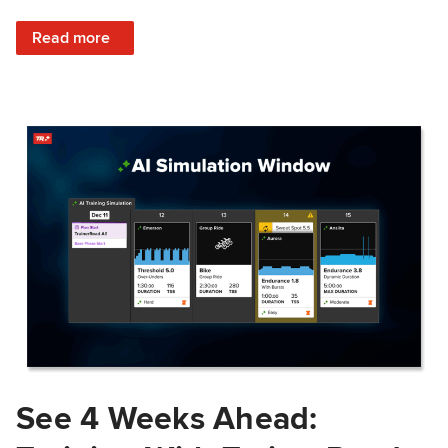
: Train Prepared: How Predicted Workout Difficulty Helps 
Read more
See 4 Weeks Ahead: