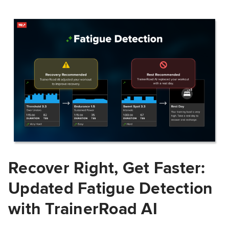
Recover Right, Get Faster:
Updated Fatigue Detection
with TrainerRoad AI