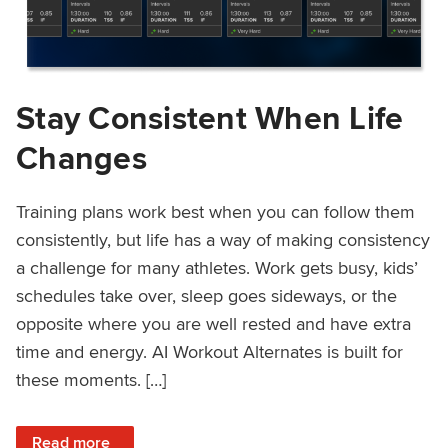
Stay Consistent When Life
Changes
Training plans work best when you can follow them
consistently, but life has a way of making consistency
a challenge for many athletes. Work gets busy, kids’
schedules take over, sleep goes sideways, or the
opposite where you are well rested and have extra
time and energy. AI Workout Alternates is built for
these moments. […]
: Stay Consistent When Life Changes
Read more