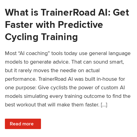
What is TrainerRoad AI: Get
Faster with Predictive
Cycling Training
Most “AI coaching” tools today use general language
models to generate advice. That can sound smart,
but it rarely moves the needle on actual
performance. TrainerRoad AI was built in-house for
one purpose: Give cyclists the power of custom AI
models simulating every training outcome to find the
best workout that will make them faster. […]
: What is TrainerRoad AI: Get Faster with Predictive Cyclin
Read more