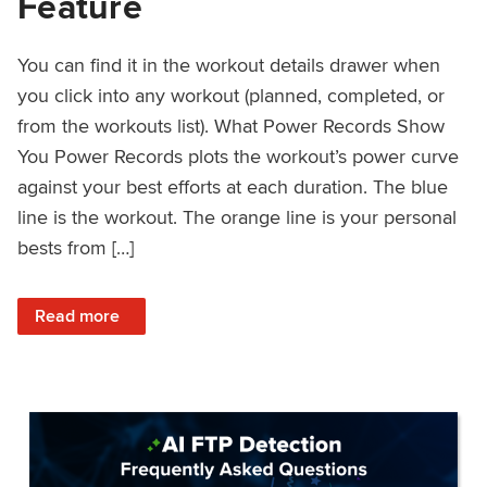
Feature
You can find it in the workout details drawer when
you click into any workout (planned, completed, or
from the workouts list). What Power Records Show
You Power Records plots the workout’s power curve
against your best efforts at each duration. The blue
line is the workout. The orange line is your personal
bests from […]
: Improved Workout Analysis With New Power Records Fe
Read more