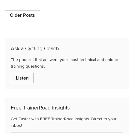
Older Posts
Ask a Cycling Coach
The podcast that answers your most technical and unique
training questions.
Listen
Free TrainerRoad Insights
Get Faster with
FREE
TrainerRoad insights. Direct to your
inbox!