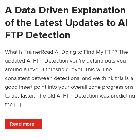
A Data Driven Explanation
of the Latest Updates to AI
FTP Detection
What is TrainerRoad AI Doing to Find My FTP? The
updated AI FTP Detection you’re getting puts you
around a level 3 threshold level. This will be
consistent between detections, and we think this is a
good insert point into your overall zone progressions
to get faster. The old AI FTP Detection was predicting
the […]
: A Data Driven Explanation of the Latest Updates to AI FT
Read more