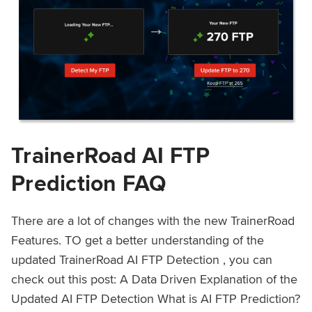
TrainerRoad AI FTP
Prediction FAQ
There are a lot of changes with the new TrainerRoad
Features. TO get a better understanding of the
updated TrainerRoad AI FTP Detection , you can
check out this post: A Data Driven Explanation of the
Updated AI FTP Detection What is AI FTP Prediction?