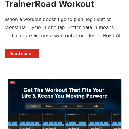
TrainerRoad Workout
When a workout doesn’t go to plan, log Heat or
Menstrual Cycle in one tap. Better data in means
better, more accurate workouts from TrainerRoad AI.
: NEW: Log Heat or Menstrual Cycle on a TrainerRoad Wor
Read more