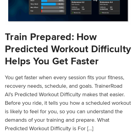
Train Prepared: How
Predicted Workout Difficulty
Helps You Get Faster
You get faster when every session fits your fitness,
recovery needs, schedule, and goals. TrainerRoad
AI’s Predicted Workout Difficulty makes that easier.
Before you ride, it tells you how a scheduled workout
is likely to feel for you, so you can understand the
demands of your training and prepare. What
Predicted Workout Difficulty is For […]