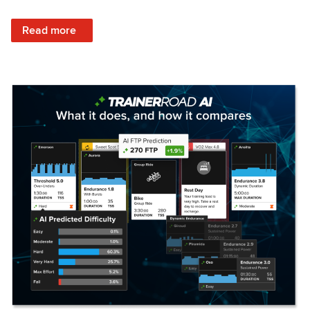
: Set Your Training Approach & Get Faster
Read more