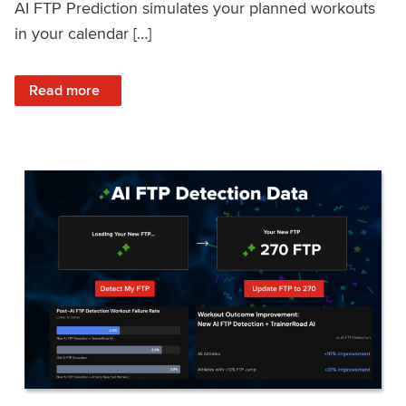
AI FTP Prediction simulates your planned workouts
in your calendar […]
: TrainerRoad AI FTP Prediction FAQ
Read more