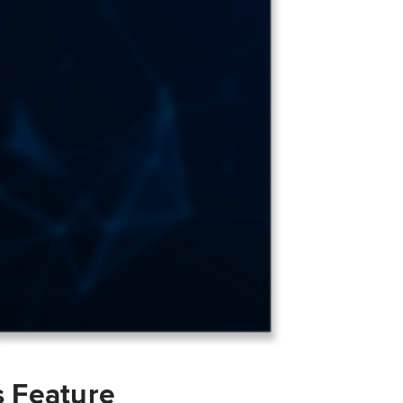
s Feature