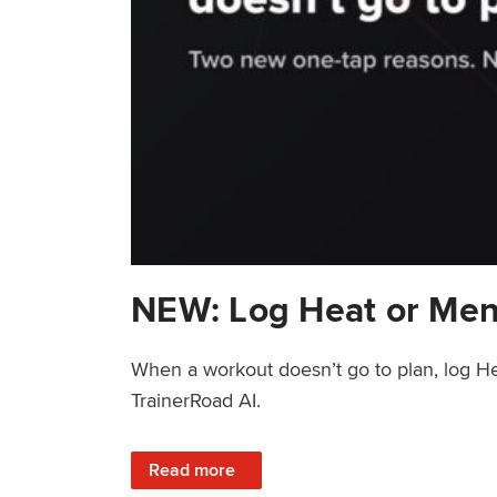
NEW: Log Heat or Men
When a workout doesn’t go to plan, log He
TrainerRoad AI.
: NEW: Log Heat or Menstrual Cycle on a T
Read more