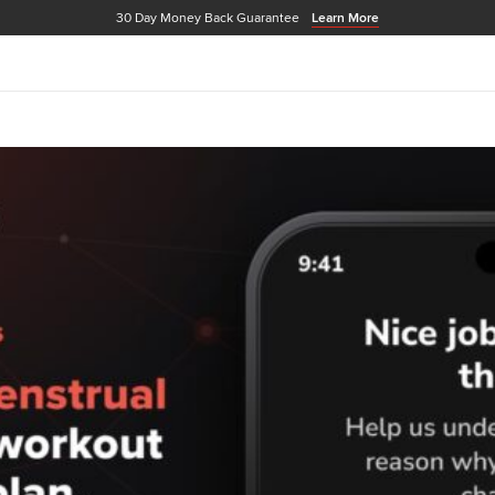
30 Day Money Back Guarantee
Learn More