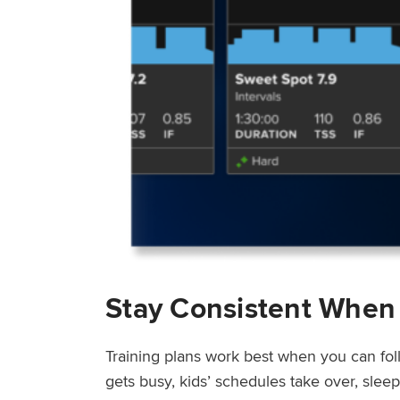
Stay Consistent When
Training plans work best when you can fol
gets busy, kids’ schedules take over, sle