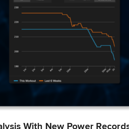
lysis With New Power Record