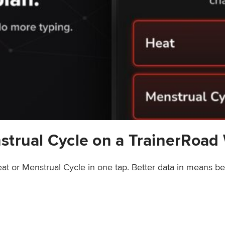
strual Cycle on a TrainerRoad
at or Menstrual Cycle in one tap. Better data in means b
rainerRoad Workout