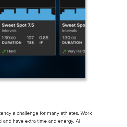
stency a challenge for many athletes. Work
ed and have extra time and energy. AI