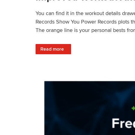
You can find it in the workout details dra
Records Show You Power Records plots the 
The orange line is your personal bests fro
: Improved Workout Analysis With New Pow
Read more