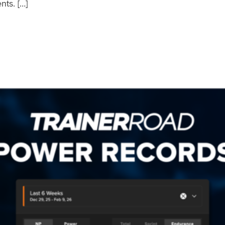
nts. […]