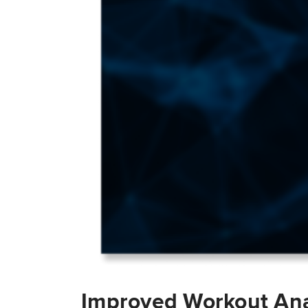
Improved Workout Ana