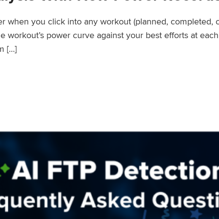
wer when you click into any workout (planned, completed, 
workout’s power curve against your best efforts at each d
m […]
er Records Feature