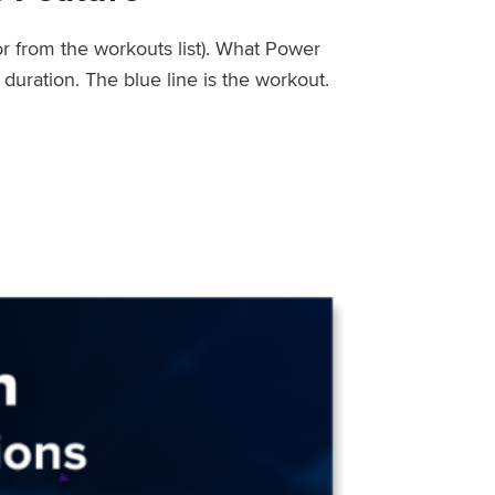
or from the workouts list). What Power
uration. The blue line is the workout.