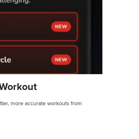
 Workout
etter, more accurate workouts from