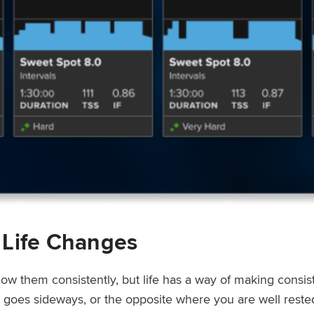
 Life Changes
low them consistently, but life has a way of making consi
ep goes sideways, or the opposite where you are well rest