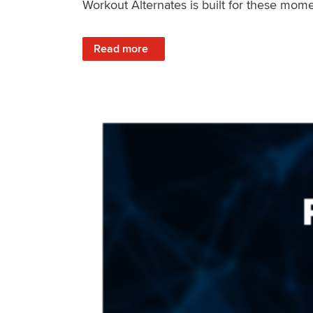
Workout Alternates is built for these mome
: Stay Consistent When Life Changes
Read more